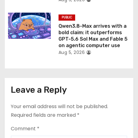
PUBLIC
Qwen3.8-Max arrives with a
bold claim: it outperforms
GPT-5.6 Sol Max and Fable 5
on agentic computer use
Aug 5, 2026
Leave a Reply
Your email address will not be published.
Required fields are marked
*
Comment
*