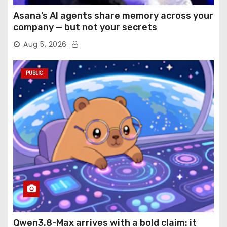
Asana’s AI agents share memory across your
company — but not your secrets
Aug 5, 2026
PUBLIC
Qwen3.8-Max arrives with a bold claim: it