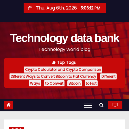
S
Thu. Aug 6th, 2026
5:06:13 PM
k
i
p
Technology data bank
t
o
Technology world blog
c
o
Top Tags
n
Crypto Calculator and Crypto Comparison
t
Different Ways to Convert Bitcoin to Fiat Currency
Different
e
Ways
to Convert
Bitcoin
to Fiat
n
t