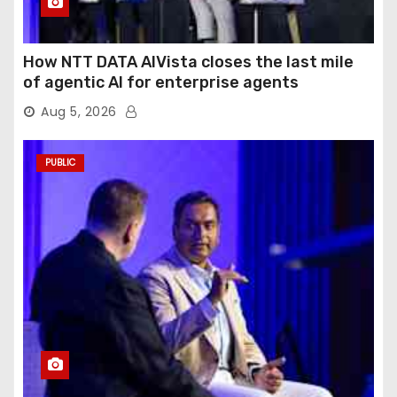
How NTT DATA AIVista closes the last mile
of agentic AI for enterprise agents
Aug 5, 2026
PUBLIC