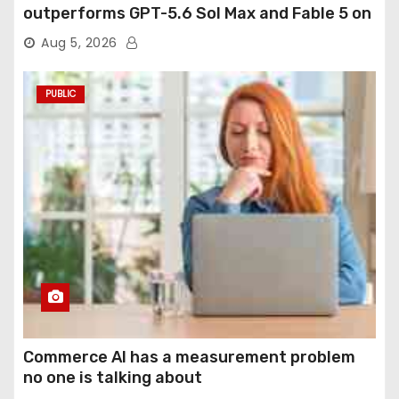
outperforms GPT-5.6 Sol Max and Fable 5 on
agentic computer use
Aug 5, 2026
PUBLIC
Commerce AI has a measurement problem
no one is talking about