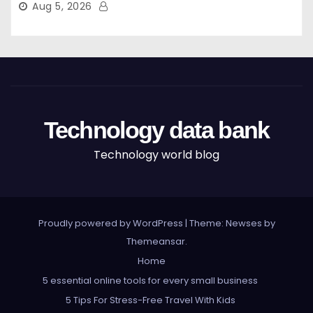
Aug 5, 2026
Technology data bank
Technology world blog
Proudly powered by WordPress
|
Theme: Newses by
Themeansar
.
Home
5 essential online tools for every small business
5 Tips For Stress-Free Travel With Kids