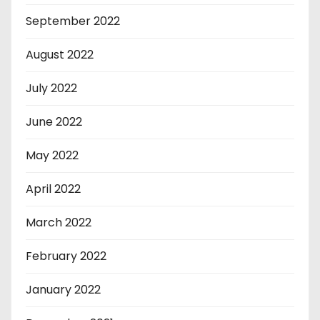
September 2022
August 2022
July 2022
June 2022
May 2022
April 2022
March 2022
February 2022
January 2022