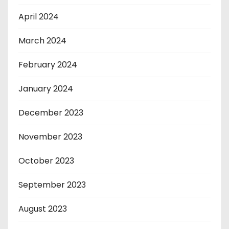
April 2024
March 2024
February 2024
January 2024
December 2023
November 2023
October 2023
September 2023
August 2023