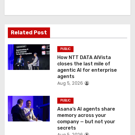
i
g
a
Related Post
t
PUBLIC
i
How NTT DATA AIVista
o
closes the last mile of
agentic AI for enterprise
n
agents
Aug 5, 2026
PUBLIC
Asana’s AI agents share
memory across your
company — but not your
secrets
Aug 5, 2026