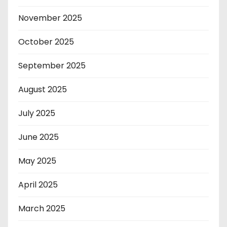
November 2025
October 2025
September 2025
August 2025
July 2025
June 2025
May 2025
April 2025
March 2025