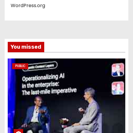
WordPress.org
You missed
PUBLIC