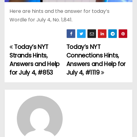
Here are hints and the answer for today’s
Wordle for July 4, No. 1,841.
Today’s NYT
Today’s NYT
P
Strands Hints,
Connections Hints,
o
Answers and Help
Answers and Help for
for July 4, #853
July 4, #1119
s
t
n
a
v