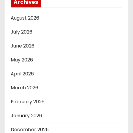
Archives
August 2026
July 2026
June 2026
May 2026
April 2026
March 2026
February 2026
January 2026
December 2025