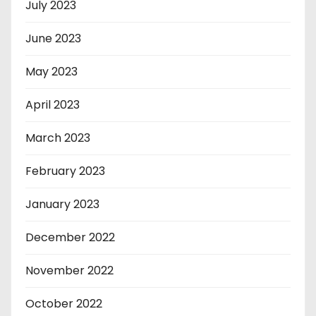
July 2023
June 2023
May 2023
April 2023
March 2023
February 2023
January 2023
December 2022
November 2022
October 2022