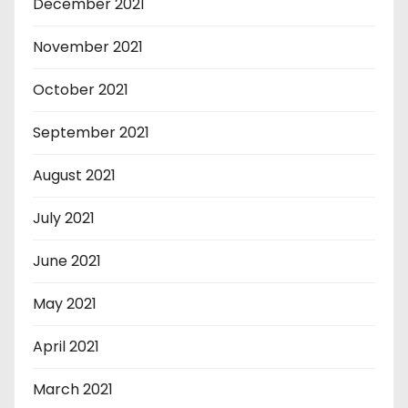
December 2021
November 2021
October 2021
September 2021
August 2021
July 2021
June 2021
May 2021
April 2021
March 2021