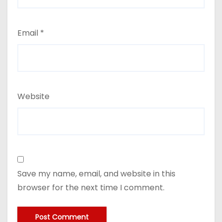
Email
*
Website
Save my name, email, and website in this
browser for the next time I comment.