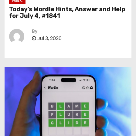
PUBLIC
Today’s Wordle Hints, Answer and Help
for July 4, #1841
By
Jul 3, 2026