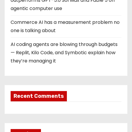
outperforms GPT-5.6 Sol Max and Fable 5 on
agentic computer use
Commerce AI has a measurement problem no
one is talking about
AI coding agents are blowing through budgets
— Replit, Kilo Code, and Symbotic explain how
they’re managing it
Recent Comments