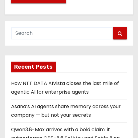
Recent Posts
How NTT DATA AIVista closes the last mile of
agentic AI for enterprise agents
Asana’s AI agents share memory across your
company — but not your secrets
Qwen3.8-Max arrives with a bold claim: it