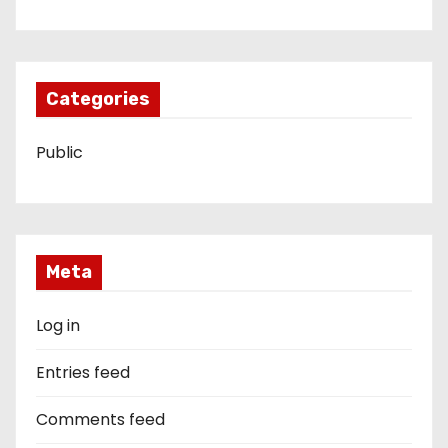
Categories
Public
Meta
Log in
Entries feed
Comments feed