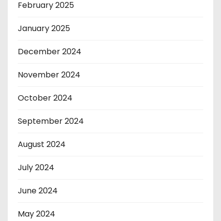
February 2025
January 2025
December 2024
November 2024
October 2024
September 2024
August 2024
July 2024
June 2024
May 2024