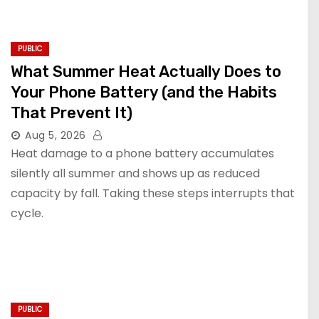
PUBLIC
What Summer Heat Actually Does to
Your Phone Battery (and the Habits
That Prevent It)
Aug 5, 2026
Heat damage to a phone battery accumulates
silently all summer and shows up as reduced
capacity by fall. Taking these steps interrupts that
cycle.
PUBLIC