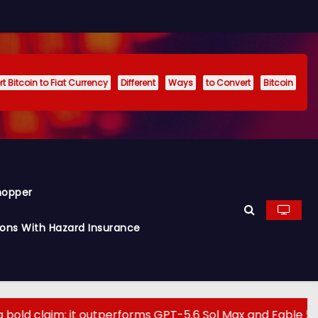
t Bitcoin to Fiat Currency
Different
Ways
to Convert
Bitcoin
hopper
ions With Hazard Insurance
it outperforms GPT-5.6 Sol Max and Fable 5 on agentic c