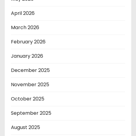
April 2026
March 2026
February 2026
January 2026
December 2025
November 2025
October 2025
September 2025
August 2025