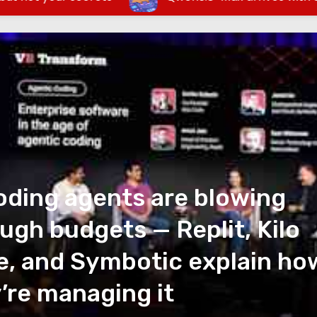
oding agents are blowing
ugh budgets — Replit, Kilo
, and Symbotic explain ho
’re managing it