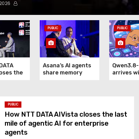
 2026
PUBLIC
PUBLIC
DATA
Asana’s AI agents
Qwen3.8
loses the
share memory
arrives w
of agentic
across your
claim: it
terprise
company — but not
outperfo
your secrets
5.6 Sol M
Fable 5 o
PUBLIC
computer
How NTT DATA AIVista closes the last
mile of agentic AI for enterprise
agents