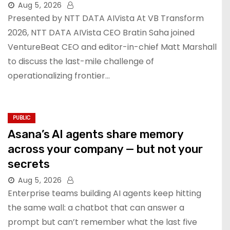
Aug 5, 2026
Presented by NTT DATA AIVista At VB Transform
2026, NTT DATA AIVista CEO Bratin Saha joined
VentureBeat CEO and editor-in-chief Matt Marshall
to discuss the last-mile challenge of
operationalizing frontier…
PUBLIC
Asana’s AI agents share memory
across your company — but not your
secrets
Aug 5, 2026
Enterprise teams building AI agents keep hitting
the same wall: a chatbot that can answer a
prompt but can’t remember what the last five