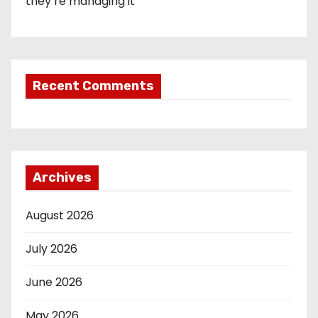
they’re managing it
Recent Comments
Archives
August 2026
July 2026
June 2026
May 2026