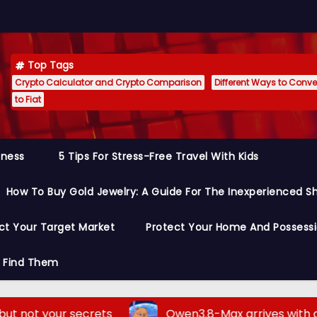
Top Tags
Crypto Calculator and Crypto Comparison
Different Ways to Conver
to Fiat
siness
5 Tips For Stress-Free Travel With Kids
How To Buy Gold Jewelry: A Guide For The Inexperienced S
ct Your Target Market
Protect Your Home And Possess
o Find Them
ecrets
Qwen3.8-Max arrives with a bold claim: 