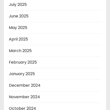
July 2025
June 2025
May 2025
April 2025
March 2025
February 2025
January 2025
December 2024
November 2024
October 2024