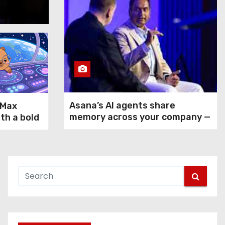
Aug 5, 2026
Asana’s AI agents share
-Max
memory across your company —
ith a bold
but not your secrets
rms GPT-
ax and
n agentic
 use