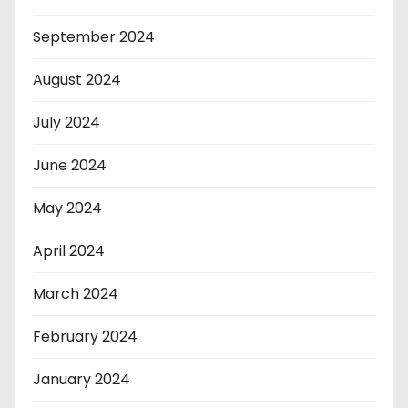
September 2024
August 2024
July 2024
June 2024
May 2024
April 2024
March 2024
February 2024
January 2024