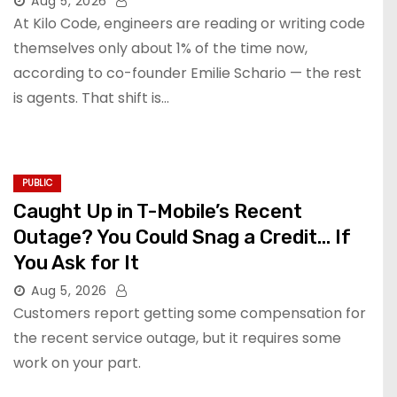
Aug 5, 2026
At Kilo Code, engineers are reading or writing code
themselves only about 1% of the time now,
according to co-founder Emilie Schario — the rest
is agents. That shift is…
PUBLIC
Caught Up in T-Mobile’s Recent
Outage? You Could Snag a Credit… If
You Ask for It
Aug 5, 2026
Customers report getting some compensation for
the recent service outage, but it requires some
work on your part.