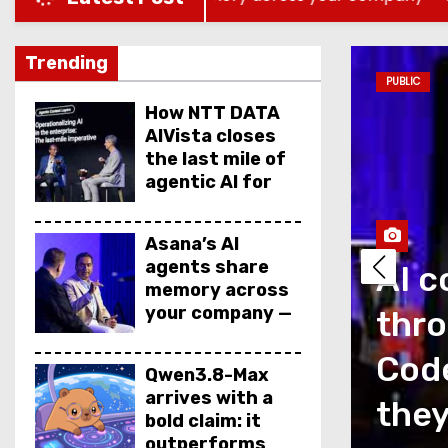
Trending
PUBLIC
How NTT DATA
AIVista closes
the last mile of
agentic AI for
enterprise
agents
Asana’s AI
agents share
AI c
memory across
your company —
thro
but not your
secrets
as a measurement
Code
Qwen3.8-Max
arrives with a
is talking about
they
bold claim: it
outperforms