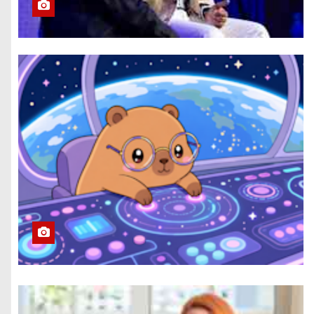
Eclipse Visible All
Over North
America