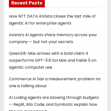
Recent Posts
How NTT DATA AIVista closes the last mile of
agentic AI for enterprise agents
Asana’s AI agents share memory across your
company — but not your secrets
Qwen3.8-Max arrives with a bold claim: it
outperforms GPT-5.6 Sol Max and Fable 5 on
agentic computer use
Commerce AI has a measurement problem no
one is talking about
AI coding agents are blowing through budgets
— Replit, Kilo Code, and Symbotic explain how