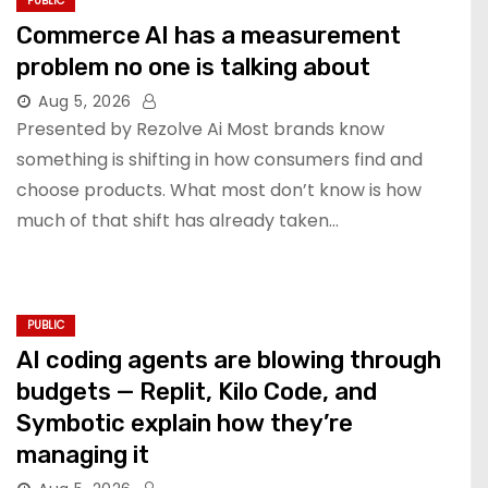
PUBLIC
Commerce AI has a measurement
problem no one is talking about
Aug 5, 2026
Presented by Rezolve Ai Most brands know
something is shifting in how consumers find and
choose products. What most don’t know is how
much of that shift has already taken…
PUBLIC
AI coding agents are blowing through
budgets — Replit, Kilo Code, and
Symbotic explain how they’re
managing it