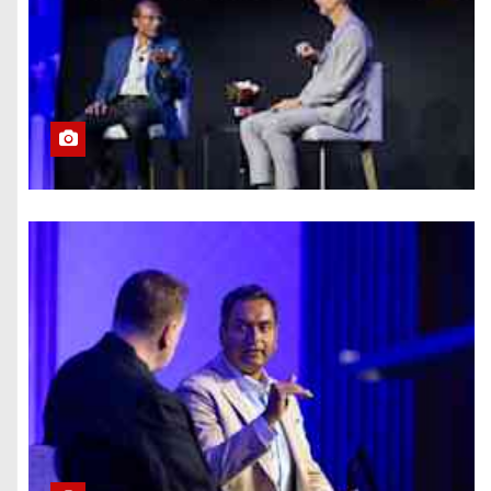
What Summer
Heat Actually
Does to Your
Phone Battery
(and the Habits
That Prevent It)
Here’s How to
Take Back Your
Chatbot Data
From AI Model
Training
Hughesnet Files
for Bankruptcy
After Bleeding
Customers to
Starlink
The End of
August Will
Feature a Lunar