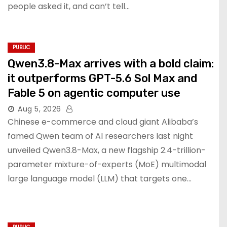
people asked it, and can’t tell…
PUBLIC
Qwen3.8-Max arrives with a bold claim:
it outperforms GPT-5.6 Sol Max and
Fable 5 on agentic computer use
Aug 5, 2026
Chinese e-commerce and cloud giant Alibaba’s
famed Qwen team of AI researchers last night
unveiled Qwen3.8-Max, a new flagship 2.4-trillion-
parameter mixture-of-experts (MoE) multimodal
large language model (LLM) that targets one…