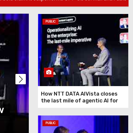
PUBLIC
PUBLIC
How NTT DATA AIVis
How NTT DATA AIVista closes
the last mile of agentic AI for
w
last mile of agentic
enterprise agents
agents
PUBLIC