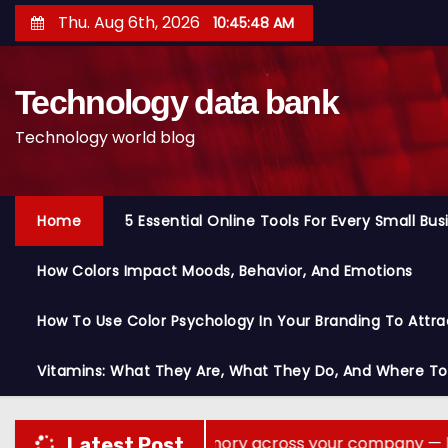
S
Thu. Aug 6th, 2026
10:45:50 AM
k
i
Technology data bank
p
t
Technology world blog
o
c
o
Home
5 Essential Online Tools For Every Small Bu
n
t
How Colors Impact Moods, Behavior, And Emotions
e
n
How To Use Color Psychology In Your Branding To Attra
t
Vitamins: What They Are, What They Do, And Where T
nts share memory across your company — but not your s
Latest Post