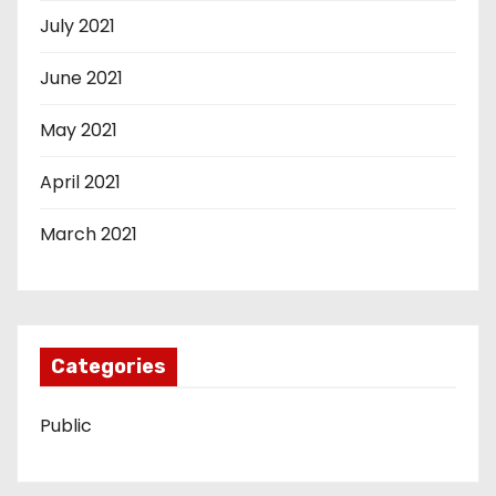
July 2021
June 2021
May 2021
April 2021
March 2021
Categories
Public