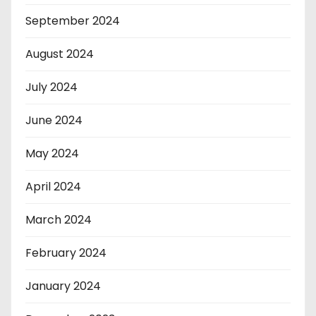
September 2024
August 2024
July 2024
June 2024
May 2024
April 2024
March 2024
February 2024
January 2024