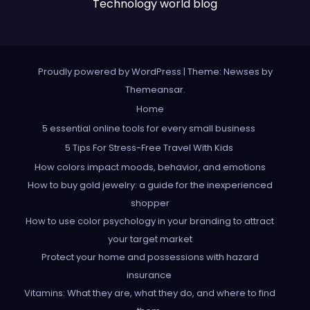
Technology world blog
Proudly powered by WordPress
|
Theme: Newses by
Themeansar
.
Home
5 essential online tools for every small business
5 Tips For Stress-Free Travel With Kids
How colors impact moods, behavior, and emotions
How to buy gold jewelry: a guide for the inexperienced
shopper
How to use color psychology in your branding to attract
your target market
Protect your home and possessions with hazard
insurance
Vitamins: What they are, what they do, and where to find