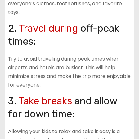
everyone’s clothes, toothbrushes, and favorite
toys.
2.
Travel during
off-peak
times:
Try to avoid traveling during peak times when
airports and hotels are busiest. This will help
minimize stress and make the trip more enjoyable
for everyone.
3.
Take breaks
and allow
for down time:
Allowing your kids to relax and take it easy is a