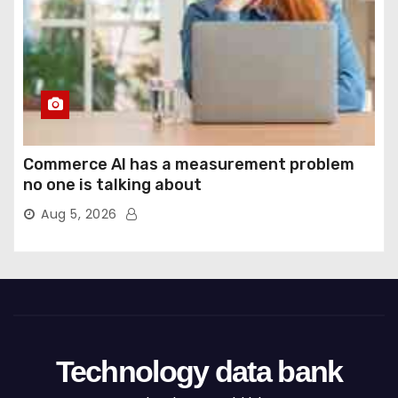
Commerce AI has a measurement problem
no one is talking about
Aug 5, 2026
Technology data bank