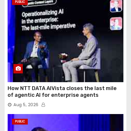
PUBLIC
How NTT DATA AIVista closes the last mile
of agentic AI for enterprise agents
Aug 5, 2026
PUBLIC