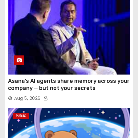
Asana’s AI agents share memory across your
company — but not your secrets
Aug 5, 2026
PUBLIC