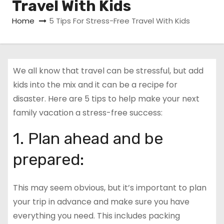
Travel With Kids
Home
5 Tips For Stress-Free Travel With Kids
We all know that travel can be stressful, but add
kids into the mix and it can be a recipe for
disaster. Here are 5 tips to help make your next
family vacation a stress-free success:
1. Plan ahead and be
prepared:
This may seem obvious, but it’s important to plan
your trip in advance and make sure you have
everything you need. This includes packing