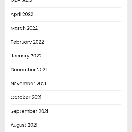
May 2022
April 2022
March 2022
February 2022
January 2022
December 2021
November 2021
October 2021
September 2021
August 2021