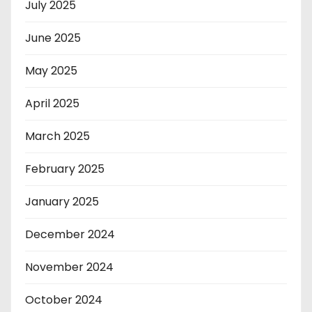
July 2025
June 2025
May 2025
April 2025
March 2025
February 2025
January 2025
December 2024
November 2024
October 2024