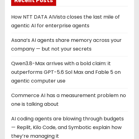
Recent Posts
How NTT DATA AIVista closes the last mile of
agentic AI for enterprise agents
Asana’s AI agents share memory across your
company — but not your secrets
Qwen3.8-Max arrives with a bold claim: it
outperforms GPT-5.6 Sol Max and Fable 5 on
agentic computer use
Commerce AI has a measurement problem no
one is talking about
AI coding agents are blowing through budgets
— Replit, Kilo Code, and Symbotic explain how
they’re managing it