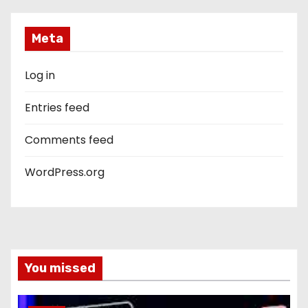
Meta
Log in
Entries feed
Comments feed
WordPress.org
You missed