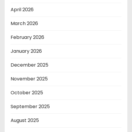
April 2026
March 2026
February 2026
January 2026
December 2025
November 2025
October 2025
September 2025
August 2025