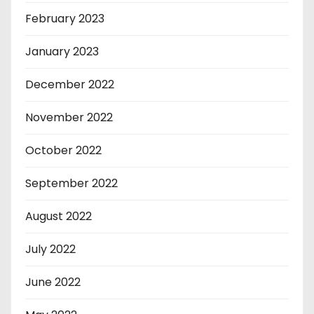
February 2023
January 2023
December 2022
November 2022
October 2022
September 2022
August 2022
July 2022
June 2022