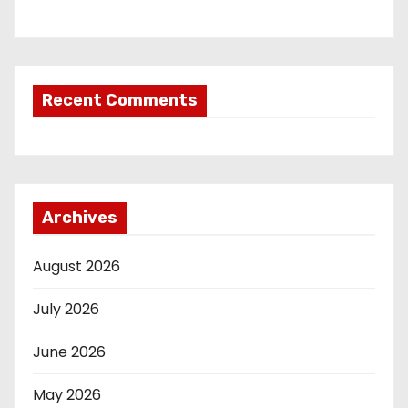
Recent Comments
Archives
August 2026
July 2026
June 2026
May 2026