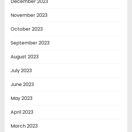
December 2023
November 2023
October 2023
September 2023
August 2023
July 2023
June 2023
May 2023
April 2023
March 2023