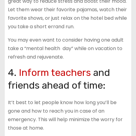
great way to reduce stress and boost their mood.
Let them wear their favorite pajamas, watch their
favorite shows, or just relax on the hotel bed while
you take a short errand run.
You may even want to consider having one adult
take a “mental health day” while on vacation to
refresh and rejuvenate.
4.
Inform teachers
and
friends ahead of time:
It’t best to let people know how long you’ll be
gone and how to reach you in case of an
emergency. This will help minimize the worry for
those at home.