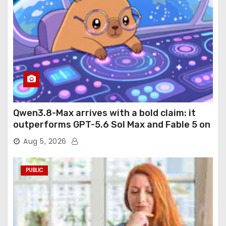
Qwen3.8-Max arrives with a bold claim: it
outperforms GPT-5.6 Sol Max and Fable 5 on
agentic computer use
Aug 5, 2026
PUBLIC