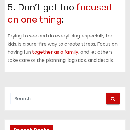
5. Don’t get too
focused
on one thing
:
Trying to see and do everything, especially for
kids, is a sure-fire way to create stress. Focus on
having fun
together as a family
, and let others
take care of the planning, logistics, and details.