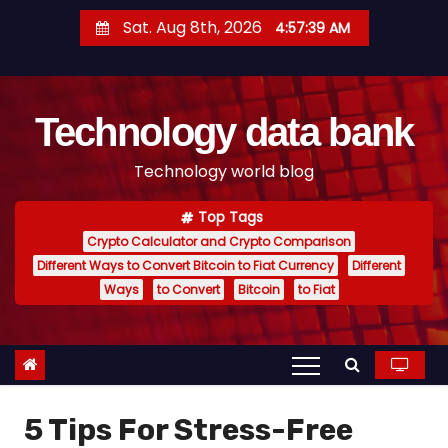
S
Sat. Aug 8th, 2026
4:57:40 AM
k
i
p
Technology data bank
t
o
Technology world blog
c
o
Top Tags
n
Crypto Calculator and Crypto Comparison
t
Different Ways to Convert Bitcoin to Fiat Currency
Different
e
Ways
to Convert
Bitcoin
to Fiat
n
t
5 Tips For Stress-Free