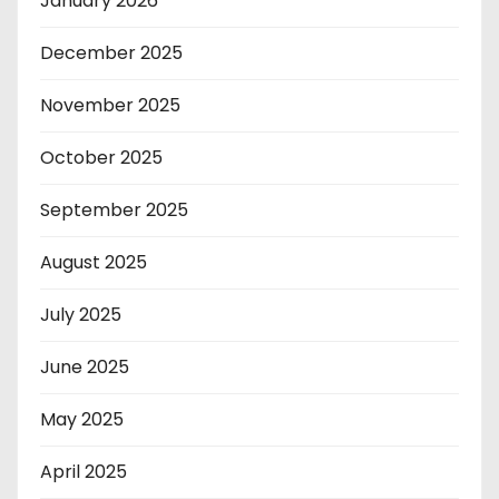
January 2026
December 2025
November 2025
October 2025
September 2025
August 2025
July 2025
June 2025
May 2025
April 2025