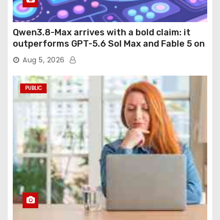
Qwen3.8-Max arrives with a bold claim: it
outperforms GPT-5.6 Sol Max and Fable 5 on
agentic computer use
Aug 5, 2026
PUBLIC