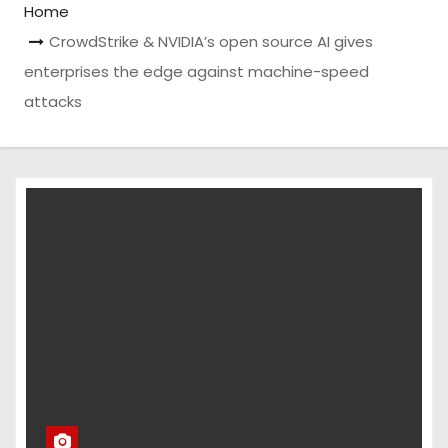
Home
CrowdStrike & NVIDIA’s open source AI gives
enterprises the edge against machine-speed
attacks