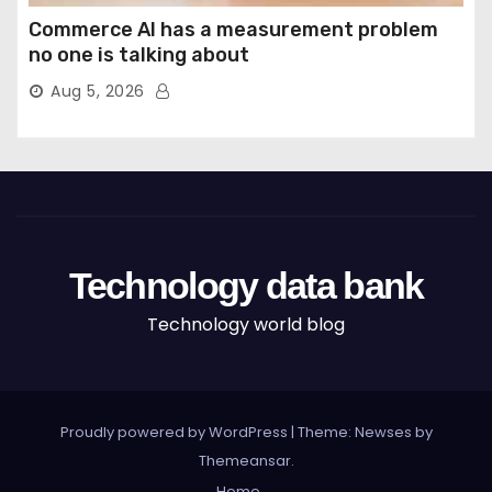
Commerce AI has a measurement problem
no one is talking about
Aug 5, 2026
Technology data bank
Technology world blog
Proudly powered by WordPress
|
Theme: Newses by
Themeansar
.
Home