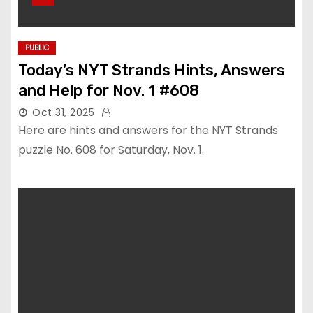
PUBLIC
Today’s NYT Strands Hints, Answers
and Help for Nov. 1 #608
Oct 31, 2025
Here are hints and answers for the NYT Strands
puzzle No. 608 for Saturday, Nov. 1.