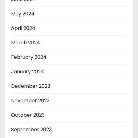
May 2024
April 2024
March 2024
February 2024
January 2024
December 2023
November 2023
October 2023
September 2023