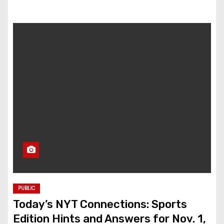
PUBLIC
Today’s NYT Connections: Sports
Edition Hints and Answers for Nov. 1,