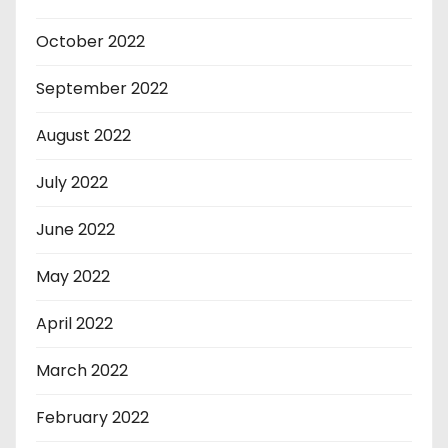
October 2022
September 2022
August 2022
July 2022
June 2022
May 2022
April 2022
March 2022
February 2022