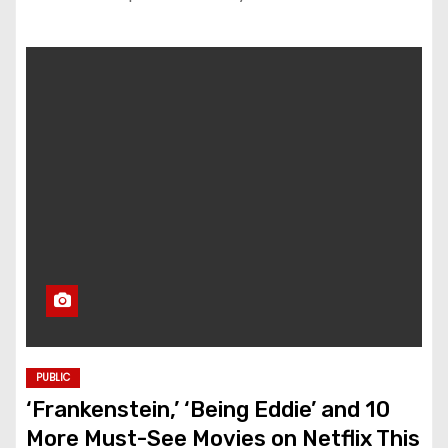
PUBLIC
‘Frankenstein,’ ‘Being Eddie’ and 10
More Must-See Movies on Netflix This