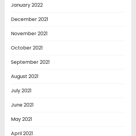
January 2022
December 2021
November 2021
October 2021
September 2021
August 2021
July 2021
June 2021
May 2021
April 2021