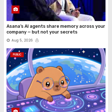
Asana’s AI agents share memory across your
company — but not your secrets
Aug 5, 2026
PUBLIC