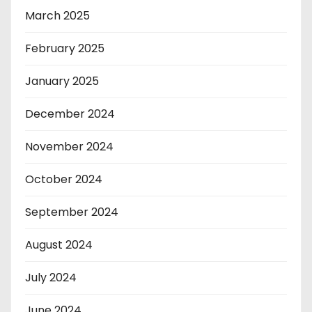
March 2025
February 2025
January 2025
December 2024
November 2024
October 2024
September 2024
August 2024
July 2024
June 2024