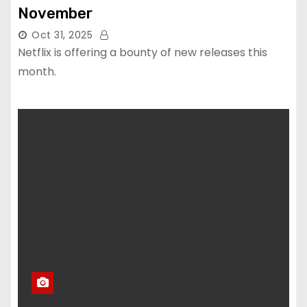
November
Oct 31, 2025
Netflix is offering a bounty of new releases this
month.