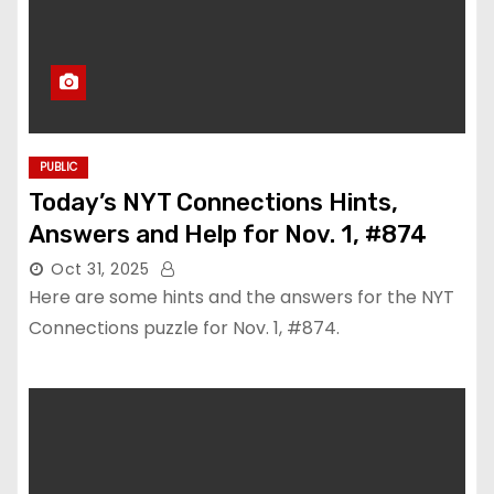
PUBLIC
Today’s NYT Connections Hints,
Answers and Help for Nov. 1, #874
Oct 31, 2025
Here are some hints and the answers for the NYT
Connections puzzle for Nov. 1, #874.