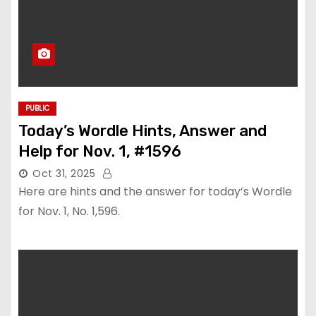
PUBLIC
Today’s Wordle Hints, Answer and
Help for Nov. 1, #1596
Oct 31, 2025
Here are hints and the answer for today’s Wordle
for Nov. 1, No. 1,596.