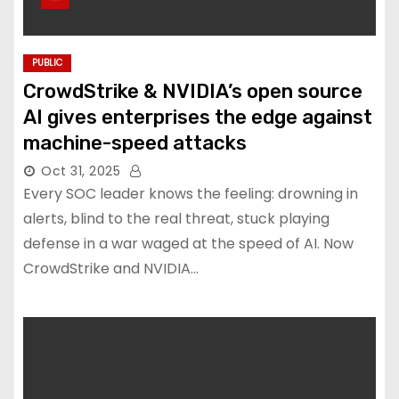
PUBLIC
CrowdStrike & NVIDIA’s open source
AI gives enterprises the edge against
machine-speed attacks
Oct 31, 2025
Every SOC leader knows the feeling: drowning in
alerts, blind to the real threat, stuck playing
defense in a war waged at the speed of AI. Now
CrowdStrike and NVIDIA…