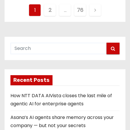
P
1
2
…
76
o
s
t
s
p
Recent Posts
a
g
How NTT DATA AIVista closes the last mile of
agentic AI for enterprise agents
i
Asana’s AI agents share memory across your
n
company — but not your secrets