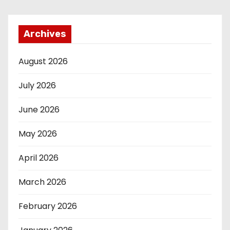
Archives
August 2026
July 2026
June 2026
May 2026
April 2026
March 2026
February 2026