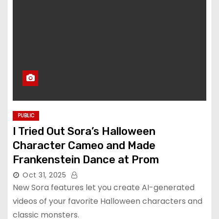
PUBLIC
I Tried Out Sora’s Halloween
Character Cameo and Made
Frankenstein Dance at Prom
Oct 31, 2025
New Sora features let you create AI-generated
videos of your favorite Halloween characters and
classic monsters.