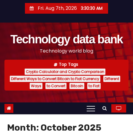
S
Fri. Aug 7th, 2026
3:30:31 AM
k
i
p
Technology data bank
t
o
Technology world blog
c
o
Top Tags
n
Crypto Calculator and Crypto Comparison
t
Different Ways to Convert Bitcoin to Fiat Currency
Different
e
Ways
to Convert
Bitcoin
to Fiat
n
t
Month:
October 2025