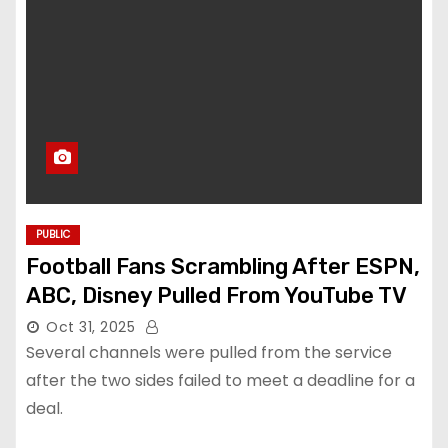
PUBLIC
Football Fans Scrambling After ESPN,
ABC, Disney Pulled From YouTube TV
Oct 31, 2025
Several channels were pulled from the service
after the two sides failed to meet a deadline for a
deal.