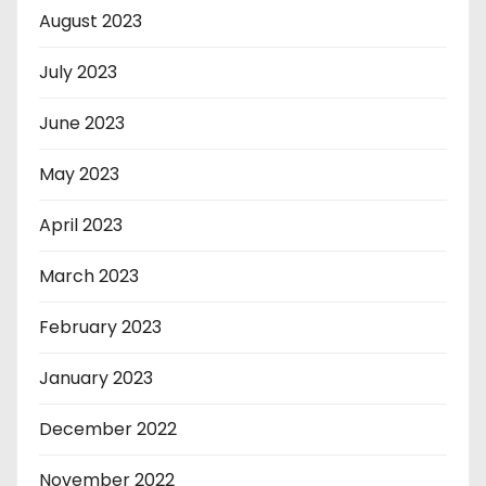
August 2023
July 2023
June 2023
May 2023
April 2023
March 2023
February 2023
January 2023
December 2022
November 2022