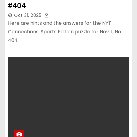
#404
Oct 31, 2025
Here are hints and the answers for the NYT
Connections: Sports Edition puzzle for Nov. 1, No.
404.