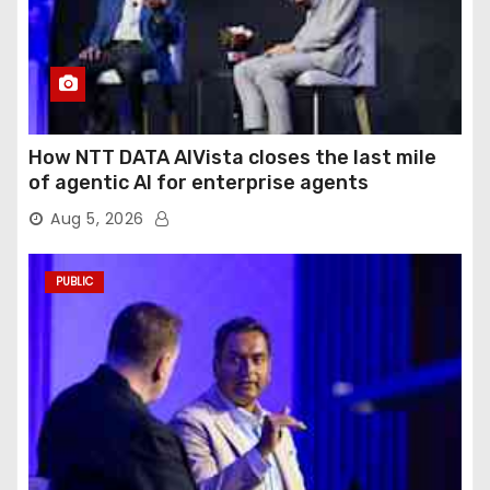
How NTT DATA AIVista closes the last mile
of agentic AI for enterprise agents
Aug 5, 2026
PUBLIC