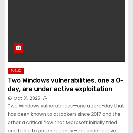
PUBLIC
Two Windows vulnerabilities, one a 0-
day, are under active exploitation
Oct 31, 2025
Two Windows vulnerabilities—one a zero-day that
has been known to attackers since 2017 and the
other a critical flaw that Microsoft initially tried
and failed to patch recently—are under active…