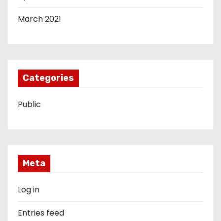
March 2021
Categories
Public
Meta
Log in
Entries feed