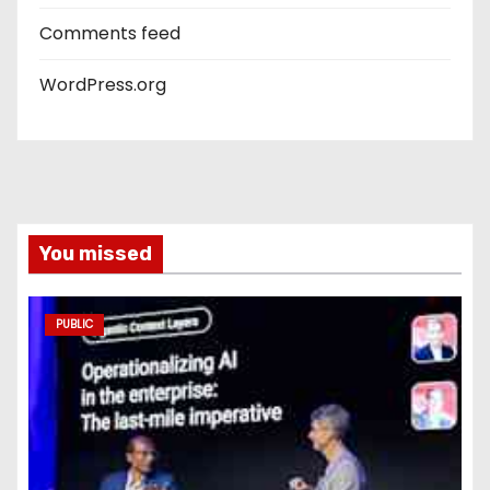
Comments feed
WordPress.org
You missed
PUBLIC