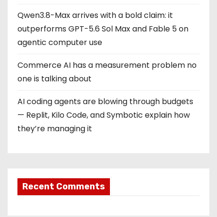
a
Qwen3.8-Max arrives with a bold claim: it
t
outperforms GPT-5.6 Sol Max and Fable 5 on
i
agentic computer use
o
Commerce AI has a measurement problem no
one is talking about
n
AI coding agents are blowing through budgets
— Replit, Kilo Code, and Symbotic explain how
they’re managing it
Recent Comments