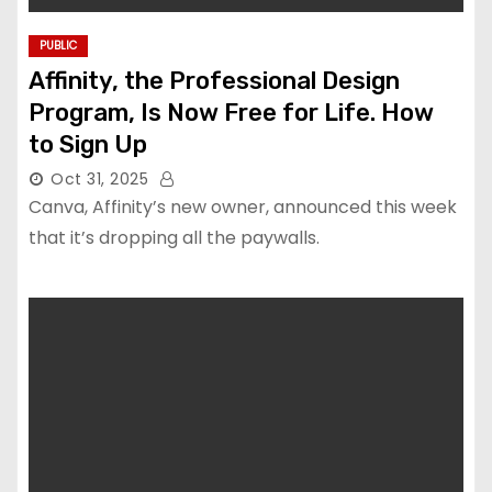
PUBLIC
Affinity, the Professional Design
Program, Is Now Free for Life. How
to Sign Up
Oct 31, 2025
Canva, Affinity’s new owner, announced this week
that it’s dropping all the paywalls.