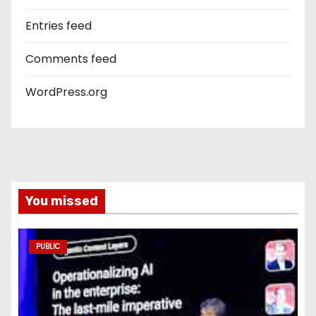
Entries feed
Comments feed
WordPress.org
You missed
PUBLIC