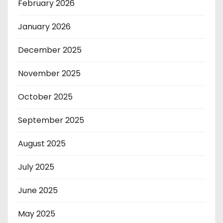
February 2026
January 2026
December 2025
November 2025
October 2025
September 2025
August 2025
July 2025
June 2025
May 2025