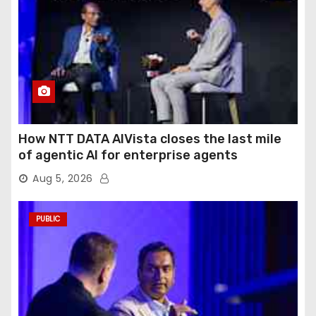
How NTT DATA AIVista closes the last mile
of agentic AI for enterprise agents
Aug 5, 2026
PUBLIC