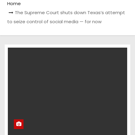
Home
The Supreme Court shuts down Texas’s attempt
to seize control of social media — for now