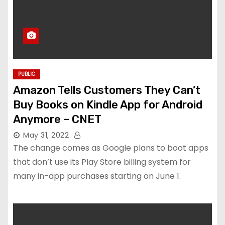
PUBLIC
Amazon Tells Customers They Can’t
Buy Books on Kindle App for Android
Anymore – CNET
May 31, 2022
The change comes as Google plans to boot apps
that don’t use its Play Store billing system for
many in-app purchases starting on June 1.