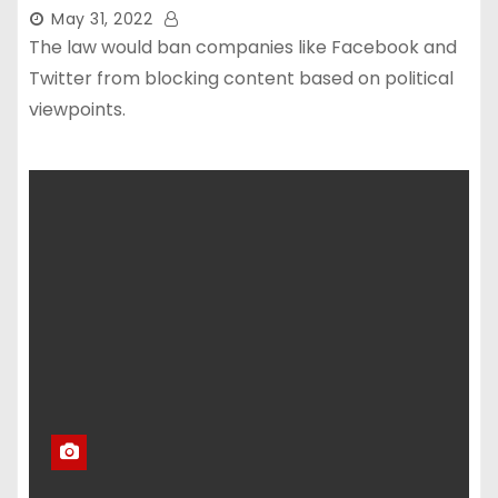
May 31, 2022
The law would ban companies like Facebook and
Twitter from blocking content based on political
viewpoints.