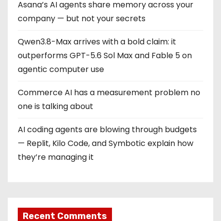
Asana’s AI agents share memory across your
n
company — but not your secrets
a
Qwen3.8-Max arrives with a bold claim: it
t
outperforms GPT-5.6 Sol Max and Fable 5 on
i
agentic computer use
o
Commerce AI has a measurement problem no
one is talking about
n
AI coding agents are blowing through budgets
— Replit, Kilo Code, and Symbotic explain how
they’re managing it
Recent Comments