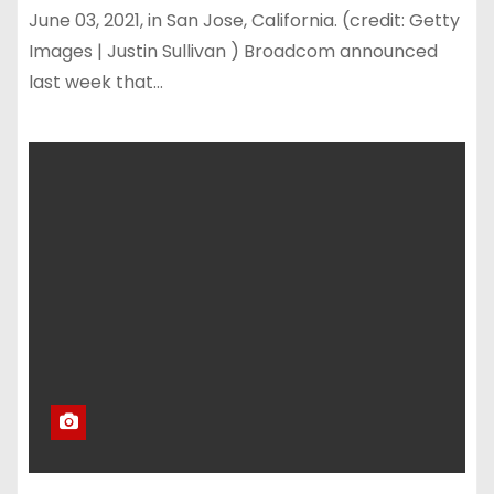
June 03, 2021, in San Jose, California. (credit: Getty
Images | Justin Sullivan ) Broadcom announced
last week that…