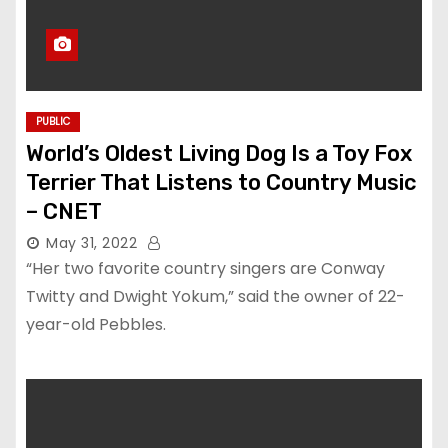
PUBLIC
World’s Oldest Living Dog Is a Toy Fox
Terrier That Listens to Country Music
– CNET
May 31, 2022
“Her two favorite country singers are Conway
Twitty and Dwight Yokum,” said the owner of 22-
year-old Pebbles.