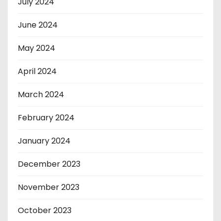
July 2024
June 2024
May 2024
April 2024
March 2024
February 2024
January 2024
December 2023
November 2023
October 2023