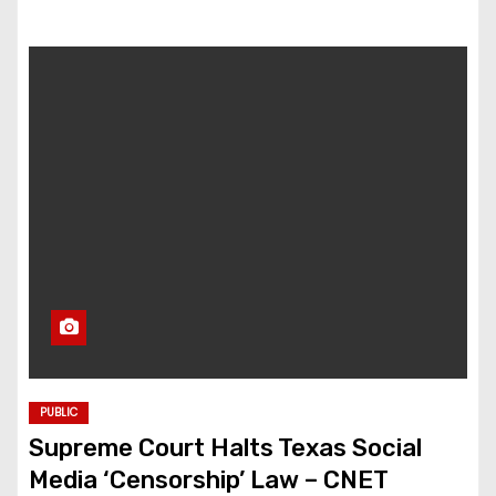
PUBLIC
Supreme Court Halts Texas Social
Media ‘Censorship’ Law – CNET