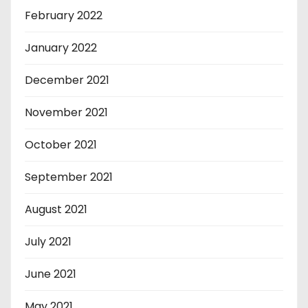
February 2022
January 2022
December 2021
November 2021
October 2021
September 2021
August 2021
July 2021
June 2021
May 2021