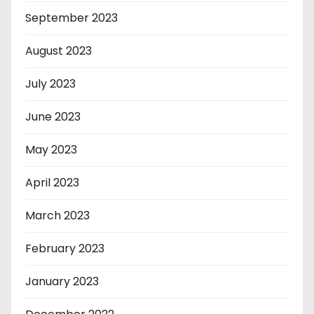
September 2023
August 2023
July 2023
June 2023
May 2023
April 2023
March 2023
February 2023
January 2023