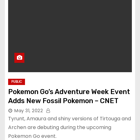
PUBLIC
Pokemon Go’s Adventure Week Event
Adds New Fossil Pokemon – CNET
May 31, 2022
Tyrunt, Amaura and shiny versions of Tirtouga and
Archen are debuting during the upcoming
Pokemon Go event.