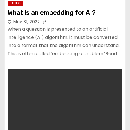
PUBLIC
What is an embedding for AI?
May 31, 2022
When a question is presented to an artificial
intelligence (AI) algorithm, it must be converted
into a format that the algorithm can understand.
This is often called ’embedding a problem.’Read…