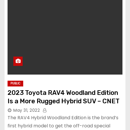
PUBLIC
2023 Toyota RAV4 Woodland Edition
Is a More Rugged Hybrid SUV – CNET
May 31, 2022
The RAV4 Hybrid Woodland Edition is the brand’s
first hybrid model to get the off-road special