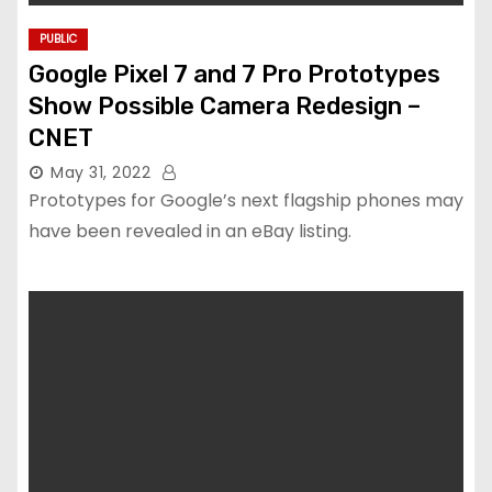
PUBLIC
Google Pixel 7 and 7 Pro Prototypes
Show Possible Camera Redesign –
CNET
May 31, 2022
Prototypes for Google’s next flagship phones may
have been revealed in an eBay listing.