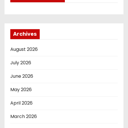
Archives
August 2026
July 2026
June 2026
May 2026
April 2026
March 2026