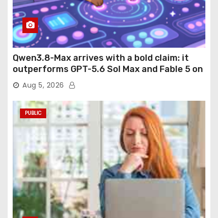
Qwen3.8-Max arrives with a bold claim: it
outperforms GPT-5.6 Sol Max and Fable 5 on
agentic computer use
Aug 5, 2026
PUBLIC