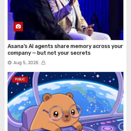
Asana’s AI agents share memory across your
company — but not your secrets
Aug 5, 2026
PUBLIC