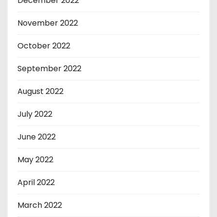
December 2022
November 2022
October 2022
September 2022
August 2022
July 2022
June 2022
May 2022
April 2022
March 2022