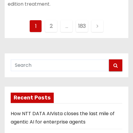
edition treatment.
P
1
2
…
183
o
s
t
s
p
Recent Posts
a
g
How NTT DATA AIVista closes the last mile of
agentic AI for enterprise agents
i