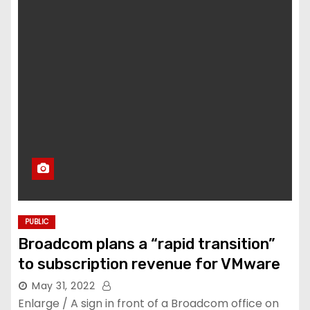
PUBLIC
Broadcom plans a “rapid transition”
to subscription revenue for VMware
May 31, 2022
Enlarge / A sign in front of a Broadcom office on