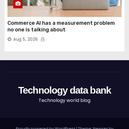
Commerce AI has a measurement problem
no one is talking about
Aug 5, 2026
Technology data bank
Technology world blog
Proudly powered by WordPress
|
Theme: Newses by