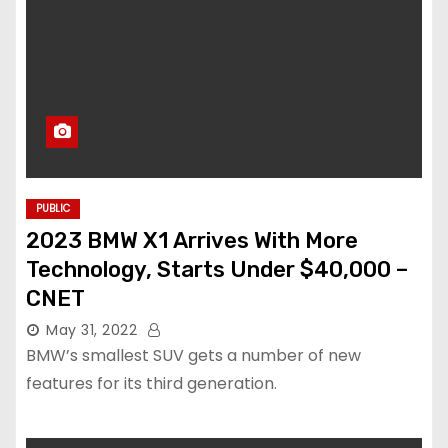
PUBLIC
2023 BMW X1 Arrives With More
Technology, Starts Under $40,000 –
CNET
May 31, 2022
BMW’s smallest SUV gets a number of new
features for its third generation.