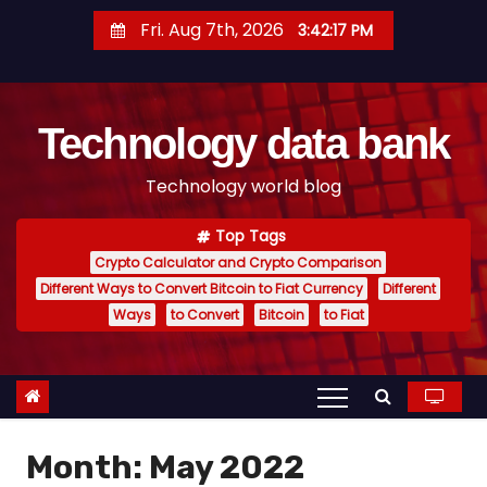
S
Fri. Aug 7th, 2026
3:42:18 PM
k
i
p
Technology data bank
t
o
Technology world blog
c
o
Top Tags
n
Crypto Calculator and Crypto Comparison
t
Different Ways to Convert Bitcoin to Fiat Currency
Different
e
Ways
to Convert
Bitcoin
to Fiat
n
t
Month:
May 2022