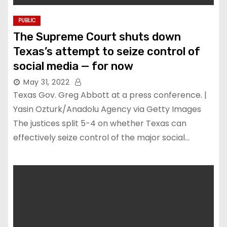
PUBLIC
The Supreme Court shuts down
Texas’s attempt to seize control of
social media — for now
May 31, 2022
Texas Gov. Greg Abbott at a press conference. |
Yasin Ozturk/Anadolu Agency via Getty Images
The justices split 5-4 on whether Texas can
effectively seize control of the major social…