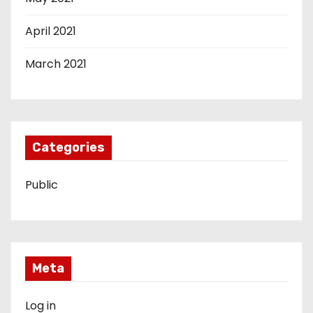
April 2021
March 2021
Categories
Public
Meta
Log in