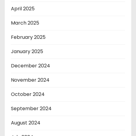
April 2025
March 2025
February 2025
January 2025
December 2024
November 2024
October 2024
September 2024
August 2024