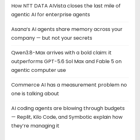
g
How NTT DATA AIVista closes the last mile of
agentic AI for enterprise agents
i
Asana’s AI agents share memory across your
n
company — but not your secrets
a
Qwen3.8-Max arrives with a bold claim: it
t
outperforms GPT-5.6 Sol Max and Fable 5 on
i
agentic computer use
o
Commerce AI has a measurement problem no
one is talking about
n
AI coding agents are blowing through budgets
— Replit, Kilo Code, and Symbotic explain how
they’re managing it