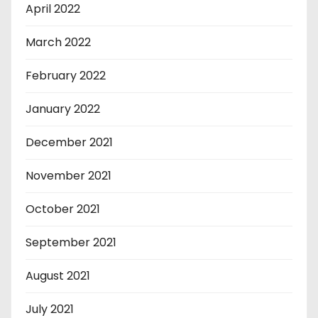
April 2022
March 2022
February 2022
January 2022
December 2021
November 2021
October 2021
September 2021
August 2021
July 2021