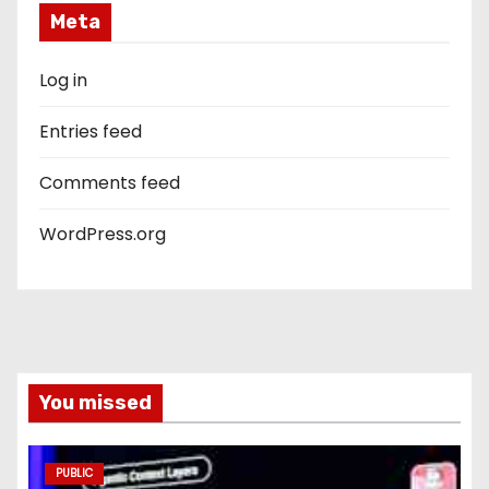
Meta
Log in
Entries feed
Comments feed
WordPress.org
You missed
PUBLIC