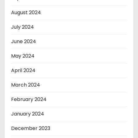
August 2024
July 2024
June 2024
May 2024
April 2024
March 2024
February 2024
January 2024
December 2023