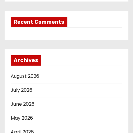
Recent Comments
Archives
August 2026
July 2026
June 2026
May 2026
April 2026