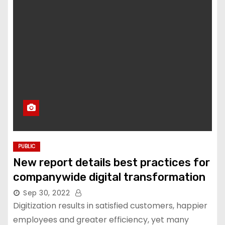
PUBLIC
New report details best practices for
companywide digital transformation
Sep 30, 2022
Digitization results in satisfied customers, happier
employees and greater efficiency, yet many