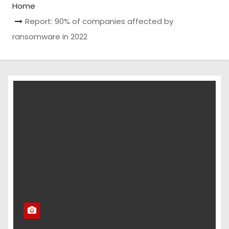
Home
Report: 90% of companies affected by
ransomware in 2022