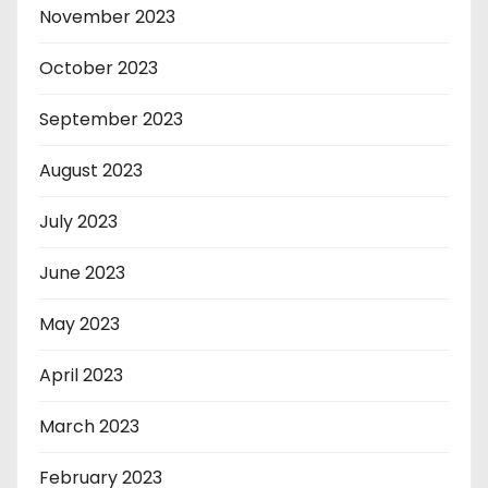
November 2023
October 2023
September 2023
August 2023
July 2023
June 2023
May 2023
April 2023
March 2023
February 2023