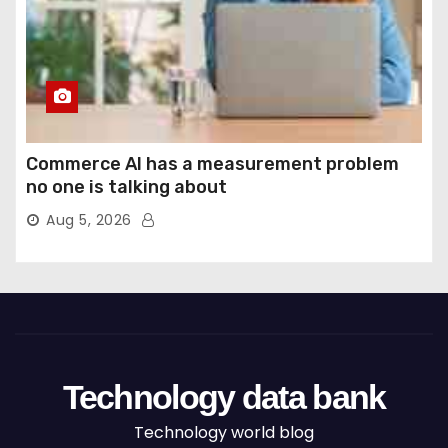
Commerce AI has a measurement problem
no one is talking about
Aug 5, 2026
Technology data bank
Technology world blog