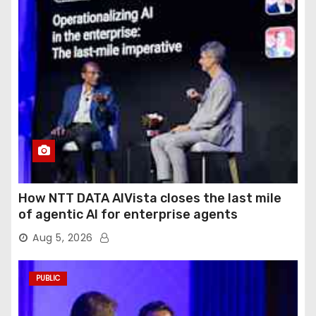
How NTT DATA AIVista closes the last mile
of agentic AI for enterprise agents
Aug 5, 2026
PUBLIC