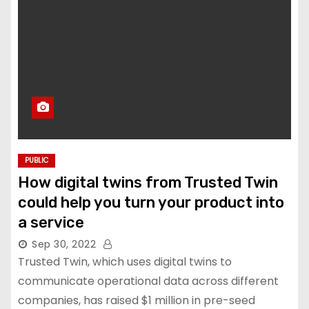
PUBLIC
How digital twins from Trusted Twin
could help you turn your product into
a service
Sep 30, 2022
Trusted Twin, which uses digital twins to
communicate operational data across different
companies, has raised $1 million in pre-seed