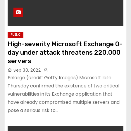
PUBLIC
High-severity Microsoft Exchange 0-
day under attack threatens 220,000
servers
Sep 30, 2022
Enlarge (credit: Getty Images) Microsoft late
Thursday confirmed the existence of two critical
vulnerabilities in its Exchange application that
have already compromised multiple servers and
pose a serious risk to…