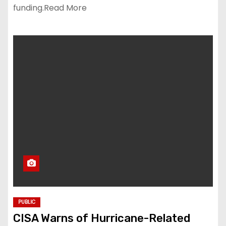
funding.Read More
PUBLIC
CISA Warns of Hurricane-Related