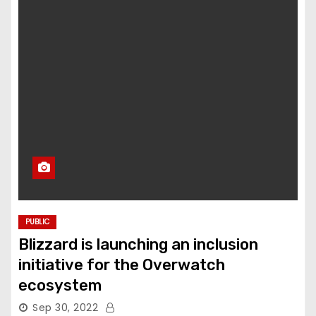
PUBLIC
Blizzard is launching an inclusion
initiative for the Overwatch
ecosystem
Sep 30, 2022