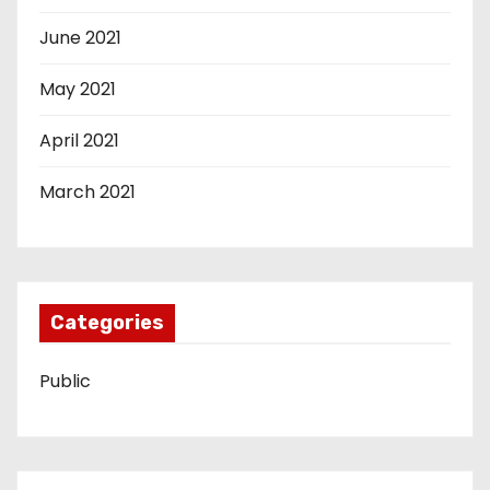
June 2021
May 2021
April 2021
March 2021
Categories
Public