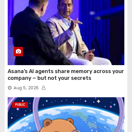
Asana’s AI agents share memory across your
company — but not your secrets
Aug 5, 2026
PUBLIC