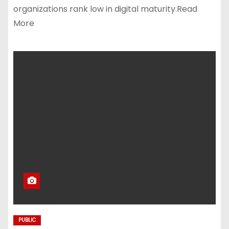
organizations rank low in digital maturity.Read
More
PUBLIC