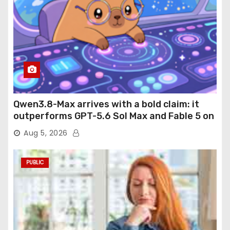
Qwen3.8-Max arrives with a bold claim: it
outperforms GPT-5.6 Sol Max and Fable 5 on
agentic computer use
Aug 5, 2026
PUBLIC