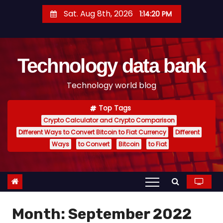
S
Sat. Aug 8th, 2026
1:14:21 PM
k
i
p
Technology data bank
t
o
Technology world blog
c
o
Top Tags
n
Crypto Calculator and Crypto Comparison
t
Different Ways to Convert Bitcoin to Fiat Currency
Different
e
Ways
to Convert
Bitcoin
to Fiat
n
t
Month:
September 2022