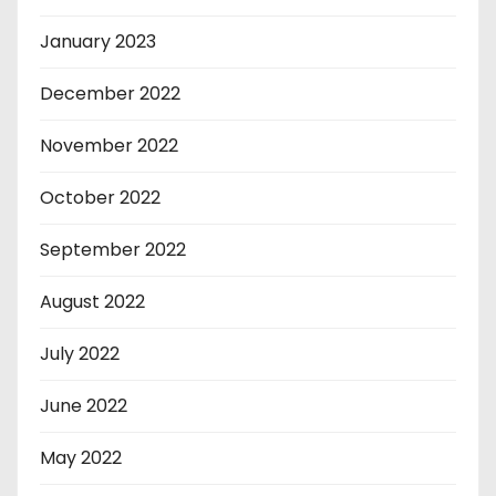
January 2023
December 2022
November 2022
October 2022
September 2022
August 2022
July 2022
June 2022
May 2022