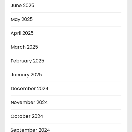
June 2025
May 2025
April 2025
March 2025
February 2025
January 2025
December 2024
November 2024
October 2024
September 2024