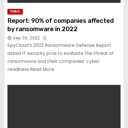
PUBLIC
Report: 90% of companies affected
by ransomware in 2022
Sep 30, 2022
SpyCloud’s 2022 Ransomware Defense Report
asked IT security pros to evaluate the threat of
ransomware and their companies’ cyber
readiness.Read More