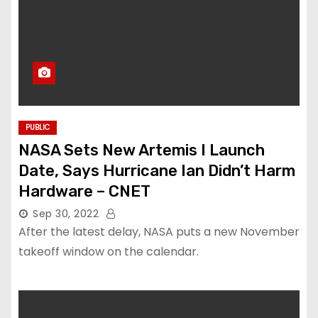
PUBLIC
NASA Sets New Artemis I Launch
Date, Says Hurricane Ian Didn’t Harm
Hardware – CNET
Sep 30, 2022
After the latest delay, NASA puts a new November
takeoff window on the calendar.