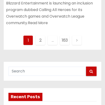
Blizzard Entertainment is launching an inclusion
program dubbed Calling All Heroes for its
Overwatch games and Overwatch League
community.Read More
P
1
2
…
163
o
s
t
s
p
Recent Posts
a