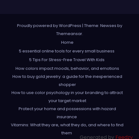
Proudly powered by WordPress
|
Theme: Newses by
Themeansar
.
Home
5 essential online tools for every small business
5 Tips For Stress-Free Travel With Kids
How colors impact moods, behavior, and emotions
How to buy gold jewelry: a guide for the inexperienced
shopper
How to use color psychology in your branding to attract
your target market
Protect your home and possessions with hazard
insurance
Vitamins: What they are, what they do, and where to find
them
Generated by
Feedzy