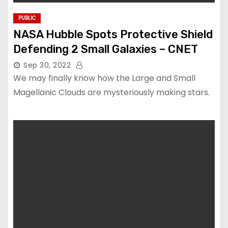
PUBLIC
NASA Hubble Spots Protective Shield
Defending 2 Small Galaxies – CNET
Sep 30, 2022
We may finally know how the Large and Small
Magellanic Clouds are mysteriously making stars.