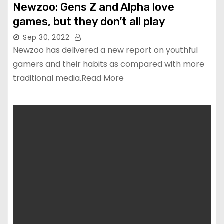
Newzoo: Gens Z and Alpha love
games, but they don’t all play
Sep 30, 2022
Newzoo has delivered a new report on youthful
gamers and their habits as compared with more
traditional media.Read More