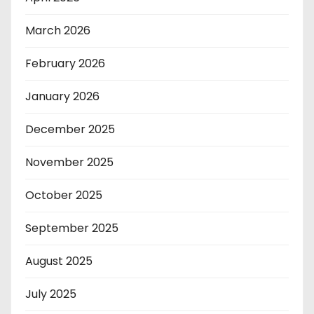
March 2026
February 2026
January 2026
December 2025
November 2025
October 2025
September 2025
August 2025
July 2025