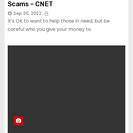
Scams – CNET
Sep 30, 2022
It’s OK to want to help those in need, but be
careful who you give your money to.