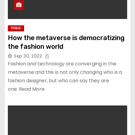
PUBLIC
How the metaverse is democratizing
the fashion world
Sep 30, 2022
Fashion and technology are converging in the
metaverse and this is not only changing who is a
fashion designer, but who can say they are
one. Read More