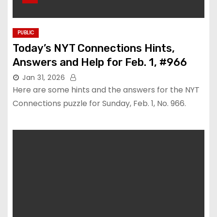
PUBLIC
Today’s NYT Connections Hints,
Answers and Help for Feb. 1, #966
Jan 31, 2026
Here are some hints and the answers for the NYT
Connections puzzle for Sunday, Feb. 1, No. 966.