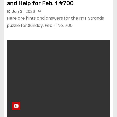
and Help for Feb. 1 #700
Jan 31, 2026
Here are hints and answers for the NYT Strands
puzzle for Sunday, Feb. 1, No. 700.