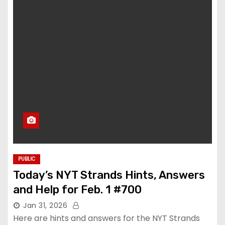
PUBLIC
Today’s NYT Strands Hints, Answers
and Help for Feb. 1 #700
Jan 31, 2026
Here are hints and answers for the NYT Strands