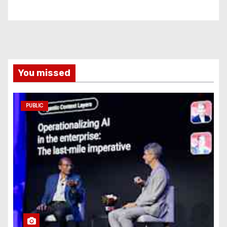
You missed
PUBLIC