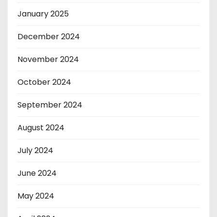
January 2025
December 2024
November 2024
October 2024
September 2024
August 2024
July 2024
June 2024
May 2024