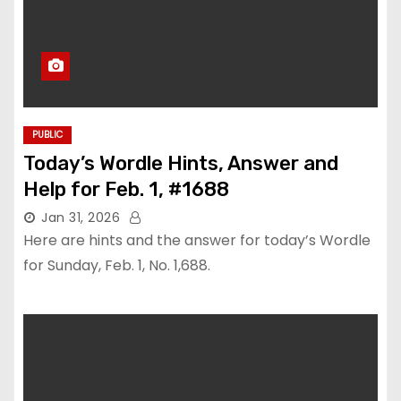
PUBLIC
Today’s Wordle Hints, Answer and
Help for Feb. 1, #1688
Jan 31, 2026
Here are hints and the answer for today’s Wordle
for Sunday, Feb. 1, No. 1,688.