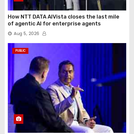
How NTT DATA AIVista closes the last mile
of agentic AI for enterprise agents
Aug 5, 2026
PUBLIC