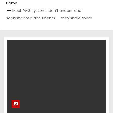
Home
Most RAG systems don’t understand
sophisticated documents — they shred them