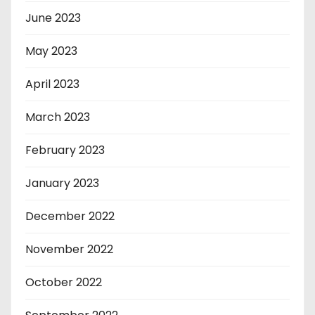
June 2023
May 2023
April 2023
March 2023
February 2023
January 2023
December 2022
November 2022
October 2022