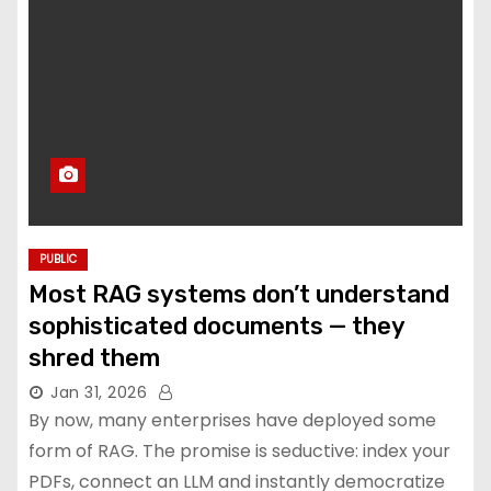
PUBLIC
Most RAG systems don’t understand
sophisticated documents — they
shred them
Jan 31, 2026
By now, many enterprises have deployed some
form of RAG. The promise is seductive: index your
PDFs, connect an LLM and instantly democratize