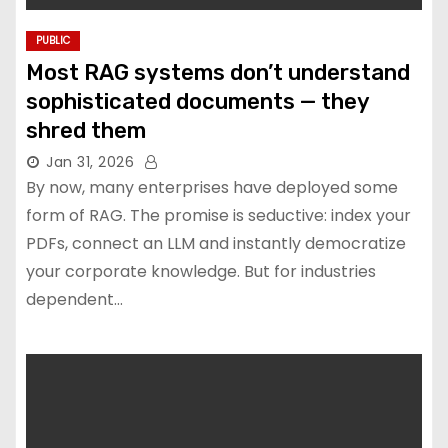
PUBLIC
Most RAG systems don’t understand
sophisticated documents — they
shred them
Jan 31, 2026
By now, many enterprises have deployed some
form of RAG. The promise is seductive: index your
PDFs, connect an LLM and instantly democratize
your corporate knowledge. But for industries
dependent…