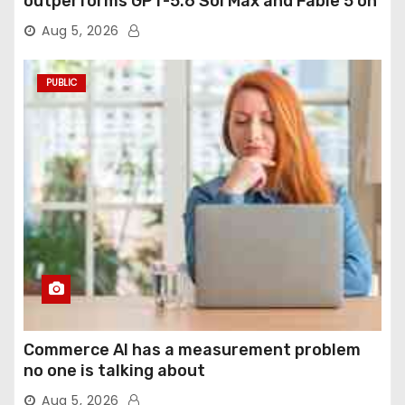
outperforms GPT-5.6 Sol Max and Fable 5 on
agentic computer use
Aug 5, 2026
PUBLIC
Commerce AI has a measurement problem
no one is talking about
Aug 5, 2026