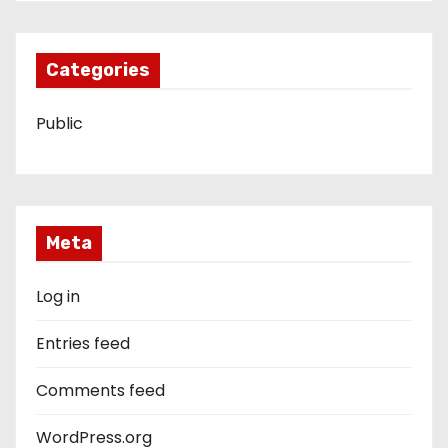
Categories
Public
Meta
Log in
Entries feed
Comments feed
WordPress.org