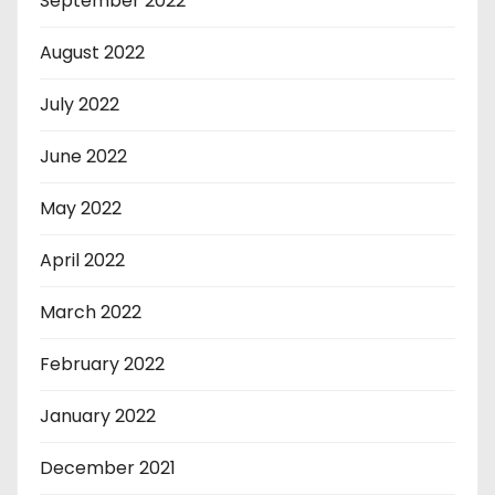
September 2022
August 2022
July 2022
June 2022
May 2022
April 2022
March 2022
February 2022
January 2022
December 2021