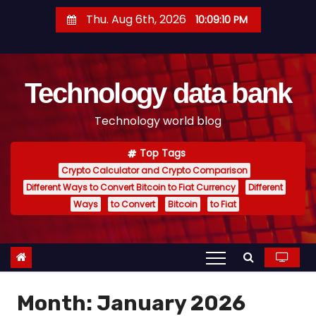
S
Thu. Aug 6th, 2026
10:09:11 PM
k
i
p
Technology data bank
t
o
Technology world blog
c
o
Top Tags
n
Crypto Calculator and Crypto Comparison
t
Different Ways to Convert Bitcoin to Fiat Currency
Different
e
Ways
to Convert
Bitcoin
to Fiat
n
t
Month:
January 2026