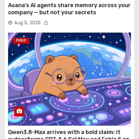
Asana’s AI agents share memory across your
company — but not your secrets
Aug 5, 2026
PUBLIC
Qwen3.8-Max arrives with a bold claim: it