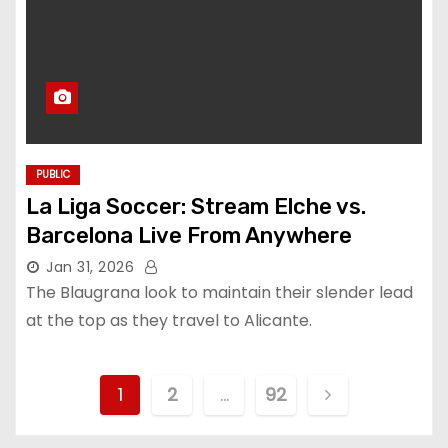
PUBLIC
La Liga Soccer: Stream Elche vs.
Barcelona Live From Anywhere
Jan 31, 2026
The Blaugrana look to maintain their slender lead
at the top as they travel to Alicante.
P
1
2
…
92
o