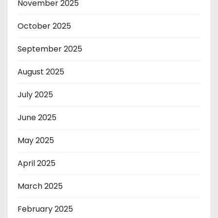
November 2025
October 2025
September 2025
August 2025
July 2025
June 2025
May 2025
April 2025
March 2025
February 2025