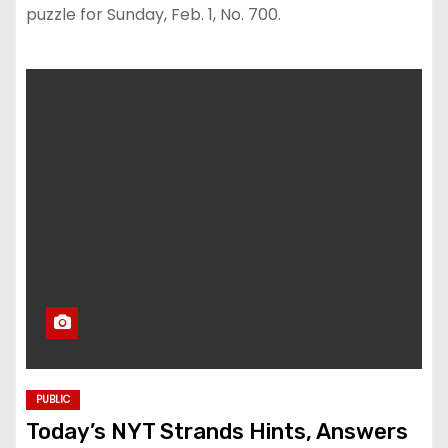
puzzle for Sunday, Feb. 1, No. 700.
PUBLIC
Today’s NYT Strands Hints, Answers