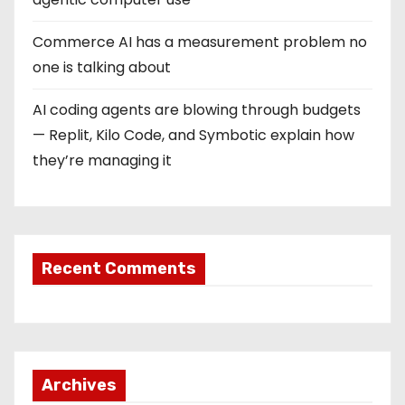
i
o
Commerce AI has a measurement problem no
one is talking about
n
AI coding agents are blowing through budgets
— Replit, Kilo Code, and Symbotic explain how
they’re managing it
Recent Comments
Archives