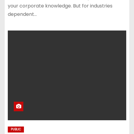
your corporate knowledge. But for industries
dependent…
PUBLIC