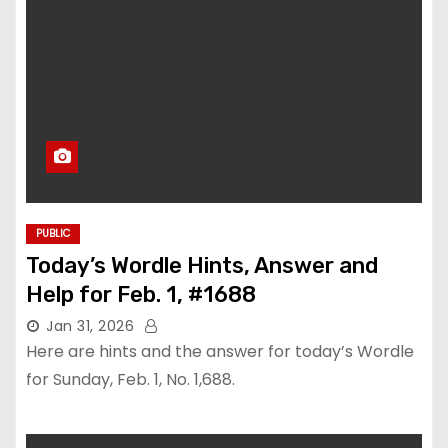
PUBLIC
Today’s Wordle Hints, Answer and
Help for Feb. 1, #1688
Jan 31, 2026
Here are hints and the answer for today’s Wordle
for Sunday, Feb. 1, No. 1,688.