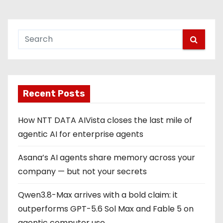
s
t
s
p
Recent Posts
a
g
How NTT DATA AIVista closes the last mile of
agentic AI for enterprise agents
i
Asana’s AI agents share memory across your
n
company — but not your secrets
a
Qwen3.8-Max arrives with a bold claim: it
t
outperforms GPT-5.6 Sol Max and Fable 5 on
agentic computer use