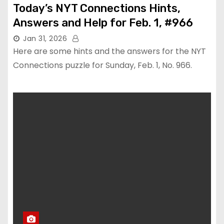
Today’s NYT Connections Hints,
Answers and Help for Feb. 1, #966
Jan 31, 2026
Here are some hints and the answers for the NYT
Connections puzzle for Sunday, Feb. 1, No. 966.