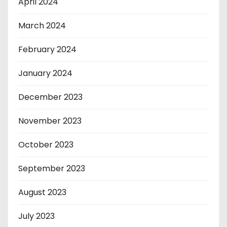
April 2024
March 2024
February 2024
January 2024
December 2023
November 2023
October 2023
September 2023
August 2023
July 2023