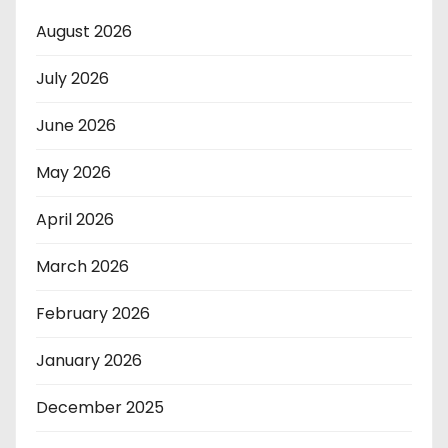
August 2026
July 2026
June 2026
May 2026
April 2026
March 2026
February 2026
January 2026
December 2025