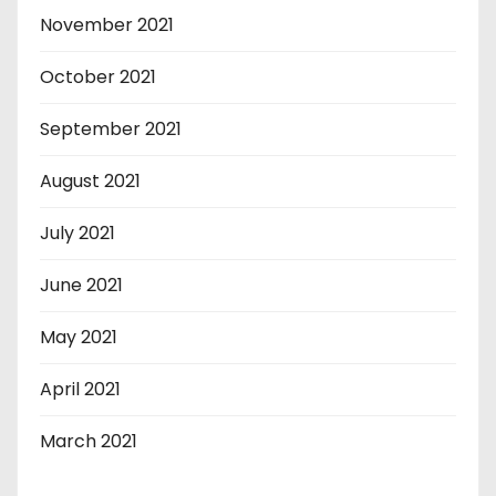
November 2021
October 2021
September 2021
August 2021
July 2021
June 2021
May 2021
April 2021
March 2021