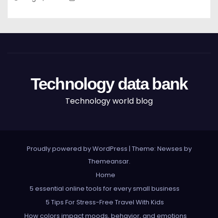
Technology data bank
Technology world blog
Proudly powered by WordPress
|
Theme: Newses by
Themeansar
.
Home
5 essential online tools for every small business
5 Tips For Stress-Free Travel With Kids
How colors impact moods, behavior, and emotions