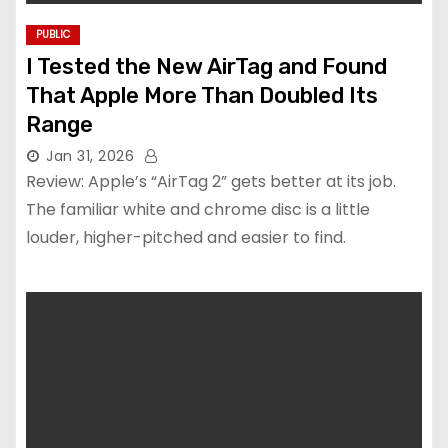
PUBLIC
I Tested the New AirTag and Found
That Apple More Than Doubled Its
Range
Jan 31, 2026
Review: Apple’s “AirTag 2” gets better at its job.
The familiar white and chrome disc is a little
louder, higher-pitched and easier to find.