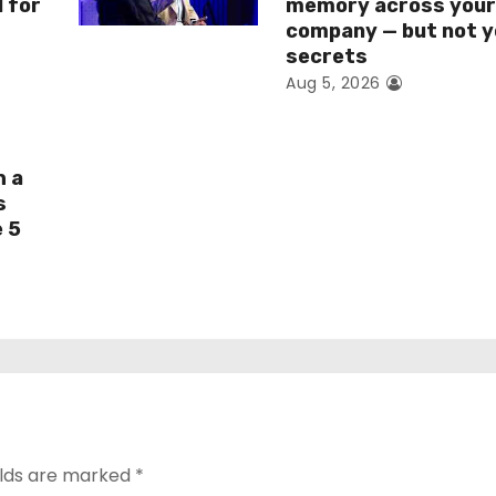
I for
memory across you
company — but not y
secrets
Aug 5, 2026
h a
s
e 5
elds are marked
*