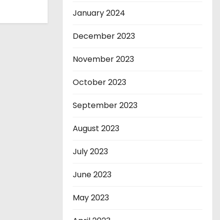
January 2024
December 2023
November 2023
October 2023
September 2023
August 2023
July 2023
June 2023
May 2023