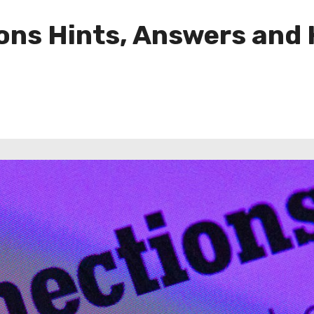
ns Hints, Answers and H