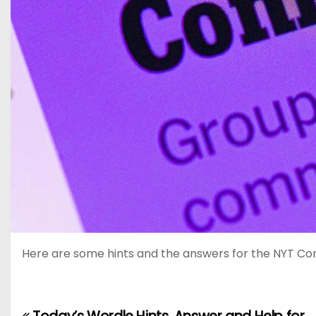
Here are some hints and the answers for the NYT Connec