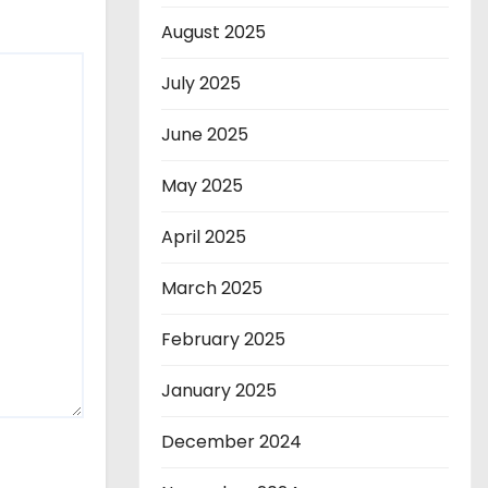
August 2025
July 2025
June 2025
May 2025
April 2025
March 2025
February 2025
January 2025
December 2024