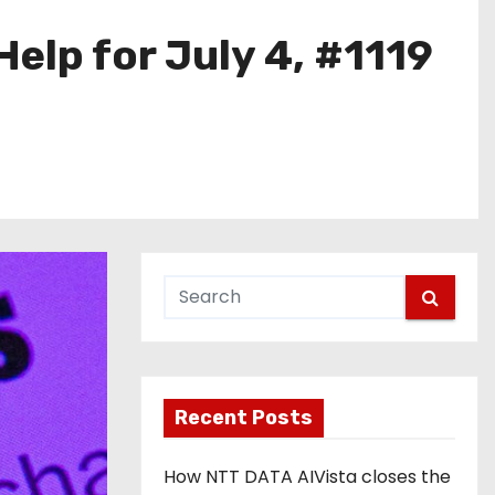
elp for July 4, #1119
Recent Posts
How NTT DATA AIVista closes the