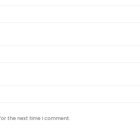
for the next time I comment.