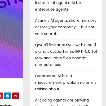
last mile of agentic AI for
enterprise agents
Asana’s AI agents share memory
across your company — but not
your secrets
Qwen3.8-Max arrives with a bold
claim: it outperforms GPT-5.6 Sol
Max and Fable 5 on agentic
computer use
Commerce AI has a
measurement problem no one is
talking about
AI coding agents are blowing