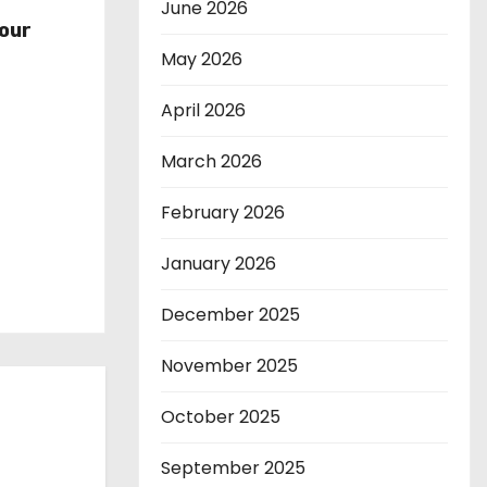
r
June 2026
our
May 2026
April 2026
March 2026
February 2026
January 2026
December 2025
November 2025
October 2025
September 2025