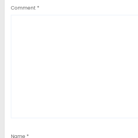
Comment
*
Name
*