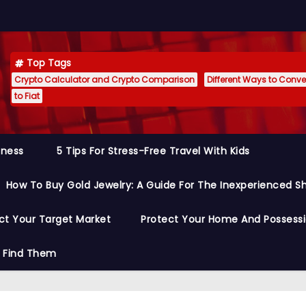
Top Tags
Crypto Calculator and Crypto Comparison
Different Ways to Conver
to Fiat
siness
5 Tips For Stress-Free Travel With Kids
How To Buy Gold Jewelry: A Guide For The Inexperienced S
ct Your Target Market
Protect Your Home And Possess
o Find Them