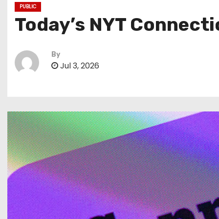
PUBLIC
Today’s NYT Connectio
By
Jul 3, 2026