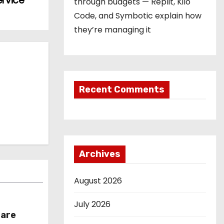
ervice
through budgets — Replit, Kilo
Code, and Symbotic explain how
they’re managing it
Recent Comments
Archives
August 2026
July 2026
hare