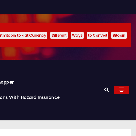
t Bitcoin to Fiat Currency
Different
Ways
to Convert
Bitcoin
hopper
ions With Hazard Insurance