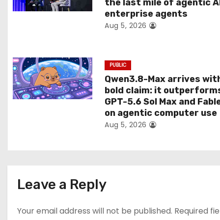
the last mile of agentic A
i
enterprise agents
Aug 5, 2026
o
n
PUBLIC
Qwen3.8-Max arrives wit
bold claim: it outperform
GPT-5.6 Sol Max and Fabl
on agentic computer use
Aug 5, 2026
Leave a Reply
Your email address will not be published.
Required fi