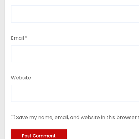
Email
*
Website
Save my name, email, and website in this browser 