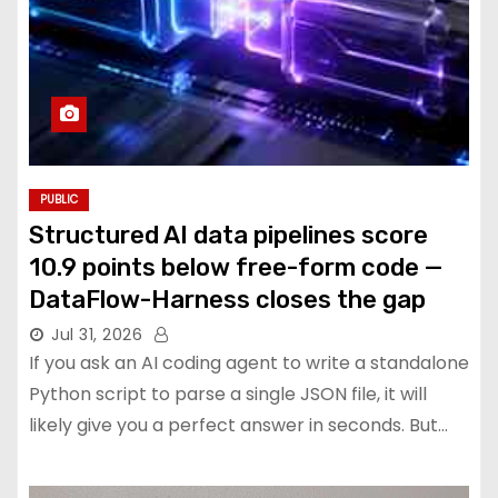
PUBLIC
Structured AI data pipelines score
10.9 points below free-form code —
DataFlow-Harness closes the gap
Jul 31, 2026
If you ask an AI coding agent to write a standalone
Python script to parse a single JSON file, it will
likely give you a perfect answer in seconds. But…