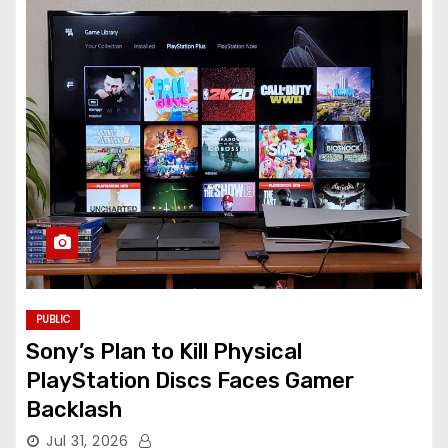
PUBLIC
Sony’s Plan to Kill Physical
PlayStation Discs Faces Gamer
Backlash
Jul 31, 2026