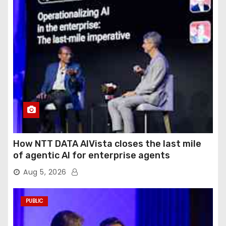
How NTT DATA AIVista closes the last mile
of agentic AI for enterprise agents
Aug 5, 2026
PUBLIC