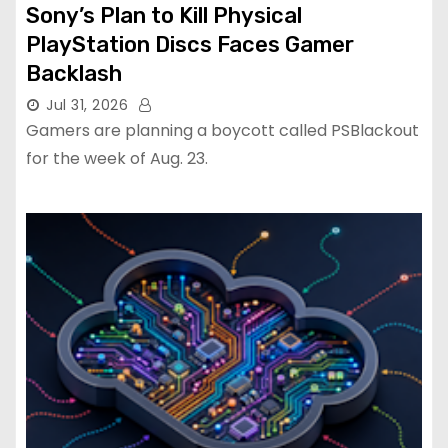
Sony’s Plan to Kill Physical
PlayStation Discs Faces Gamer
Backlash
Jul 31, 2026
Gamers are planning a boycott called PSBlackout
for the week of Aug. 23.