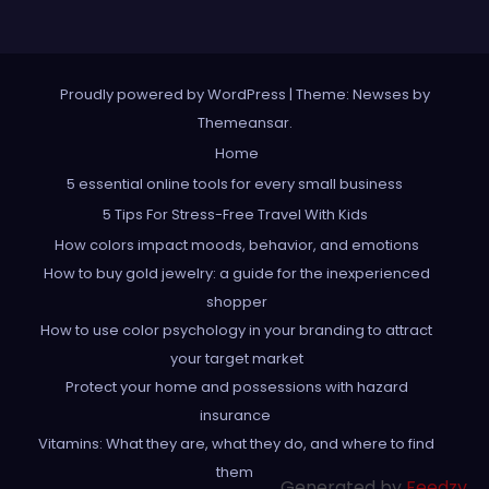
Proudly powered by WordPress
|
Theme: Newses by
Themeansar
.
Home
5 essential online tools for every small business
5 Tips For Stress-Free Travel With Kids
How colors impact moods, behavior, and emotions
How to buy gold jewelry: a guide for the inexperienced
shopper
How to use color psychology in your branding to attract
your target market
Protect your home and possessions with hazard
insurance
Vitamins: What they are, what they do, and where to find
them
Generated by
Feedzy