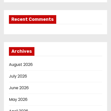
Recent Comments
Archives
August 2026
July 2026
June 2026
May 2026