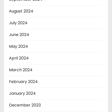
August 2024
July 2024
June 2024
May 2024
April 2024
March 2024
February 2024
January 2024
December 2023