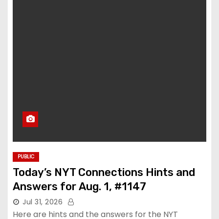
PUBLIC
Today’s NYT Connections Hints and
Answers for Aug. 1, #1147
Jul 31, 2026
Here are hints and the answers for the NYT