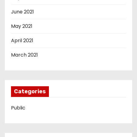
June 2021
May 2021
April 2021
March 2021
Categories
Public