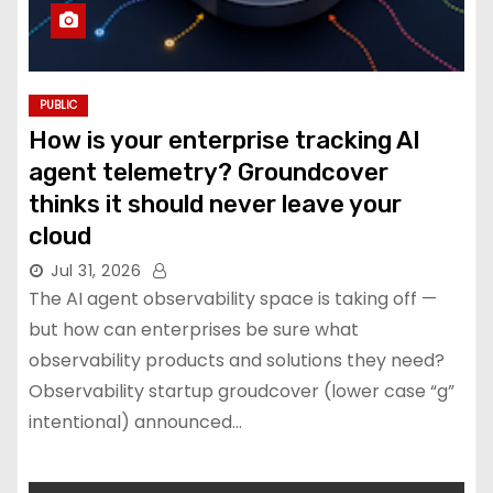
PUBLIC
How is your enterprise tracking AI
agent telemetry? Groundcover
thinks it should never leave your
cloud
Jul 31, 2026
The AI agent observability space is taking off —
but how can enterprises be sure what
observability products and solutions they need?
Observability startup groudcover (lower case “g”
intentional) announced…