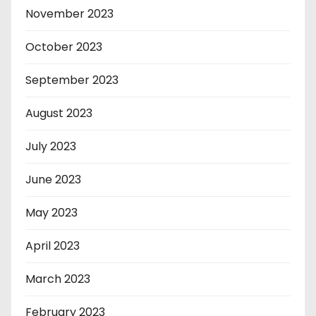
November 2023
October 2023
September 2023
August 2023
July 2023
June 2023
May 2023
April 2023
March 2023
February 2023