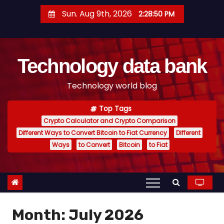
S
Sun. Aug 9th, 2026
2:28:51 PM
k
i
p
Technology data bank
t
o
Technology world blog
c
o
Top Tags
n
Crypto Calculator and Crypto Comparison
t
Different Ways to Convert Bitcoin to Fiat Currency
Different
e
Ways
to Convert
Bitcoin
to Fiat
n
t
Month:
July 2026