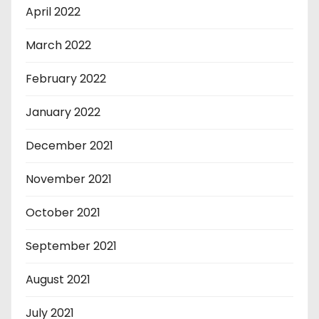
April 2022
March 2022
February 2022
January 2022
December 2021
November 2021
October 2021
September 2021
August 2021
July 2021