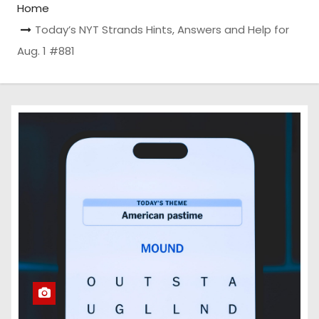
Home
Today’s NYT Strands Hints, Answers and Help for
Aug. 1 #881