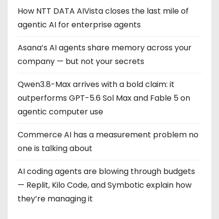
g
How NTT DATA AIVista closes the last mile of
agentic AI for enterprise agents
i
Asana’s AI agents share memory across your
n
company — but not your secrets
a
Qwen3.8-Max arrives with a bold claim: it
t
outperforms GPT-5.6 Sol Max and Fable 5 on
i
agentic computer use
o
Commerce AI has a measurement problem no
one is talking about
n
AI coding agents are blowing through budgets
— Replit, Kilo Code, and Symbotic explain how
they’re managing it