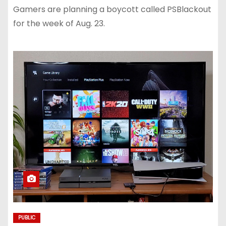
Gamers are planning a boycott called PSBlackout
for the week of Aug. 23.
PUBLIC