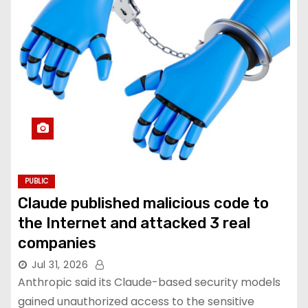
PUBLIC
Claude published malicious code to
the Internet and attacked 3 real
companies
Jul 31, 2026
Anthropic said its Claude-based security models
gained unauthorized access to the sensitive