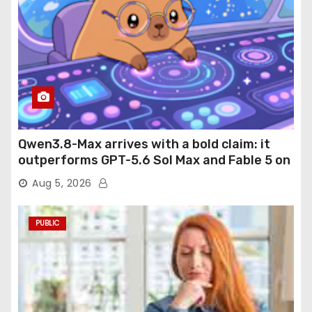
Qwen3.8-Max arrives with a bold claim: it
outperforms GPT-5.6 Sol Max and Fable 5 on
agentic computer use
Aug 5, 2026
PUBLIC