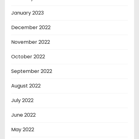
January 2023
December 2022
November 2022
October 2022
September 2022
August 2022
July 2022
June 2022
May 2022