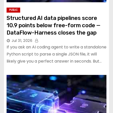
PUBLIC
Structured AI data pipelines score
10.9 points below free-form code —
DataFlow-Harness closes the gap
Jul 31, 2026
If you ask an AI coding agent to write a standalone
Python script to parse a single JSON file, it will
likely give you a perfect answer in seconds. But…