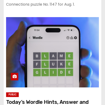
Connections puzzle No. 1147 for Aug. 1.
PUBLIC
Today’s Wordle Hints, Answer and