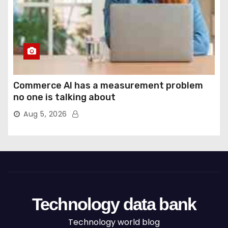
Commerce AI has a measurement problem
no one is talking about
Aug 5, 2026
Technology data bank
Technology world blog