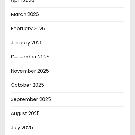
April 2026
March 2026
February 2026
January 2026
December 2025
November 2025
October 2025
September 2025
August 2025
July 2025