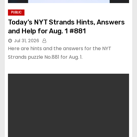
PUBLIC
Today’s NYT Strands Hints, Answers
and Help for Aug. 1 #881
Jul 31, 2026
Here are hints and the answers for the NYT
Strands puzzle No.881 for Aug. 1.