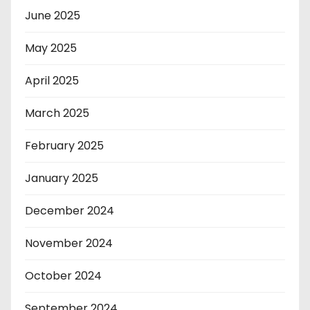
June 2025
May 2025
April 2025
March 2025
February 2025
January 2025
December 2024
November 2024
October 2024
September 2024