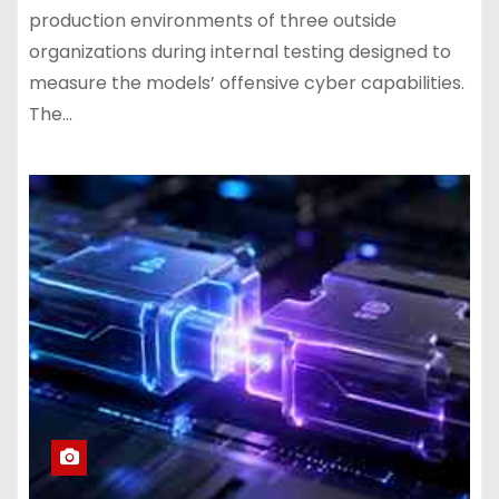
production environments of three outside
organizations during internal testing designed to
measure the models’ offensive cyber capabilities.
The…