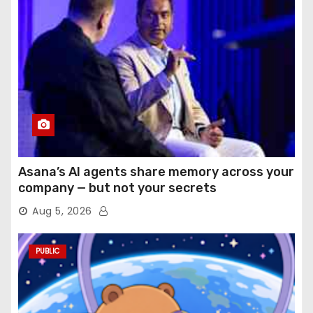
Asana’s AI agents share memory across your
company — but not your secrets
Aug 5, 2026
PUBLIC