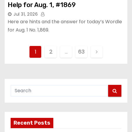
Help for Aug. 1, #1869
Jul 31, 2026
Here are hints and the answer for today’s Wordle
for Aug. 1 No. 1,869.
P
1
2
…
63
o
s
t
s
p
Recent Posts
a