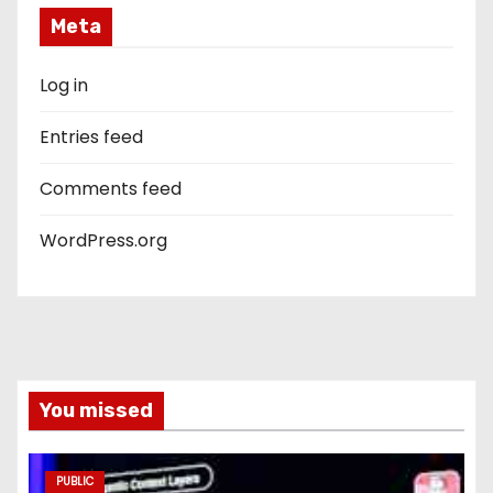
Meta
Log in
Entries feed
Comments feed
WordPress.org
You missed
PUBLIC