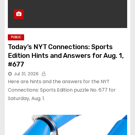
PUBLIC
Today’s NYT Connections: Sports
Edition Hints and Answers for Aug. 1,
#677
Jul 31, 2026
Here are hints and the answers for the NYT
Connections: Sports Edition puzzle No. 677 for
Saturday, Aug. 1.