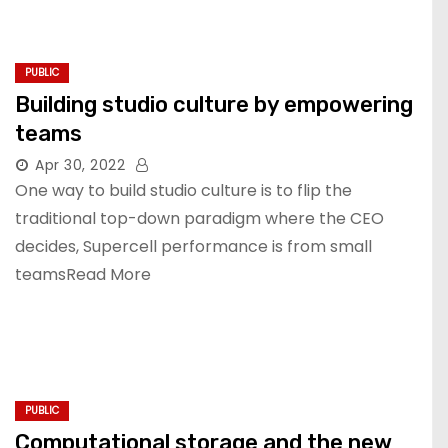
PUBLIC
Building studio culture by empowering
teams
Apr 30, 2022
One way to build studio culture is to flip the
traditional top-down paradigm where the CEO
decides, Supercell performance is from small
teamsRead More
PUBLIC
Computational storage and the new