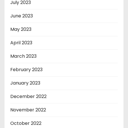
July 2023
June 2023
May 2023
April 2023
March 2023
February 2023
January 2023
December 2022
November 2022
October 2022