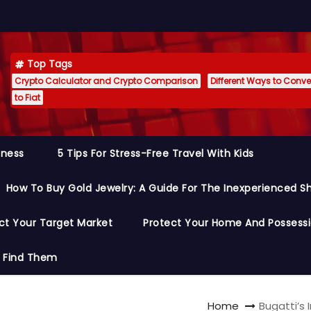
Top Tags
Crypto Calculator and Crypto Comparison
Different Ways to Conver
to Fiat
siness
5 Tips For Stress-Free Travel With Kids
How To Buy Gold Jewelry: A Guide For The Inexperienced S
ct Your Target Market
Protect Your Home And Possess
o Find Them
Home
Bugatti’s