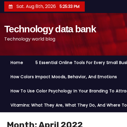
S
Sat. Aug 8th, 2026
5:25:34 PM
k
i
Technology data bank
p
t
Technology world blog
o
c
o
Home
5 Essential Online Tools For Every Small Bu
n
t
How Colors Impact Moods, Behavior, And Emotions
e
n
How To Use Color Psychology In Your Branding To Attra
t
Vitamins: What They Are, What They Do, And Where T
Month:
April 2022