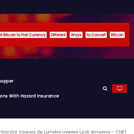
t Bitcoin to Fiat Currency
Different
Ways
to Convert
Bitcoin
hopper
ions With Hazard Insurance
 Intricate Vagues de Lumière Liveries Look Amazing – CNET