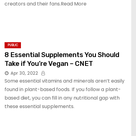
creators and their fans.Read More
PUBLIC
8 Essential Supplements You Should
Take if You’re Vegan – CNET
Apr 30, 2022
Some essential vitamins and minerals aren’t easily
found in plant-based foods. If you follow a plant-
based diet, you can fill in any nutritional gap with
these essential supplements.