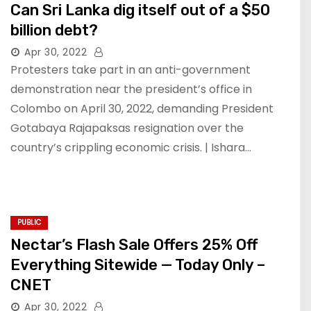
Can Sri Lanka dig itself out of a $50
billion debt?
Apr 30, 2022
Protesters take part in an anti-government
demonstration near the president’s office in
Colombo on April 30, 2022, demanding President
Gotabaya Rajapaksas resignation over the
country’s crippling economic crisis. | Ishara…
PUBLIC
Nectar’s Flash Sale Offers 25% Off
Everything Sitewide — Today Only –
CNET
Apr 30, 2022