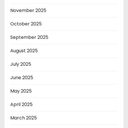
November 2025
October 2025
September 2025
August 2025
July 2025
June 2025
May 2025
April 2025
March 2025