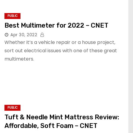
PUBLIC
Best Multimeter for 2022 – CNET
Apr 30, 2022
Whether it’s a vehicle repair or a house project,
sort out electrical issues with one of these great
multimeters.
PUBLIC
Tuft & Needle Mint Mattress Review:
Affordable, Soft Foam – CNET