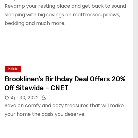
Revamp your resting place and get back to sound
sleeping with big savings on mattresses, pillows,
bedding and much more.
PUBLIC
Brooklinen’s Birthday Deal Offers 20%
Off Sitewide – CNET
Apr 30, 2022
Save on comfy and cozy treasures that will make
your home the oasis you deserve.