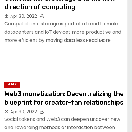
direction of computing
Apr 30, 2022
Computational storage is part of a trend to make
datacenters and IoT devices more productive and
more efficient by moving data less.Read More
PUBLIC
Web3 monetization: Decentralizing the
blueprint for creator-fan relationships
Apr 30, 2022
Social tokens and Web3 can deepen uncover new
and rewarding methods of interaction between