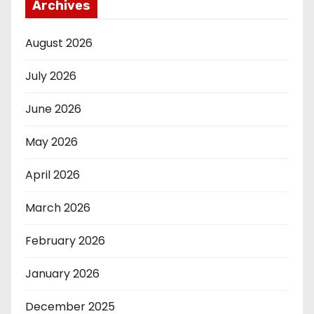
Archives
August 2026
July 2026
June 2026
May 2026
April 2026
March 2026
February 2026
January 2026
December 2025