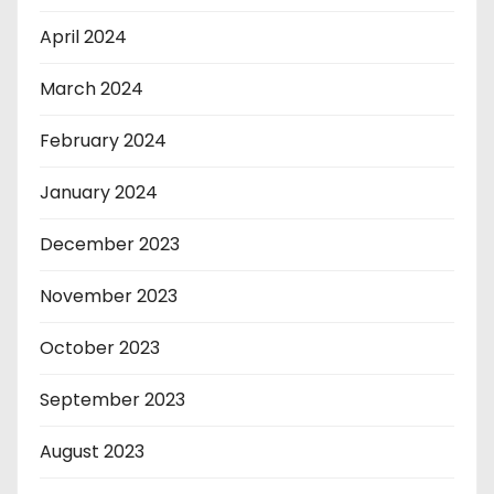
April 2024
March 2024
February 2024
January 2024
December 2023
November 2023
October 2023
September 2023
August 2023