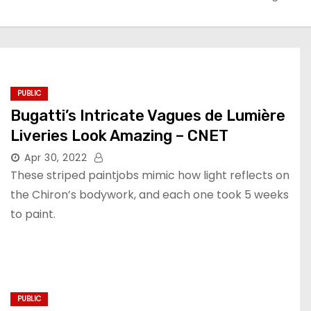
PUBLIC
Bugatti’s Intricate Vagues de Lumière
Liveries Look Amazing – CNET
Apr 30, 2022
These striped paintjobs mimic how light reflects on
the Chiron’s bodywork, and each one took 5 weeks
to paint.
PUBLIC