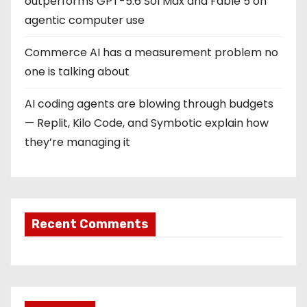
outperforms GPT-5.6 Sol Max and Fable 5 on
agentic computer use
Commerce AI has a measurement problem no
one is talking about
AI coding agents are blowing through budgets
— Replit, Kilo Code, and Symbotic explain how
they’re managing it
Recent Comments