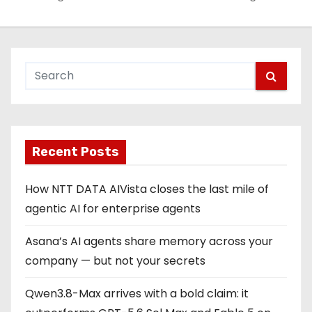
Recent Posts
How NTT DATA AIVista closes the last mile of
agentic AI for enterprise agents
Asana’s AI agents share memory across your
company — but not your secrets
Qwen3.8-Max arrives with a bold claim: it