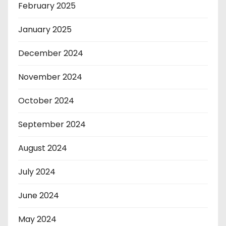
February 2025
January 2025
December 2024
November 2024
October 2024
September 2024
August 2024
July 2024
June 2024
May 2024