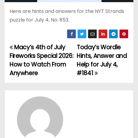
Here are hints and answers for the NYT Strands
puzzle for July 4, No. 853.
Macy’s 4th of July
Today’s Wordle
P
Fireworks Special 2026:
Hints, Answer and
o
How to Watch From
Help for July 4,
Anywhere
#1841
s
t
n
a
v