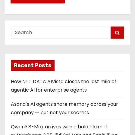
Recent Posts
How NTT DATA AIVista closes the last mile of
agentic AI for enterprise agents
Asana’s AI agents share memory across your
company — but not your secrets
Qwen3.8-Max arrives with a bold claim: it