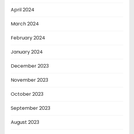
April 2024
March 2024
February 2024
January 2024
December 2023
November 2023
October 2023
September 2023
August 2023