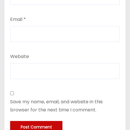
Email
*
Website
Save my name, email, and website in this
browser for the next time I comment.