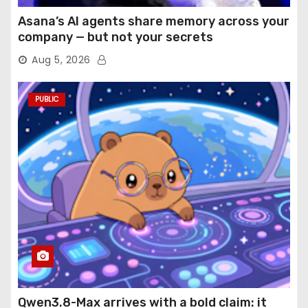
Asana’s AI agents share memory across your
company — but not your secrets
Aug 5, 2026
PUBLIC
Qwen3.8-Max arrives with a bold claim: it