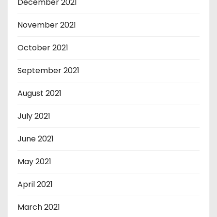
December 2021
November 2021
October 2021
September 2021
August 2021
July 2021
June 2021
May 2021
April 2021
March 2021