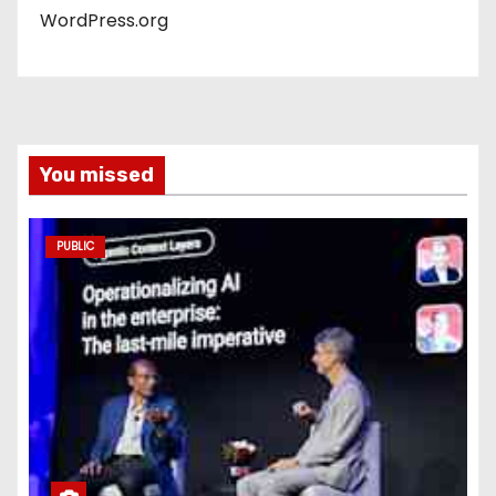
WordPress.org
You missed
PUBLIC