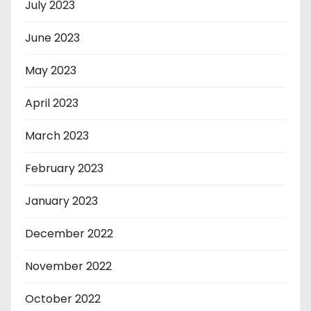
July 2023
June 2023
May 2023
April 2023
March 2023
February 2023
January 2023
December 2022
November 2022
October 2022