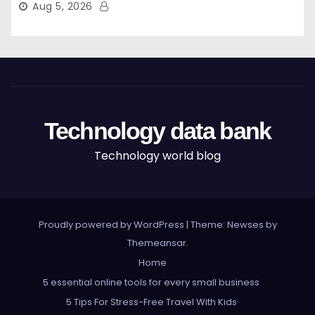
Aug 5, 2026
Technology data bank
Technology world blog
Proudly powered by WordPress
|
Theme: Newses by
Themeansar
.
Home
5 essential online tools for every small business
5 Tips For Stress-Free Travel With Kids