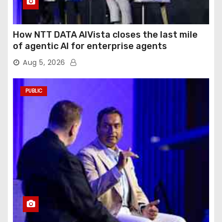
How NTT DATA AIVista closes the last mile
of agentic AI for enterprise agents
Aug 5, 2026
PUBLIC