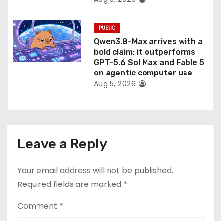
PUBLIC
Qwen3.8-Max arrives with a
bold claim: it outperforms
GPT-5.6 Sol Max and Fable 5
on agentic computer use
Aug 5, 2026
Leave a Reply
Your email address will not be published.
Required fields are marked
*
Comment
*