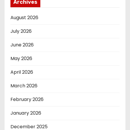
Archives
August 2026
July 2026
June 2026
May 2026
April 2026
March 2026
February 2026
January 2026
December 2025