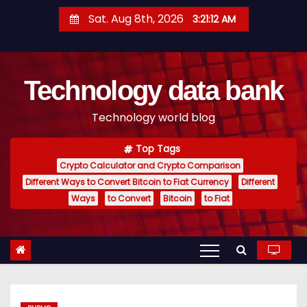
S
Sat. Aug 8th, 2026
3:21:13 AM
k
i
p
Technology data bank
t
o
Technology world blog
c
o
Top Tags
n
Crypto Calculator and Crypto Comparison
t
Different Ways to Convert Bitcoin to Fiat Currency
Different
e
Ways
to Convert
Bitcoin
to Fiat
n
t