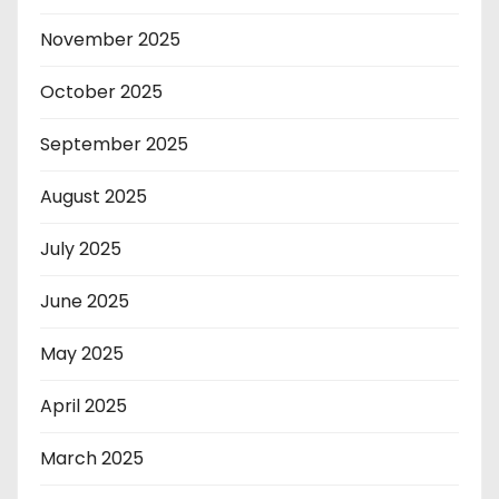
November 2025
October 2025
September 2025
August 2025
July 2025
June 2025
May 2025
April 2025
March 2025