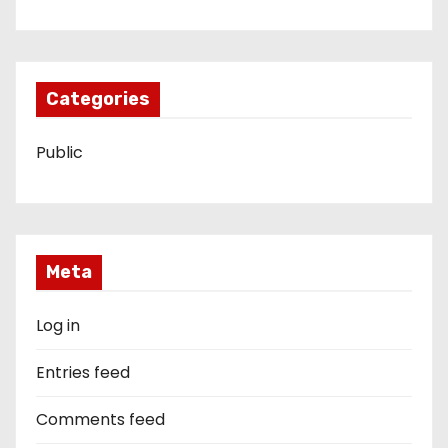
Categories
Public
Meta
Log in
Entries feed
Comments feed