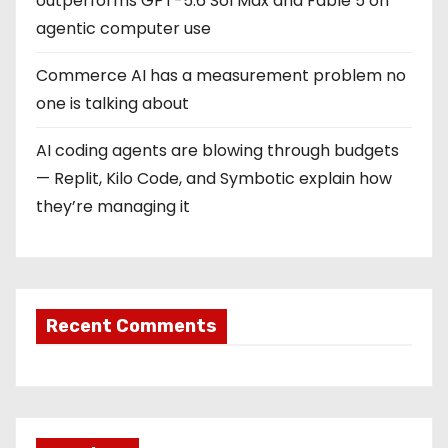
outperforms GPT-5.6 Sol Max and Fable 5 on
agentic computer use
Commerce AI has a measurement problem no
one is talking about
AI coding agents are blowing through budgets
— Replit, Kilo Code, and Symbotic explain how
they’re managing it
Recent Comments