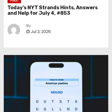
PUBLIC
Today’s NYT Strands Hints, Answers
and Help for July 4, #853
By
Jul 3, 2026