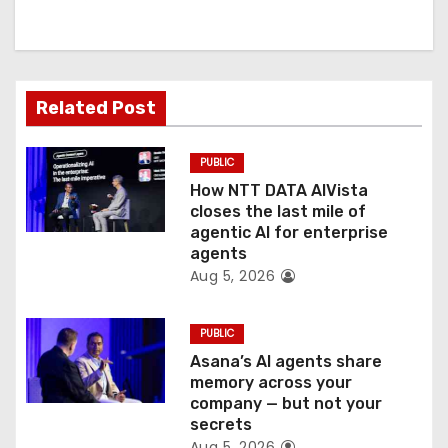
i
g
a
Related Post
t
PUBLIC
i
How NTT DATA AIVista
o
closes the last mile of
agentic AI for enterprise
n
agents
Aug 5, 2026
PUBLIC
Asana’s AI agents share
memory across your
company — but not your
secrets
Aug 5, 2026