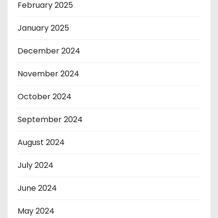
February 2025
January 2025
December 2024
November 2024
October 2024
September 2024
August 2024
July 2024
June 2024
May 2024