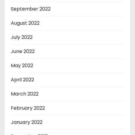
September 2022
August 2022
July 2022
June 2022
May 2022
April 2022
March 2022
February 2022
January 2022