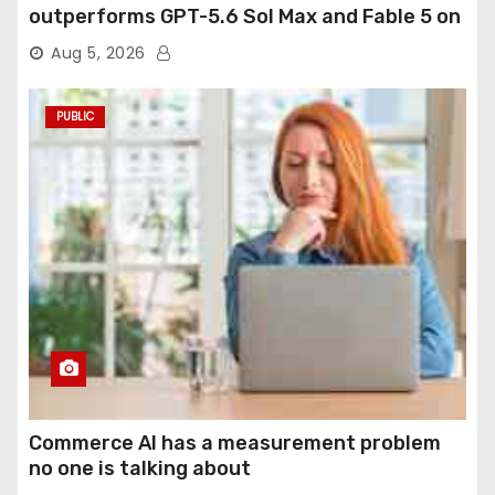
outperforms GPT-5.6 Sol Max and Fable 5 on
agentic computer use
Aug 5, 2026
PUBLIC
Commerce AI has a measurement problem
no one is talking about