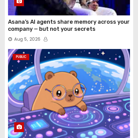
Asana’s AI agents share memory across your
company — but not your secrets
Aug 5, 2026
PUBLIC