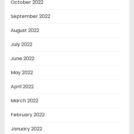
October 2022
September 2022
August 2022
July 2022
June 2022
May 2022
April 2022
March 2022
February 2022
January 2022