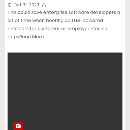
Oct 31, 2023
This could save enterprise software developers a
lot of time when booting up LLM-powered
chatbots for customer or employee-facing
appsRead More