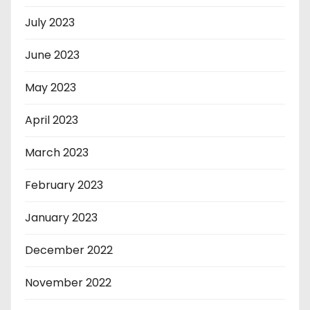
July 2023
June 2023
May 2023
April 2023
March 2023
February 2023
January 2023
December 2022
November 2022