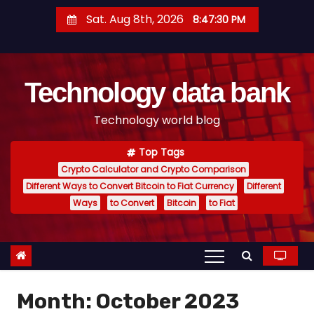
S
Sat. Aug 8th, 2026
8:47:31 PM
k
i
p
Technology data bank
t
o
Technology world blog
c
o
Top Tags
n
Crypto Calculator and Crypto Comparison
t
Different Ways to Convert Bitcoin to Fiat Currency
Different
e
Ways
to Convert
Bitcoin
to Fiat
n
t
Month:
October 2023