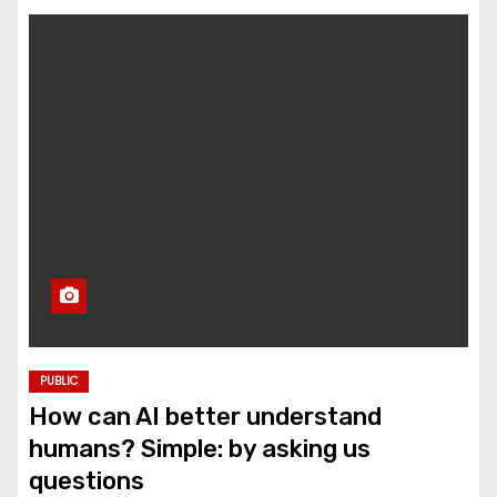
PUBLIC
How can AI better understand
humans? Simple: by asking us
questions