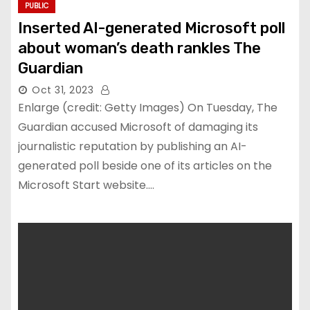
PUBLIC
Inserted AI-generated Microsoft poll
about woman’s death rankles The
Guardian
Oct 31, 2023
Enlarge (credit: Getty Images) On Tuesday, The
Guardian accused Microsoft of damaging its
journalistic reputation by publishing an AI-
generated poll beside one of its articles on the
Microsoft Start website.…