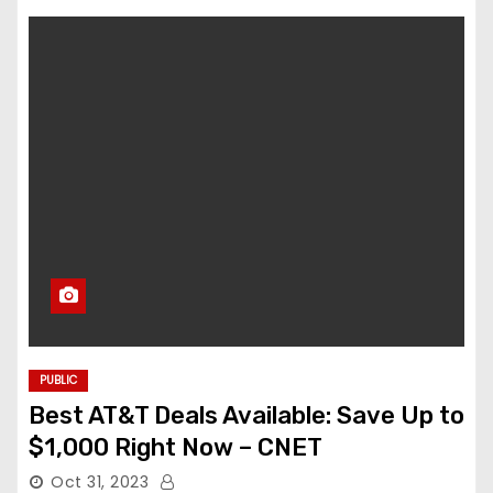
PUBLIC
Best AT&T Deals Available: Save Up to
$1,000 Right Now – CNET
Oct 31, 2023