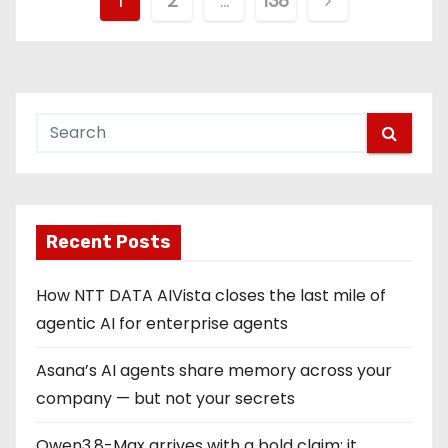
P
1
2
…
138
o
s
t
s
p
Recent Posts
a
g
How NTT DATA AIVista closes the last mile of
agentic AI for enterprise agents
i
Asana’s AI agents share memory across your
n
company — but not your secrets
a
Qwen3.8-Max arrives with a bold claim: it