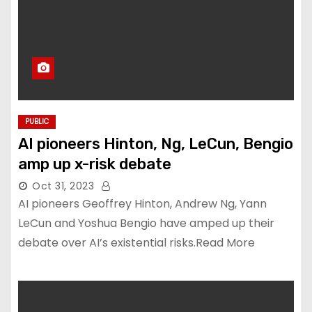
PUBLIC
AI pioneers Hinton, Ng, LeCun, Bengio
amp up x-risk debate
Oct 31, 2023
AI pioneers Geoffrey Hinton, Andrew Ng, Yann
LeCun and Yoshua Bengio have amped up their
debate over AI’s existential risks.Read More