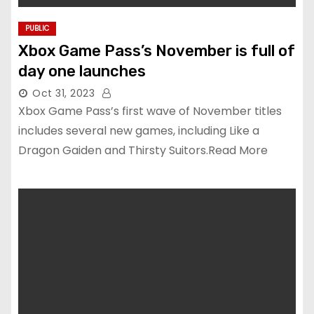
PUBLIC
Xbox Game Pass’s November is full of
day one launches
Oct 31, 2023
Xbox Game Pass’s first wave of November titles
includes several new games, including Like a
Dragon Gaiden and Thirsty Suitors.Read More