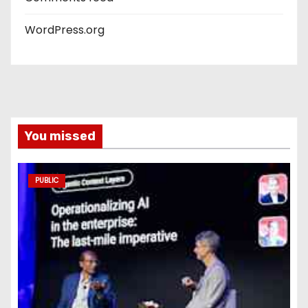
WordPress.org
You missed
PUBLIC