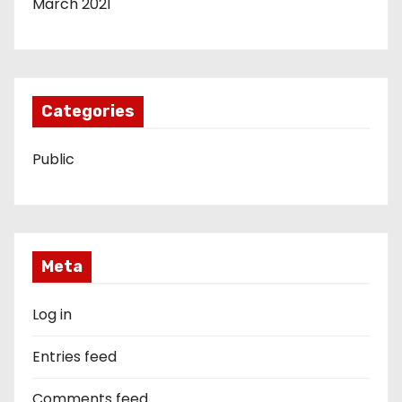
March 2021
Categories
Public
Meta
Log in
Entries feed
Comments feed