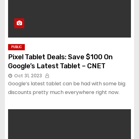
PUBLIC
Pixel Tablet Deals: Save $100 On
Google’s Latest Tablet – CNET
Oct 31, 2023
Google’s latest tablet can be had with some big
discounts pretty much everywhere right now.