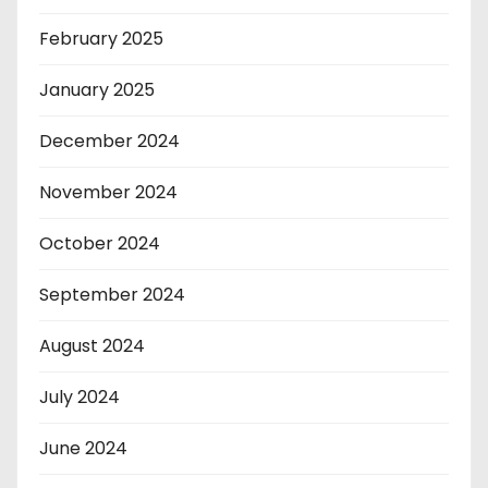
February 2025
January 2025
December 2024
November 2024
October 2024
September 2024
August 2024
July 2024
June 2024