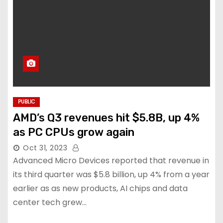
PUBLIC
AMD’s Q3 revenues hit $5.8B, up 4%
as PC CPUs grow again
Oct 31, 2023
Advanced Micro Devices reported that revenue in
its third quarter was $5.8 billion, up 4% from a year
earlier as as new products, AI chips and data
center tech grew…