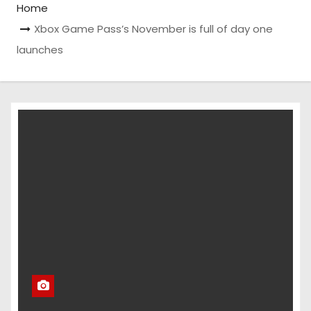
Home
Xbox Game Pass’s November is full of day one
launches