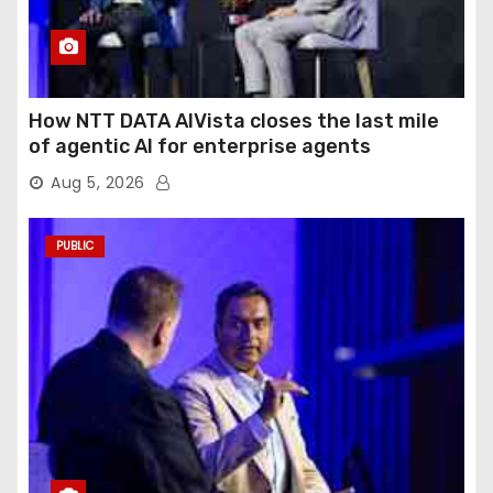
How NTT DATA AIVista closes the last mile
of agentic AI for enterprise agents
Aug 5, 2026
PUBLIC