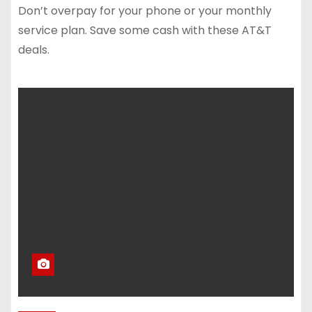
Don’t overpay for your phone or your monthly
service plan. Save some cash with these AT&T
deals.