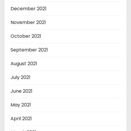
December 2021
November 2021
October 2021
September 2021
August 2021
July 2021
June 2021
May 2021
April 2021