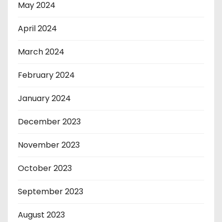
May 2024
April 2024
March 2024
February 2024
January 2024
December 2023
November 2023
October 2023
September 2023
August 2023