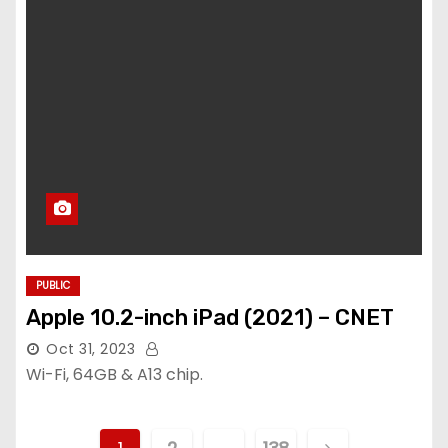
PUBLIC
Apple 10.2-inch iPad (2021) – CNET
Oct 31, 2023
Wi-Fi, 64GB & A13 chip.