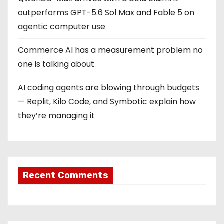
t
outperforms GPT-5.6 Sol Max and Fable 5 on
i
agentic computer use
o
Commerce AI has a measurement problem no
one is talking about
n
AI coding agents are blowing through budgets
— Replit, Kilo Code, and Symbotic explain how
they’re managing it
Recent Comments