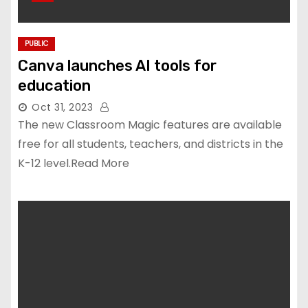
PUBLIC
Canva launches AI tools for
education
Oct 31, 2023
The new Classroom Magic features are available
free for all students, teachers, and districts in the
K-12 level.Read More