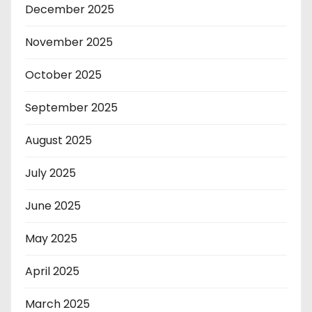
December 2025
November 2025
October 2025
September 2025
August 2025
July 2025
June 2025
May 2025
April 2025
March 2025