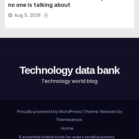
no one is talking about
Aug 5, 2026
Technology data bank
Technology world blog
Proudly powered by WordPress
|
Theme: Newses by
Themeansar
.
Home
5 essential online tools for every small business