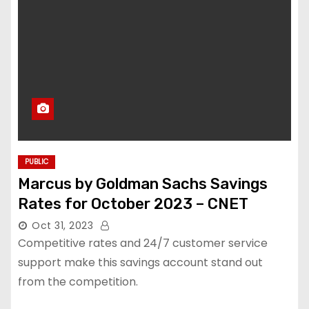
PUBLIC
Marcus by Goldman Sachs Savings
Rates for October 2023 – CNET
Oct 31, 2023
Competitive rates and 24/7 customer service
support make this savings account stand out
from the competition.