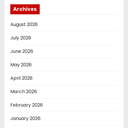
Archives
August 2026
July 2026
June 2026
May 2026
April 2026
March 2026
February 2026
January 2026