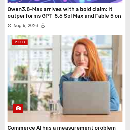
Qwen3.8-Max arrives with a bold claim: it
outperforms GPT-5.6 Sol Max and Fable 5 on
agentic computer use
Aug 5, 2026
PUBLIC
Commerce AI has a measurement problem