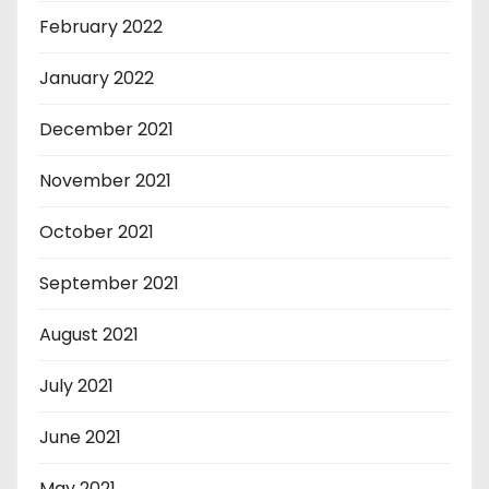
February 2022
January 2022
December 2021
November 2021
October 2021
September 2021
August 2021
July 2021
June 2021
May 2021