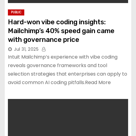
PUBLIC
Hard-won vibe coding insights:
Mailchimp’s 40% speed gain came
with governance price
Jul 31, 2025
Intuit Mailchimp’s experience with vibe coding
reveals governance frameworks and tool
selection strategies that enterprises can apply to
avoid common AI coding pitfalls.Read More