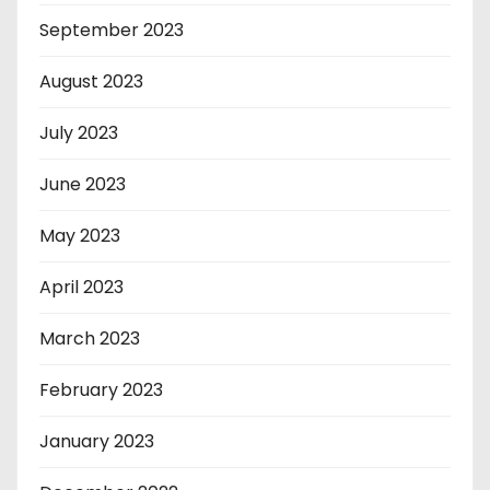
September 2023
August 2023
July 2023
June 2023
May 2023
April 2023
March 2023
February 2023
January 2023