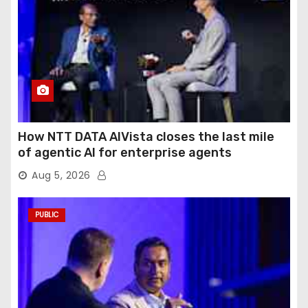
How NTT DATA AIVista closes the last mile
of agentic AI for enterprise agents
Aug 5, 2026
PUBLIC