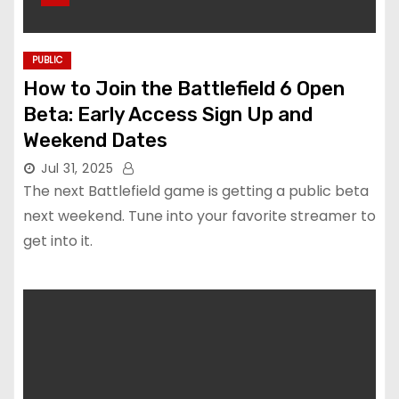
PUBLIC
How to Join the Battlefield 6 Open
Beta: Early Access Sign Up and
Weekend Dates
Jul 31, 2025
The next Battlefield game is getting a public beta
next weekend. Tune into your favorite streamer to
get into it.