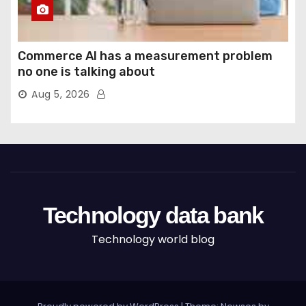
Commerce AI has a measurement problem
no one is talking about
Aug 5, 2026
Technology data bank
Technology world blog