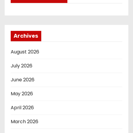
Archives
August 2026
July 2026
June 2026
May 2026
April 2026
March 2026