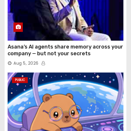
Asana’s AI agents share memory across your
company — but not your secrets
Aug 5, 2026
PUBLIC