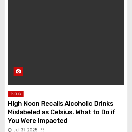
PUBLIC
High Noon Recalls Alcoholic Drinks
Mislabeled as Celsius. What to Do if
You Were Impacted
Jul 31, 2025