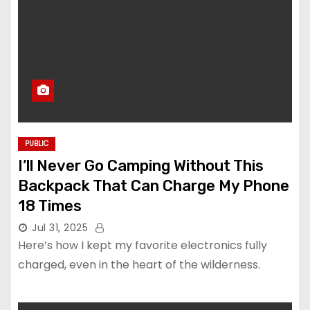
PUBLIC
I’ll Never Go Camping Without This
Backpack That Can Charge My Phone
18 Times
Jul 31, 2025
Here’s how I kept my favorite electronics fully
charged, even in the heart of the wilderness.