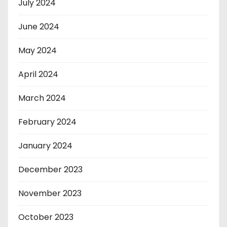
July 2024
June 2024
May 2024
April 2024
March 2024
February 2024
January 2024
December 2023
November 2023
October 2023