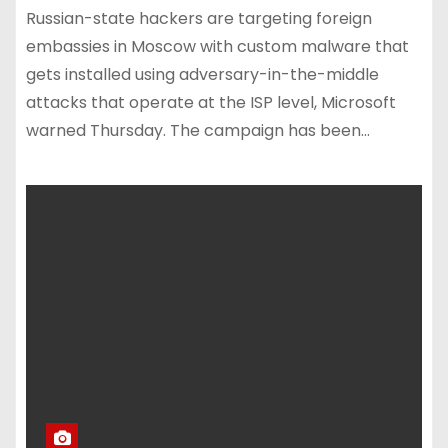
Russian-state hackers are targeting foreign
embassies in Moscow with custom malware that
gets installed using adversary-in-the-middle
attacks that operate at the ISP level, Microsoft
warned Thursday. The campaign has been…