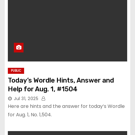
PUBLIC
Today’s Wordle Hints, Answer and
Help for Aug. 1, #1504
Jul 31, 2025
Here are hints and the answer for today’s Wordle
for Aug. 1, No. 1,504.