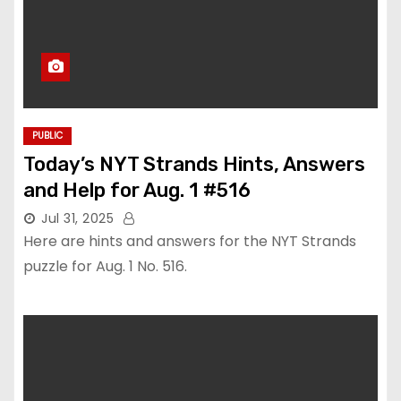
PUBLIC
Today’s NYT Strands Hints, Answers
and Help for Aug. 1 #516
Jul 31, 2025
Here are hints and answers for the NYT Strands
puzzle for Aug. 1 No. 516.