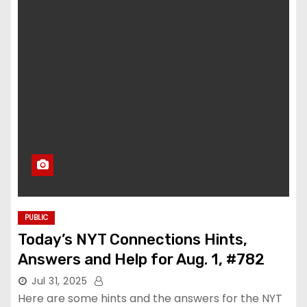
PUBLIC
Today’s NYT Connections Hints,
Answers and Help for Aug. 1, #782
Jul 31, 2025
Here are some hints and the answers for the NYT