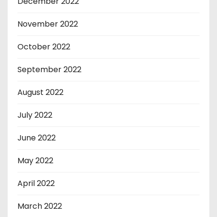
December 2022
November 2022
October 2022
September 2022
August 2022
July 2022
June 2022
May 2022
April 2022
March 2022