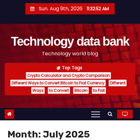
S
Sun. Aug 9th, 2026
11:32:53 AM
k
i
p
Technology data bank
t
o
Technology world blog
c
o
Top Tags
n
Crypto Calculator and Crypto Comparison
t
Different Ways to Convert Bitcoin to Fiat Currency
Different
e
Ways
to Convert
Bitcoin
to Fiat
n
t
Month:
July 2025