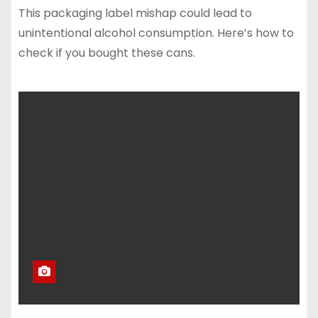
This packaging label mishap could lead to
unintentional alcohol consumption. Here’s how to
check if you bought these cans.