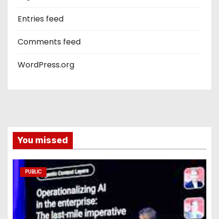
Entries feed
Comments feed
WordPress.org
You missed
PUBLIC