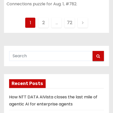
Connections puzzle for Aug. 1, #782.
P
1
2
…
72
o
s
t
s
p
Recent Posts
a
g
How NTT DATA AIVista closes the last mile of
agentic AI for enterprise agents
i