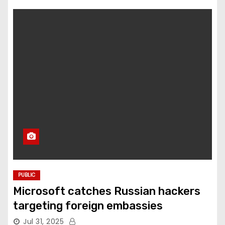
PUBLIC
Microsoft catches Russian hackers
targeting foreign embassies
Jul 31, 2025