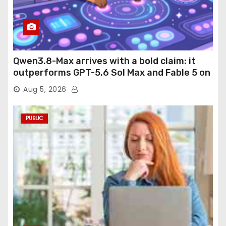
Qwen3.8-Max arrives with a bold claim: it
outperforms GPT-5.6 Sol Max and Fable 5 on
agentic computer use
Aug 5, 2026
PUBLIC