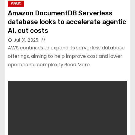
PUBLIC
Amazon DocumentDB Serverless
database looks to accelerate agentic
AI, cut costs
Jul 31, 2025
AWS continues to expand its serverless database
offerings, aiming to help improve cost and lower
operational complexity.Read More