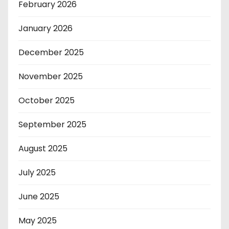
February 2026
January 2026
December 2025
November 2025
October 2025
September 2025
August 2025
July 2025
June 2025
May 2025