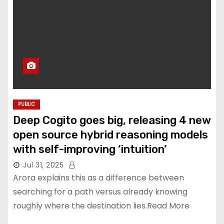
PUBLIC
Deep Cogito goes big, releasing 4 new
open source hybrid reasoning models
with self-improving ‘intuition’
Jul 31, 2025
Arora explains this as a difference between
searching for a path versus already knowing
roughly where the destination lies.Read More