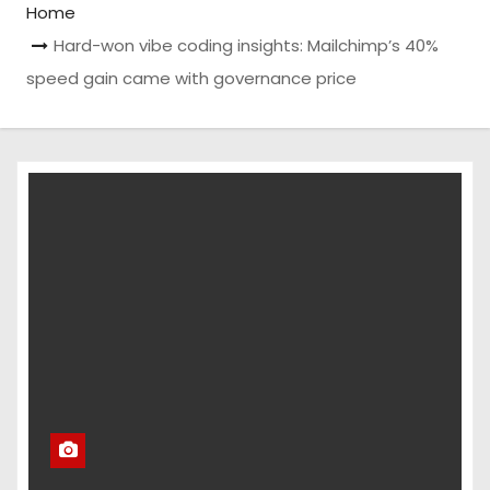
Home
Hard-won vibe coding insights: Mailchimp’s 40%
speed gain came with governance price