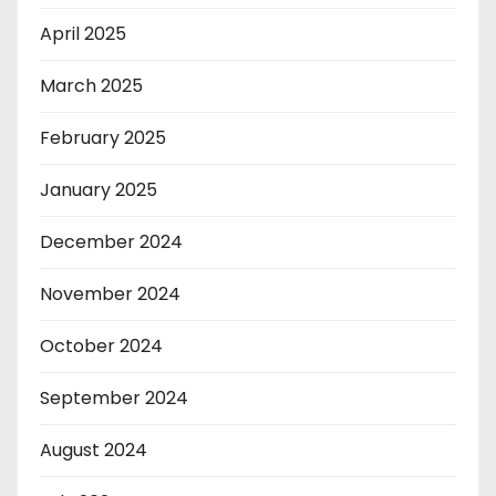
April 2025
March 2025
February 2025
January 2025
December 2024
November 2024
October 2024
September 2024
August 2024