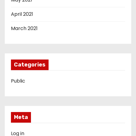
April 2021
March 2021
Categories
Public
Meta
Log in