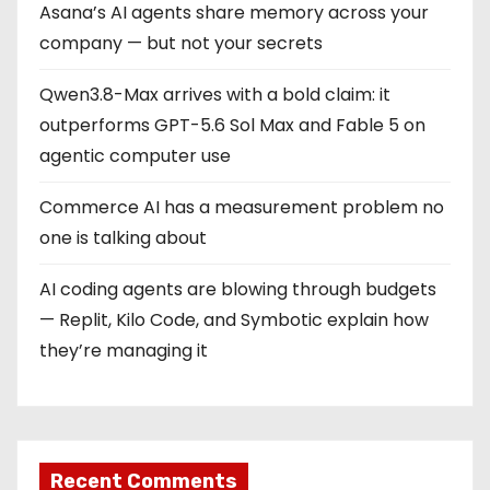
Asana’s AI agents share memory across your
n
company — but not your secrets
a
Qwen3.8-Max arrives with a bold claim: it
t
outperforms GPT-5.6 Sol Max and Fable 5 on
i
agentic computer use
o
Commerce AI has a measurement problem no
one is talking about
n
AI coding agents are blowing through budgets
— Replit, Kilo Code, and Symbotic explain how
they’re managing it
Recent Comments