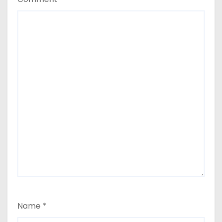
Name
*