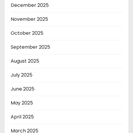
December 2025
November 2025
October 2025
September 2025
August 2025
July 2025
June 2025
May 2025
April 2025
March 2025