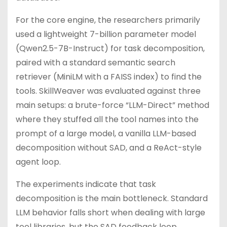
For the core engine, the researchers primarily
used a lightweight 7-billion parameter model
(Qwen2.5-7B-Instruct) for task decomposition,
paired with a standard semantic search
retriever (MiniLM with a FAISS index) to find the
tools. SkillWeaver was evaluated against three
main setups: a brute-force “LLM-Direct” method
where they stuffed all the tool names into the
prompt of a large model, a vanilla LLM-based
decomposition without SAD, and a ReAct-style
agent loop.
The experiments indicate that task
decomposition is the main bottleneck. Standard
LLM behavior falls short when dealing with large
tool libraries, but the SAD feedback loop