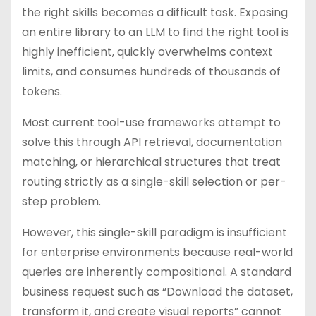
the right skills becomes a difficult task. Exposing
an entire library to an LLM to find the right tool is
highly inefficient, quickly overwhelms context
limits, and consumes hundreds of thousands of
tokens.
Most current tool-use frameworks attempt to
solve this through API retrieval, documentation
matching, or hierarchical structures that treat
routing strictly as a single-skill selection or per-
step problem.
However, this single-skill paradigm is insufficient
for enterprise environments because real-world
queries are inherently compositional. A standard
business request such as “Download the dataset,
transform it, and create visual reports” cannot