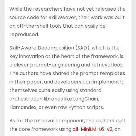
While the researchers have not yet released the
source code for SkillWeaver, their work was built
on off-the-shelf tools that can easily be
reproduced.
Skill-Aware Decomposition (SAD), which is the
key innovation at the heart of the framework, is
a clever prompt-engineering and retrieval loop.
The authors have shared the prompt templates
in their paper, and developers can implement it
themselves quite easily using standard
orchestration libraries like LangChain,
LlamaIndex, or even raw Python scripts.
As for the retrieval component, the authors built
the core framework using
all-MiniLM-L6-v2
, an