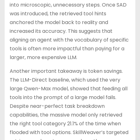
into microscopic, unnecessary steps. Once SAD
was introduced, the retrieved tool hints
anchored the model back to reality and
increased its accuracy. This suggests that
aligning an agent with the vocabulary of specific
tools is often more impactful than paying for a
larger, more expensive LLM.
Another important takeaway is token savings.
The LLM-Direct baseline, which used the very
large Qwen-Max model, showed that feeding all
tools into the prompt of a large model fails.
Despite near-perfect task breakdown
capabilities, the massive model only retrieved
the right tool category 21.1% of the time when
flooded with tool options. SkillWeaver’s targeted