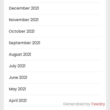
December 2021
November 2021
October 2021
September 2021
August 2021
July 2021
June 2021
May 2021
April 2021
Generated by
Feedzy