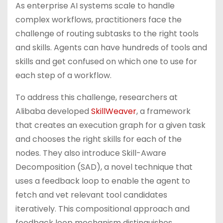
As enterprise AI systems scale to handle
complex workflows, practitioners face the
challenge of routing subtasks to the right tools
and skills. Agents can have hundreds of tools and
skills and get confused on which one to use for
each step of a workflow.
To address this challenge, researchers at
Alibaba developed
SkillWeaver
, a framework
that creates an execution graph for a given task
and chooses the right skills for each of the
nodes. They also introduce Skill-Aware
Decomposition (SAD), a novel technique that
uses a feedback loop to enable the agent to
fetch and vet relevant tool candidates
iteratively. This compositional approach and
feedback loop mechanism distinguishes