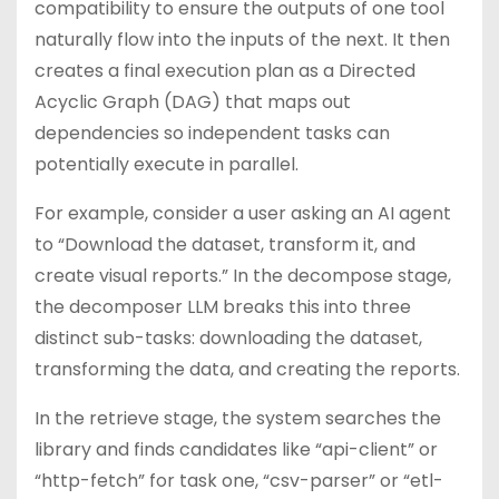
compatibility to ensure the outputs of one tool
naturally flow into the inputs of the next. It then
creates a final execution plan as a Directed
Acyclic Graph (DAG) that maps out
dependencies so independent tasks can
potentially execute in parallel.
For example, consider a user asking an AI agent
to “Download the dataset, transform it, and
create visual reports.” In the decompose stage,
the decomposer LLM breaks this into three
distinct sub-tasks: downloading the dataset,
transforming the data, and creating the reports.
In the retrieve stage, the system searches the
library and finds candidates like “api-client” or
“http-fetch” for task one, “csv-parser” or “etl-