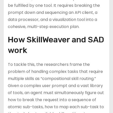
be fulfilled by one tool. It requires breaking the
prompt down and sequencing an API client, a
data processor, and a visualization tool into a
cohesive, multi-step execution plan.
How SkillWeaver and SAD
work
To tackle this, the researchers frame the
problem of handling complex tasks that require
multiple skills as “compositional skill routing.”
Given a complex user prompt and a vast library
of tools, an agent must simultaneously figure out
how to break the request into a sequence of
atomic sub-tasks, how to map each sub-task to