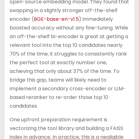
open-source embedding model. They found that
swapping in a slightly stronger off-the-shelf
encoder (
BGE-base-en-v1.5
) immediately
boosted accuracy without any fine-tuning. While
an off-the-shelf bi-encoder is great at getting a
relevant tool into the top 10 candidates nearly
70% of the time, it struggles to consistently rank
the perfect tool at exactly number one,
achieving that only about 37% of the time. To
bridge this gap, teams will likely need to
implement a secondary cross-encoder or LLM-
based reranker to re-order those top 10
candidates.
One upfront preparation requirement is
vectorizing the tool library and building a FAISS
index in advance. In practice, this is a negligible