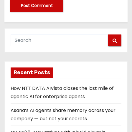
Recent Posts
How NTT DATA AIVista closes the last mile of
agentic AI for enterprise agents
Asana’s AI agents share memory across your
company — but not your secrets