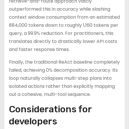
retrieve-and-route approach vastly
outperformed this in accuracy while slashing
context window consumption from an estimated
884,000 tokens down to roughly 1,160 tokens per
query, a 99.9% reduction. For practitioners, this
translates directly to drastically lower API costs
and faster response times.
Finally, the traditional ReAct baseline completely
failed, achieving 0% decomposition accuracy. Its
loop naturally collapses multi-step plans into
isolated actions rather than explicitly mapping
out a cohesive, multi-tool sequence.
Considerations for
developers