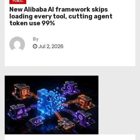
PUBLIC
New Alibaba AI framework skips
loading every tool, cutting agent
token use 99%
By
Jul 2, 2026