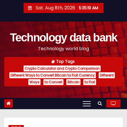
S
Sat. Aug 8th, 2026
5:35:20 AM
k
i
p
Technology data bank
t
o
Technology world blog
c
o
Top Tags
n
Crypto Calculator and Crypto Comparison
t
Different Ways to Convert Bitcoin to Fiat Currency
Different
e
Ways
to Convert
Bitcoin
to Fiat
n
t