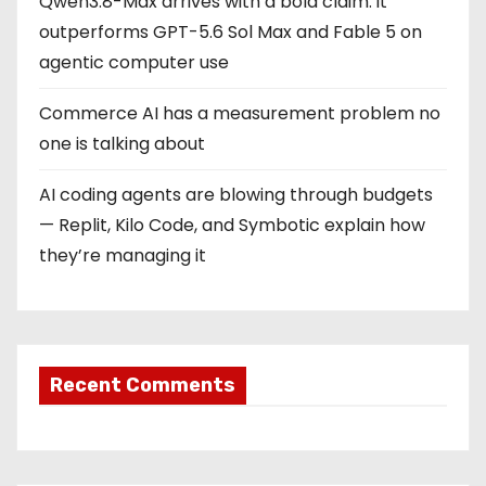
Qwen3.8-Max arrives with a bold claim: it
outperforms GPT-5.6 Sol Max and Fable 5 on
agentic computer use
Commerce AI has a measurement problem no
one is talking about
AI coding agents are blowing through budgets
— Replit, Kilo Code, and Symbotic explain how
they’re managing it
Recent Comments