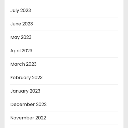
July 2023
June 2023
May 2023
April 2023
March 2023
February 2023
January 2023
December 2022
November 2022