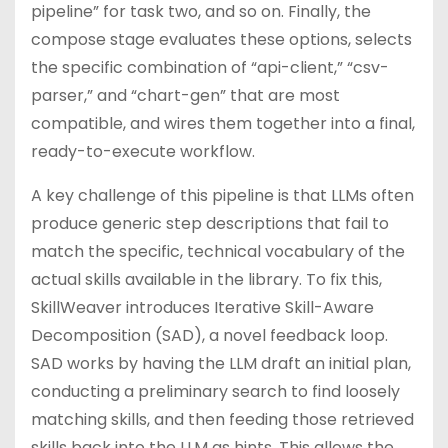
pipeline” for task two, and so on. Finally, the
compose stage evaluates these options, selects
the specific combination of “api-client,” “csv-
parser,” and “chart-gen” that are most
compatible, and wires them together into a final,
ready-to-execute workflow.
A key challenge of this pipeline is that LLMs often
produce generic step descriptions that fail to
match the specific, technical vocabulary of the
actual skills available in the library. To fix this,
SkillWeaver introduces Iterative Skill-Aware
Decomposition (SAD), a novel feedback loop.
SAD works by having the LLM draft an initial plan,
conducting a preliminary search to find loosely
matching skills, and then feeding those retrieved
skills back into the LLM as hints. This allows the