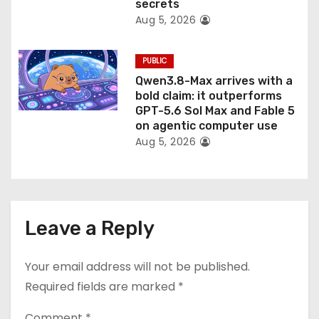
secrets
Aug 5, 2026
PUBLIC
Qwen3.8-Max arrives with a
bold claim: it outperforms
GPT-5.6 Sol Max and Fable 5
on agentic computer use
Aug 5, 2026
Leave a Reply
Your email address will not be published.
Required fields are marked
*
Comment
*