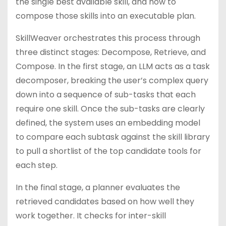
the single best available skill, and how to
compose those skills into an executable plan.
SkillWeaver orchestrates this process through
three distinct stages: Decompose, Retrieve, and
Compose. In the first stage, an LLM acts as a task
decomposer, breaking the user’s complex query
down into a sequence of sub-tasks that each
require one skill. Once the sub-tasks are clearly
defined, the system uses an embedding model
to compare each subtask against the skill library
to pull a shortlist of the top candidate tools for
each step.
In the final stage, a planner evaluates the
retrieved candidates based on how well they
work together. It checks for inter-skill