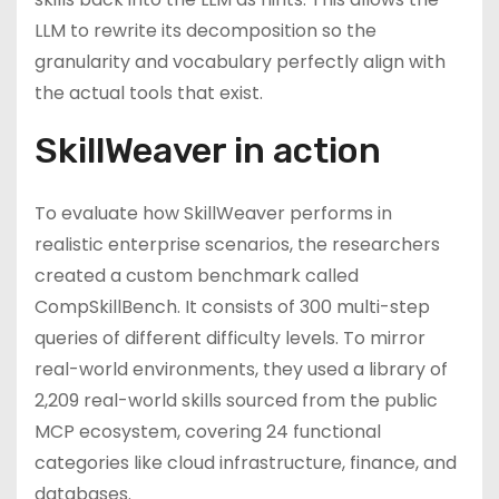
LLM to rewrite its decomposition so the
granularity and vocabulary perfectly align with
the actual tools that exist.
SkillWeaver in action
To evaluate how SkillWeaver performs in
realistic enterprise scenarios, the researchers
created a custom benchmark called
CompSkillBench. It consists of 300 multi-step
queries of different difficulty levels. To mirror
real-world environments, they used a library of
2,209 real-world skills sourced from the public
MCP ecosystem, covering 24 functional
categories like cloud infrastructure, finance, and
databases.