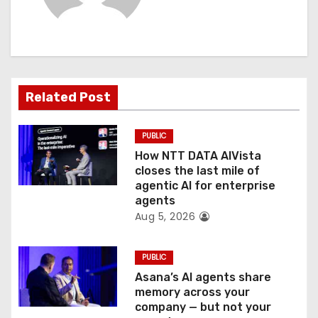
i
g
a
Related Post
t
PUBLIC
i
How NTT DATA AIVista
o
closes the last mile of
agentic AI for enterprise
n
agents
Aug 5, 2026
PUBLIC
Asana’s AI agents share
memory across your
company — but not your