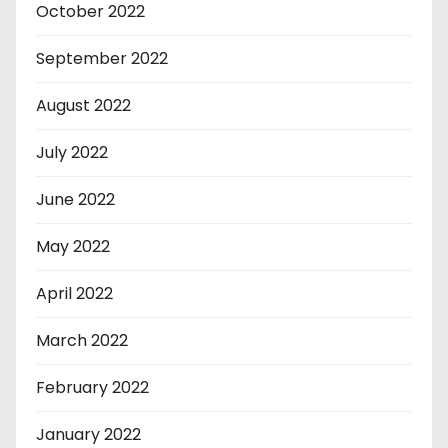
October 2022
September 2022
August 2022
July 2022
June 2022
May 2022
April 2022
March 2022
February 2022
January 2022