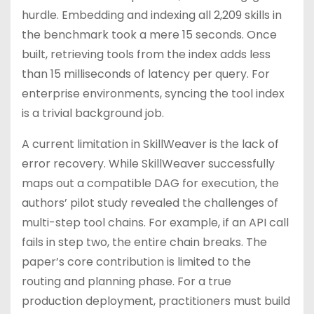
hurdle. Embedding and indexing all 2,209 skills in
the benchmark took a mere 15 seconds. Once
built, retrieving tools from the index adds less
than 15 milliseconds of latency per query. For
enterprise environments, syncing the tool index
is a trivial background job.
A current limitation in SkillWeaver is the lack of
error recovery. While SkillWeaver successfully
maps out a compatible DAG for execution, the
authors’ pilot study revealed the challenges of
multi-step tool chains. For example, if an API call
fails in step two, the entire chain breaks. The
paper’s core contribution is limited to the
routing and planning phase. For a true
production deployment, practitioners must build