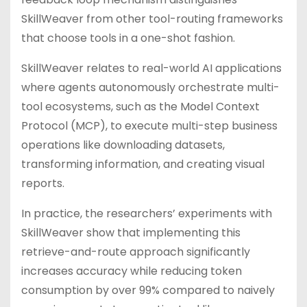
SkillWeaver from other tool-routing frameworks
that choose tools in a one-shot fashion.
SkillWeaver relates to real-world AI applications
where agents autonomously orchestrate multi-
tool ecosystems, such as the Model Context
Protocol (MCP), to execute multi-step business
operations like downloading datasets,
transforming information, and creating visual
reports.
In practice, the researchers’ experiments with
SkillWeaver show that implementing this
retrieve-and-route approach significantly
increases accuracy while reducing token
consumption by over 99% compared to naively