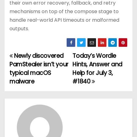
their own error recovery, fallback, and retry
mechanisms on top of the compose stage to
handle real-world API timeouts or malformed
outputs.
Newly discovered
Today’s Wordle
P
PamStealer isn’t your
Hints, Answer and
o
typical macOS
Help for July 3,
malware
#1840
s
t
n
a
v