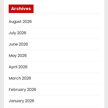
Archives
August 2026
July 2026
June 2026
May 2026
April 2026
March 2026
February 2026
January 2026