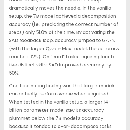
dramatically moves the needle. In the vanilla
setup, the 7B model achieved a decomposition
accuracy (i.e., predicting the correct number of
steps) only 51.0% of the time. By activating the
SAD feedback loop, accuracy jumped to 67.7%
(with the larger Qwen-Max model, the accuracy
reached 92%). On “hard” tasks requiring four to
five distinct skills, SAD improved accuracy by
50%.
One fascinating finding was that larger models
can actually perform worse when unguided.
When tested in the vanilla setup, a larger 14-
billion parameter model saw its accuracy
plummet below the 7B model’s accuracy
because it tended to over-decompose tasks