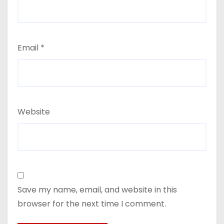
Email
*
Website
Save my name, email, and website in this
browser for the next time I comment.