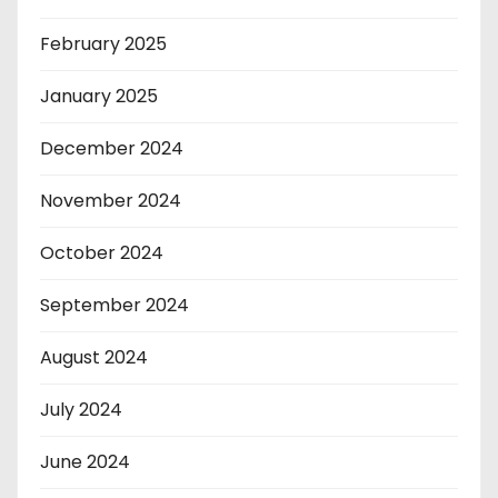
February 2025
January 2025
December 2024
November 2024
October 2024
September 2024
August 2024
July 2024
June 2024