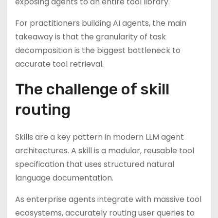
exposing agents to an entire tool library.
For practitioners building AI agents, the main
takeaway is that the granularity of task
decomposition is the biggest bottleneck to
accurate tool retrieval.
The challenge of skill
routing
Skills are a key pattern in modern LLM agent
architectures. A skill is a modular, reusable tool
specification that uses structured natural
language documentation.
As enterprise agents integrate with massive tool
ecosystems, accurately routing user queries to