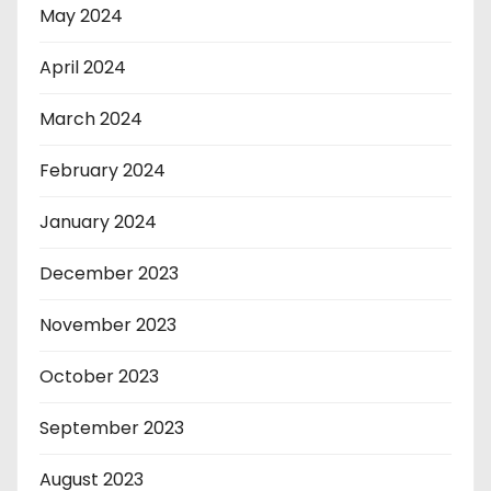
May 2024
April 2024
March 2024
February 2024
January 2024
December 2023
November 2023
October 2023
September 2023
August 2023