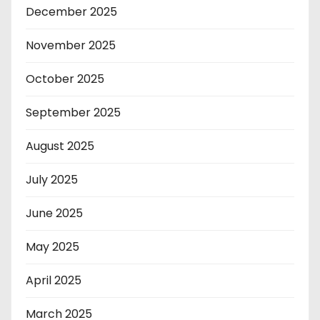
December 2025
November 2025
October 2025
September 2025
August 2025
July 2025
June 2025
May 2025
April 2025
March 2025