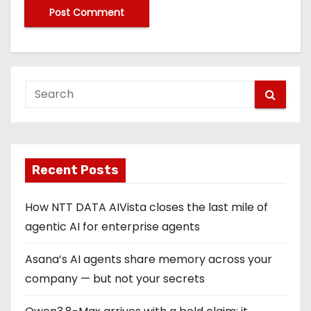
Recent Posts
How NTT DATA AIVista closes the last mile of
agentic AI for enterprise agents
Asana’s AI agents share memory across your
company — but not your secrets