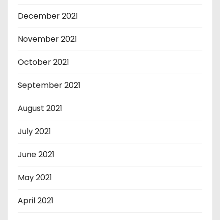
December 2021
November 2021
October 2021
September 2021
August 2021
July 2021
June 2021
May 2021
April 2021