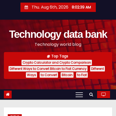
S
Thu. Aug 6th, 2026
8:02:40 AM
k
i
p
Technology data bank
t
o
Technology world blog
c
o
Top Tags
n
Crypto Calculator and Crypto Comparison
t
Different Ways to Convert Bitcoin to Fiat Currency
Different
e
Ways
to Convert
Bitcoin
to Fiat
n
t