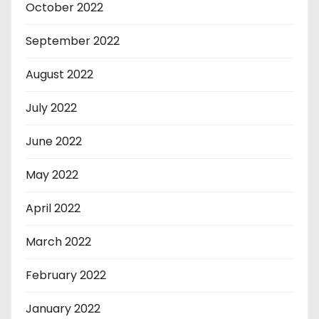
October 2022
September 2022
August 2022
July 2022
June 2022
May 2022
April 2022
March 2022
February 2022
January 2022