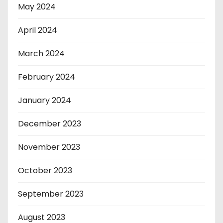
May 2024
April 2024
March 2024
February 2024
January 2024
December 2023
November 2023
October 2023
September 2023
August 2023