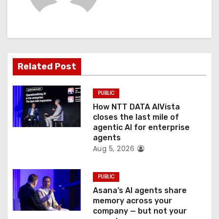
i
g
a
t
Related Post
i
PUBLIC
o
How NTT DATA AIVista
closes the last mile of
n
agentic AI for enterprise
agents
Aug 5, 2026
PUBLIC
Asana’s AI agents share
memory across your
company — but not your