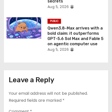
secrets
Aug 5, 2026
PUBLIC
Qwen3.8-Max arrives with a
bold claim: it outperforms
GPT-5.6 Sol Max and Fable 5
on agentic computer use
Aug 5, 2026
Leave a Reply
Your email address will not be published.
Required fields are marked
*
Comment
*