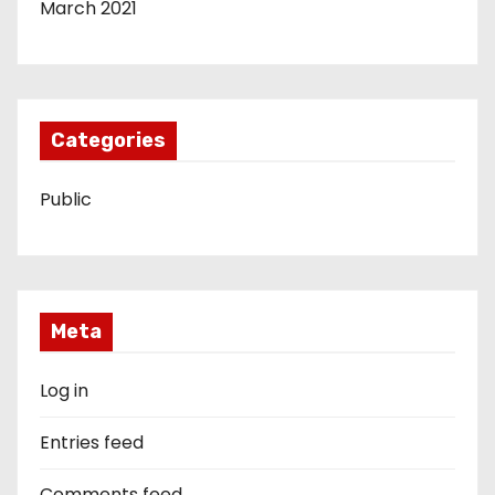
March 2021
Categories
Public
Meta
Log in
Entries feed
Comments feed