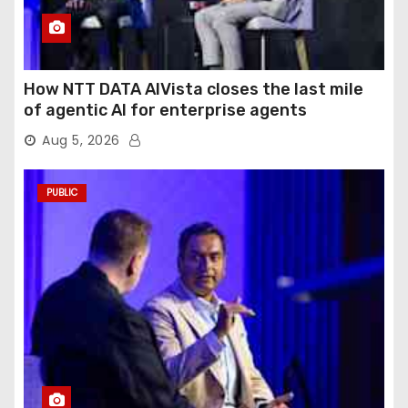
How NTT DATA AIVista closes the last mile
of agentic AI for enterprise agents
Aug 5, 2026
PUBLIC