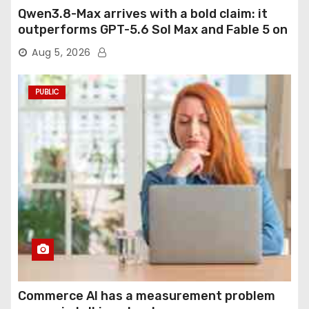
Qwen3.8-Max arrives with a bold claim: it
outperforms GPT-5.6 Sol Max and Fable 5 on
agentic computer use
Aug 5, 2026
PUBLIC
Commerce AI has a measurement problem