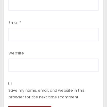
Email
*
Website
Save my name, email, and website in this
browser for the next time I comment.