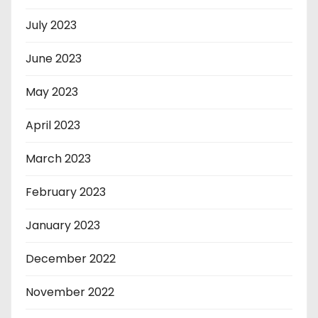
July 2023
June 2023
May 2023
April 2023
March 2023
February 2023
January 2023
December 2022
November 2022