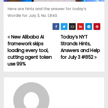
Here are hints and the answer for today’s
Wordle for July 3, No. 1,840.
New Alibaba AI
Today’s NYT
P
framework skips
Strands Hints,
o
loading every tool,
Answers and Help
cutting agent token
for July 3 #852
s
use 99%
t
n
a
v