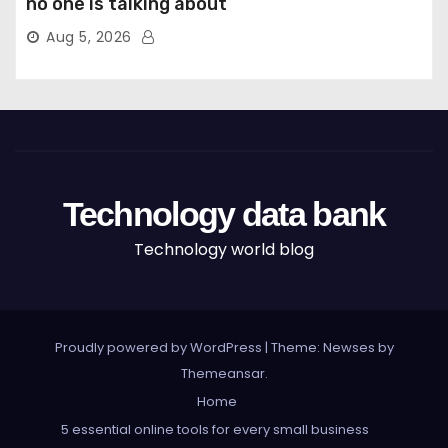
no one is talking about
Aug 5, 2026
Technology data bank
Technology world blog
Proudly powered by WordPress
|
Theme: Newses by
Themeansar
.
Home
5 essential online tools for every small business