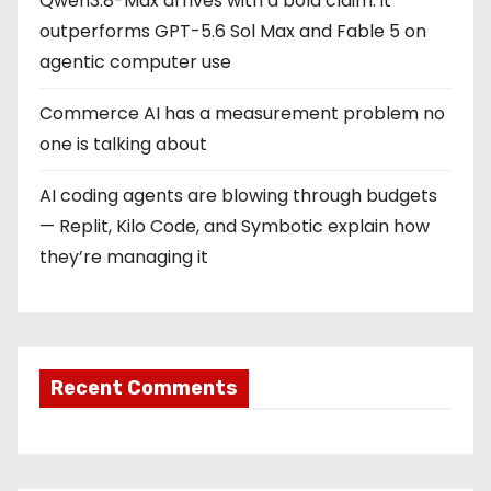
Qwen3.8-Max arrives with a bold claim: it
outperforms GPT-5.6 Sol Max and Fable 5 on
agentic computer use
Commerce AI has a measurement problem no
one is talking about
AI coding agents are blowing through budgets
— Replit, Kilo Code, and Symbotic explain how
they’re managing it
Recent Comments