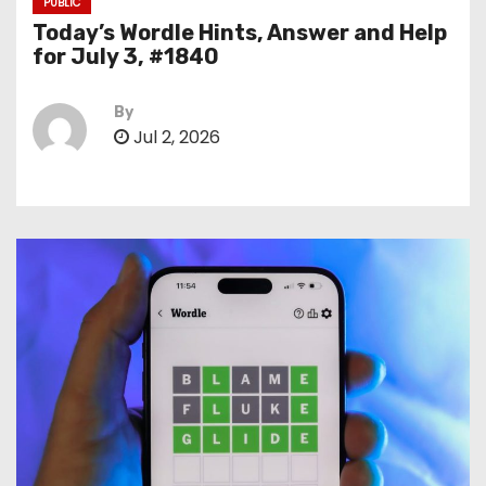
PUBLIC
Today’s Wordle Hints, Answer and Help
for July 3, #1840
By
Jul 2, 2026