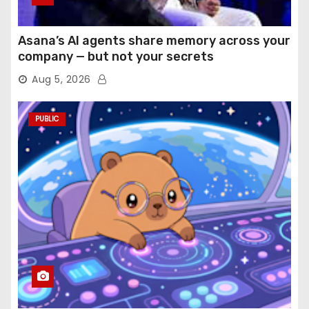
Asana’s AI agents share memory across your
company — but not your secrets
Aug 5, 2026
PUBLIC