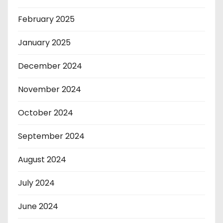
February 2025
January 2025
December 2024
November 2024
October 2024
September 2024
August 2024
July 2024
June 2024