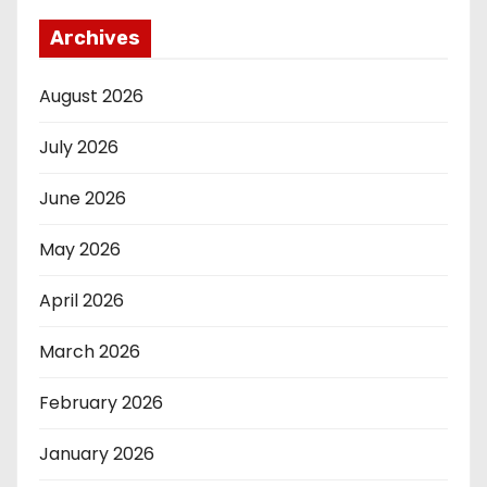
Archives
August 2026
July 2026
June 2026
May 2026
April 2026
March 2026
February 2026
January 2026