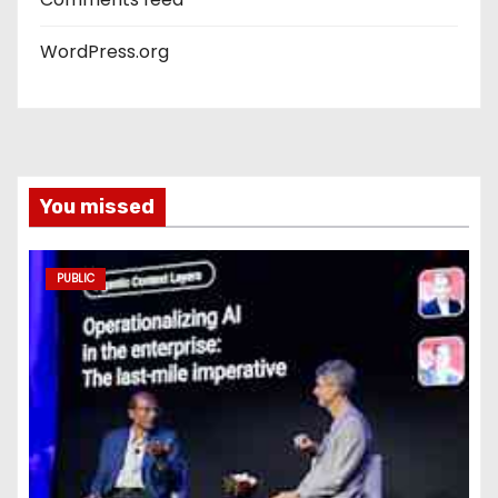
WordPress.org
You missed
PUBLIC