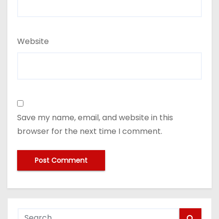
Website
Save my name, email, and website in this
browser for the next time I comment.