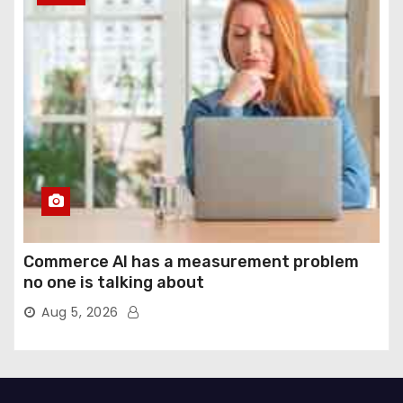
Commerce AI has a measurement problem
no one is talking about
Aug 5, 2026