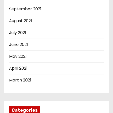
September 2021
August 2021
July 2021
June 2021
May 2021
April 2021
March 2021
Categories