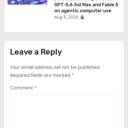
GPT-5.6 Sol Max and Fable 5
on agentic computer use
Aug 5, 2026
Leave a Reply
Your email address will not be published.
Required fields are marked
*
Comment
*