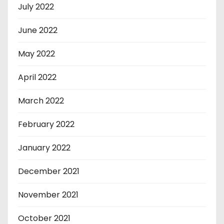
July 2022
June 2022
May 2022
April 2022
March 2022
February 2022
January 2022
December 2021
November 2021
October 2021