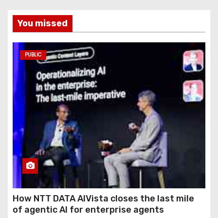
You missed
PUBLIC
How NTT DATA AIVista closes the last mile
of agentic AI for enterprise agents