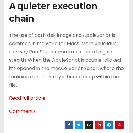
A quieter execution
chain
The use of both disk image and AppleScript is
common in malware for Macs. More unusual is
the way PamStealer combines them to gain
stealth. When the AppleScript is double-clicked,
it’s opened in the macOS Script Editor, where the
malicious functionality is buried deep within the
file.
Read full article
Comments