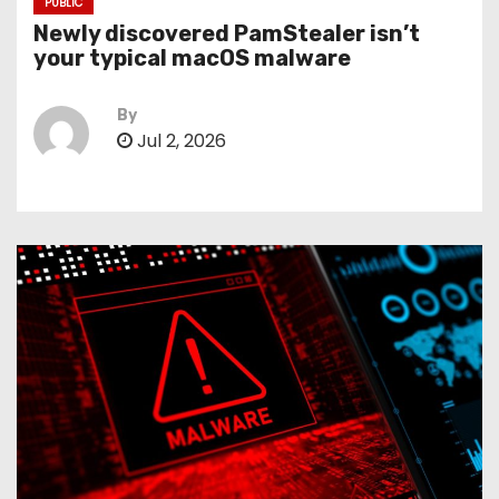
PUBLIC
Newly discovered PamStealer isn’t
your typical macOS malware
By
Jul 2, 2026