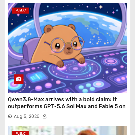
PUBLIC
Qwen3.8-Max arrives with a bold claim: it
outperforms GPT-5.6 Sol Max and Fable 5 on
agentic computer use
Aug 5, 2026
PUBLIC