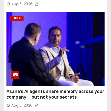
Aug 5, 2026
PUBLIC
Asana’s AI agents share memory across your
company — but not your secrets
Aug 5, 2026