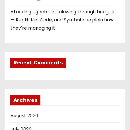
AI coding agents are blowing through budgets
— Replit, Kilo Code, and Symbotic explain how
they’re managing it
Recent Comments
Archives
August 2026
July 2026