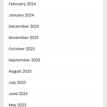
February 2024
January 2024
December 2023
November 2023
October 2023
September 2023
August 2023
July 2023
June 2023
May 2023