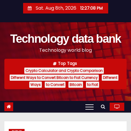
S
Sat. Aug 8th, 2026
12:27:09 PM
k
i
p
Technology data bank
t
o
Technology world blog
c
o
Top Tags
n
Crypto Calculator and Crypto Comparison
t
Different Ways to Convert Bitcoin to Fiat Currency
Different
e
Ways
to Convert
Bitcoin
to Fiat
n
t