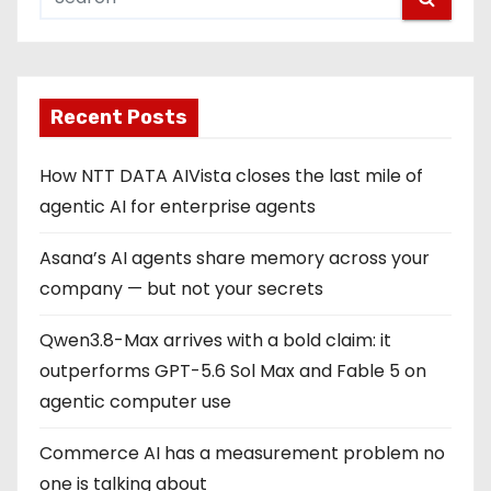
Recent Posts
How NTT DATA AIVista closes the last mile of
agentic AI for enterprise agents
Asana’s AI agents share memory across your
company — but not your secrets
Qwen3.8-Max arrives with a bold claim: it
outperforms GPT-5.6 Sol Max and Fable 5 on
agentic computer use
Commerce AI has a measurement problem no
one is talking about