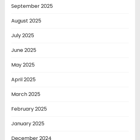
September 2025
August 2025
July 2025
June 2025
May 2025
April 2025
March 2025
February 2025
January 2025
December 2024