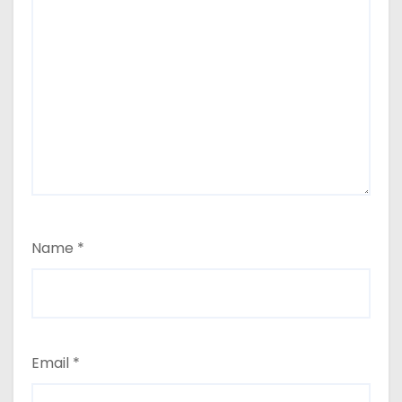
Name
*
Email
*