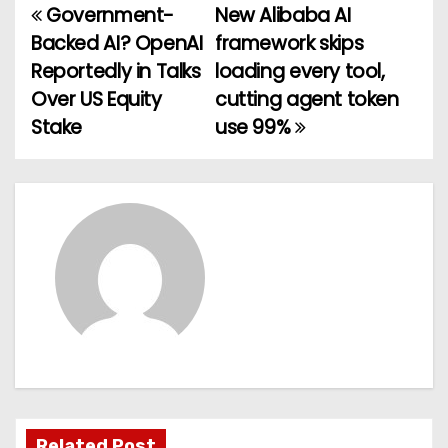
Government-
New Alibaba AI
P
Backed AI? OpenAI
framework skips
o
Reportedly in Talks
loading every tool,
Over US Equity
cutting agent token
s
Stake
use 99%
t
n
a
v
i
g
a
t
Related Post