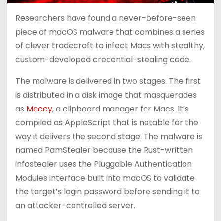
Researchers have found a never-before-seen
piece of macOS malware that combines a series
of clever tradecraft to infect Macs with stealthy,
custom-developed credential-stealing code.
The malware is delivered in two stages. The first
is distributed in a disk image that masquerades
as
Maccy
, a clipboard manager for Macs. It’s
compiled as AppleScript that is notable for the
way it delivers the second stage. The malware is
named PamStealer because the Rust-written
infostealer uses the Pluggable Authentication
Modules interface built into macOS to validate
the target’s login password before sending it to
an attacker-controlled server.