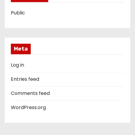
Public
Meta
Log in
Entries feed
Comments feed
WordPress.org