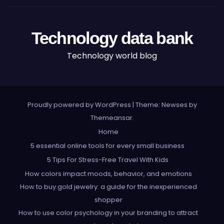
Technology data bank
Technology world blog
Proudly powered by WordPress
|
Theme: Newses by
Themeansar
.
Home
5 essential online tools for every small business
5 Tips For Stress-Free Travel With Kids
How colors impact moods, behavior, and emotions
How to buy gold jewelry: a guide for the inexperienced
shopper
How to use color psychology in your branding to attract