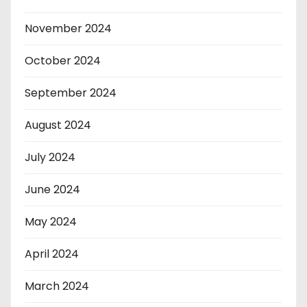
November 2024
October 2024
September 2024
August 2024
July 2024
June 2024
May 2024
April 2024
March 2024