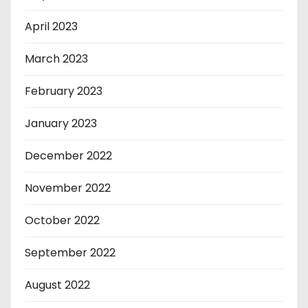
April 2023
March 2023
February 2023
January 2023
December 2022
November 2022
October 2022
September 2022
August 2022