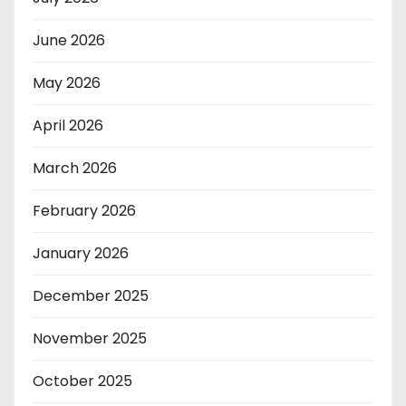
June 2026
May 2026
April 2026
March 2026
February 2026
January 2026
December 2025
November 2025
October 2025