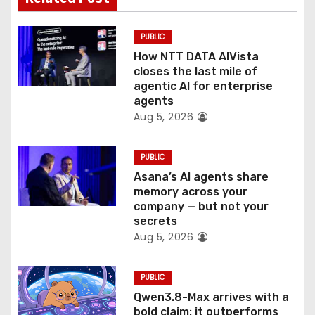
i
PUBLIC
o
How NTT DATA AIVista
closes the last mile of
n
agentic AI for enterprise
agents
Aug 5, 2026
PUBLIC
Asana’s AI agents share
memory across your
company — but not your
secrets
Aug 5, 2026
PUBLIC
Qwen3.8-Max arrives with a
bold claim: it outperforms