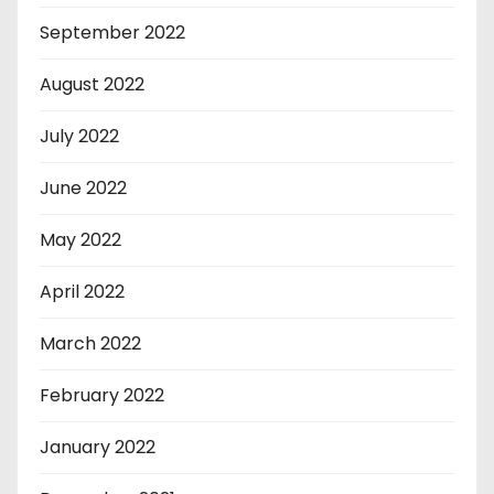
September 2022
August 2022
July 2022
June 2022
May 2022
April 2022
March 2022
February 2022
January 2022