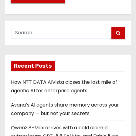
Recent Posts
How NTT DATA AIVista closes the last mile of
agentic AI for enterprise agents
Asana’s AI agents share memory across your
company — but not your secrets
Qwen3.8-Max arrives with a bold claim: it