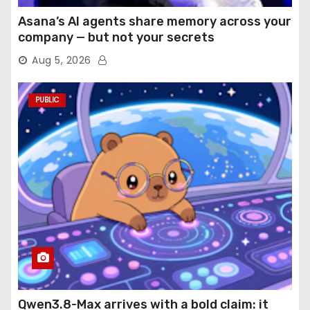
Asana’s AI agents share memory across your
company — but not your secrets
Aug 5, 2026
PUBLIC
Qwen3.8-Max arrives with a bold claim: it