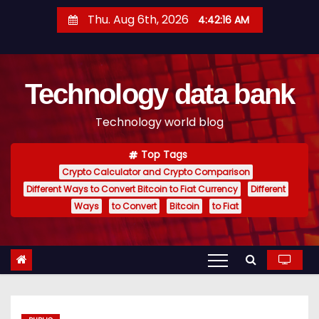
S
Thu. Aug 6th, 2026
4:42:17 AM
k
i
p
Technology data bank
t
o
Technology world blog
c
o
Top Tags
n
Crypto Calculator and Crypto Comparison
t
Different Ways to Convert Bitcoin to Fiat Currency
Different
e
Ways
to Convert
Bitcoin
to Fiat
n
t