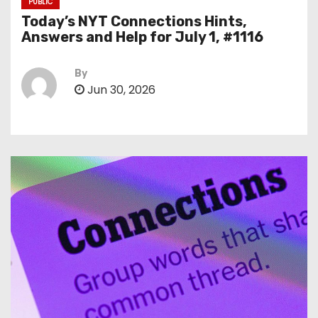
PUBLIC
Today’s NYT Connections Hints,
Answers and Help for July 1, #1116
By
Jun 30, 2026