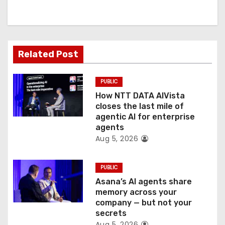
i
g
a
Related Post
t
PUBLIC
i
How NTT DATA AIVista
o
closes the last mile of
agentic AI for enterprise
n
agents
Aug 5, 2026
PUBLIC
Asana’s AI agents share
memory across your
company — but not your
secrets
Aug 5, 2026