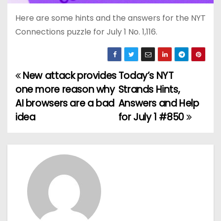
Here are some hints and the answers for the NYT
Connections puzzle for July 1 No. 1,116.
New attack provides
Today’s NYT
P
one more reason why
Strands Hints,
o
AI browsers are a bad
Answers and Help
idea
for July 1 #850
s
t
n
a
v