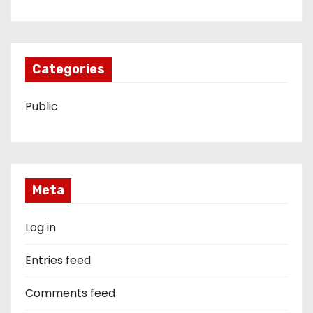
Categories
Public
Meta
Log in
Entries feed
Comments feed