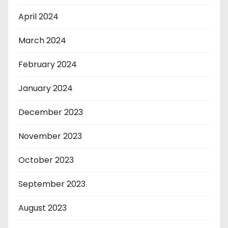
April 2024
March 2024
February 2024
January 2024
December 2023
November 2023
October 2023
September 2023
August 2023