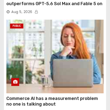
outperforms GPT-5.6 Sol Max and Fable 5 on
agentic computer use
Aug 5, 2026
PUBLIC
Commerce AI has a measurement problem
no one is talking about