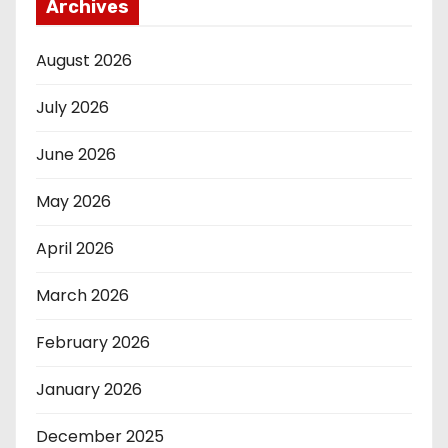
Archives
August 2026
July 2026
June 2026
May 2026
April 2026
March 2026
February 2026
January 2026
December 2025