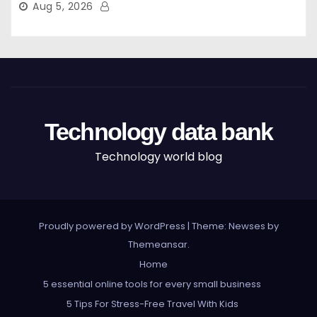
Aug 5, 2026
Technology data bank
Technology world blog
Proudly powered by WordPress
|
Theme: Newses by
Themeansar
.
Home
5 essential online tools for every small business
5 Tips For Stress-Free Travel With Kids