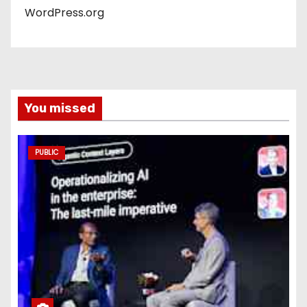
WordPress.org
You missed
PUBLIC