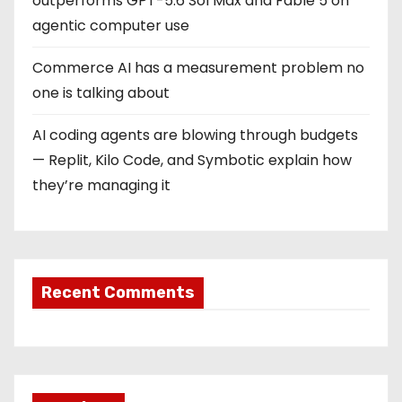
outperforms GPT-5.6 Sol Max and Fable 5 on
agentic computer use
Commerce AI has a measurement problem no
one is talking about
AI coding agents are blowing through budgets
— Replit, Kilo Code, and Symbotic explain how
they’re managing it
Recent Comments