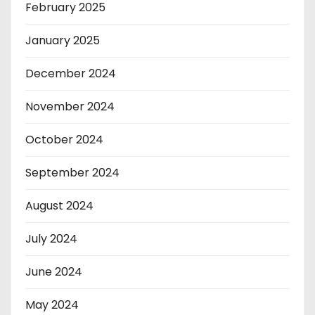
February 2025
January 2025
December 2024
November 2024
October 2024
September 2024
August 2024
July 2024
June 2024
May 2024