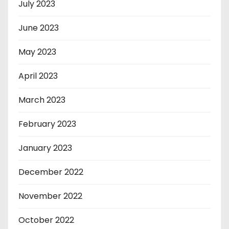
July 2023
June 2023
May 2023
April 2023
March 2023
February 2023
January 2023
December 2022
November 2022
October 2022