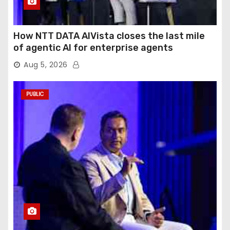
How NTT DATA AIVista closes the last mile
of agentic AI for enterprise agents
Aug 5, 2026
PUBLIC