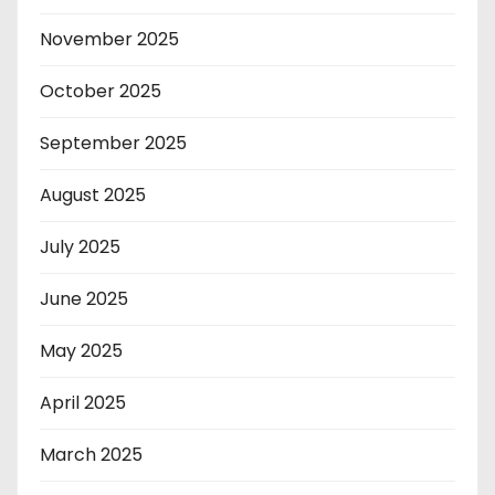
November 2025
October 2025
September 2025
August 2025
July 2025
June 2025
May 2025
April 2025
March 2025