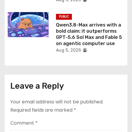
PUBLIC
Qwen3.8-Max arrives with a
bold claim: it outperforms
GPT-5.6 Sol Max and Fable 5
on agentic computer use
Aug 5, 2026
Leave a Reply
Your email address will not be published.
Required fields are marked
*
Comment
*