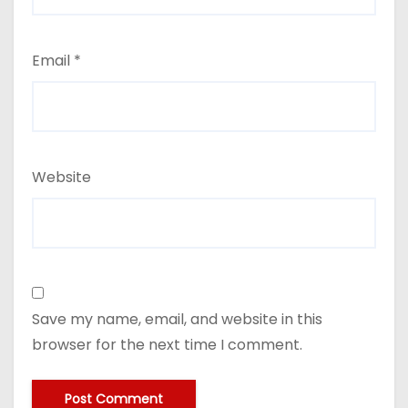
Email
*
Website
Save my name, email, and website in this
browser for the next time I comment.