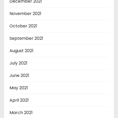
December 2021
November 2021
October 2021
September 2021
August 2021
July 2021
June 2021
May 2021
April 2021
March 2021