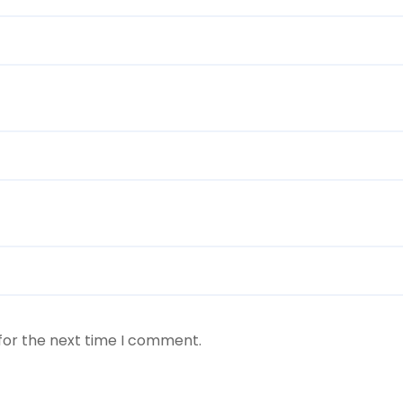
for the next time I comment.