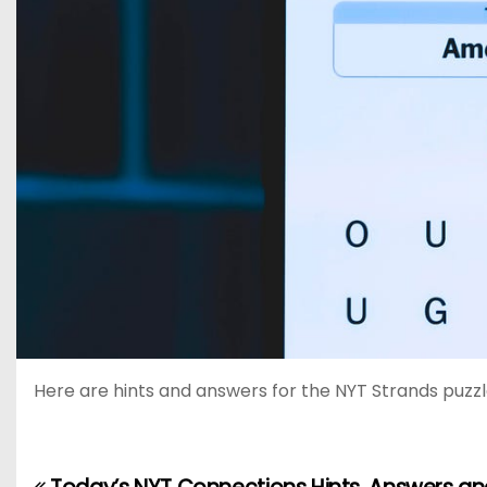
Here are hints and answers for the NYT Strands puzzle 