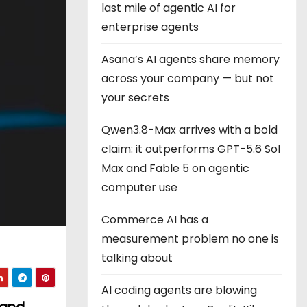
last mile of agentic AI for
enterprise agents
Asana’s AI agents share memory
across your company — but not
your secrets
Qwen3.8-Max arrives with a bold
claim: it outperforms GPT-5.6 Sol
Max and Fable 5 on agentic
computer use
Commerce AI has a
measurement problem no one is
talking about
AI coding agents are blowing