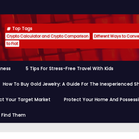
Top Tags
Crypto Calculator and Crypto Comparison
Different Ways to Conver
to Fiat
siness
5 Tips For Stress-Free Travel With Kids
How To Buy Gold Jewelry: A Guide For The Inexperienced S
ct Your Target Market
Protect Your Home And Possess
o Find Them