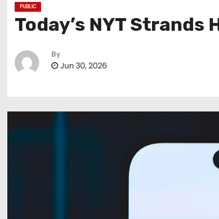
PUBLIC
Today’s NYT Strands H
By
Jun 30, 2026