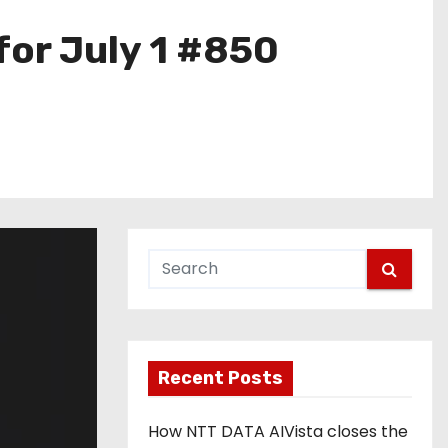
for July 1 #850
Recent Posts
How NTT DATA AIVista closes the