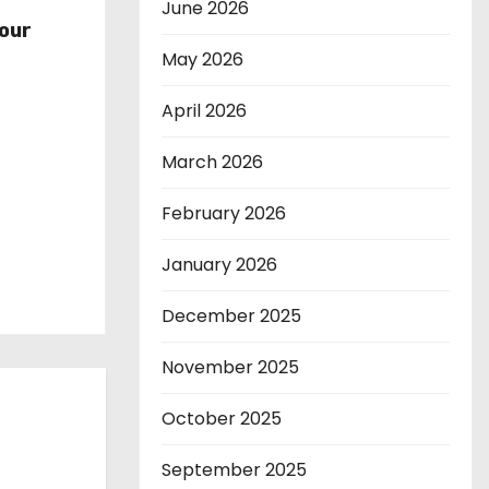
r
June 2026
our
May 2026
April 2026
March 2026
February 2026
January 2026
December 2025
November 2025
October 2025
September 2025