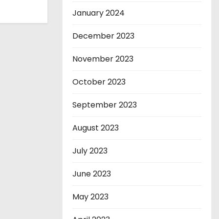
January 2024
December 2023
November 2023
October 2023
September 2023
August 2023
July 2023
June 2023
May 2023