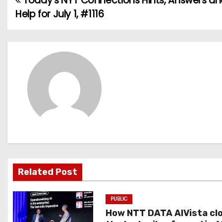
Today’s NYT Connections Hints, Answers a
P
Help for July 1, #1116
o
s
t
n
a
v
i
g
Related Post
a
PUBLIC
t
How NTT DATA AIVista cl