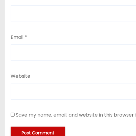
Email
*
Website
Save my name, email, and website in this browser 