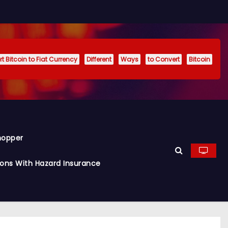
t Bitcoin to Fiat Currency
Different
Ways
to Convert
Bitcoin
hopper
ions With Hazard Insurance