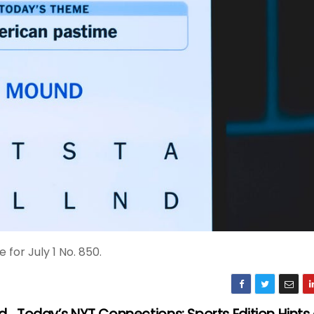
for July 1 No. 850.