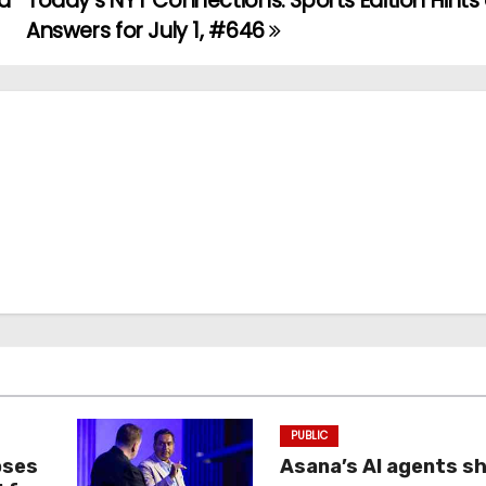
nd
Today’s NYT Connections: Sports Edition Hints
Answers for July 1, #646
PUBLIC
oses
Asana’s AI agents s