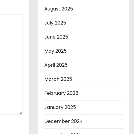
August 2025
July 2025
June 2025
May 2025
April 2025
March 2025
February 2025
January 2025
December 2024