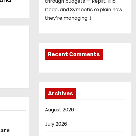
 and
through budgets — Replit, Kilo
Code, and Symbotic explain how
they’re managing it
Recent Comments
Archives
August 2026
July 2026
hare