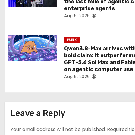
the last mile of agentic A
i
enterprise agents
Aug 5, 2026
o
n
PUBLIC
Qwen3.8-Max arrives wit
bold claim: it outperform
GPT-5.6 Sol Max and Fabl
on agentic computer use
Aug 5, 2026
Leave a Reply
Your email address will not be published.
Required fi