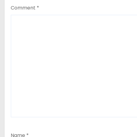
Comment
*
Name
*