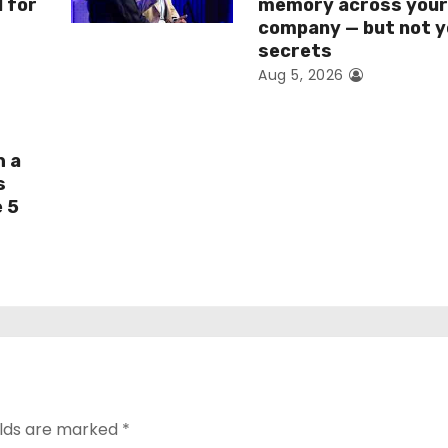
I for
memory across you
company — but not y
secrets
Aug 5, 2026
h a
s
e 5
elds are marked
*