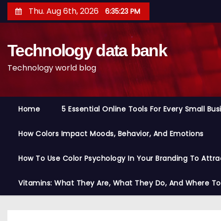
S
Thu. Aug 6th, 2026
6:35:24 PM
k
i
Technology data bank
p
t
Technology world blog
o
c
o
Home
5 Essential Online Tools For Every Small Bu
n
t
How Colors Impact Moods, Behavior, And Emotions
e
n
How To Use Color Psychology In Your Branding To Attra
t
Vitamins: What They Are, What They Do, And Where T