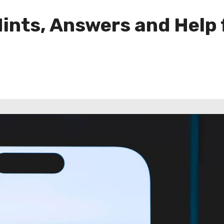
ints, Answers and Help 