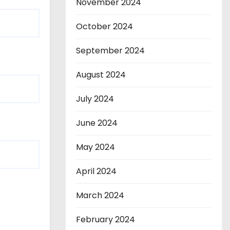
November 2024
October 2024
September 2024
August 2024
July 2024
June 2024
May 2024
April 2024
March 2024
February 2024