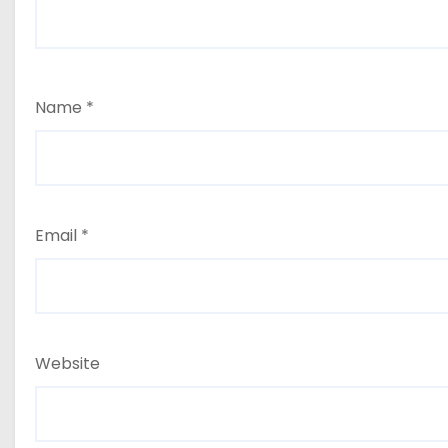
Name
*
Email
*
Website