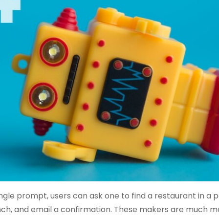
gle prompt, users can ask one to find a restaurant in a p
 lunch, and email a confirmation. These makers are much 