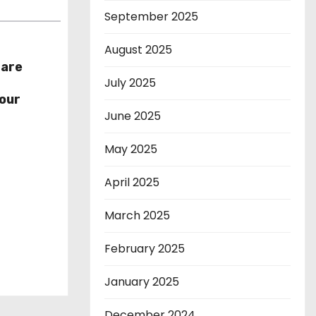
September 2025
August 2025
hare
July 2025
r
our
June 2025
May 2025
April 2025
March 2025
February 2025
January 2025
December 2024