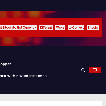
t Bitcoin to Fiat Currency
Different
Ways
to Convert
Bitcoin
hopper
ions With Hazard Insurance