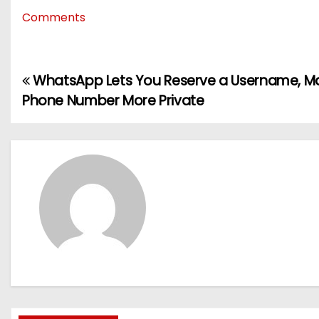
Comments
WhatsApp Lets You Reserve a Username, Ma
P
Phone Number More Private
o
s
t
n
a
v
i