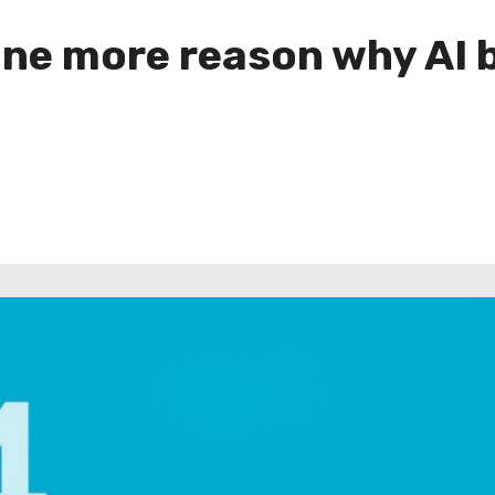
ne more reason why AI 