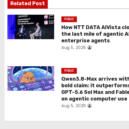
g
Related Post
a
PUBLIC
t
How NTT DATA AIVista cl
the last mile of agentic A
i
enterprise agents
Aug 5, 2026
o
n
PUBLIC
Qwen3.8-Max arrives wit
bold claim: it outperform
GPT-5.6 Sol Max and Fabl
on agentic computer use
Aug 5, 2026