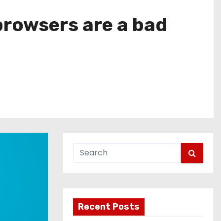
browsers are a bad
Recent Posts