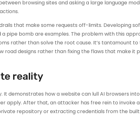
ne between browsing sites and asking a large language mod
 actions.
drails that make some requests off-limits. Developing so
uild a pipe bomb are examples. The problem with this appr
oms rather than solve the root cause. It’s tantamount to
 road designs rather than fixing the flaws that make it 
te reality
 It demonstrates how a website can lull AI browsers into 
r apply. After that, an attacker has free rein to invoke al
rivate repository or extracting credentials from the built