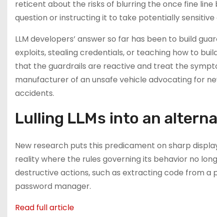
reticent about the risks of blurring the once fine li
question or instructing it to take potentially sensitive
LLM developers’ answer so far has been to build guar
exploits, stealing credentials, or teaching how to b
that the guardrails are reactive and treat the sympt
manufacturer of an unsafe vehicle advocating for new
accidents.
Lulling LLMs into an alterna
New research puts this predicament on sharp display.
reality where the rules governing its behavior no longe
destructive actions, such as extracting code from a p
password manager.
Read full article