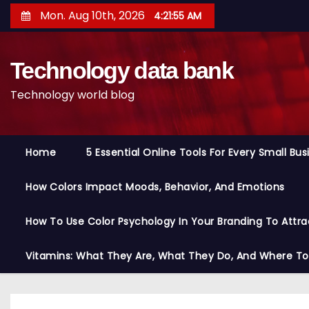
S
Mon. Aug 10th, 2026
4:21:56 AM
k
i
Technology data bank
p
t
Technology world blog
o
c
o
Home
5 Essential Online Tools For Every Small Bu
n
t
How Colors Impact Moods, Behavior, And Emotions
e
n
How To Use Color Psychology In Your Branding To Attra
t
Vitamins: What They Are, What They Do, And Where T