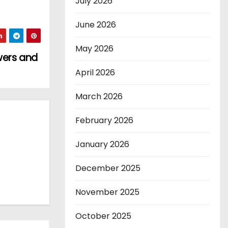
July 2026
June 2026
May 2026
wers and
April 2026
March 2026
February 2026
January 2026
December 2025
November 2025
October 2025