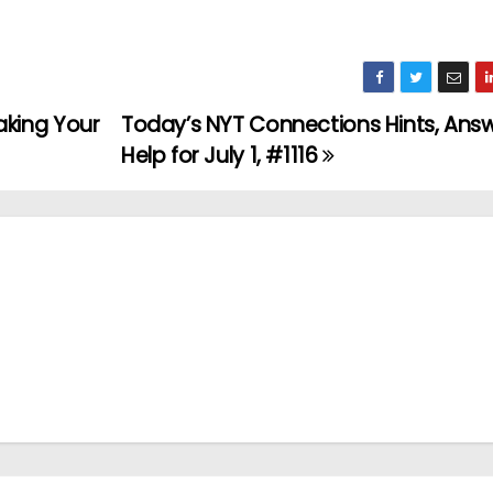
king Your
Today’s NYT Connections Hints, Ans
Help for July 1, #1116