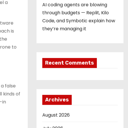
el a
AI coding agents are blowing
through budgets — Replit, Kilo
Code, and Symbotic explain how
ftware
they’re managing it
oach is
 the
prone to
Recent Comments
a false
l kinds of
Archives
-in
August 2026