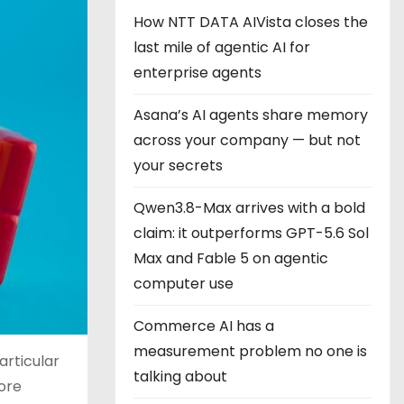
How NTT DATA AIVista closes the
last mile of agentic AI for
enterprise agents
Asana’s AI agents share memory
across your company — but not
your secrets
Qwen3.8-Max arrives with a bold
claim: it outperforms GPT-5.6 Sol
Max and Fable 5 on agentic
computer use
Commerce AI has a
measurement problem no one is
articular
talking about
more