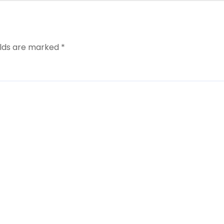
elds are marked
*