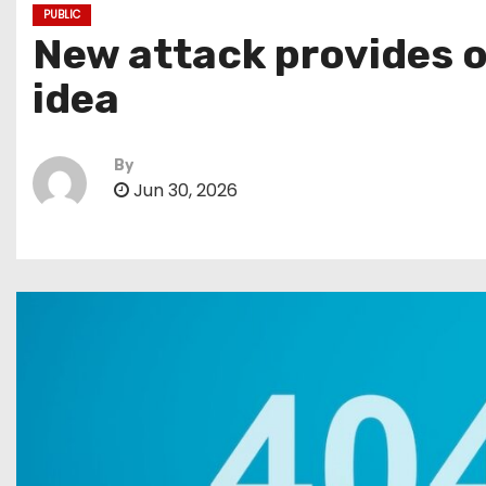
PUBLIC
New attack provides o
idea
By
Jun 30, 2026