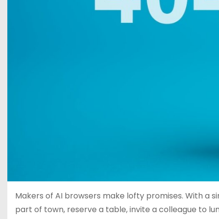
Makers of AI browsers make lofty promises. With a sin
part of town, reserve a table, invite a colleague to