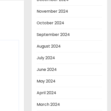
November 2024
October 2024
September 2024
August 2024
July 2024
June 2024
May 2024
April 2024
March 2024