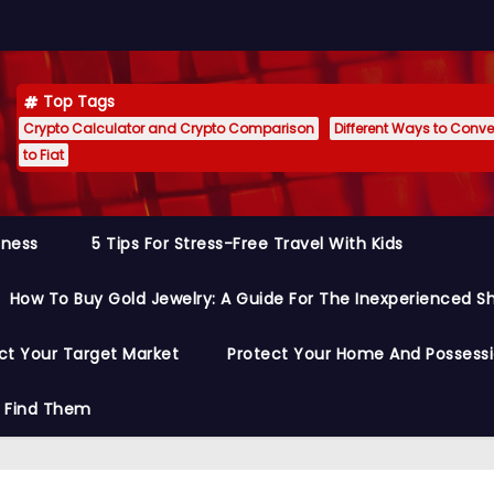
Top Tags
Crypto Calculator and Crypto Comparison
Different Ways to Conver
to Fiat
siness
5 Tips For Stress-Free Travel With Kids
How To Buy Gold Jewelry: A Guide For The Inexperienced S
ct Your Target Market
Protect Your Home And Possess
o Find Them