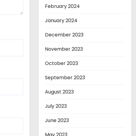
February 2024
January 2024
December 2023
November 2023
October 2023
September 2023
August 2023
July 2023
June 2023
May 2023