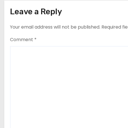
Leave a Reply
Your email address will not be published.
Required fi
Comment
*