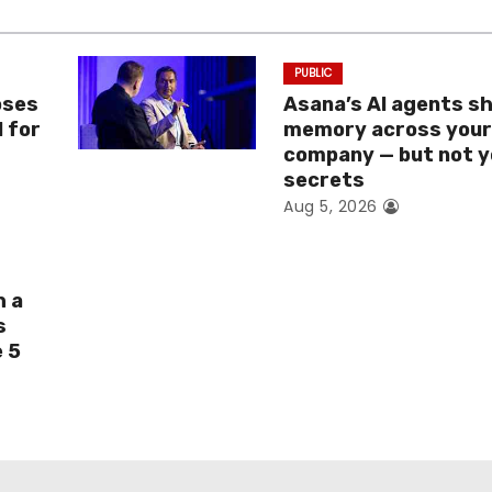
PUBLIC
oses
Asana’s AI agents s
I for
memory across you
company — but not y
secrets
Aug 5, 2026
h a
s
e 5