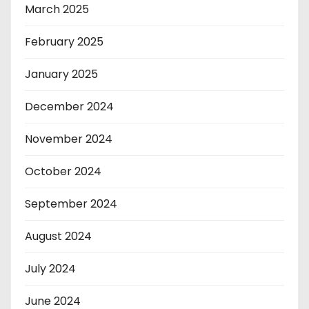
March 2025
February 2025
January 2025
December 2024
November 2024
October 2024
September 2024
August 2024
July 2024
June 2024