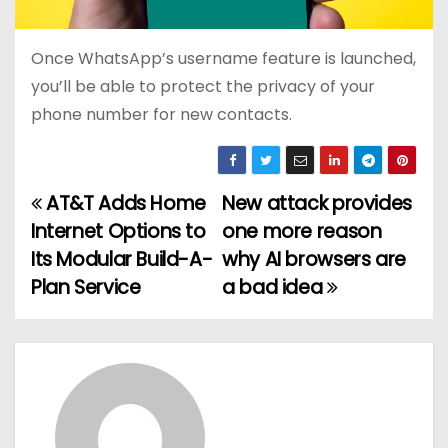
Once WhatsApp’s username feature is launched,
you’ll be able to protect the privacy of your
phone number for new contacts.
AT&T Adds Home
New attack provides
P
Internet Options to
one more reason
o
Its Modular Build-A-
why AI browsers are
Plan Service
a bad idea
s
t
n
a