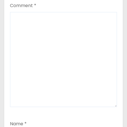
Comment
*
Name
*