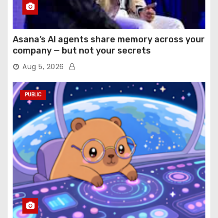
Asana’s AI agents share memory across your
company — but not your secrets
Aug 5, 2026
PUBLIC