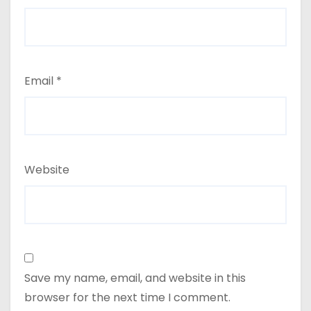
Email
*
Website
Save my name, email, and website in this
browser for the next time I comment.