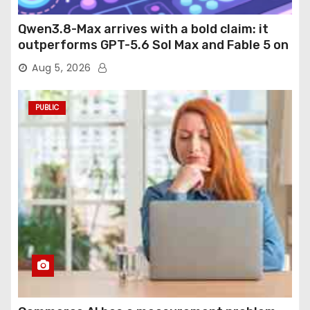
Qwen3.8-Max arrives with a bold claim: it
outperforms GPT-5.6 Sol Max and Fable 5 on
agentic computer use
Aug 5, 2026
PUBLIC