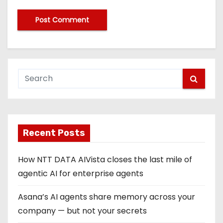
Recent Posts
How NTT DATA AIVista closes the last mile of
agentic AI for enterprise agents
Asana’s AI agents share memory across your
company — but not your secrets