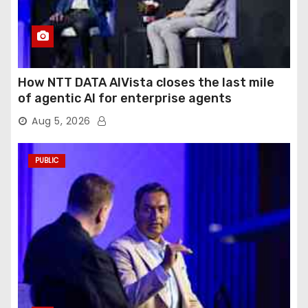
How NTT DATA AIVista closes the last mile
of agentic AI for enterprise agents
Aug 5, 2026
PUBLIC