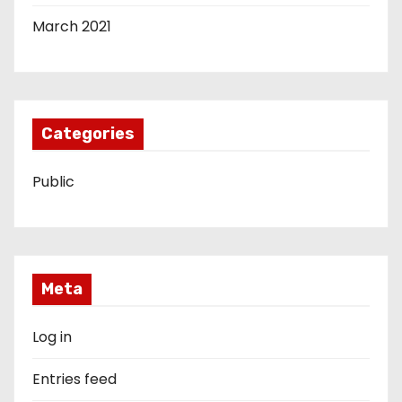
March 2021
Categories
Public
Meta
Log in
Entries feed