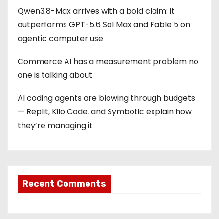
Qwen3.8-Max arrives with a bold claim: it
outperforms GPT-5.6 Sol Max and Fable 5 on
agentic computer use
Commerce AI has a measurement problem no
one is talking about
AI coding agents are blowing through budgets
— Replit, Kilo Code, and Symbotic explain how
they’re managing it
Recent Comments