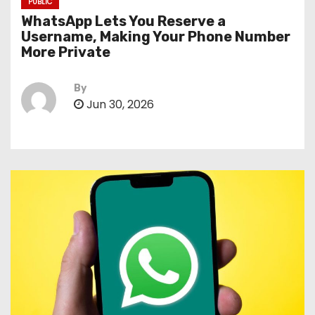
PUBLIC
WhatsApp Lets You Reserve a
Username, Making Your Phone Number
More Private
By
Jun 30, 2026