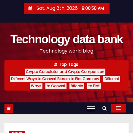
S
Sat. Aug 8th, 2026
9:00:51 AM
k
i
p
Technology data bank
t
o
Technology world blog
c
o
Top Tags
n
Crypto Calculator and Crypto Comparison
t
Different Ways to Convert Bitcoin to Fiat Currency
Different
e
Ways
to Convert
Bitcoin
to Fiat
n
t