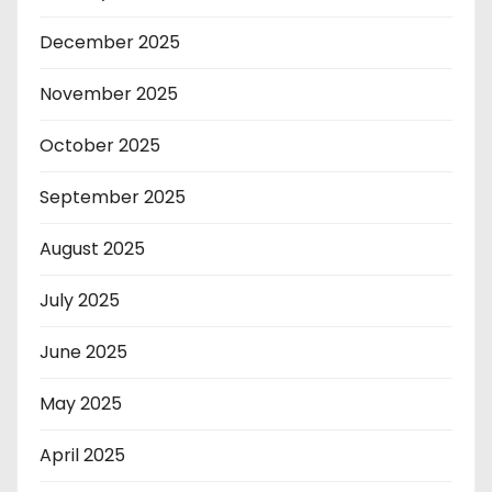
December 2025
November 2025
October 2025
September 2025
August 2025
July 2025
June 2025
May 2025
April 2025