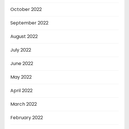
October 2022
September 2022
August 2022
July 2022
June 2022
May 2022
April 2022
March 2022
February 2022