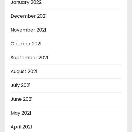
January 2022
December 2021
November 2021
October 2021
September 2021
August 2021
July 2021
June 2021
May 2021
April 2021