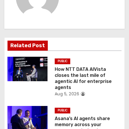
v
i
g
a
Related Post
t
PUBLIC
i
How NTT DATA AIVista
o
closes the last mile of
agentic AI for enterprise
n
agents
Aug 5, 2026
PUBLIC
Asana’s AI agents share
memory across your