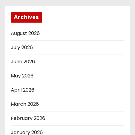
Archives
August 2026
July 2026
June 2026
May 2026
April 2026
March 2026
February 2026
January 2026