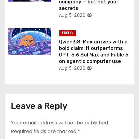
company — but not your
secrets
Aug 5, 2026
PUBLIC
Qwen3.8-Max arrives with a
bold claim: it outperforms
GPT-5.6 Sol Max and Fable 5
on agentic computer use
Aug 5, 2026
Leave a Reply
Your email address will not be published.
Required fields are marked
*