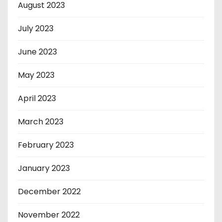
August 2023
July 2023
June 2023
May 2023
April 2023
March 2023
February 2023
January 2023
December 2022
November 2022