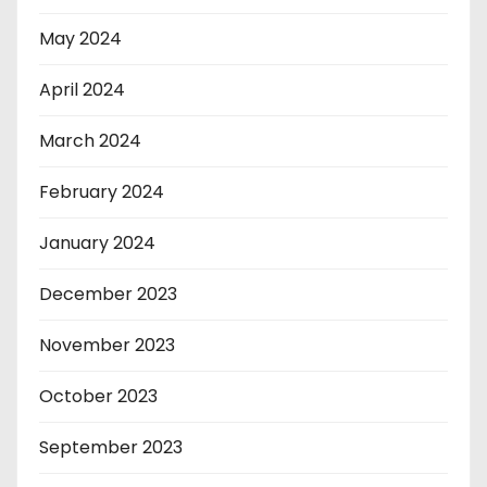
May 2024
April 2024
March 2024
February 2024
January 2024
December 2023
November 2023
October 2023
September 2023