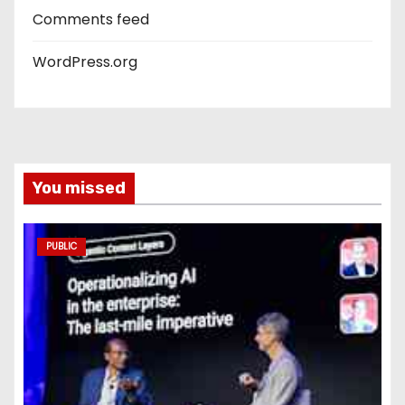
Comments feed
WordPress.org
You missed
PUBLIC