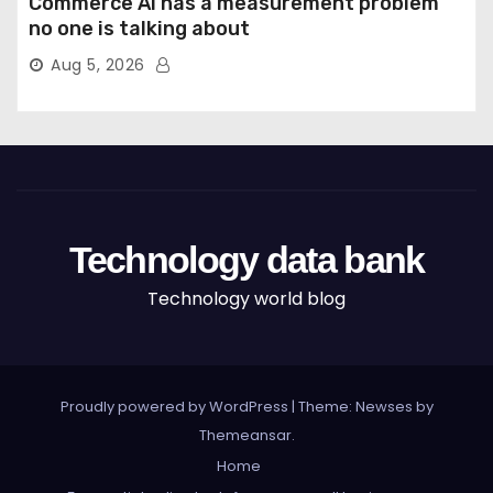
Commerce AI has a measurement problem
no one is talking about
Aug 5, 2026
Technology data bank
Technology world blog
Proudly powered by WordPress
|
Theme: Newses by
Themeansar
.
Home