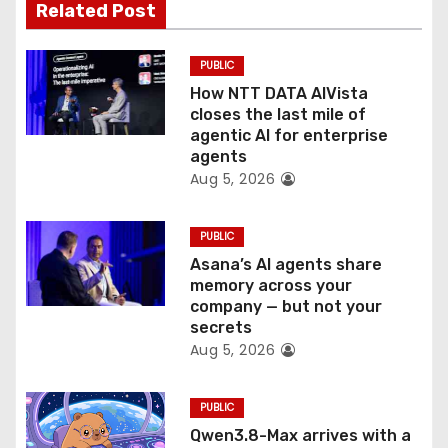
t
Related Post
i
PUBLIC
o
How NTT DATA AIVista
closes the last mile of
n
agentic AI for enterprise
agents
Aug 5, 2026
PUBLIC
Asana’s AI agents share
memory across your
company — but not your
secrets
Aug 5, 2026
PUBLIC
Qwen3.8-Max arrives with a