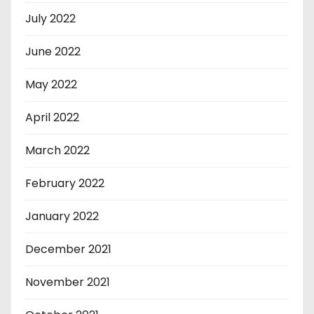
July 2022
June 2022
May 2022
April 2022
March 2022
February 2022
January 2022
December 2021
November 2021