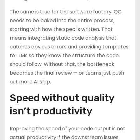
The same is true for the software factory. QC
needs to be baked into the entire process,
starting with how the spec is written. That
means integrating static code analysis that
catches obvious errors and providing templates
to LLMs so they know the structure the code
should follow. Without that, the bottleneck
becomes the final review — or teams just push
out more AI slop.
Speed without quality
isn’t productivity
Improving the speed of your code output is not
actual productivity if the downstream issues