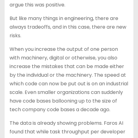
argue this was positive.
But like many things in engineering, there are
always tradeoffs, and in this case, there are new
risks.
When you increase the output of one person
with machinery, digital or otherwise, you also
increase the mistakes that can be made either
by the individual or the machinery. The speed at
which code can now be put out is on an industrial
scale. Even smaller organizations can suddenly
have code bases ballooning up to the size of
tech company code bases a decade ago.
The data is already showing problems. Faros AI
found that while task throughput per developer