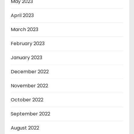
May 2023
April 2023
March 2023
February 2023
January 2023
December 2022
November 2022
October 2022
September 2022
August 2022