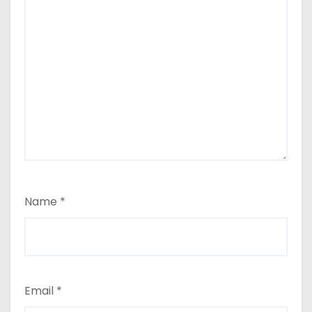
Name
*
Email
*