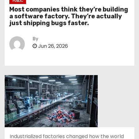
PUBLIC
Most companies think they’re building
a software factory. They’re actually
just shipping bugs faster.
By
Jun 26, 2026
Industrialized factories changed how the world