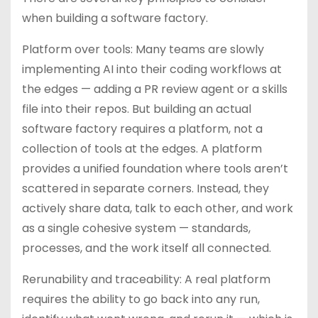
when building a software factory.
Platform over tools: Many teams are slowly
implementing AI into their coding workflows at
the edges — adding a PR review agent or a skills
file into their repos. But building an actual
software factory requires a platform, not a
collection of tools at the edges. A platform
provides a unified foundation where tools aren’t
scattered in separate corners. Instead, they
actively share data, talk to each other, and work
as a single cohesive system — standards,
processes, and the work itself all connected.
Rerunability and traceability: A real platform
requires the ability to go back into any run,