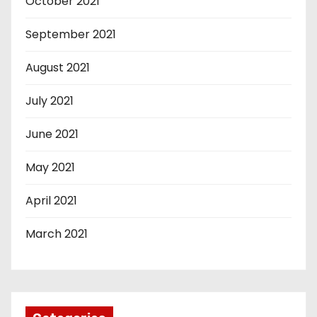
October 2021
September 2021
August 2021
July 2021
June 2021
May 2021
April 2021
March 2021