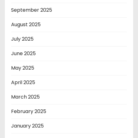
September 2025
August 2025
July 2025
June 2025
May 2025
April 2025
March 2025
February 2025
January 2025