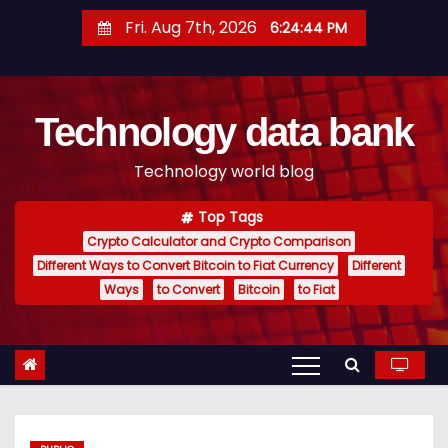
S
Fri. Aug 7th, 2026
6:24:45 PM
k
i
p
Technology data bank
t
o
Technology world blog
c
o
Top Tags
n
Crypto Calculator and Crypto Comparison
t
Different Ways to Convert Bitcoin to Fiat Currency
Different
e
Ways
to Convert
Bitcoin
to Fiat
n
t