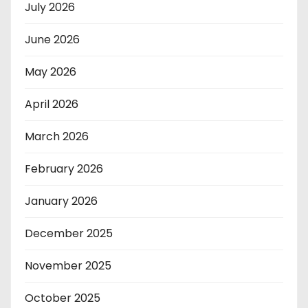
July 2026
June 2026
May 2026
April 2026
March 2026
February 2026
January 2026
December 2025
November 2025
October 2025