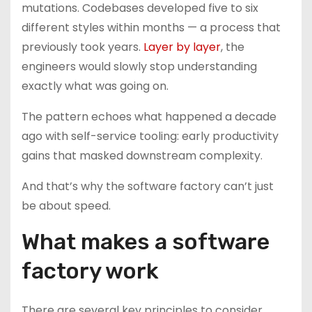
mutations. Codebases developed five to six
different styles within months — a process that
previously took years.
Layer by layer
, the
engineers would slowly stop understanding
exactly what was going on.
The pattern echoes what happened a decade
ago with self-service tooling: early productivity
gains that masked downstream complexity.
And that’s why the software factory can’t just
be about speed.
What makes a software
factory work
There are several key principles to consider