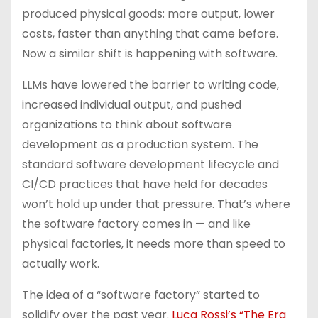
produced physical goods: more output, lower
costs, faster than anything that came before.
Now a similar shift is happening with software.
LLMs have lowered the barrier to writing code,
increased individual output, and pushed
organizations to think about software
development as a production system. The
standard software development lifecycle and
CI/CD practices that have held for decades
won’t hold up under that pressure. That’s where
the software factory comes in — and like
physical factories, it needs more than speed to
actually work.
The idea of a “software factory” started to
solidify over the past year.
Luca Rossi’s “The Era