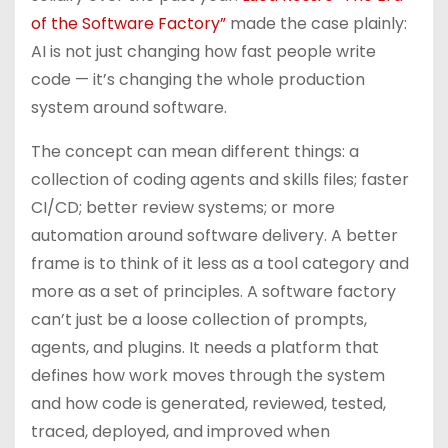
of the Software Factory”
made the case plainly:
AI is not just changing how fast people write
code — it’s changing the whole production
system around software.
The concept can mean different things: a
collection of coding agents and skills files; faster
CI/CD; better review systems; or more
automation around software delivery. A better
frame is to think of it less as a tool category and
more as a set of principles. A software factory
can’t just be a loose collection of prompts,
agents, and plugins. It needs a platform that
defines how work moves through the system
and how code is generated, reviewed, tested,
traced, deployed, and improved when