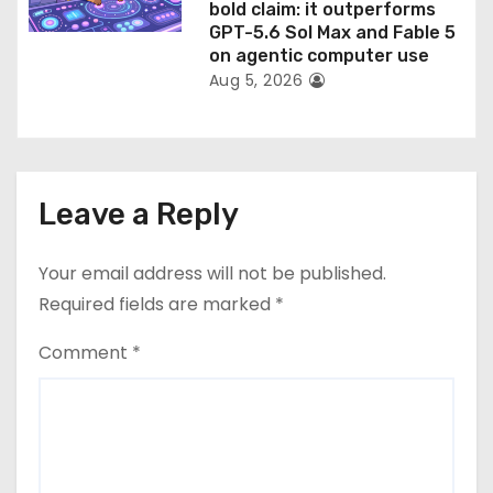
bold claim: it outperforms
GPT-5.6 Sol Max and Fable 5
on agentic computer use
Aug 5, 2026
Leave a Reply
Your email address will not be published.
Required fields are marked
*
Comment
*