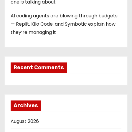
one is talking about
AI coding agents are blowing through budgets
— Replit, Kilo Code, and Symbotic explain how
they’re managing it
Recent Comments
Archives
August 2026