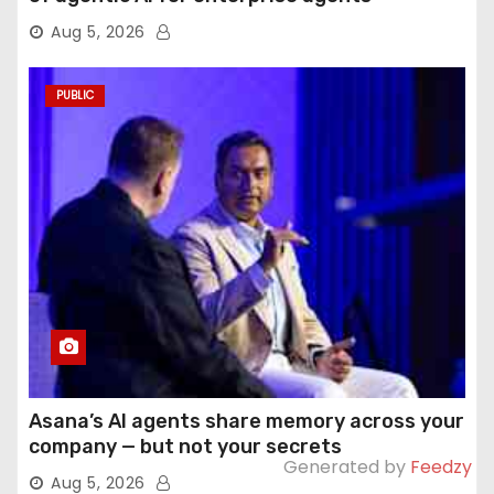
Aug 5, 2026
PUBLIC
Asana’s AI agents share memory across your
company — but not your secrets
Generated by
Feedzy
Aug 5, 2026