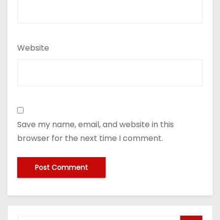
Website
Save my name, email, and website in this
browser for the next time I comment.