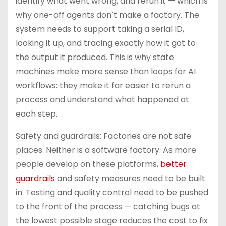
identify what went wrong, and rerun it — which is
why one-off agents don’t make a factory. The
system needs to support taking a serial ID,
looking it up, and tracing exactly how it got to
the output it produced. This is why state
machines make more sense than loops for AI
workflows: they make it far easier to rerun a
process and understand what happened at
each step.
Safety and guardrails: Factories are not safe
places. Neither is a software factory. As more
people develop on these platforms,
better
guardrails
and safety measures need to be built
in. Testing and quality control need to be pushed
to the front of the process — catching bugs at
the lowest possible stage reduces the cost to fix