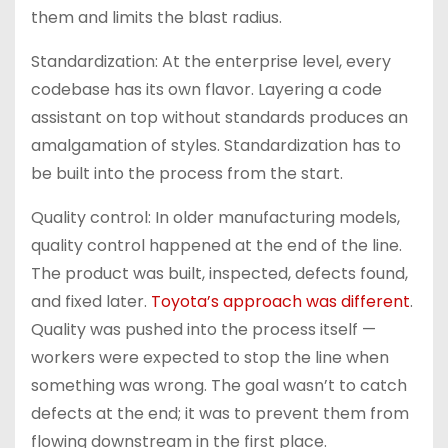
them and limits the blast radius.
Standardization: At the enterprise level, every
codebase has its own flavor. Layering a code
assistant on top without standards produces an
amalgamation of styles. Standardization has to
be built into the process from the start.
Quality control: In older manufacturing models,
quality control happened at the end of the line.
The product was built, inspected, defects found,
and fixed later.
Toyota’s approach was different
.
Quality was pushed into the process itself —
workers were expected to stop the line when
something was wrong. The goal wasn’t to catch
defects at the end; it was to prevent them from
flowing downstream in the first place.