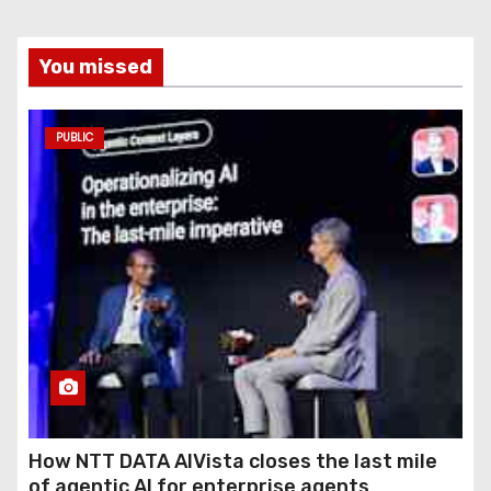
You missed
PUBLIC
How NTT DATA AIVista closes the last mile
of agentic AI for enterprise agents