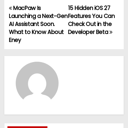
MacPaw Is
15 Hidden iOS 27
P
Launching a Next-Gen
Features You Can
o
AI Assistant Soon.
Check Out in the
What to Know About
Developer Beta
s
Eney
t
n
a
v
i
g
a