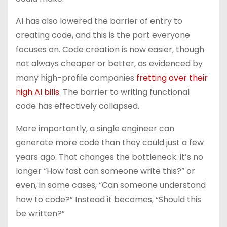
AI has also lowered the barrier of entry to
creating code, and this is the part everyone
focuses on. Code creation is now easier, though
not always cheaper or better, as evidenced by
many high-profile companies
fretting over their
high AI bills
. The barrier to writing functional
code has effectively collapsed.
More importantly, a single engineer can
generate more code than they could just a few
years ago. That changes the bottleneck: it’s no
longer “How fast can someone write this?” or
even, in some cases, “Can someone understand
how to code?” Instead it becomes, “Should this
be written?”