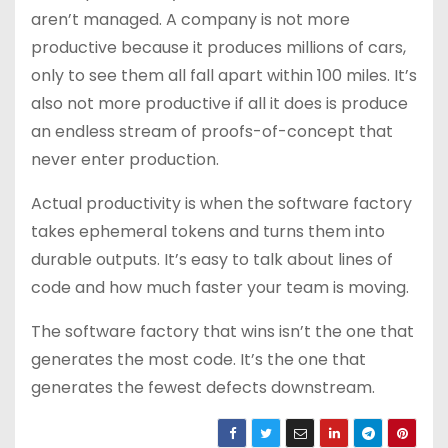
aren’t managed. A company is not more
productive because it produces millions of cars,
only to see them all fall apart within 100 miles. It’s
also not more productive if all it does is produce
an endless stream of proofs-of-concept that
never enter production.
Actual productivity is when the software factory
takes ephemeral tokens and turns them into
durable outputs. It’s easy to talk about lines of
code and how much faster your team is moving.
The software factory that wins isn’t the one that
generates the most code. It’s the one that
generates the fewest defects downstream.