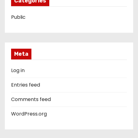
Categories
Public
Meta
Log in
Entries feed
Comments feed
WordPress.org