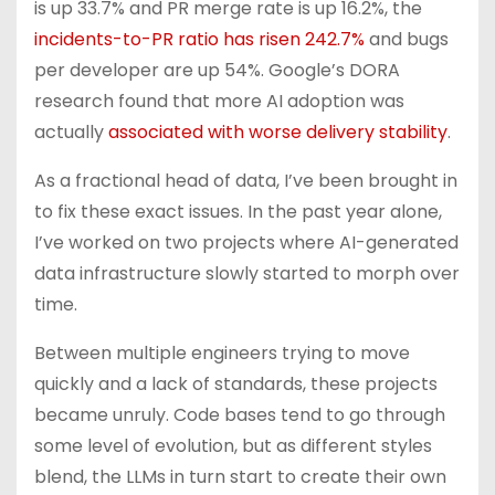
is up 33.7% and PR merge rate is up 16.2%, the
incidents-to-PR ratio has risen 242.7%
and bugs
per developer are up 54%. Google’s DORA
research found that more AI adoption was
actually
associated with worse delivery stability
.
As a fractional head of data, I’ve been brought in
to fix these exact issues. In the past year alone,
I’ve worked on two projects where AI-generated
data infrastructure slowly started to morph over
time.
Between multiple engineers trying to move
quickly and a lack of standards, these projects
became unruly. Code bases tend to go through
some level of evolution, but as different styles
blend, the LLMs in turn start to create their own