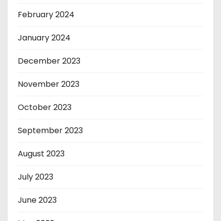
February 2024
January 2024
December 2023
November 2023
October 2023
September 2023
August 2023
July 2023
June 2023