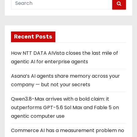
Recent Posts
How NTT DATA AIVista closes the last mile of
agentic AI for enterprise agents
Asana’s AI agents share memory across your
company — but not your secrets
Qwen3.8-Max arrives with a bold claim: it
outperforms GPT-5.6 Sol Max and Fable 5 on
agentic computer use
Commerce AI has a measurement problem no