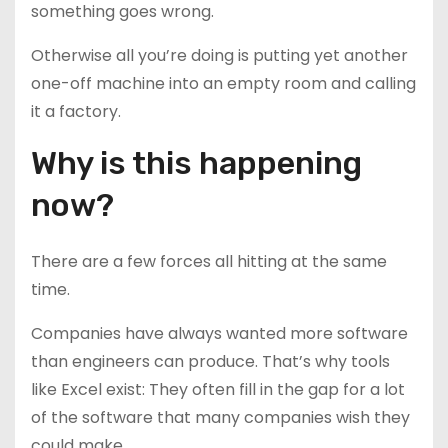
something goes wrong.
Otherwise all you’re doing is putting yet another
one-off machine into an empty room and calling
it a factory.
Why is this happening
now?
There are a few forces all hitting at the same
time.
Companies have always wanted more software
than engineers can produce. That’s why tools
like Excel exist: They often fill in the gap for a lot
of the software that many companies wish they
could make.