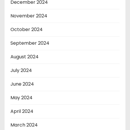
December 2024
November 2024
October 2024
September 2024
August 2024
July 2024
June 2024
May 2024
April 2024
March 2024