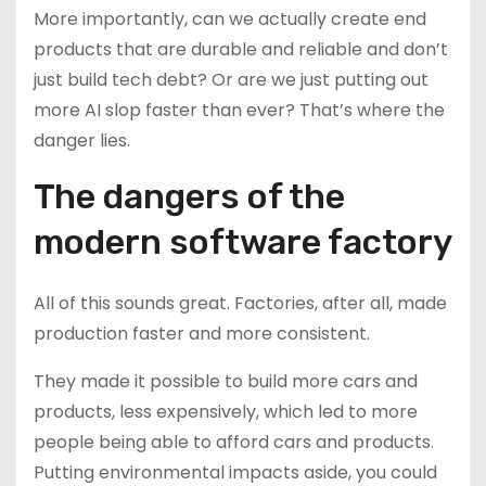
More importantly, can we actually create end
products that are durable and reliable and don’t
just build tech debt? Or are we just putting out
more AI slop faster than ever? That’s where the
danger lies.
The dangers of the
modern software factory
All of this sounds great. Factories, after all, made
production faster and more consistent.
They made it possible to build more cars and
products, less expensively, which led to more
people being able to afford cars and products.
Putting environmental impacts aside, you could