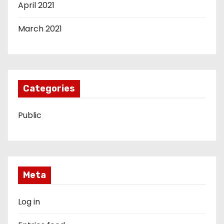
April 2021
March 2021
Categories
Public
Meta
Log in