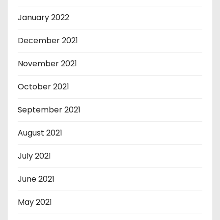
January 2022
December 2021
November 2021
October 2021
September 2021
August 2021
July 2021
June 2021
May 2021