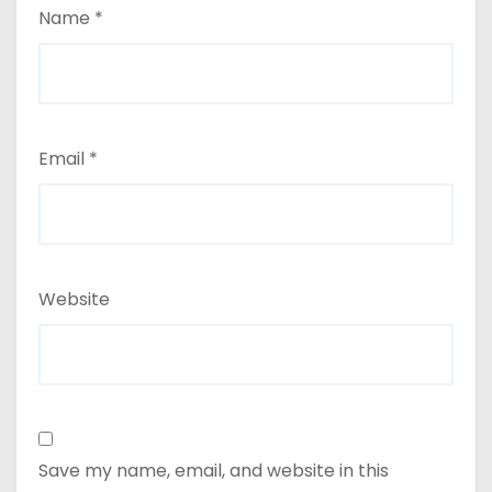
Name
*
Email
*
Website
Save my name, email, and website in this