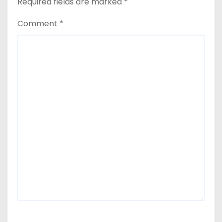
Required fields are marked
*
Comment
*