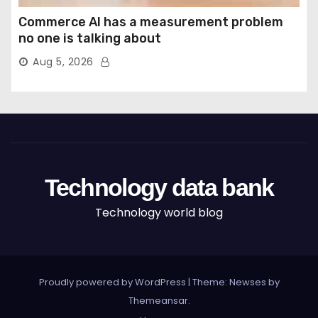
Commerce AI has a measurement problem
no one is talking about
Aug 5, 2026
Technology data bank
Technology world blog
Proudly powered by WordPress
|
Theme: Newses by
Themeansar
.