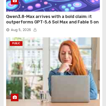
Qwen3.8-Max arrives with a bold claim: it
outperforms GPT-5.6 Sol Max and Fable 5 on
agentic computer use
Aug 5, 2026
PUBLIC