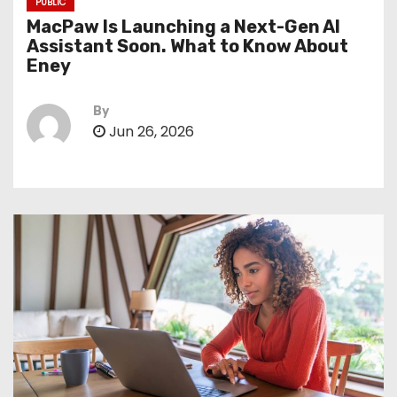
PUBLIC
MacPaw Is Launching a Next-Gen AI
Assistant Soon. What to Know About
Eney
By
Jun 26, 2026