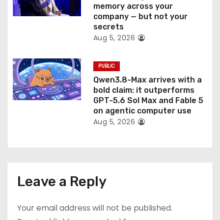
memory across your
company — but not your
secrets
Aug 5, 2026
PUBLIC
Qwen3.8-Max arrives with a
bold claim: it outperforms
GPT-5.6 Sol Max and Fable 5
on agentic computer use
Aug 5, 2026
Leave a Reply
Your email address will not be published.