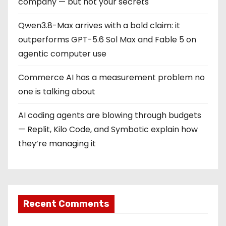
company — but not your secrets
Qwen3.8-Max arrives with a bold claim: it
outperforms GPT-5.6 Sol Max and Fable 5 on
agentic computer use
Commerce AI has a measurement problem no
one is talking about
AI coding agents are blowing through budgets
— Replit, Kilo Code, and Symbotic explain how
they’re managing it
Recent Comments