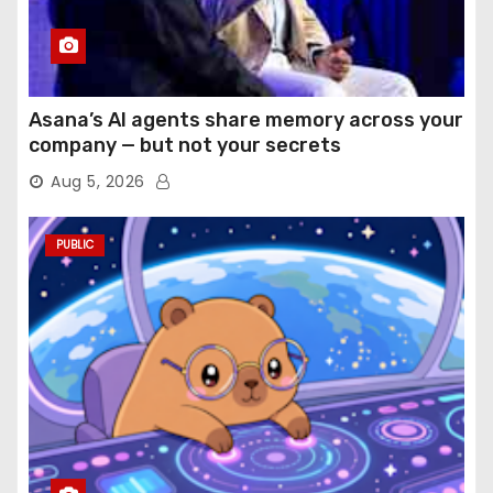
Asana’s AI agents share memory across your
company — but not your secrets
Aug 5, 2026
PUBLIC