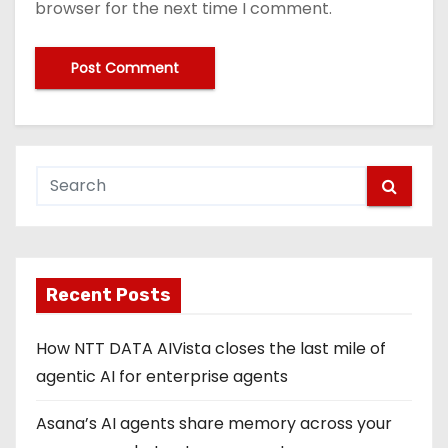
browser for the next time I comment.
Recent Posts
How NTT DATA AIVista closes the last mile of
agentic AI for enterprise agents
Asana’s AI agents share memory across your