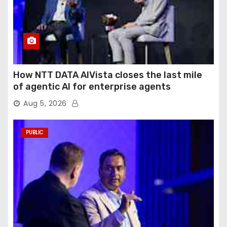
How NTT DATA AIVista closes the last mile
of agentic AI for enterprise agents
Aug 5, 2026
PUBLIC