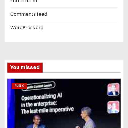
Entries feed
Comments feed
WordPress.org
You missed
PUBLIC