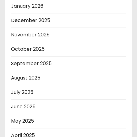
January 2026
December 2025
November 2025
October 2025
September 2025
August 2025
July 2025
June 2025
May 2025
April 2025