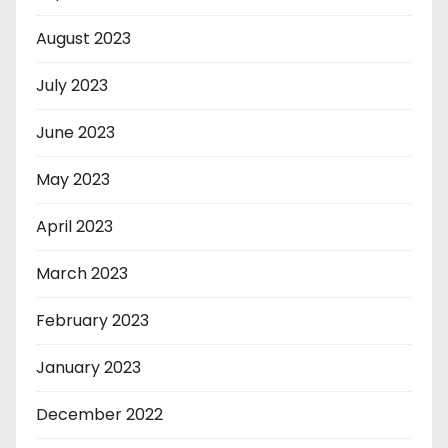
August 2023
July 2023
June 2023
May 2023
April 2023
March 2023
February 2023
January 2023
December 2022