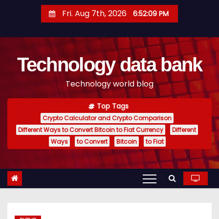
S
Fri. Aug 7th, 2026
6:52:10 PM
k
i
p
Technology data bank
t
o
Technology world blog
c
o
Top Tags
n
Crypto Calculator and Crypto Comparison
t
Different Ways to Convert Bitcoin to Fiat Currency
Different
e
Ways
to Convert
Bitcoin
to Fiat
n
t