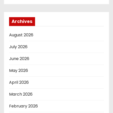
Archives
August 2026
July 2026
June 2026
May 2026
April 2026
March 2026
February 2026