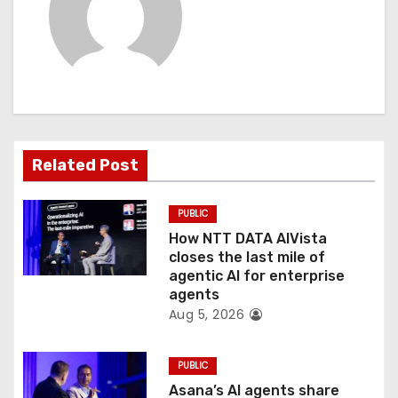
v
i
g
a
t
Related Post
i
PUBLIC
o
How NTT DATA AIVista
closes the last mile of
n
agentic AI for enterprise
agents
Aug 5, 2026
PUBLIC
Asana’s AI agents share