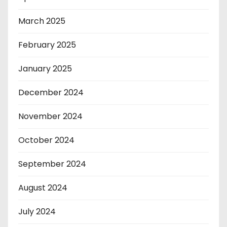
March 2025
February 2025
January 2025
December 2024
November 2024
October 2024
September 2024
August 2024
July 2024