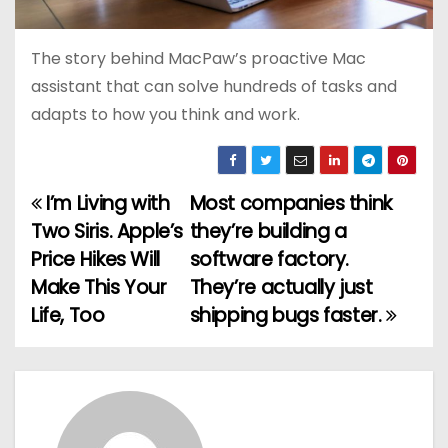
The story behind MacPaw’s proactive Mac
assistant that can solve hundreds of tasks and
adapts to how you think and work.
I’m Living with
Most companies think
P
Two Siris. Apple’s
they’re building a
o
Price Hikes Will
software factory.
Make This Your
They’re actually just
s
Life, Too
shipping bugs faster.
t
n
a