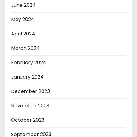
June 2024
May 2024
April 2024
March 2024
February 2024
January 2024
December 2023
November 2023
October 2023
September 2023