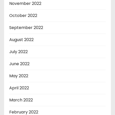
November 2022
October 2022
September 2022
August 2022
July 2022
June 2022
May 2022
April 2022
March 2022
February 2022