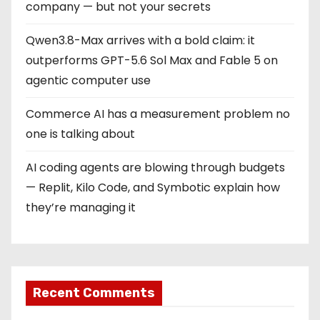
company — but not your secrets
Qwen3.8-Max arrives with a bold claim: it
outperforms GPT-5.6 Sol Max and Fable 5 on
agentic computer use
Commerce AI has a measurement problem no
one is talking about
AI coding agents are blowing through budgets
— Replit, Kilo Code, and Symbotic explain how
they’re managing it
Recent Comments