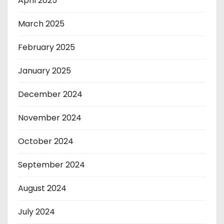
April 2025
March 2025
February 2025
January 2025
December 2024
November 2024
October 2024
September 2024
August 2024
July 2024