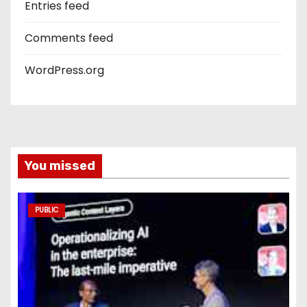
Entries feed
Comments feed
WordPress.org
You missed
PUBLIC