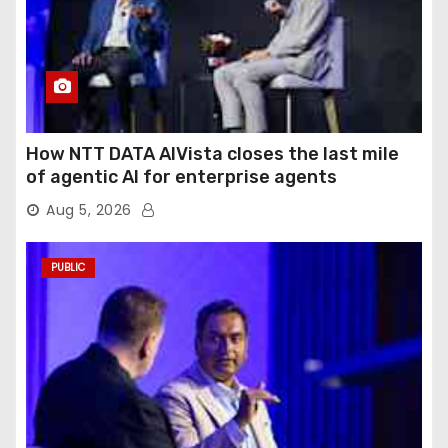
How NTT DATA AIVista closes the last mile
of agentic AI for enterprise agents
Aug 5, 2026
PUBLIC