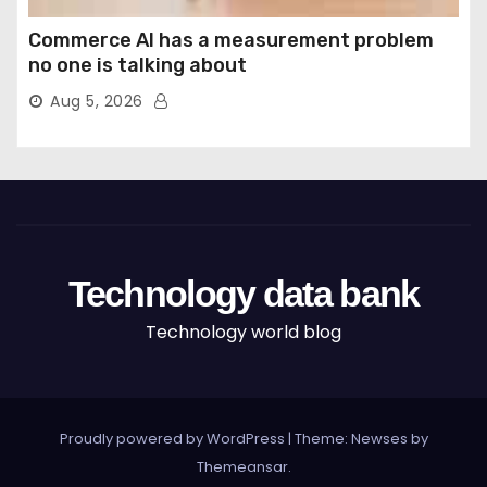
Commerce AI has a measurement problem
no one is talking about
Aug 5, 2026
Technology data bank
Technology world blog
Proudly powered by WordPress
|
Theme: Newses by
Themeansar
.