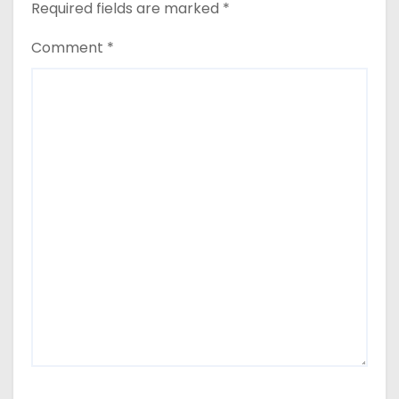
Required fields are marked
*
Comment
*