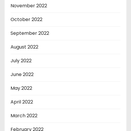
November 2022
October 2022
September 2022
August 2022
July 2022
June 2022
May 2022
April 2022
March 2022
February 2022