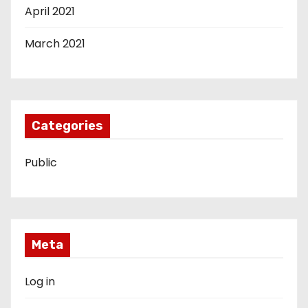
April 2021
March 2021
Categories
Public
Meta
Log in