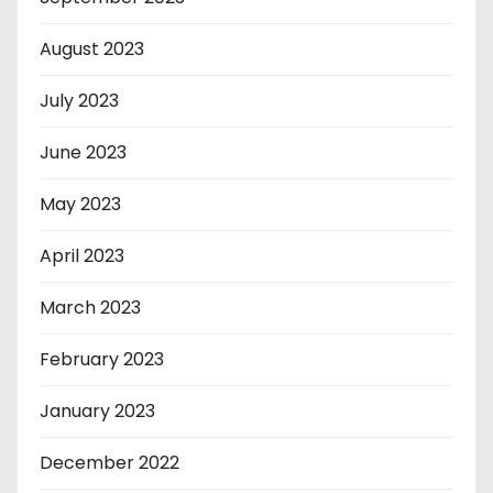
August 2023
July 2023
June 2023
May 2023
April 2023
March 2023
February 2023
January 2023
December 2022