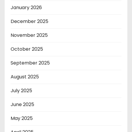
January 2026
December 2025
November 2025
October 2025
September 2025
August 2025
July 2025
June 2025
May 2025