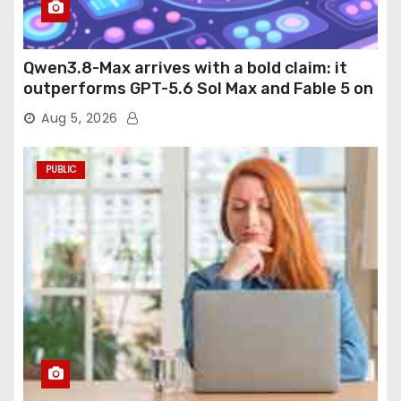
Qwen3.8-Max arrives with a bold claim: it
outperforms GPT-5.6 Sol Max and Fable 5 on
agentic computer use
Aug 5, 2026
PUBLIC