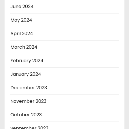
June 2024
May 2024
April 2024
March 2024
February 2024
January 2024
December 2023
November 2023
October 2023
September 2023