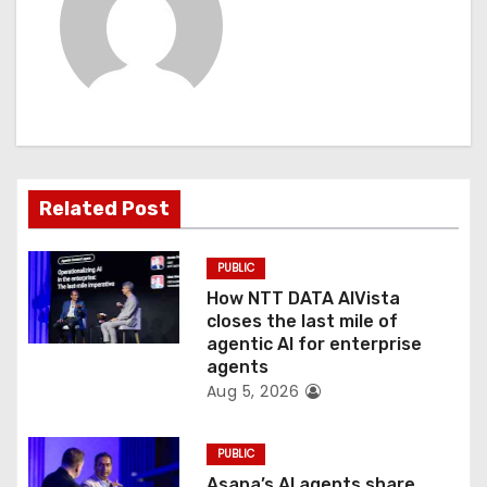
i
g
a
t
Related Post
i
o
PUBLIC
How NTT DATA AIVista
n
closes the last mile of
agentic AI for enterprise
agents
Aug 5, 2026
PUBLIC
Asana’s AI agents share