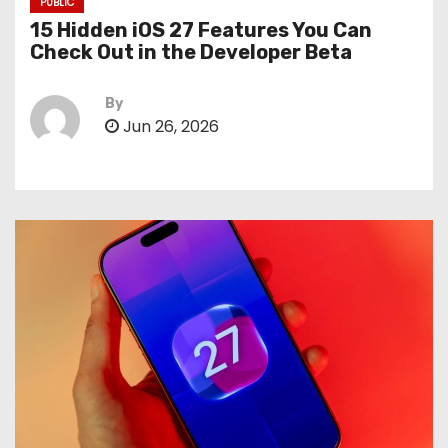
PUBLIC
15 Hidden iOS 27 Features You Can
Check Out in the Developer Beta
By
Jun 26, 2026