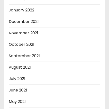
January 2022
December 2021
November 2021
October 2021
September 2021
August 2021
July 2021
June 2021
May 2021