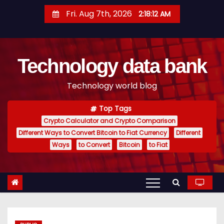
S
Fri. Aug 7th, 2026
2:18:13 AM
k
i
p
Technology data bank
t
o
Technology world blog
c
o
Top Tags
n
Crypto Calculator and Crypto Comparison
t
Different Ways to Convert Bitcoin to Fiat Currency
Different
e
Ways
to Convert
Bitcoin
to Fiat
n
t