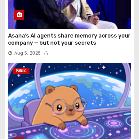
Asana’s AI agents share memory across your
company — but not your secrets
Aug 5, 2026
PUBLIC