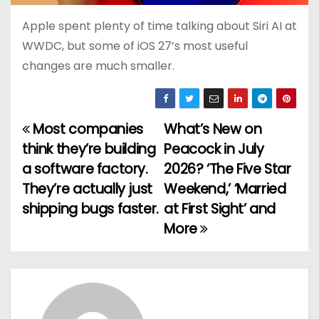
Apple spent plenty of time talking about Siri AI at
WWDC, but some of iOS 27’s most useful
changes are much smaller.
Most companies
What’s New on
P
think they’re building
Peacock in July
o
a software factory.
2026? ‘The Five Star
They’re actually just
Weekend,’ ‘Married
s
shipping bugs faster.
at First Sight’ and
t
More
n
a
v