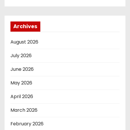
Archives
August 2026
July 2026
June 2026
May 2026
April 2026
March 2026
February 2026