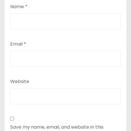
Name
*
Email
*
Website
Save my name, email, and website in this