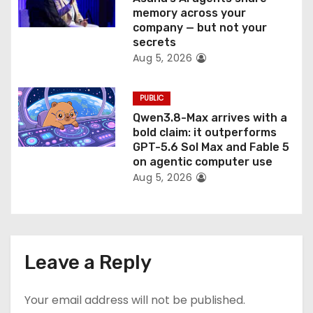
memory across your
company — but not your
secrets
Aug 5, 2026
PUBLIC
Qwen3.8-Max arrives with a
bold claim: it outperforms
GPT-5.6 Sol Max and Fable 5
on agentic computer use
Aug 5, 2026
Leave a Reply
Your email address will not be published.