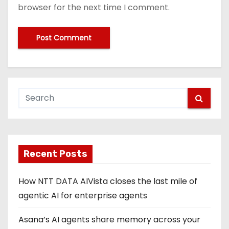
browser for the next time I comment.
Recent Posts
How NTT DATA AIVista closes the last mile of
agentic AI for enterprise agents
Asana’s AI agents share memory across your