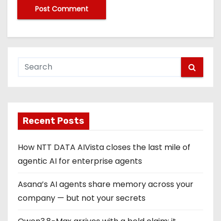
Recent Posts
How NTT DATA AIVista closes the last mile of
agentic AI for enterprise agents
Asana’s AI agents share memory across your
company — but not your secrets