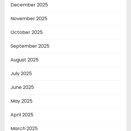
December 2025
November 2025
October 2025
September 2025
August 2025
July 2025
June 2025
May 2025
April 2025
March 2025