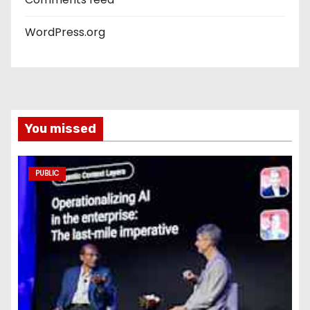
WordPress.org
You missed
PUBLIC