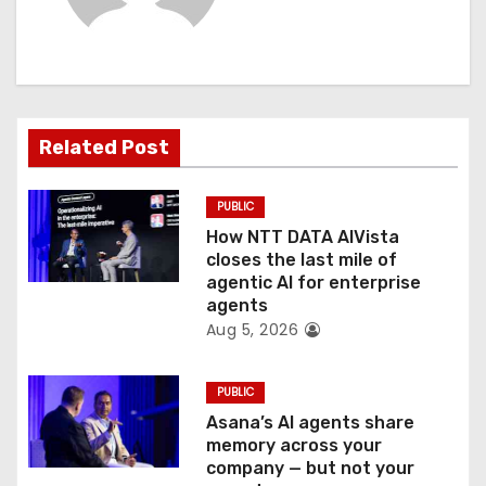
i
g
a
t
Related Post
i
PUBLIC
o
How NTT DATA AIVista
closes the last mile of
n
agentic AI for enterprise
agents
Aug 5, 2026
PUBLIC
Asana’s AI agents share
memory across your
company — but not your