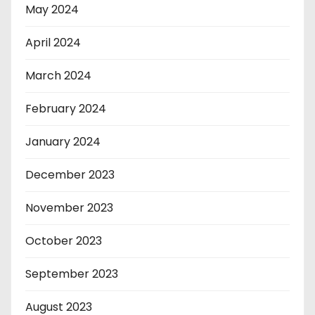
May 2024
April 2024
March 2024
February 2024
January 2024
December 2023
November 2023
October 2023
September 2023
August 2023