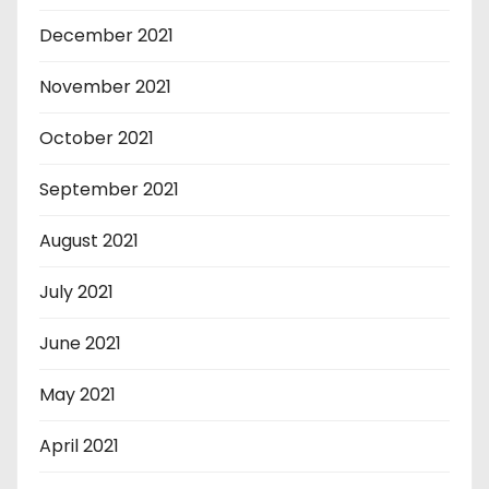
December 2021
November 2021
October 2021
September 2021
August 2021
July 2021
June 2021
May 2021
April 2021