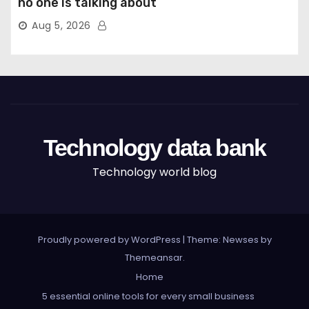
no one is talking about
Aug 5, 2026
Technology data bank
Technology world blog
Proudly powered by WordPress
|
Theme: Newses by
Themeansar
.
Home
5 essential online tools for every small business