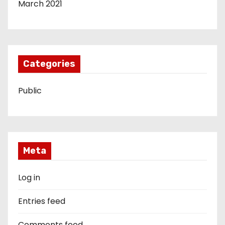
March 2021
Categories
Public
Meta
Log in
Entries feed
Comments feed