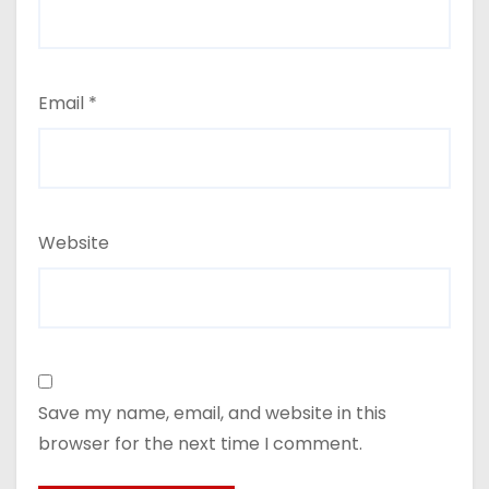
Email
*
Website
Save my name, email, and website in this
browser for the next time I comment.