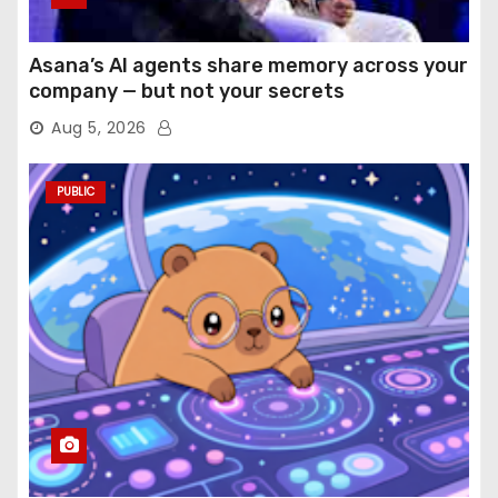
Asana’s AI agents share memory across your
company — but not your secrets
Aug 5, 2026
PUBLIC