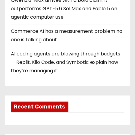
Qwen3.8-Max arrives with a bold claim: it
outperforms GPT-5.6 Sol Max and Fable 5 on
agentic computer use
Commerce AI has a measurement problem no
one is talking about
AI coding agents are blowing through budgets
— Replit, Kilo Code, and Symbotic explain how
they’re managing it
Recent Comments