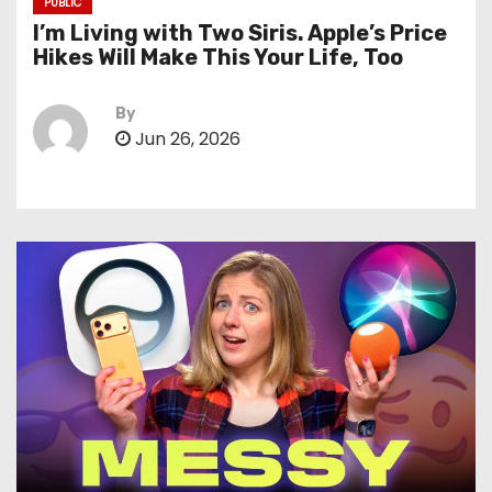
PUBLIC
I’m Living with Two Siris. Apple’s Price
Hikes Will Make This Your Life, Too
By
Jun 26, 2026