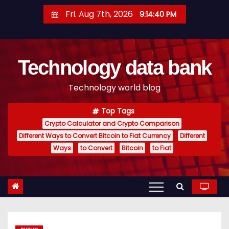
S
Fri. Aug 7th, 2026
9:14:41 PM
k
i
p
Technology data bank
t
o
Technology world blog
c
o
Top Tags
n
Crypto Calculator and Crypto Comparison
t
Different Ways to Convert Bitcoin to Fiat Currency
Different
e
Ways
to Convert
Bitcoin
to Fiat
n
t