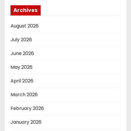
Archives
August 2026
July 2026
June 2026
May 2026
April 2026
March 2026
February 2026
January 2026