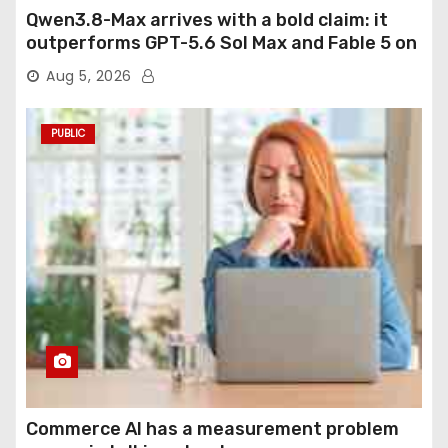
Qwen3.8-Max arrives with a bold claim: it
outperforms GPT-5.6 Sol Max and Fable 5 on
agentic computer use
Aug 5, 2026
PUBLIC
Commerce AI has a measurement problem