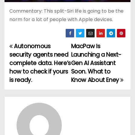
Commentary: This split-Siri life is going to be the
norm for a lot of people with Apple devices.
Autonomous
MacPaw Is
P
security agents need
Launching a Next-
o
complete data. Here’s
Gen AI Assistant
how to check if yours
Soon. What to
s
is ready.
Know About Eney
t
n
a
v