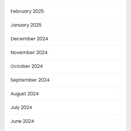
February 2025
January 2025
December 2024
November 2024
October 2024
September 2024
August 2024
July 2024
June 2024