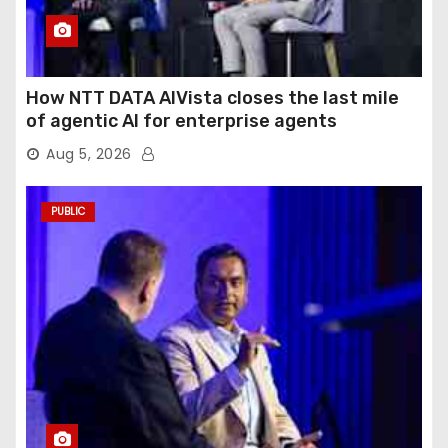
How NTT DATA AIVista closes the last mile
of agentic AI for enterprise agents
Aug 5, 2026
PUBLIC