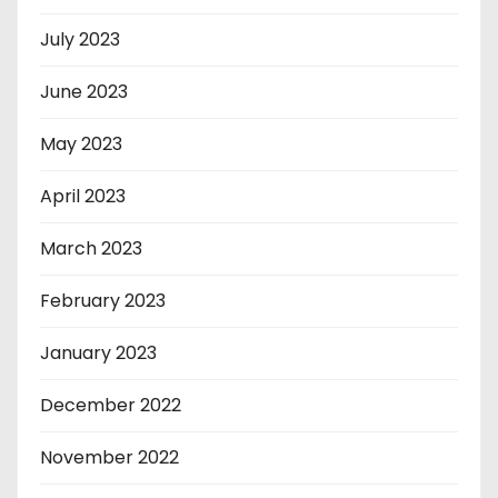
July 2023
June 2023
May 2023
April 2023
March 2023
February 2023
January 2023
December 2022
November 2022