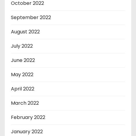
October 2022
September 2022
August 2022
July 2022
June 2022
May 2022
April 2022
March 2022
February 2022
January 2022