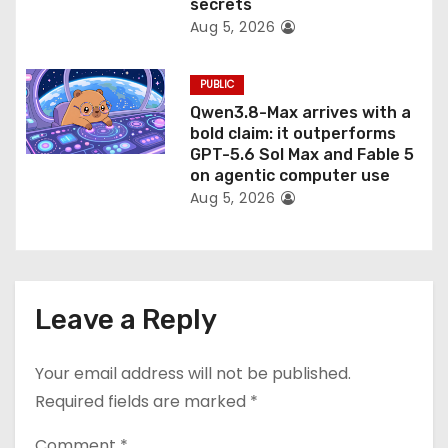
secrets
Aug 5, 2026
PUBLIC
Qwen3.8-Max arrives with a
bold claim: it outperforms
GPT-5.6 Sol Max and Fable 5
on agentic computer use
Aug 5, 2026
Leave a Reply
Your email address will not be published.
Required fields are marked
*
Comment
*