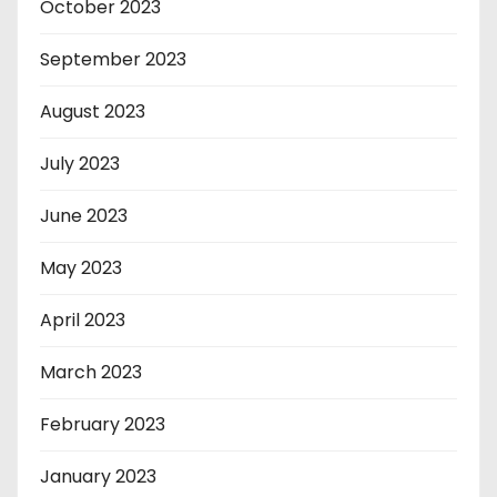
October 2023
September 2023
August 2023
July 2023
June 2023
May 2023
April 2023
March 2023
February 2023
January 2023