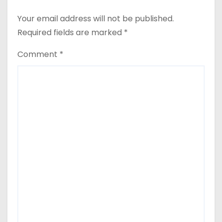
Your email address will not be published.
Required fields are marked
*
Comment
*