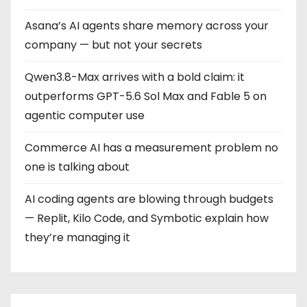
Asana’s AI agents share memory across your
company — but not your secrets
Qwen3.8-Max arrives with a bold claim: it
outperforms GPT-5.6 Sol Max and Fable 5 on
agentic computer use
Commerce AI has a measurement problem no
one is talking about
AI coding agents are blowing through budgets
— Replit, Kilo Code, and Symbotic explain how
they’re managing it