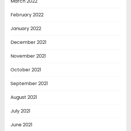
March 2022
February 2022
January 2022
December 2021
November 2021
October 2021
September 2021
August 2021
July 2021
June 2021