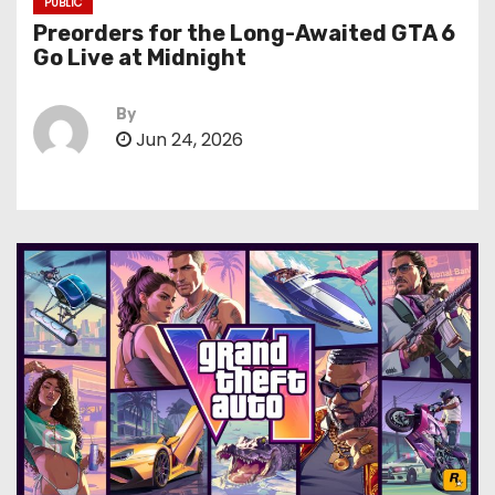
PUBLIC
Preorders for the Long-Awaited GTA 6
Go Live at Midnight
By
Jun 24, 2026