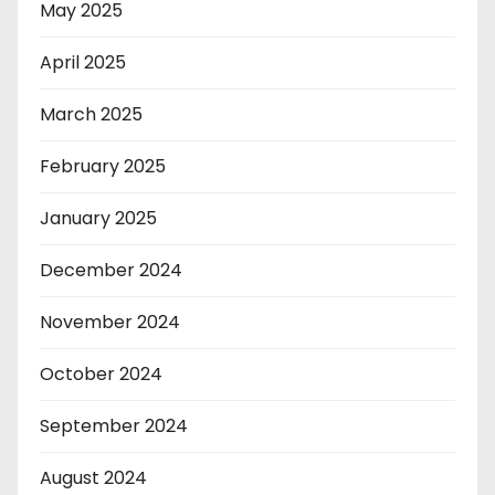
May 2025
April 2025
March 2025
February 2025
January 2025
December 2024
November 2024
October 2024
September 2024
August 2024