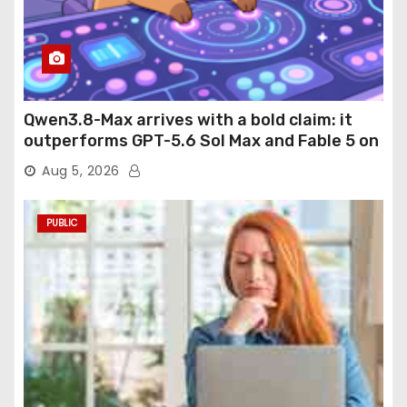
Qwen3.8-Max arrives with a bold claim: it
outperforms GPT-5.6 Sol Max and Fable 5 on
agentic computer use
Aug 5, 2026
PUBLIC