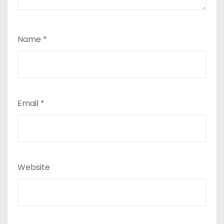
Name
*
Email
*
Website