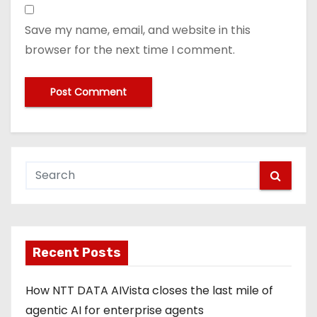
Save my name, email, and website in this
browser for the next time I comment.
Recent Posts
How NTT DATA AIVista closes the last mile of
agentic AI for enterprise agents