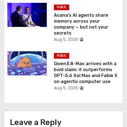
PUBLIC
Asana’s AI agents share
memory across your
company — but not your
secrets
Aug 5, 2026
PUBLIC
Qwen3.8-Max arrives with a
bold claim: it outperforms
GPT-5.6 Sol Max and Fable 5
on agentic computer use
Aug 5, 2026
Leave a Reply