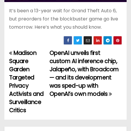
It’s been a 13-year wait for Grand Theft Auto 6,
but preorders for the blockbuster game go live
tomorrow. Here’s what you should know.
Madison
OpenAI unveils first
P
Square
custom AI inference chip,
o
Garden
Jalapeño, with Broadcom
Targeted
— and its development
s
Privacy
was sped-up with
t
Activists and
OpenAI’s own models
Surveillance
n
Critics
a
v