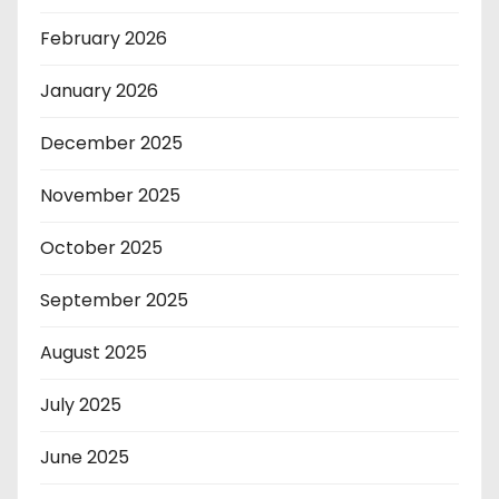
February 2026
January 2026
December 2025
November 2025
October 2025
September 2025
August 2025
July 2025
June 2025