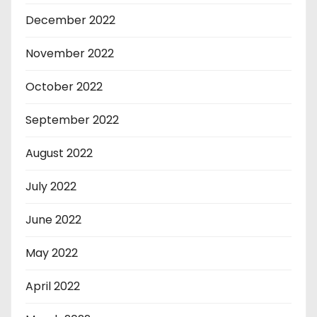
December 2022
November 2022
October 2022
September 2022
August 2022
July 2022
June 2022
May 2022
April 2022