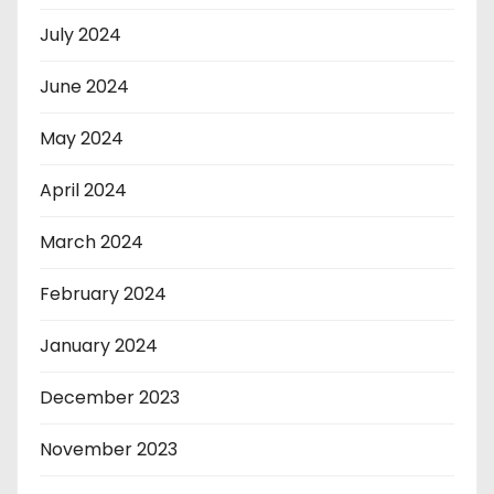
July 2024
June 2024
May 2024
April 2024
March 2024
February 2024
January 2024
December 2023
November 2023