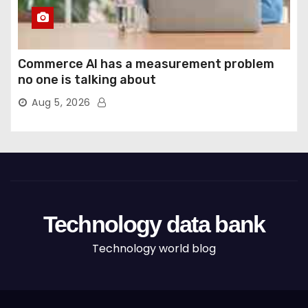
Commerce AI has a measurement problem
no one is talking about
Aug 5, 2026
Technology data bank
Technology world blog