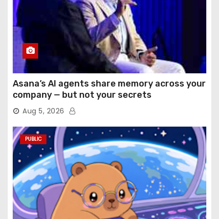
Asana’s AI agents share memory across your
company — but not your secrets
Aug 5, 2026
PUBLIC