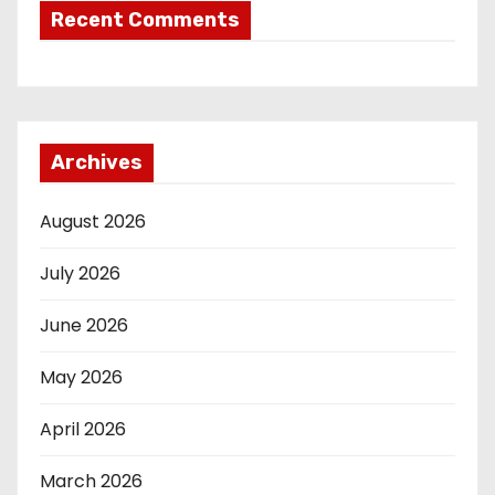
Recent Comments
Archives
August 2026
July 2026
June 2026
May 2026
April 2026
March 2026