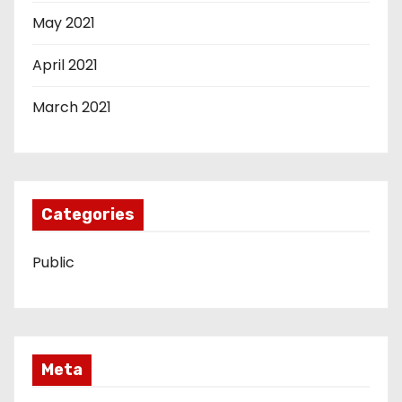
May 2021
April 2021
March 2021
Categories
Public
Meta