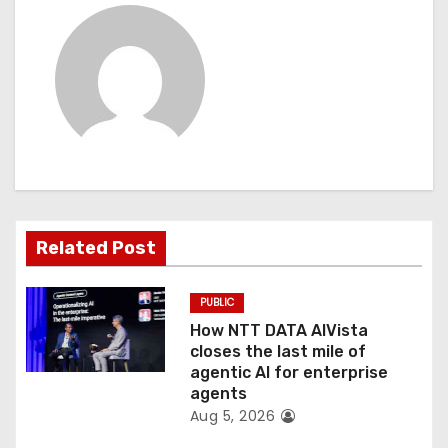
i
g
a
t
i
o
Related Post
n
PUBLIC
How NTT DATA AIVista
closes the last mile of
agentic AI for enterprise
agents
Aug 5, 2026