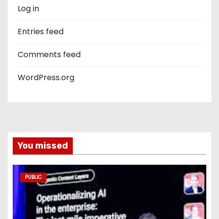
Log in
Entries feed
Comments feed
WordPress.org
You missed
PUBLIC