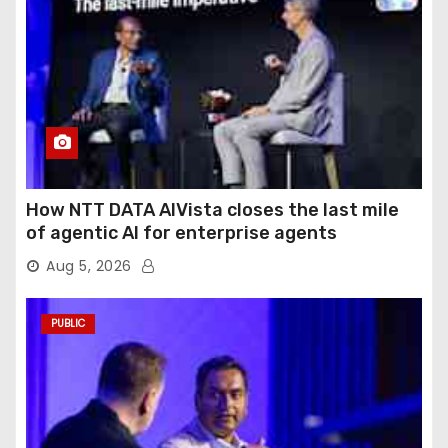
How NTT DATA AIVista closes the last mile
of agentic AI for enterprise agents
Aug 5, 2026
PUBLIC