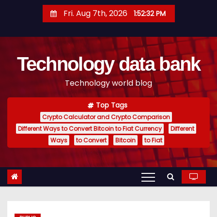
S
Fri. Aug 7th, 2026
1:52:33 PM
k
i
p
Technology data bank
t
o
Technology world blog
c
o
Top Tags
n
Crypto Calculator and Crypto Comparison
t
Different Ways to Convert Bitcoin to Fiat Currency
Different
e
Ways
to Convert
Bitcoin
to Fiat
n
t