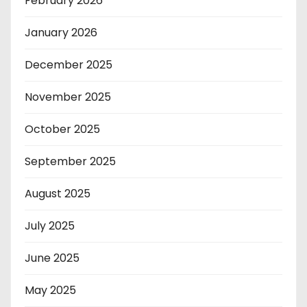
February 2026
January 2026
December 2025
November 2025
October 2025
September 2025
August 2025
July 2025
June 2025
May 2025