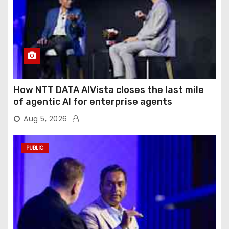
How NTT DATA AIVista closes the last mile
of agentic AI for enterprise agents
Aug 5, 2026
PUBLIC