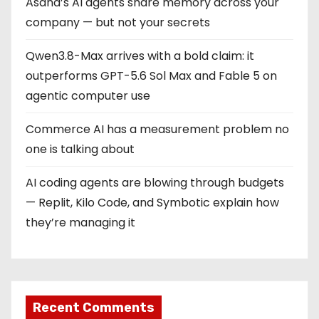
Asana’s AI agents share memory across your
company — but not your secrets
Qwen3.8-Max arrives with a bold claim: it
outperforms GPT-5.6 Sol Max and Fable 5 on
agentic computer use
Commerce AI has a measurement problem no
one is talking about
AI coding agents are blowing through budgets
— Replit, Kilo Code, and Symbotic explain how
they’re managing it
Recent Comments