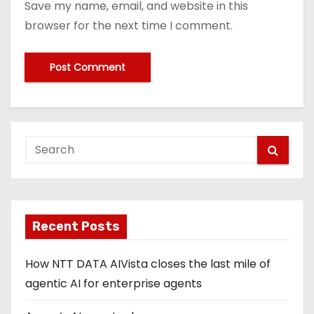
Save my name, email, and website in this
browser for the next time I comment.
Recent Posts
How NTT DATA AIVista closes the last mile of
agentic AI for enterprise agents