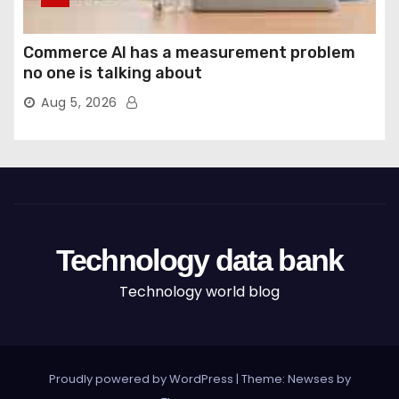
Commerce AI has a measurement problem
no one is talking about
Aug 5, 2026
Technology data bank
Technology world blog
Proudly powered by WordPress
|
Theme: Newses by