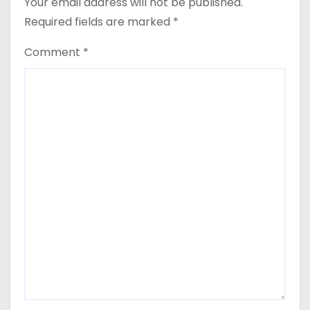
Your email address will not be published.
Required fields are marked
*
Comment
*