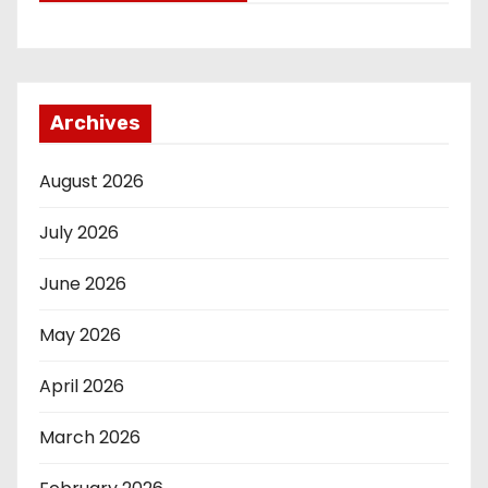
Archives
August 2026
July 2026
June 2026
May 2026
April 2026
March 2026