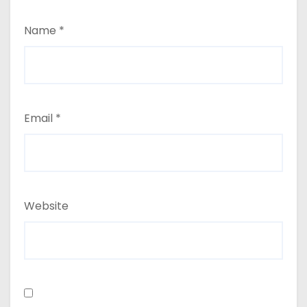
Name
*
Email
*
Website