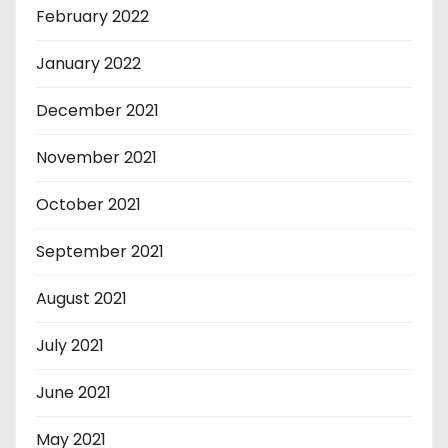
February 2022
January 2022
December 2021
November 2021
October 2021
September 2021
August 2021
July 2021
June 2021
May 2021