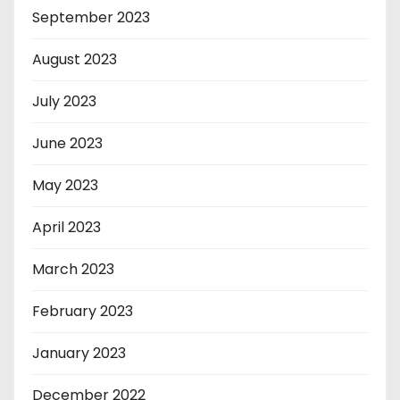
September 2023
August 2023
July 2023
June 2023
May 2023
April 2023
March 2023
February 2023
January 2023
December 2022