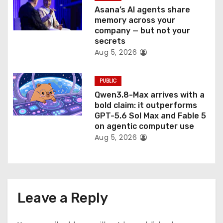
Asana’s AI agents share
memory across your
company — but not your
secrets
Aug 5, 2026
PUBLIC
Qwen3.8-Max arrives with a
bold claim: it outperforms
GPT-5.6 Sol Max and Fable 5
on agentic computer use
Aug 5, 2026
Leave a Reply