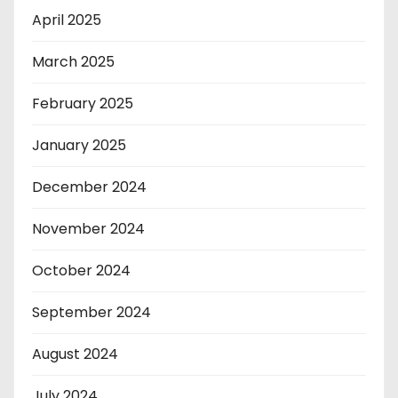
April 2025
March 2025
February 2025
January 2025
December 2024
November 2024
October 2024
September 2024
August 2024
July 2024