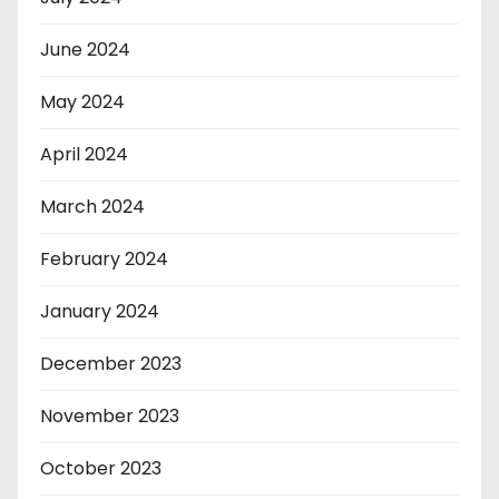
June 2024
May 2024
April 2024
March 2024
February 2024
January 2024
December 2023
November 2023
October 2023