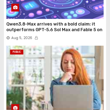
Qwen3.8-Max arrives with a bold claim: it
outperforms GPT-5.6 Sol Max and Fable 5 on
agentic computer use
Aug 5, 2026
PUBLIC