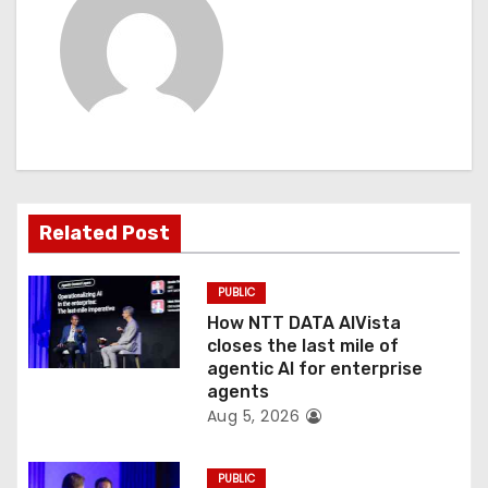
a
v
i
g
a
t
Related Post
i
PUBLIC
o
How NTT DATA AIVista
closes the last mile of
n
agentic AI for enterprise
agents
Aug 5, 2026
PUBLIC