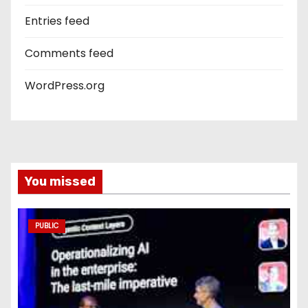
Entries feed
Comments feed
WordPress.org
You missed
PUBLIC