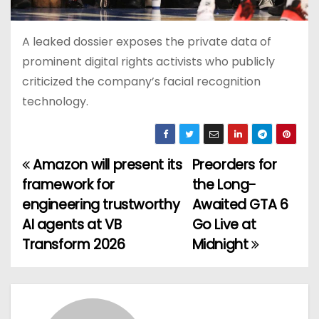
A leaked dossier exposes the private data of
prominent digital rights activists who publicly
criticized the company’s facial recognition
technology.
Amazon will present its
Preorders for
P
framework for
the Long-
o
engineering trustworthy
Awaited GTA 6
AI agents at VB
Go Live at
s
Transform 2026
Midnight
t
n