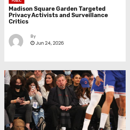
PUBLIC
Madison Square Garden Targeted
Privacy Activists and Surveillance
Critics
By
Jun 24, 2026