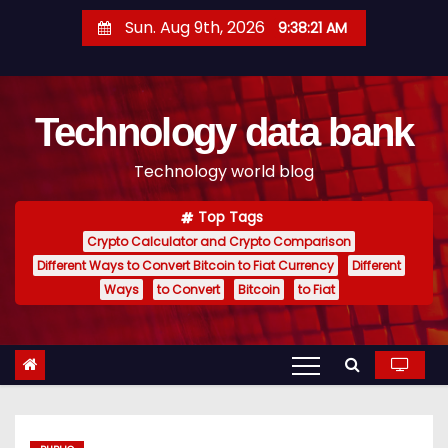
S
Sun. Aug 9th, 2026
9:38:22 AM
k
i
p
Technology data bank
t
o
Technology world blog
c
o
Top Tags
n
Crypto Calculator and Crypto Comparison
t
Different Ways to Convert Bitcoin to Fiat Currency
Different
e
Ways
to Convert
Bitcoin
to Fiat
n
t