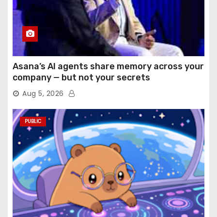
Asana’s AI agents share memory across your
company — but not your secrets
Aug 5, 2026
PUBLIC