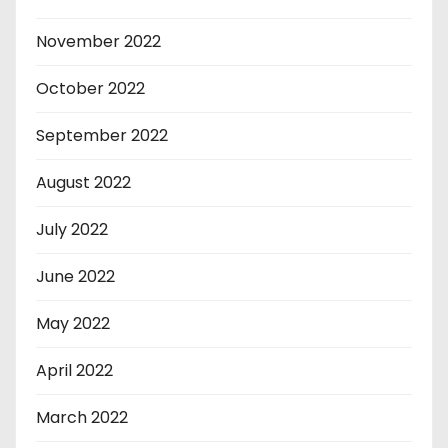
November 2022
October 2022
September 2022
August 2022
July 2022
June 2022
May 2022
April 2022
March 2022