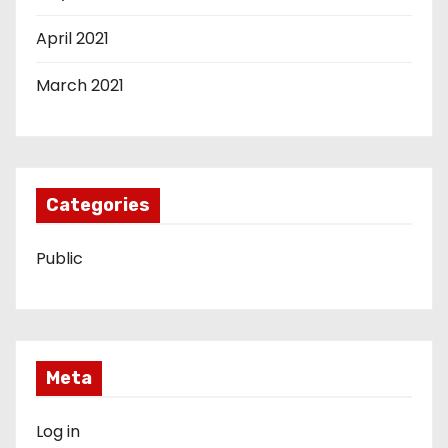
April 2021
March 2021
Categories
Public
Meta
Log in