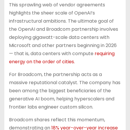
This sprawling web of vendor agreements
highlights the sheer scale of OpenAI’s
infrastructural ambitions. The ultimate goal of
the OpenAI and Broadcom partnership involves
deploying gigawatt-scale data centers with
Microsoft and other partners beginning in 2026
— that is, data centers with compute
requiring
energy on the order of cities.
For Broadcom, the partnership acts as a
massive reputational catalyst. The company has
been among the biggest beneficiaries of the
generative AI boom, helping hyperscalers and
frontier labs engineer custom silicon.
Broadcom shares reflect this momentum,
demonstrating an
18% year-over-year increase