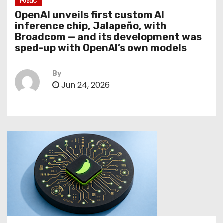
PUBLIC
OpenAI unveils first custom AI
inference chip, Jalapeño, with
Broadcom — and its development was
sped-up with OpenAI’s own models
By
Jun 24, 2026