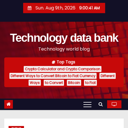
S
Sun. Aug 9th, 2026
9:00:42 AM
k
i
p
Technology data bank
t
o
Technology world blog
c
o
Top Tags
n
Crypto Calculator and Crypto Comparison
t
Different Ways to Convert Bitcoin to Fiat Currency
Different
e
Ways
to Convert
Bitcoin
to Fiat
n
t