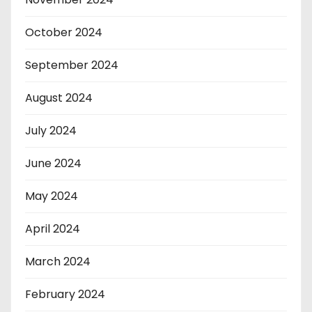
October 2024
September 2024
August 2024
July 2024
June 2024
May 2024
April 2024
March 2024
February 2024