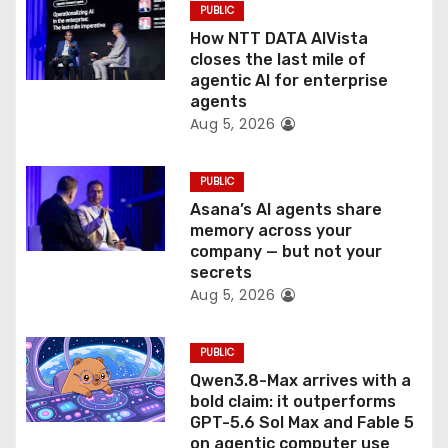
PUBLIC
o
How NTT DATA AIVista
closes the last mile of
n
agentic AI for enterprise
agents
Aug 5, 2026
PUBLIC
Asana’s AI agents share
memory across your
company — but not your
secrets
Aug 5, 2026
PUBLIC
Qwen3.8-Max arrives with a
bold claim: it outperforms
GPT-5.6 Sol Max and Fable 5
on agentic computer use