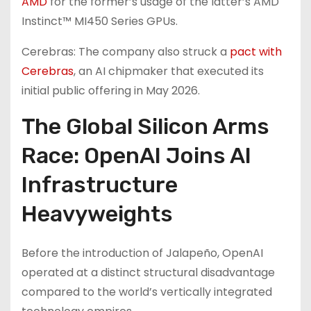
AMD
for the former’s usage of the latter’s AMD
Instinct™ MI450 Series GPUs.
Cerebras: The company also struck a
pact with
Cerebras
, an AI chipmaker that executed its
initial public offering in May 2026.
The Global Silicon Arms
Race: OpenAI Joins AI
Infrastructure
Heavyweights
Before the introduction of Jalapeño, OpenAI
operated at a distinct structural disadvantage
compared to the world’s vertically integrated