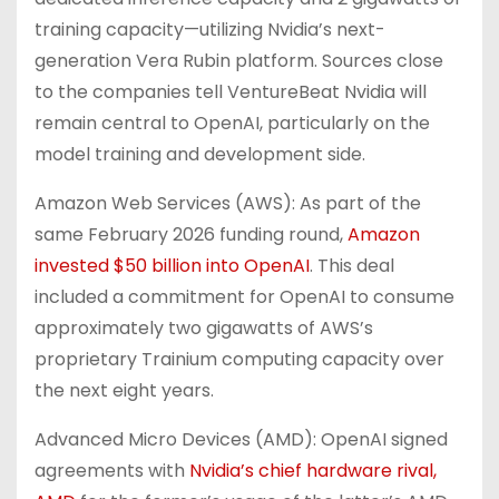
training capacity—utilizing Nvidia’s next-
generation Vera Rubin platform. Sources close
to the companies tell VentureBeat Nvidia will
remain central to OpenAI, particularly on the
model training and development side.
Amazon Web Services (AWS): As part of the
same February 2026 funding round,
Amazon
invested $50 billion into OpenAI
. This deal
included a commitment for OpenAI to consume
approximately two gigawatts of AWS’s
proprietary Trainium computing capacity over
the next eight years.
Advanced Micro Devices (AMD): OpenAI signed
agreements with
Nvidia’s chief hardware rival,