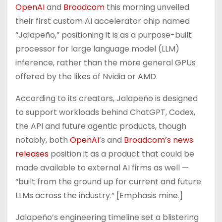
OpenAI
and
Broadcom
this morning unveiled
their first custom AI accelerator chip named
“Jalapeño,” positioning it is as a purpose-built
processor for large language model (LLM)
inference, rather than the more general GPUs
offered by the likes of Nvidia or AMD.
According to its creators, Jalapeño is designed
to support workloads behind ChatGPT, Codex,
the API and future agentic products, though
notably, both
OpenAI
‘s and
Broadcom’s news
releases
position it as a product that could be
made available to external AI firms as well —
“built from the ground up for current and future
LLMs across the industry.” [Emphasis mine.]
Jalapeño’s engineering timeline set a blistering