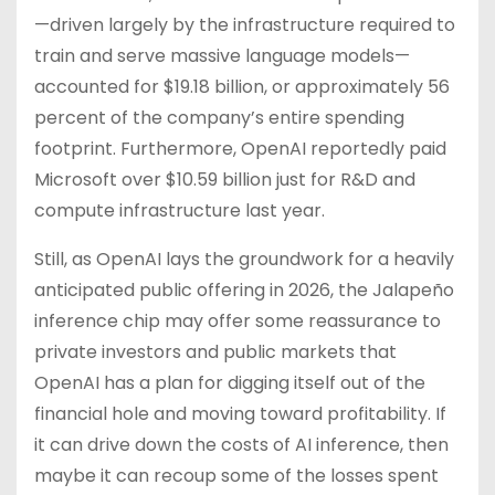
—driven largely by the infrastructure required to
train and serve massive language models—
accounted for $19.18 billion, or approximately 56
percent of the company’s entire spending
footprint. Furthermore, OpenAI reportedly paid
Microsoft over $10.59 billion just for R&D and
compute infrastructure last year.
Still, as OpenAI lays the groundwork for a heavily
anticipated public offering in 2026, the Jalapeño
inference chip may offer some reassurance to
private investors and public markets that
OpenAI has a plan for digging itself out of the
financial hole and moving toward profitability. If
it can drive down the costs of AI inference, then
maybe it can recoup some of the losses spent