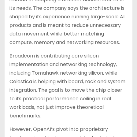
its needs. The company says the architecture is
shaped by its experience running large-scale AI
products and is meant to reduce unnecessary
data movement while better matching
compute, memory and networking resources.
Broadcom is contributing core silicon
implementation and networking technology,
including Tomahawk networking silicon, while
Celestica is helping with board, rack and system
integration. The goal is to move the chip closer
to its practical performance ceiling in real
workloads, not just improve theoretical
benchmarks.
However, OpenAI’s pivot into proprietary