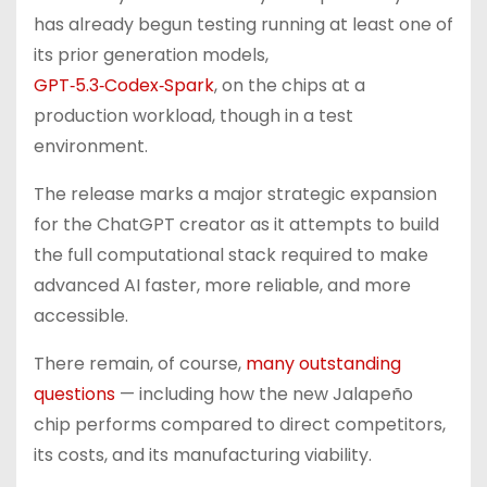
has already begun testing running at least one of
its prior generation models,
GPT‑5.3‑Codex‑Spark
, on the chips at a
production workload, though in a test
environment.
The release marks a major strategic expansion
for the ChatGPT creator as it attempts to build
the full computational stack required to make
advanced AI faster, more reliable, and more
accessible.
There remain, of course,
many outstanding
questions
— including how the new Jalapeño
chip performs compared to direct competitors,
its costs, and its manufacturing viability.