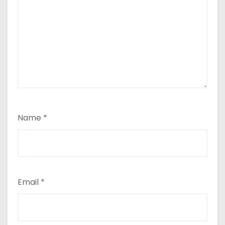
Name
*
Email
*