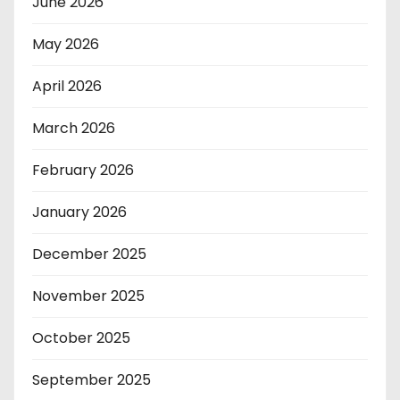
June 2026
May 2026
April 2026
March 2026
February 2026
January 2026
December 2025
November 2025
October 2025
September 2025