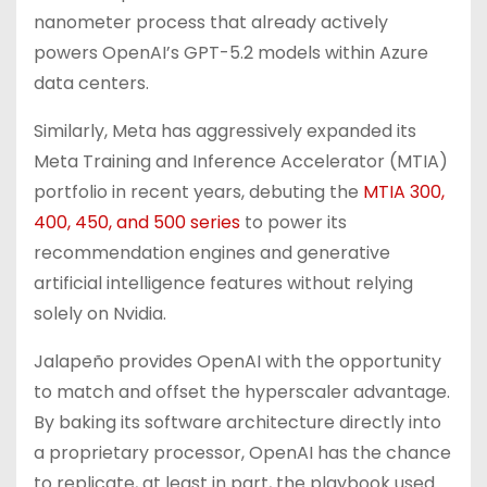
nanometer process that already actively
powers OpenAI’s GPT-5.2 models within Azure
data centers.
Similarly, Meta has aggressively expanded its
Meta Training and Inference Accelerator (MTIA)
portfolio in recent years, debuting the
MTIA 300,
400, 450, and 500 series
to power its
recommendation engines and generative
artificial intelligence features without relying
solely on Nvidia.
Jalapeño provides OpenAI with the opportunity
to match and offset the hyperscaler advantage.
By baking its software architecture directly into
a proprietary processor, OpenAI has the chance
to replicate, at least in part, the playbook used