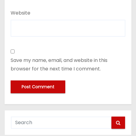
Website
Save my name, email, and website in this
browser for the next time I comment.