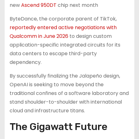
new
Ascend 950DT
chip next month
ByteDance, the corporate parent of TikTok,
reportedly entered active negotiations with
Qualcomm in June 2026
to design custom
application-specific integrated circuits for its
data centers to escape third-party
dependency.
By successfully finalizing the Jalapeño design,
OpenAI is seeking to move beyond the
traditional confines of a software laboratory and
stand shoulder-to-shoulder with international
cloud and infrastructure titans.
The Gigawatt Future