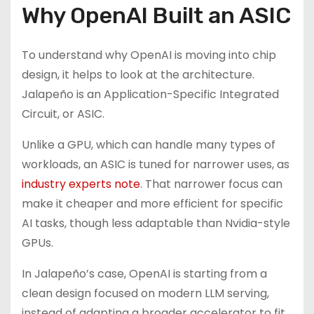
Why OpenAI Built an ASIC
To understand why OpenAI is moving into chip
design, it helps to look at the architecture.
Jalapeño is an Application-Specific Integrated
Circuit, or ASIC.
Unlike a GPU, which can handle many types of
workloads, an ASIC is tuned for narrower uses, as
industry experts note
. That narrower focus can
make it cheaper and more efficient for specific
AI tasks, though less adaptable than Nvidia-style
GPUs.
In Jalapeño’s case, OpenAI is starting from a
clean design focused on modern LLM serving,
instead of adapting a broader accelerator to fit