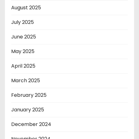
August 2025
July 2025
June 2025
May 2025
April 2025
March 2025
February 2025
January 2025
December 2024
November 2024