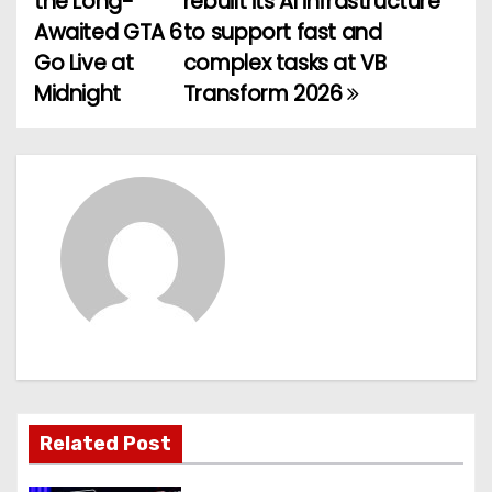
the Long-
rebuilt its AI infrastructure
o
Awaited GTA 6
to support fast and
Go Live at
complex tasks at VB
s
Midnight
Transform 2026
t
n
a
v
i
g
a
t
Related Post
i