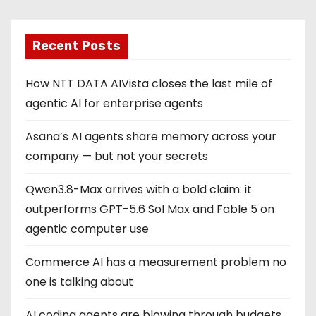
Recent Posts
How NTT DATA AIVista closes the last mile of
agentic AI for enterprise agents
Asana’s AI agents share memory across your
company — but not your secrets
Qwen3.8-Max arrives with a bold claim: it
outperforms GPT-5.6 Sol Max and Fable 5 on
agentic computer use
Commerce AI has a measurement problem no
one is talking about
AI coding agents are blowing through budgets