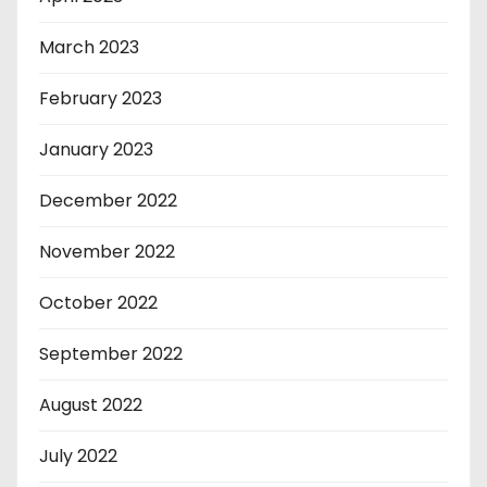
March 2023
February 2023
January 2023
December 2022
November 2022
October 2022
September 2022
August 2022
July 2022