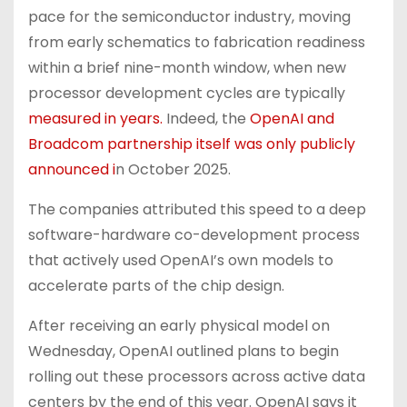
pace for the semiconductor industry, moving
from early schematics to fabrication readiness
within a brief nine-month window, when new
processor development cycles are typically
measured in years.
Indeed, the
OpenAI and
Broadcom partnership itself was only publicly
announced i
n October 2025.
The companies attributed this speed to a deep
software-hardware co-development process
that actively used OpenAI’s own models to
accelerate parts of the chip design.
After receiving an early physical model on
Wednesday, OpenAI outlined plans to begin
rolling out these processors across active data
centers by the end of this year. OpenAI says it