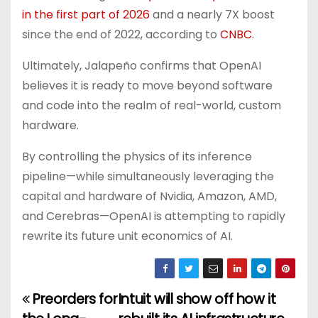
in the first part of 2026
and a nearly 7X boost
since the end of 2022, according to
CNBC
.
Ultimately, Jalapeño confirms that OpenAI
believes it is ready to move beyond software
and code into the realm of real-world, custom
hardware.
By controlling the physics of its inference
pipeline—while simultaneously leveraging the
capital and hardware of Nvidia, Amazon, AMD,
and Cerebras—OpenAI is attempting to rapidly
rewrite its future unit economics of AI.
Preorders for
Intuit will show off how it
P