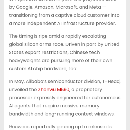
by Google, Amazon, Microsoft, and Meta —
transitioning from a captive cloud customer into
a more independent AI infrastructure provider.
The timing is ripe amid a rapidly escalating
global silicon arms race. Driven in part by United
States export restrictions, Chinese tech
heavyweights are pursuing more of their own
custom AI chip hardware, too:
In May, Alibaba’s semiconductor division, T-Head,
unveiled the
Zhenwu M890
, a proprietary
processor expressly engineered for autonomous
AI agents that require massive memory
bandwidth and long-running context windows.
Huawei is reportedly gearing up to release its