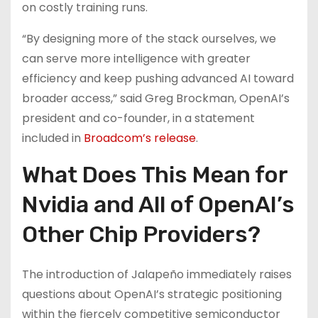
on costly training runs.
“By designing more of the stack ourselves, we
can serve more intelligence with greater
efficiency and keep pushing advanced AI toward
broader access,” said Greg Brockman, OpenAI’s
president and co-founder, in a statement
included in
Broadcom’s release
.
What Does This Mean for
Nvidia and All of OpenAI’s
Other Chip Providers?
The introduction of Jalapeño immediately raises
questions about OpenAI’s strategic positioning
within the fiercely competitive semiconductor