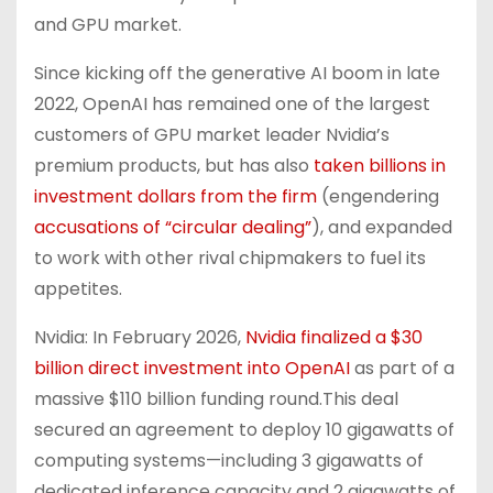
and GPU market.
Since kicking off the generative AI boom in late
2022, OpenAI has remained one of the largest
customers of GPU market leader Nvidia’s
premium products, but has also
taken billions in
investment dollars from the firm
(engendering
accusations of “circular dealing”
), and expanded
to work with other rival chipmakers to fuel its
appetites.
Nvidia: In February 2026,
Nvidia finalized a $30
billion direct investment into OpenAI
as part of a
massive $110 billion funding round.This deal
secured an agreement to deploy 10 gigawatts of
computing systems—including 3 gigawatts of
dedicated inference capacity and 2 gigawatts of