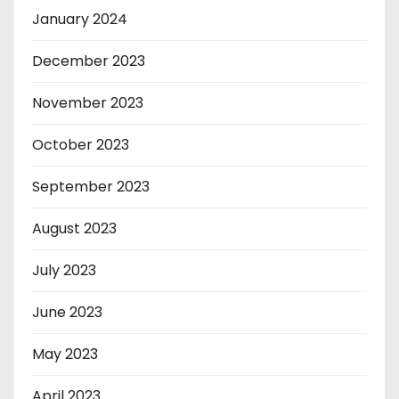
January 2024
December 2023
November 2023
October 2023
September 2023
August 2023
July 2023
June 2023
May 2023
April 2023