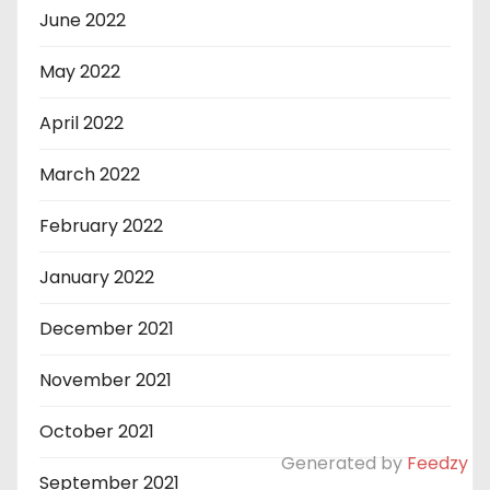
June 2022
May 2022
April 2022
March 2022
February 2022
January 2022
December 2021
November 2021
October 2021
Generated by
Feedzy
September 2021