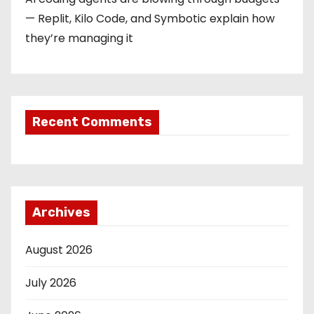
— Replit, Kilo Code, and Symbotic explain how
they’re managing it
Recent Comments
Archives
August 2026
July 2026