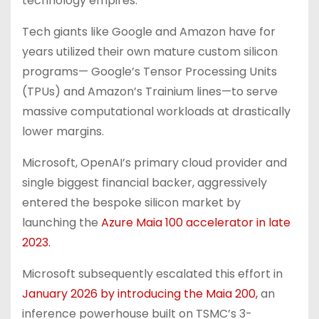
technology empires.
Tech giants like Google and Amazon have for
years utilized their own mature custom silicon
programs— Google’s Tensor Processing Units
(TPUs) and Amazon’s Trainium lines—to serve
massive computational workloads at drastically
lower margins.
Microsoft, OpenAI’s primary cloud provider and
single biggest financial backer, aggressively
entered the bespoke silicon market by
launching the
Azure Maia 100 accelerator in late
2023.
Microsoft subsequently escalated this effort in
January 2026 by introducing the Maia 200,
an
inference powerhouse built on TSMC’s 3-