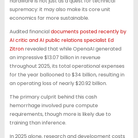
hardware is not just as a quest for technical
supremacy: it may also make its core unit
economics far more sustainable.
Audited financial
documents posted recently by
AI critic and AI public relations specialist Ed
Zitron
revealed that while OpenaAI generated
an impressive $13.07 billion in revenue
throughout 2025, its total operational expenses
for the year ballooned to $34 billion, resulting in
an operating loss of nearly $20.92 billion.
The primary culprit behind this cash
hemorrhage involved pure compute
requirements, though more is likely due to
training than inference.
In 2025 alone, research and development costs