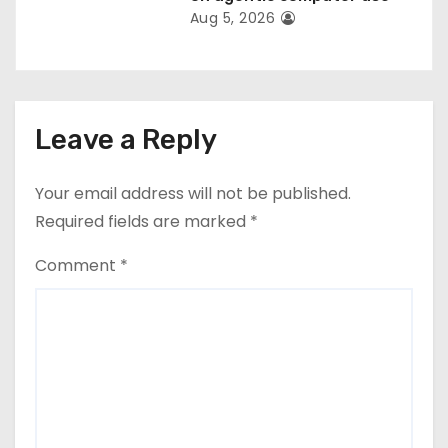
Aug 5, 2026
Leave a Reply
Your email address will not be published.
Required fields are marked
*
Comment
*