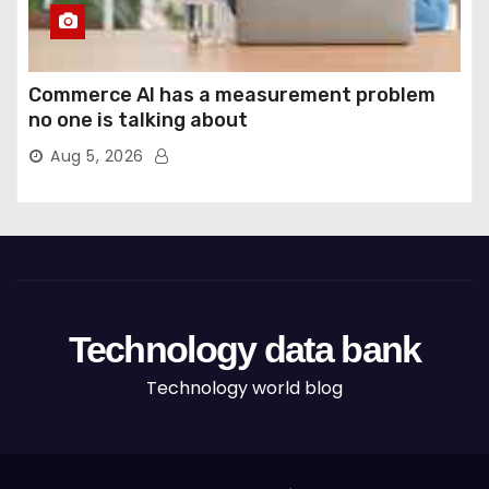
Commerce AI has a measurement problem
no one is talking about
Aug 5, 2026
Technology data bank
Technology world blog