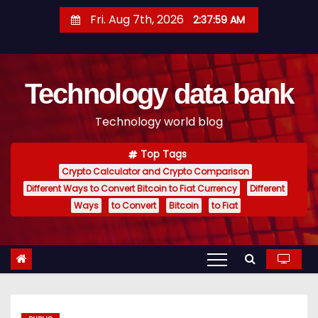
S
Fri. Aug 7th, 2026
2:38:00 AM
k
i
p
Technology data bank
t
o
Technology world blog
c
o
Top Tags
n
Crypto Calculator and Crypto Comparison
t
Different Ways to Convert Bitcoin to Fiat Currency
Different
e
Ways
to Convert
Bitcoin
to Fiat
n
t