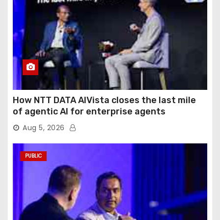
How NTT DATA AIVista closes the last mile
of agentic AI for enterprise agents
Aug 5, 2026
PUBLIC