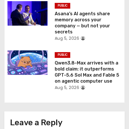
PUBLIC
Asana’s AI agents share
memory across your
company — but not your
secrets
Aug 5, 2026
PUBLIC
Qwen3.8-Max arrives with a
bold claim: it outperforms
GPT-5.6 Sol Max and Fable 5
on agentic computer use
Aug 5, 2026
Leave a Reply