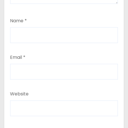
Name
*
Email
*
Website