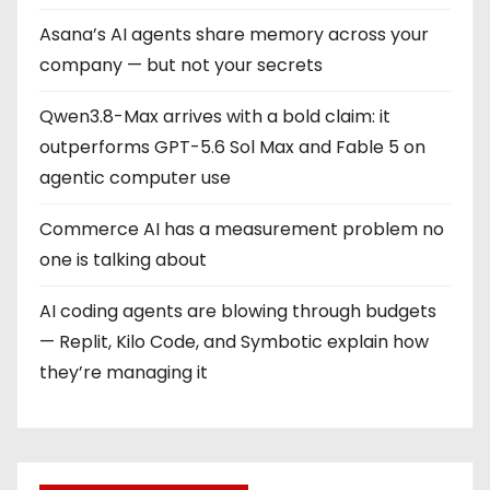
Asana’s AI agents share memory across your
company — but not your secrets
Qwen3.8-Max arrives with a bold claim: it
outperforms GPT-5.6 Sol Max and Fable 5 on
agentic computer use
Commerce AI has a measurement problem no
one is talking about
AI coding agents are blowing through budgets
— Replit, Kilo Code, and Symbotic explain how
they’re managing it