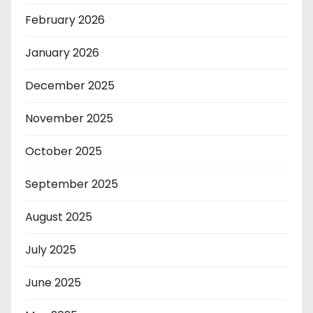
February 2026
January 2026
December 2025
November 2025
October 2025
September 2025
August 2025
July 2025
June 2025