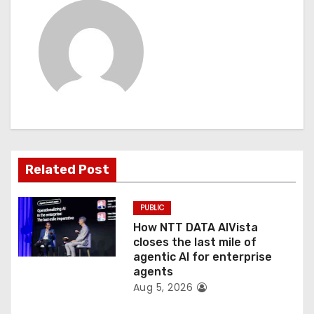
v
i
g
a
t
i
Related Post
o
PUBLIC
n
How NTT DATA AIVista
closes the last mile of
agentic AI for enterprise
agents
Aug 5, 2026