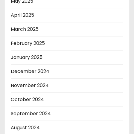
May 2025
April 2025
March 2025
February 2025
January 2025
December 2024
November 2024
October 2024
September 2024
August 2024