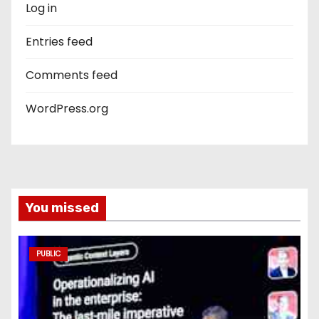
Log in
Entries feed
Comments feed
WordPress.org
You missed
PUBLIC