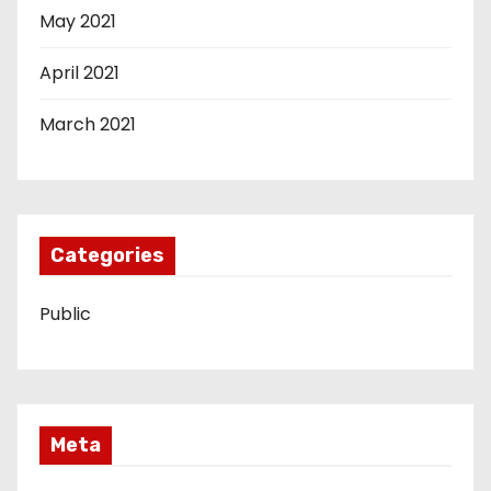
May 2021
April 2021
March 2021
Categories
Public
Meta