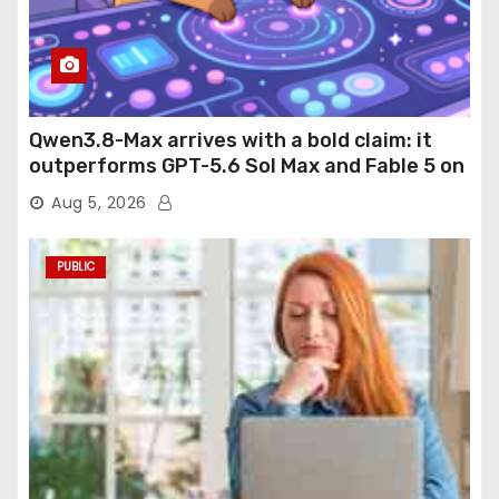
Qwen3.8-Max arrives with a bold claim: it
outperforms GPT-5.6 Sol Max and Fable 5 on
agentic computer use
Aug 5, 2026
PUBLIC