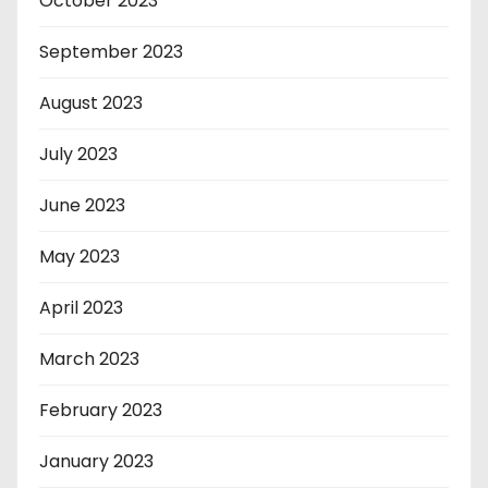
October 2023
September 2023
August 2023
July 2023
June 2023
May 2023
April 2023
March 2023
February 2023
January 2023