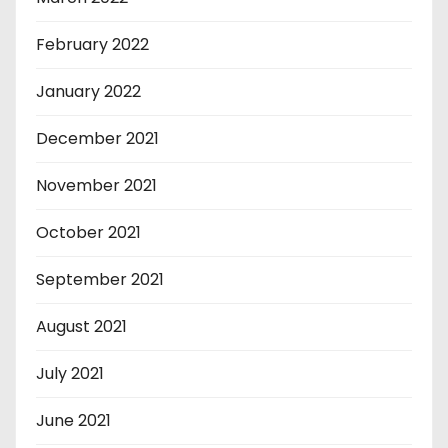
February 2022
January 2022
December 2021
November 2021
October 2021
September 2021
August 2021
July 2021
June 2021