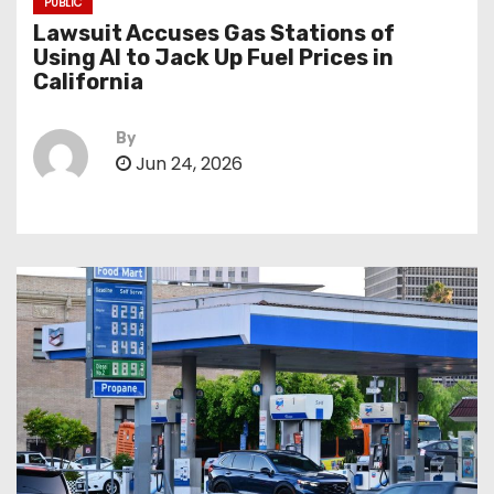
PUBLIC
Lawsuit Accuses Gas Stations of
Using AI to Jack Up Fuel Prices in
California
By
Jun 24, 2026