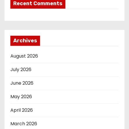
Recent Comments
Archives
August 2026
July 2026
June 2026
May 2026
April 2026
March 2026