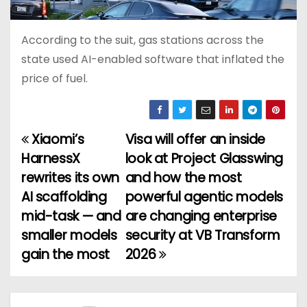
According to the suit, gas stations across the
state used AI-enabled software that inflated the
price of fuel.
Xiaomi’s
Visa will offer an inside
P
HarnessX
look at Project Glasswing
o
rewrites its own
and how the most
AI scaffolding
powerful agentic models
s
mid-task — and
are changing enterprise
t
smaller models
security at VB Transform
gain the most
2026
n
a