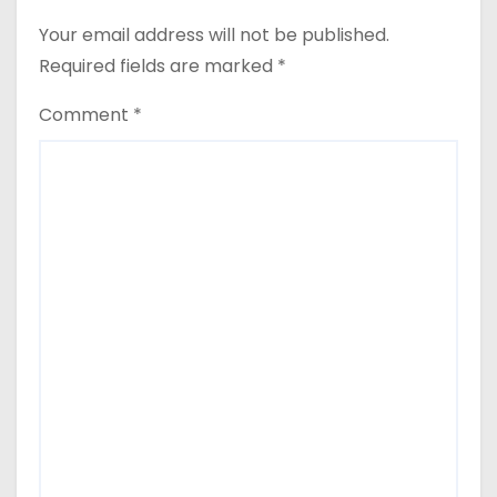
Your email address will not be published.
Required fields are marked
*
Comment
*