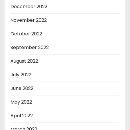
December 2022
November 2022
October 2022
September 2022
August 2022
July 2022
June 2022
May 2022
April 2022
March 2022