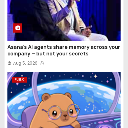
Asana’s AI agents share memory across your
company — but not your secrets
Aug 5, 2026
PUBLIC