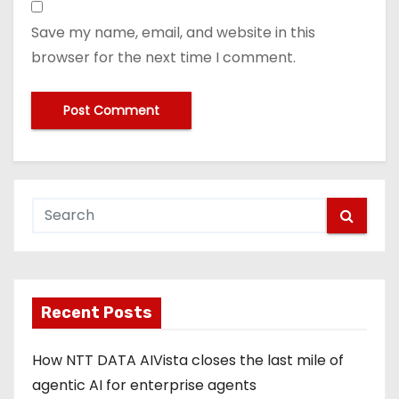
Save my name, email, and website in this
browser for the next time I comment.
Recent Posts
How NTT DATA AIVista closes the last mile of
agentic AI for enterprise agents