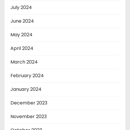
July 2024
June 2024
May 2024
April 2024
March 2024
February 2024
January 2024
December 2023
November 2023