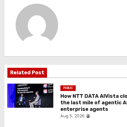
s
t
n
a
v
i
g
Related Post
a
PUBLIC
t
How NTT DATA AIVista cl
the last mile of agentic A
i
enterprise agents
Aug 5, 2026
o