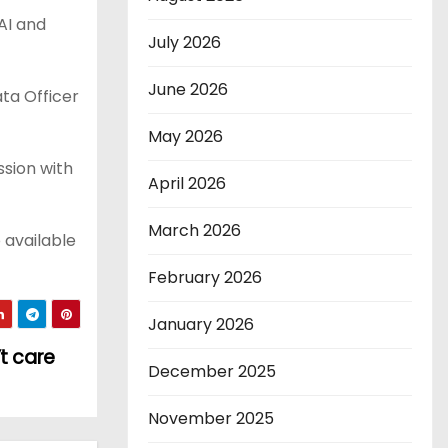
AI and
July 2026
June 2026
ta Officer
May 2026
ssion with
April 2026
March 2026
 available
February 2026
January 2026
’t care
December 2025
November 2025