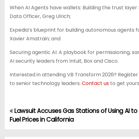
When AI Agents have wallets: Building the trust lay
Data Officer, Greg Ulrich;
Expedia’s blueprint for building autonomous agents f
Xavier Amatrain; and
Securing agentic AI: A playbook for permissioning, s
AI security leaders from Intuit, Box and Cisco.
Interested in attending VB Transform 2026? Registe
to senior technology leaders.
Contact us
to get yours
Lawsuit Accuses Gas Stations of Using AI to
P
Fuel Prices in California
o