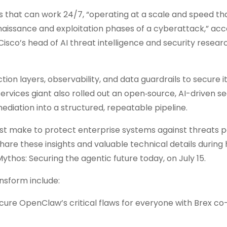
s that can work 24/7, “operating at a scale and speed t
issance and exploitation phases of a cyberattack,” acc
isco’s head of AI threat intelligence and security research
ction layers, observability, and data guardrails to secure i
es giant also rolled out an open‑source, AI-driven se
ediation into a structured, repeatable pipeline.
ust make to protect enterprise systems against threats 
are these insights and valuable technical details during 
Mythos: Securing the agentic future today, on July 15.
nsform include:
cure OpenClaw’s critical flaws for everyone with Brex c