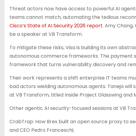
Threat actors now have access to powerful AI agent
teams cannot match, automating the tedious reconna
Cisco’s State of AI Security 2026 report
. Amy Chang, C
be a speaker at VB Transform.
To mitigate these risks, Visa is building its own abstra
autonomous commerce frameworks. The payment servic
framework that turns vulnerability discovery and rem
Their work represents a shift enterprise IT teams m
bad actors wielding autonomous agents. Taneja will sh
at VB Transform, titled Inside Project Glasswing and 
Other agentic AI security-focused sessions at VB Tra
CrabTrap: How Brex built an open source proxy to se
and CEO Pedro Franceschi;