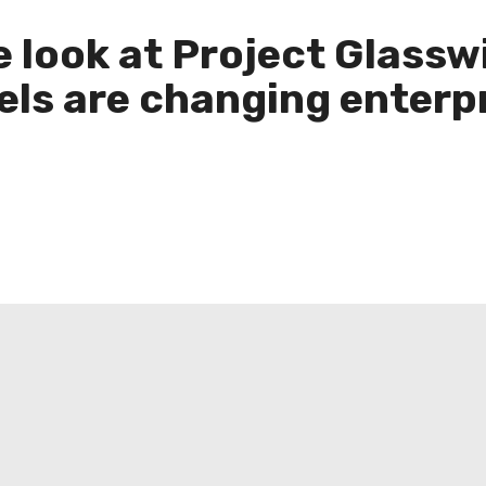
ide look at Project Glas
ls are changing enterpr