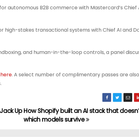
er for autonomous B2B commerce with Mastercard’s Chief 
or high-stakes transactional systems with Chief AI and Da
andboxing, and human-in-the-loop controls, a panel discu
r
here
. A select number of complimentary passes are also
.
 Jack Up
How Shopify built an AI stack that doesn
which models survive