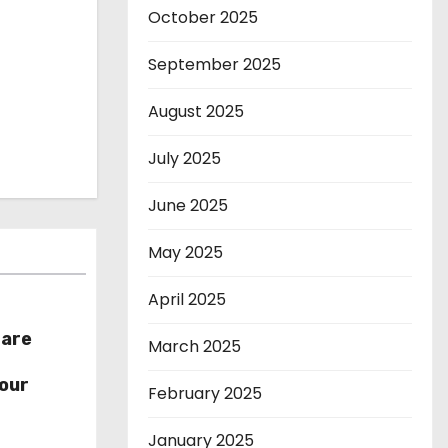
October 2025
September 2025
August 2025
July 2025
June 2025
May 2025
April 2025
hare
March 2025
r
our
February 2025
January 2025