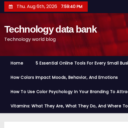
S
Thu. Aug 6th, 2026
7:59:41 PM
k
i
Technology data bank
p
t
Technology world blog
o
c
o
Home
5 Essential Online Tools For Every Small Bu
n
t
How Colors Impact Moods, Behavior, And Emotions
e
n
How To Use Color Psychology In Your Branding To Attra
t
Vitamins: What They Are, What They Do, And Where T