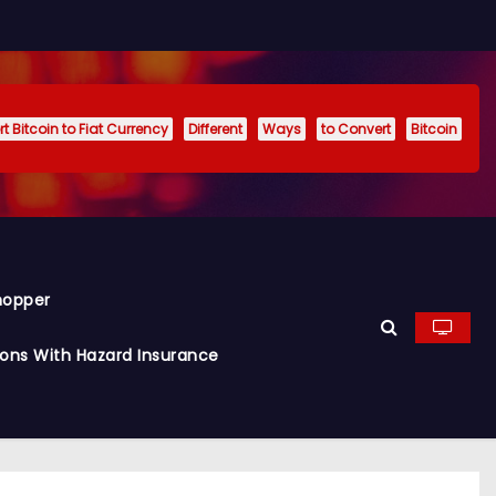
t Bitcoin to Fiat Currency
Different
Ways
to Convert
Bitcoin
hopper
ions With Hazard Insurance