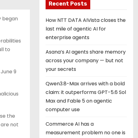
Recent Posts
ey began
How NTT DATA AIVista closes the
last mile of agentic AI for
enterprise agents
abilities
ll to
Asana’s AI agents share memory
across your company — but not
your secrets
June 9
Qwen3.8-Max arrives with a bold
claim: it outperforms GPT-5.6 Sol
alicious
Max and Fable 5 on agentic
computer use
use the
Commerce AI has a
 are not
measurement problem no one is