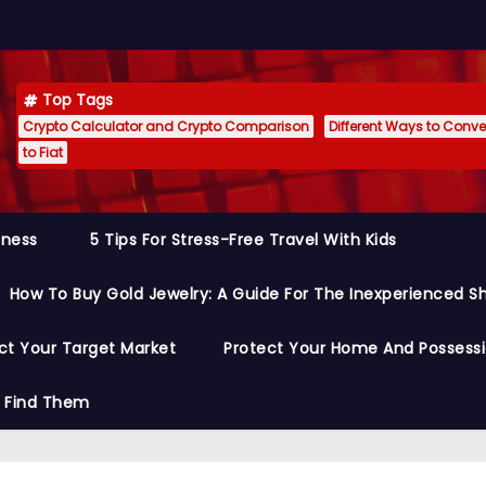
Top Tags
Crypto Calculator and Crypto Comparison
Different Ways to Conver
to Fiat
siness
5 Tips For Stress-Free Travel With Kids
How To Buy Gold Jewelry: A Guide For The Inexperienced S
ct Your Target Market
Protect Your Home And Possess
o Find Them