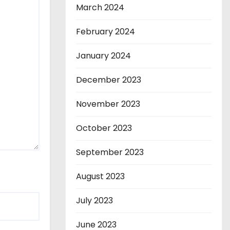
March 2024
February 2024
January 2024
December 2023
November 2023
October 2023
September 2023
August 2023
July 2023
June 2023