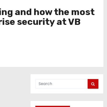
swing and how the most
ise security at VB