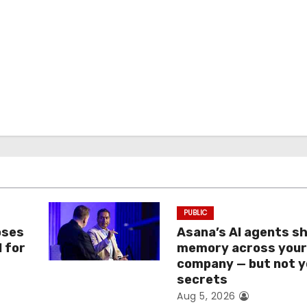
PUBLIC
oses
Asana’s AI agents s
I for
memory across you
company — but not y
secrets
Aug 5, 2026