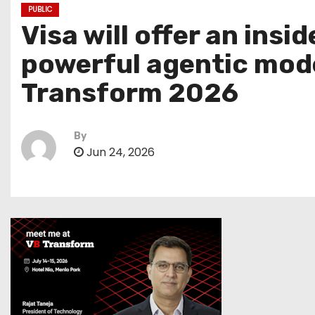
PUBLIC
Visa will offer an ins
powerful agentic mode
Transform 2026
By
Jun 24, 2026