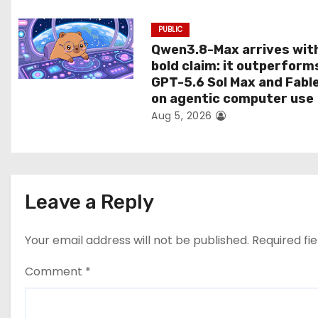
n
PUBLIC
Qwen3.8-Max arrives wit
bold claim: it outperform
GPT-5.6 Sol Max and Fabl
on agentic computer use
Aug 5, 2026
Leave a Reply
Your email address will not be published.
Required fi
Comment
*