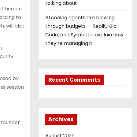
talking about
hat human
ording to
AI coding agents are blowing
, will also
through budgets — Replit, Kilo
Code, and Symbotic explain how
they’re managing it
ts
curity
posed by
Recent Comments
his session
Archives
o-founder
August 2026