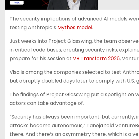
The security implications of advanced AI models we
testing Anthropic’s
Mythos model
.
Just weeks into Project Glasswing, the team observed
in critical code bases, creating security risks, explain
prepare for his session at
VB Transform 2026
, Ventu
Visa is among the companies selected to test Anthr
but abruptly disabled days later to comply with U.S.
The findings of Project Glasswing put a spotlight on w
actors can take advantage of.
“Security has always been important, but currently, 
attacks become autonomous,” Taneja told VentureB
there. And there’s an asymmetry there, which is a very