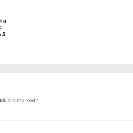
h a
s
e 5
elds are marked
*