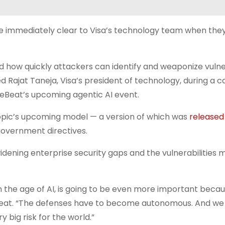
re immediately clear to Visa’s technology team when th
 how quickly attackers can identify and weaponize vulner
ed Rajat Taneja, Visa’s president of technology, during a ca
reBeat’s upcoming agentic AI event.
opic’s upcoming model — a version of which was
released
 government directives.
idening enterprise security gaps and the vulnerabilities m
in the age of AI, is going to be even more important beca
eat. “The defenses have to become autonomous. And we
 big risk for the world.”