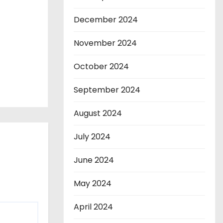
December 2024
November 2024
October 2024
September 2024
August 2024
July 2024
June 2024
May 2024
April 2024