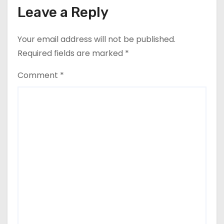
Leave a Reply
Your email address will not be published.
Required fields are marked
*
Comment
*