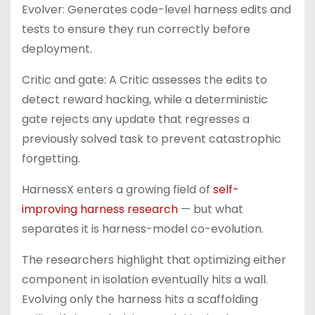
Evolver: Generates code-level harness edits and
tests to ensure they run correctly before
deployment.
Critic and gate: A Critic assesses the edits to
detect reward hacking, while a deterministic
gate rejects any update that regresses a
previously solved task to prevent catastrophic
forgetting.
HarnessX enters a growing field of
self-
improving harness research
— but what
separates it is harness-model co-evolution.
The researchers highlight that optimizing either
component in isolation eventually hits a wall.
Evolving only the harness hits a scaffolding