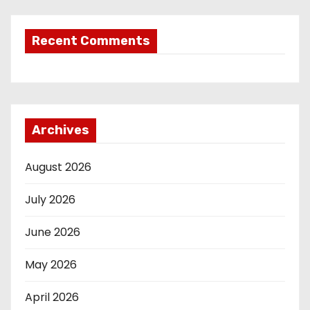
Recent Comments
Archives
August 2026
July 2026
June 2026
May 2026
April 2026