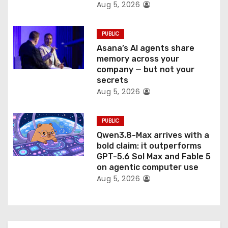
Aug 5, 2026
PUBLIC
Asana’s AI agents share
memory across your
company — but not your
secrets
Aug 5, 2026
PUBLIC
Qwen3.8-Max arrives with a
bold claim: it outperforms
GPT-5.6 Sol Max and Fable 5
on agentic computer use
Aug 5, 2026