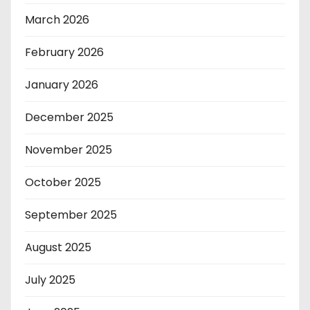
March 2026
February 2026
January 2026
December 2025
November 2025
October 2025
September 2025
August 2025
July 2025