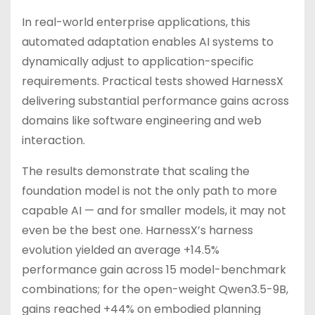
In real-world enterprise applications, this
automated adaptation enables AI systems to
dynamically adjust to application-specific
requirements. Practical tests showed HarnessX
delivering substantial performance gains across
domains like software engineering and web
interaction.
The results demonstrate that scaling the
foundation model is not the only path to more
capable AI — and for smaller models, it may not
even be the best one. HarnessX’s harness
evolution yielded an average +14.5%
performance gain across 15 model-benchmark
combinations; for the open-weight Qwen3.5-9B,
gains reached +44% on embodied planning