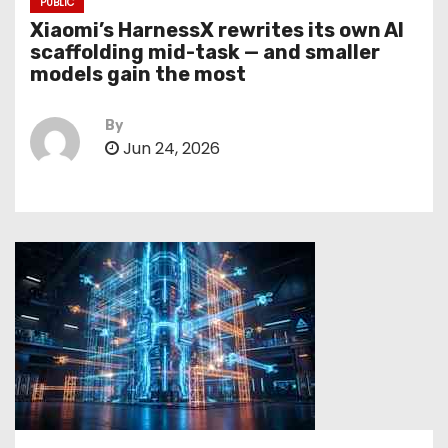
PUBLIC
Xiaomi’s HarnessX rewrites its own AI
scaffolding mid-task — and smaller
models gain the most
By
Jun 24, 2026