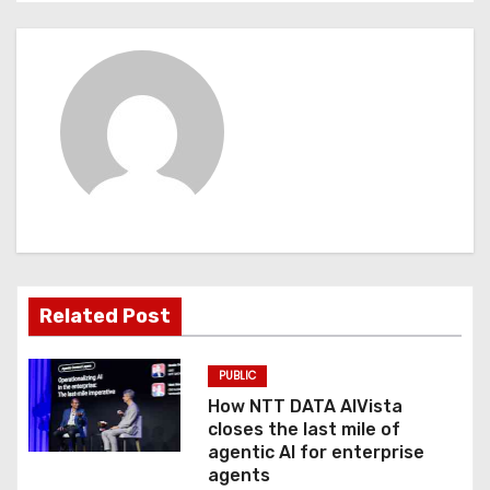
n
a
v
i
g
a
t
Related Post
i
o
PUBLIC
How NTT DATA AIVista
n
closes the last mile of
agentic AI for enterprise
agents