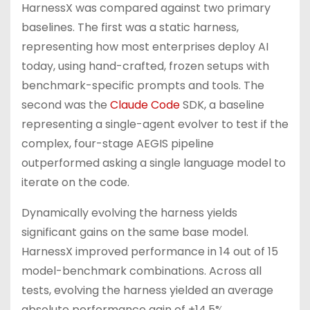
HarnessX was compared against two primary
baselines. The first was a static harness,
representing how most enterprises deploy AI
today, using hand-crafted, frozen setups with
benchmark-specific prompts and tools. The
second was the
Claude Code
SDK, a baseline
representing a single-agent evolver to test if the
complex, four-stage AEGIS pipeline
outperformed asking a single language model to
iterate on the code.
Dynamically evolving the harness yields
significant gains on the same base model.
HarnessX improved performance in 14 out of 15
model-benchmark combinations. Across all
tests, evolving the harness yielded an average
absolute performance gain of +14.5%.