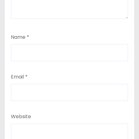
Name
*
Email
*
Website