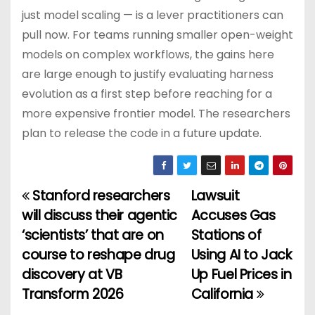
just model scaling — is a lever practitioners can
pull now. For teams running smaller open-weight
models on complex workflows, the gains here
are large enough to justify evaluating harness
evolution as a first step before reaching for a
more expensive frontier model. The researchers
plan to release the code in a future update.
Stanford researchers
Lawsuit
P
will discuss their agentic
Accuses Gas
o
‘scientists’ that are on
Stations of
course to reshape drug
Using AI to Jack
s
discovery at VB
Up Fuel Prices in
t
Transform 2026
California