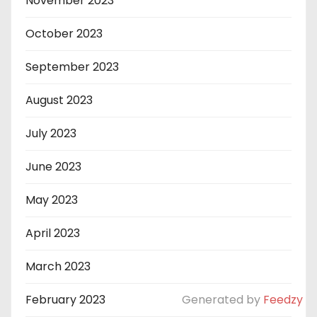
November 2023
October 2023
September 2023
August 2023
July 2023
June 2023
May 2023
April 2023
March 2023
February 2023
Generated by
Feedzy