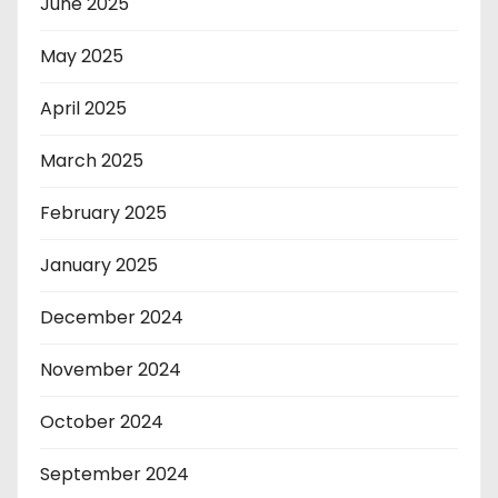
June 2025
May 2025
April 2025
March 2025
February 2025
January 2025
December 2024
November 2024
October 2024
September 2024