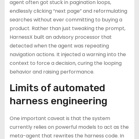
agent often got stuck in pagination loops,
endlessly clicking “next page” and reformulating
searches without ever committing to buying a
product. Rather than just tweaking the prompt,
HarnessX built an advisory processor that
detected when the agent was repeating
navigation actions. It injected a warning into the
context to force a decision, curing the looping
behavior and raising performance.
Limits of automated
harness engineering
One important caveat is that the system
currently relies on powerful models to act as the
meta-agent that rewrites the harness code. In