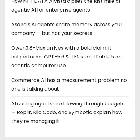
How NTT DATA AIVista closes the last mile of
agentic AI for enterprise agents
Asana’s AI agents share memory across your
company — but not your secrets
Qwen3.8-Max arrives with a bold claim: it
outperforms GPT-5.6 Sol Max and Fable 5 on
agentic computer use
Commerce AI has a measurement problem no
one is talking about
AI coding agents are blowing through budgets
— Replit, Kilo Code, and Symbotic explain how
they’re managing it