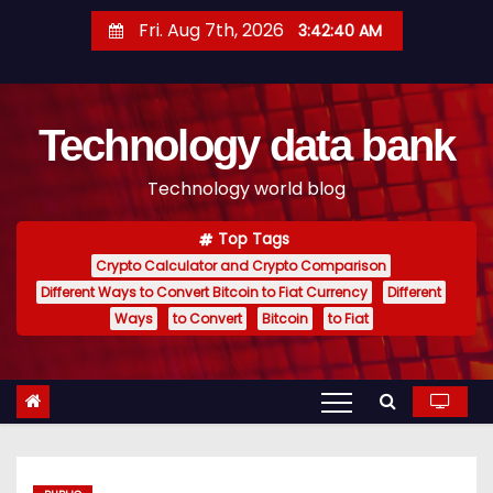
S
Fri. Aug 7th, 2026
3:42:41 AM
k
i
p
Technology data bank
t
o
Technology world blog
c
o
Top Tags
n
Crypto Calculator and Crypto Comparison
t
Different Ways to Convert Bitcoin to Fiat Currency
Different
e
Ways
to Convert
Bitcoin
to Fiat
n
t