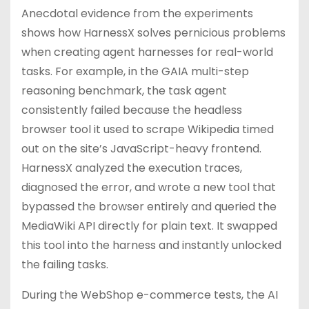
Anecdotal evidence from the experiments
shows how HarnessX solves pernicious problems
when creating agent harnesses for real-world
tasks. For example, in the GAIA multi-step
reasoning benchmark, the task agent
consistently failed because the headless
browser tool it used to scrape Wikipedia timed
out on the site’s JavaScript-heavy frontend.
HarnessX analyzed the execution traces,
diagnosed the error, and wrote a new tool that
bypassed the browser entirely and queried the
MediaWiki API directly for plain text. It swapped
this tool into the harness and instantly unlocked
the failing tasks.
During the WebShop e-commerce tests, the AI