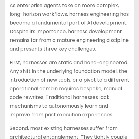
As enterprise agents take on more complex,
long-horizon workflows, harness engineering has
become a fundamental part of AI development.
Despite its importance, harness development
remains far from a mature engineering discipline
and presents three key challenges.
First, harnesses are static and hand-engineered.
Any shift in the underlying foundation model, the
introduction of new tools, or a pivot to a different
operational domain requires bespoke, manual
code rewrites. Traditional harnesses lack
mechanisms to autonomously learn and
improve from past execution experiences.
Second, most existing harnesses suffer from
architectural entanglement. They tightly couple