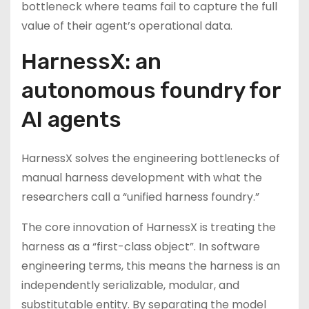
bottleneck where teams fail to capture the full
value of their agent’s operational data.
HarnessX: an
autonomous foundry for
AI agents
HarnessX solves the engineering bottlenecks of
manual harness development with what the
researchers call a “unified harness foundry.”
The core innovation of HarnessX is treating the
harness as a “first-class object”. In software
engineering terms, this means the harness is an
independently serializable, modular, and
substitutable entity. By separating the model