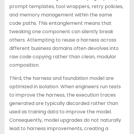
prompt templates, tool wrappers, retry policies,
and memory management within the same
code paths. This entanglement means that
tweaking one component can silently break
others. Attempting to reuse a harness across
different business domains often devolves into
raw code copying rather than clean, modular
composition.
Third, the harness and foundation model are
optimized in isolation. When engineers run tests
to improve the harness, the execution traces
generated are typically discarded rather than
used as training data to improve the model.
Consequently, model upgrades do not naturally
lead to harness improvements, creating a