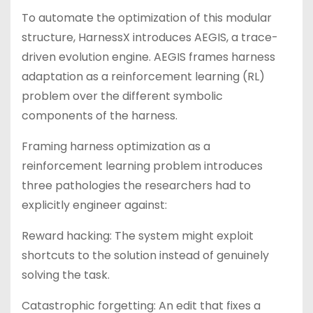
To automate the optimization of this modular
structure, HarnessX introduces AEGIS, a trace-
driven evolution engine. AEGIS frames harness
adaptation as a reinforcement learning (RL)
problem over the different symbolic
components of the harness.
Framing harness optimization as a
reinforcement learning problem introduces
three pathologies the researchers had to
explicitly engineer against:
Reward hacking: The system might exploit
shortcuts to the solution instead of genuinely
solving the task.
Catastrophic forgetting: An edit that fixes a