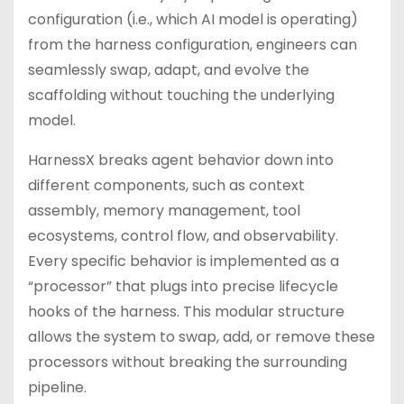
configuration (i.e., which AI model is operating)
from the harness configuration, engineers can
seamlessly swap, adapt, and evolve the
scaffolding without touching the underlying
model.
HarnessX breaks agent behavior down into
different components, such as context
assembly, memory management, tool
ecosystems, control flow, and observability.
Every specific behavior is implemented as a
“processor” that plugs into precise lifecycle
hooks of the harness. This modular structure
allows the system to swap, add, or remove these
processors without breaking the surrounding
pipeline.