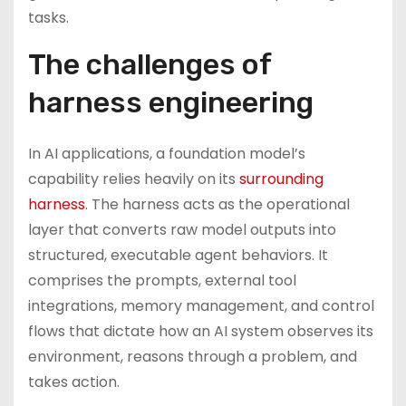
tasks.
The challenges of
harness engineering
In AI applications, a foundation model’s
capability relies heavily on its
surrounding
harness
. The harness acts as the operational
layer that converts raw model outputs into
structured, executable agent behaviors. It
comprises the prompts, external tool
integrations, memory management, and control
flows that dictate how an AI system observes its
environment, reasons through a problem, and
takes action.