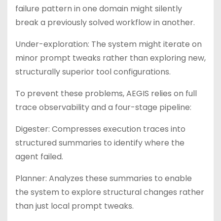
failure pattern in one domain might silently
break a previously solved workflow in another.
Under-exploration: The system might iterate on
minor prompt tweaks rather than exploring new,
structurally superior tool configurations.
To prevent these problems, AEGIS relies on full
trace observability and a four-stage pipeline:
Digester: Compresses execution traces into
structured summaries to identify where the
agent failed.
Planner: Analyzes these summaries to enable
the system to explore structural changes rather
than just local prompt tweaks.