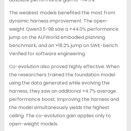
The weakest models benefited the most from
dynamic harness improvement. The open-
weight Qwen3.5-9B saw a +44.0% performance
jump on the ALFWorld embodied planning
benchmark, and an +18.2% jump on SWE-bench
Verified for software engineering.
Co-evolution also proved highly effective. When
the researchers trained the foundation model
using the data generated while evolving the
harness, they saw an additional +4.7% average
performance boost. Improving the harness and
the model simultaneously yields the highest
ceiling. The co-evolution gain applies only to
open-weight models.