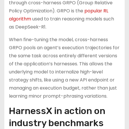
through cross-harness GRPO (Group Relative
Policy Optimization). GRPO is the
popular RL
algorithm
used to train reasoning models such
as DeepSeek-R1.
When fine-tuning the model, cross-harness
GRPO pools an agent’s execution trajectories for
the same task across entirely different versions
of the application’s harnesses. This allows the
underlying model to internalize high-level
strategy shifts, like using a new API endpoint or
managing an execution budget, rather than just
learning minor prompt-phrasing variations.
HarnessX in action on
industry benchmarks