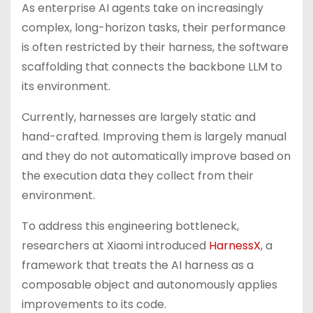
As enterprise AI agents take on increasingly
complex, long-horizon tasks, their performance
is often restricted by their harness, the software
scaffolding that connects the backbone LLM to
its environment.
Currently, harnesses are largely static and
hand-crafted. Improving them is largely manual
and they do not automatically improve based on
the execution data they collect from their
environment.
To address this engineering bottleneck,
researchers at Xiaomi introduced
HarnessX
, a
framework that treats the AI harness as a
composable object and autonomously applies
improvements to its code.