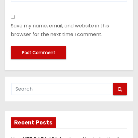
Save my name, email, and website in this
browser for the next time I comment.
Recent Posts