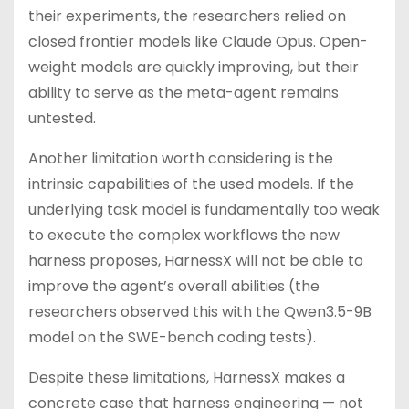
their experiments, the researchers relied on
closed frontier models like Claude Opus. Open-
weight models are quickly improving, but their
ability to serve as the meta-agent remains
untested.
Another limitation worth considering is the
intrinsic capabilities of the used models. If the
underlying task model is fundamentally too weak
to execute the complex workflows the new
harness proposes, HarnessX will not be able to
improve the agent’s overall abilities (the
researchers observed this with the Qwen3.5-9B
model on the SWE-bench coding tests).
Despite these limitations, HarnessX makes a
concrete case that harness engineering — not