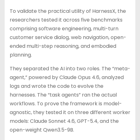
To validate the practical utility of HarnessX, the
researchers tested it across five benchmarks
comprising software engineering, multi-turn
customer service dialog, web navigation, open-
ended multi-step reasoning, and embodied
planning.
They separated the AI into two roles. The “meta-
agent,” powered by Claude Opus 4.6, analyzed
logs and wrote the code to evolve the
harnesses. The “task agents” ran the actual
workflows. To prove the framework is model-
agnostic, they tested it on three different worker
models: Claude Sonnet 4.6, GPT-5.4, and the
open-weight Qwen3.5-9B.