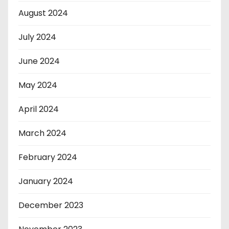
August 2024
July 2024
June 2024
May 2024
April 2024
March 2024
February 2024
January 2024
December 2023