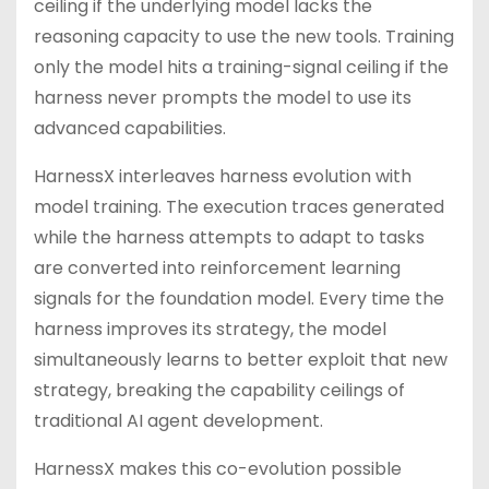
ceiling if the underlying model lacks the
reasoning capacity to use the new tools. Training
only the model hits a training-signal ceiling if the
harness never prompts the model to use its
advanced capabilities.
HarnessX interleaves harness evolution with
model training. The execution traces generated
while the harness attempts to adapt to tasks
are converted into reinforcement learning
signals for the foundation model. Every time the
harness improves its strategy, the model
simultaneously learns to better exploit that new
strategy, breaking the capability ceilings of
traditional AI agent development.
HarnessX makes this co-evolution possible