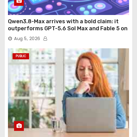
Qwen3.8-Max arrives with a bold claim: it
outperforms GPT-5.6 Sol Max and Fable 5 on
agentic computer use
Aug 5, 2026
PUBLIC