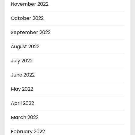
November 2022
October 2022
September 2022
August 2022
July 2022
June 2022
May 2022
April 2022
March 2022
February 2022