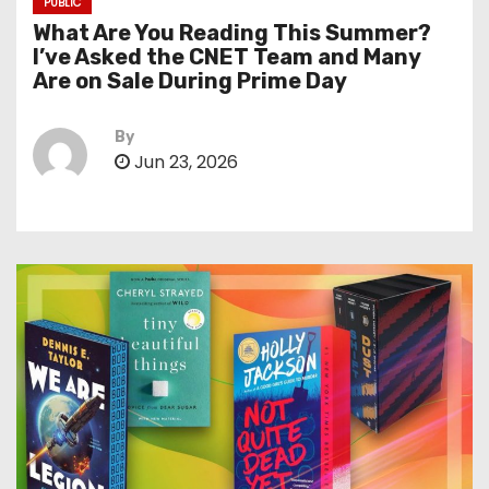
PUBLIC
What Are You Reading This Summer?
I’ve Asked the CNET Team and Many
Are on Sale During Prime Day
By
Jun 23, 2026