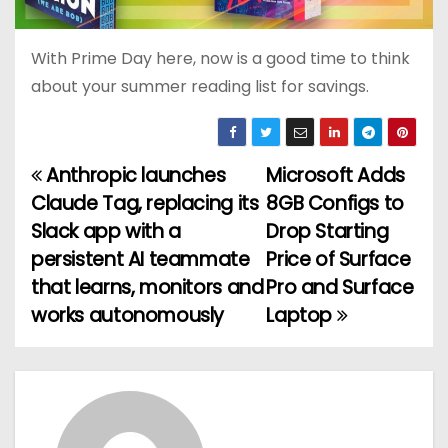
With Prime Day here, now is a good time to think
about your summer reading list for savings.
Anthropic launches
Microsoft Adds
P
Claude Tag, replacing its
8GB Configs to
o
Slack app with a
Drop Starting
persistent AI teammate
Price of Surface
s
that learns, monitors and
Pro and Surface
t
works autonomously
Laptop
n
a
v