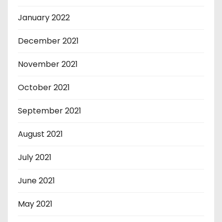
January 2022
December 2021
November 2021
October 2021
September 2021
August 2021
July 2021
June 2021
May 2021