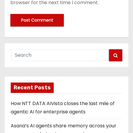
browser for the next time I comment.
Recent Posts
How NTT DATA AIVista closes the last mile of
agentic AI for enterprise agents
Asana’s AI agents share memory across your