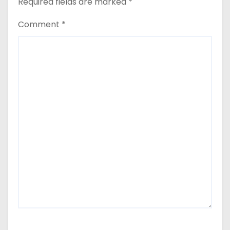
Required fields are marked
*
Comment
*