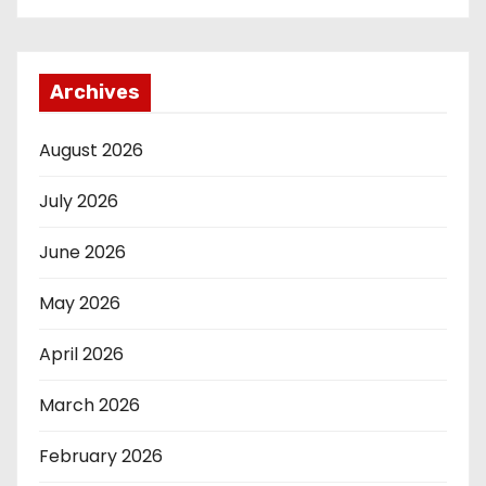
Archives
August 2026
July 2026
June 2026
May 2026
April 2026
March 2026
February 2026