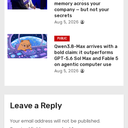
memory across your
company — but not your
secrets
Aug 5, 2026
PUBLIC
Qwen3.8-Max arrives with a
bold claim: it outperforms
GPT-5.6 Sol Max and Fable 5
on agentic computer use
Aug 5, 2026
Leave a Reply
Your email address will not be published.