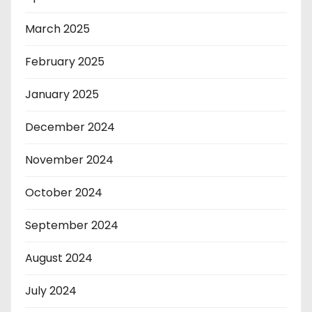
March 2025
February 2025
January 2025
December 2024
November 2024
October 2024
September 2024
August 2024
July 2024