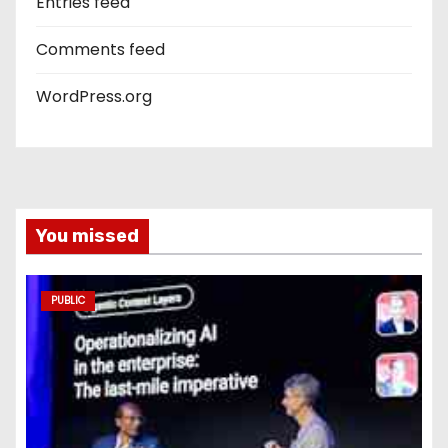
Entries feed
Comments feed
WordPress.org
You missed
PUBLIC