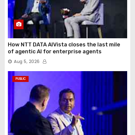
How NTT DATA AIVista closes the last mile
of agentic AI for enterprise agents
Aug 5, 2026
PUBLIC