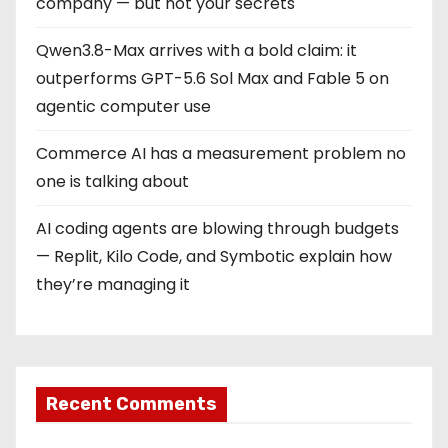
company — but not your secrets
Qwen3.8-Max arrives with a bold claim: it
outperforms GPT-5.6 Sol Max and Fable 5 on
agentic computer use
Commerce AI has a measurement problem no
one is talking about
AI coding agents are blowing through budgets
— Replit, Kilo Code, and Symbotic explain how
they’re managing it
Recent Comments