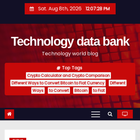
S
Sat. Aug 8th, 2026
12:07:28 PM
k
i
p
Technology data bank
t
o
Technology world blog
c
o
Top Tags
n
Crypto Calculator and Crypto Comparison
t
Different Ways to Convert Bitcoin to Fiat Currency
Different
e
Ways
to Convert
Bitcoin
to Fiat
n
t