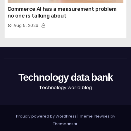
Commerce AI has a measurement problem
no one is talking about
Aug 5, 2026
Technology data bank
Technology world blog
Proudly powered by WordPress
|
Theme: Newses by
Themeansar
.