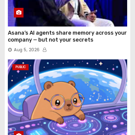
Asana’s AI agents share memory across your
company — but not your secrets
Aug 5, 2026
PUBLIC