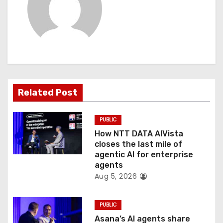
i
g
a
t
Related Post
i
o
PUBLIC
How NTT DATA AIVista
n
closes the last mile of
agentic AI for enterprise
agents
Aug 5, 2026
PUBLIC
Asana’s AI agents share