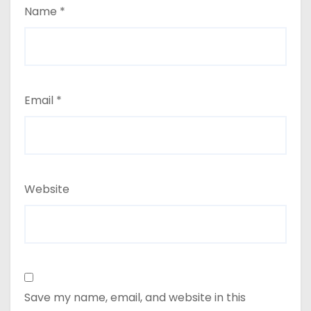
Name
*
Email
*
Website
Save my name, email, and website in this