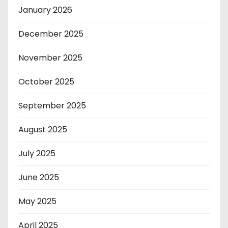
January 2026
December 2025
November 2025
October 2025
September 2025
August 2025
July 2025
June 2025
May 2025
April 2025