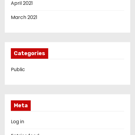
April 2021
March 2021
Categories
Public
Meta
Log in