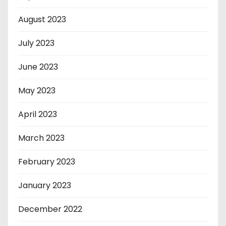
August 2023
July 2023
June 2023
May 2023
April 2023
March 2023
February 2023
January 2023
December 2022