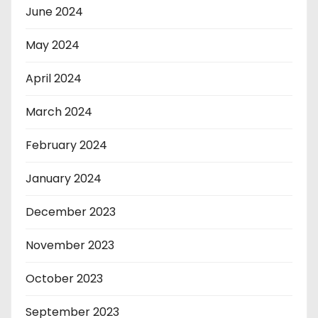
June 2024
May 2024
April 2024
March 2024
February 2024
January 2024
December 2023
November 2023
October 2023
September 2023