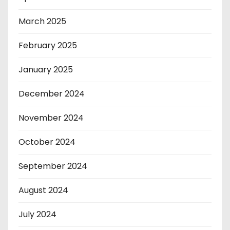
March 2025
February 2025
January 2025
December 2024
November 2024
October 2024
September 2024
August 2024
July 2024