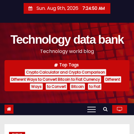
S
Sun. Aug 9th, 2026
7:24:51 AM
k
i
p
Technology data bank
t
o
Technology world blog
c
o
Top Tags
n
Crypto Calculator and Crypto Comparison
t
Different Ways to Convert Bitcoin to Fiat Currency
Different
e
Ways
to Convert
Bitcoin
to Fiat
n
t