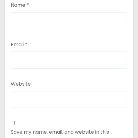
Name
*
Email
*
Website
Save my name, email, and website in this