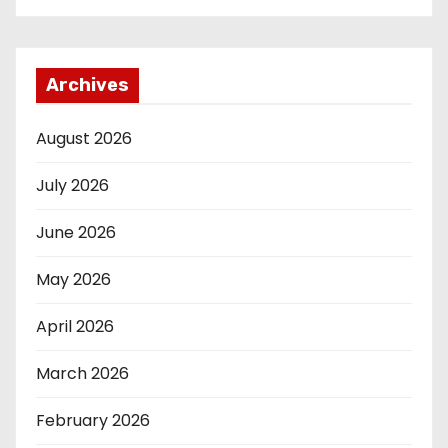
Archives
August 2026
July 2026
June 2026
May 2026
April 2026
March 2026
February 2026