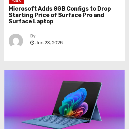
PUBLIC
Microsoft Adds 8GB Configs to Drop
Starting Price of Surface Pro and
Surface Laptop
By
Jun 23, 2026