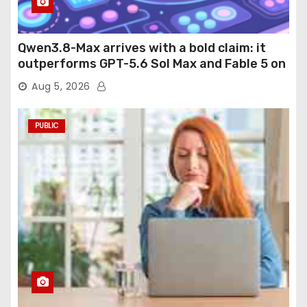
Qwen3.8-Max arrives with a bold claim: it
outperforms GPT-5.6 Sol Max and Fable 5 on
agentic computer use
Aug 5, 2026
PUBLIC