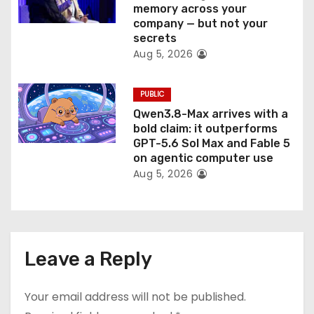
memory across your
company — but not your
secrets
Aug 5, 2026
PUBLIC
Qwen3.8-Max arrives with a
bold claim: it outperforms
GPT-5.6 Sol Max and Fable 5
on agentic computer use
Aug 5, 2026
Leave a Reply
Your email address will not be published.