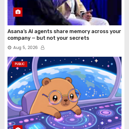
Asana’s AI agents share memory across your
company — but not your secrets
Aug 5, 2026
PUBLIC