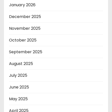
January 2026
December 2025
November 2025
October 2025
September 2025
August 2025
July 2025
June 2025
May 2025
April 2025