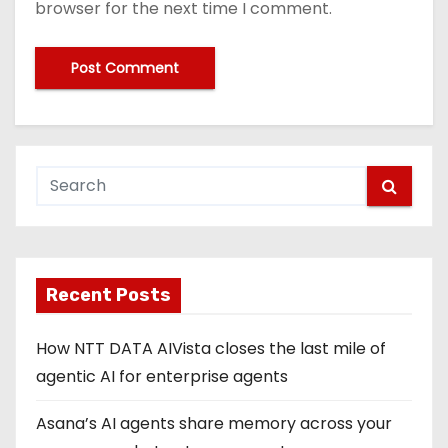
browser for the next time I comment.
Recent Posts
How NTT DATA AIVista closes the last mile of
agentic AI for enterprise agents
Asana’s AI agents share memory across your