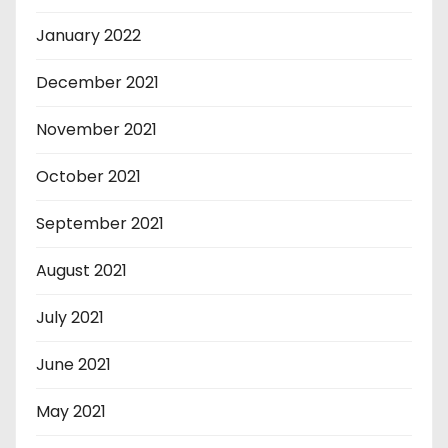
January 2022
December 2021
November 2021
October 2021
September 2021
August 2021
July 2021
June 2021
May 2021