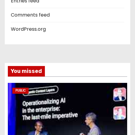
Entries feed
Comments feed
WordPress.org
You missed
PUBLIC