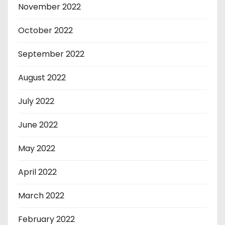
November 2022
October 2022
September 2022
August 2022
July 2022
June 2022
May 2022
April 2022
March 2022
February 2022