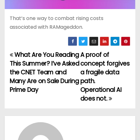
That’s one way to combat rising costs
associated with RAMageddon.
What Are You Reading
A proof of
P
This Summer? I’ve Asked
concept forgives
o
the CNET Team and
a fragile data
Many Are on Sale During
path.
s
Prime Day
Operational AI
t
does not.
n
a
v