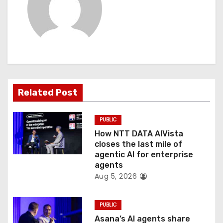
i
g
a
t
Related Post
i
o
PUBLIC
How NTT DATA AIVista
n
closes the last mile of
agentic AI for enterprise
agents
Aug 5, 2026
PUBLIC
Asana’s AI agents share