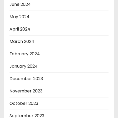
June 2024
May 2024
April 2024
March 2024
February 2024
January 2024
December 2023
November 2023
October 2023
September 2023