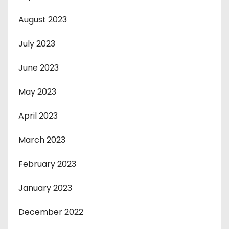
August 2023
July 2023
June 2023
May 2023
April 2023
March 2023
February 2023
January 2023
December 2022