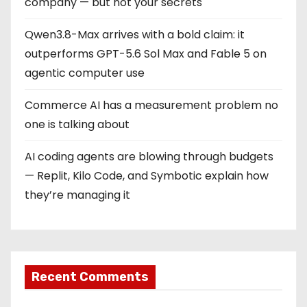
company — but not your secrets
Qwen3.8-Max arrives with a bold claim: it
outperforms GPT-5.6 Sol Max and Fable 5 on
agentic computer use
Commerce AI has a measurement problem no
one is talking about
AI coding agents are blowing through budgets
— Replit, Kilo Code, and Symbotic explain how
they’re managing it
Recent Comments