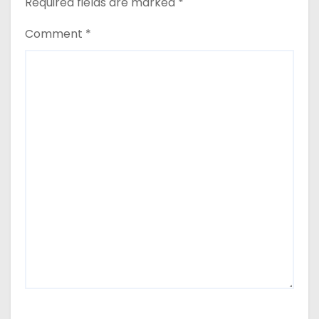
Required fields are marked
*
Comment
*