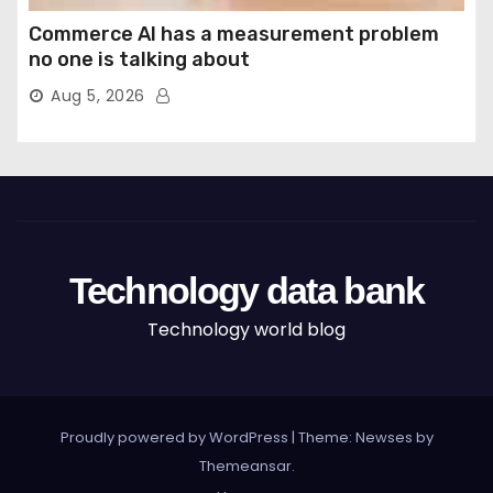
Commerce AI has a measurement problem
no one is talking about
Aug 5, 2026
Technology data bank
Technology world blog
Proudly powered by WordPress
|
Theme: Newses by
Themeansar
.