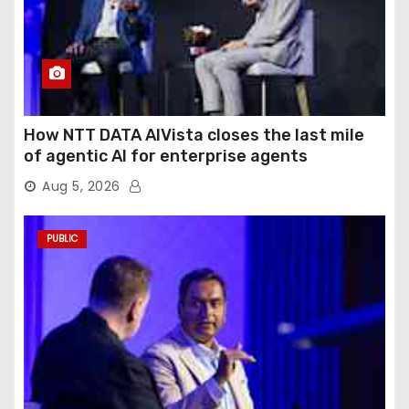
How NTT DATA AIVista closes the last mile
of agentic AI for enterprise agents
Aug 5, 2026
PUBLIC