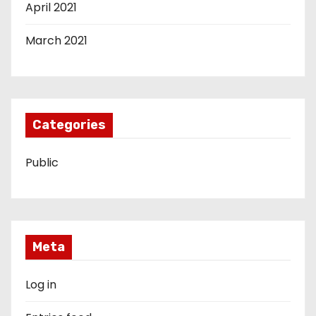
April 2021
March 2021
Categories
Public
Meta
Log in