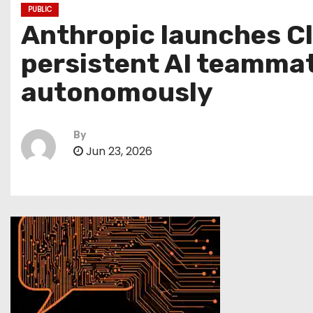
PUBLIC
Anthropic launches Cla
persistent AI teammat
autonomously
By
Jun 23, 2026