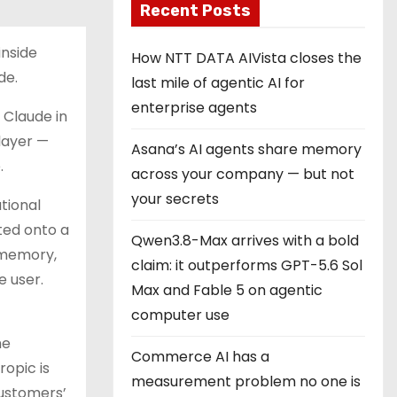
Recent Posts
inside
How NTT DATA AIVista closes the
de.
last mile of agentic AI for
enterprise agents
 Claude in
layer —
Asana’s AI agents share memory
.
across your company — but not
your secrets
tional
lted onto a
Qwen3.8-Max arrives with a bold
 memory,
claim: it outperforms GPT-5.6 Sol
e user.
Max and Fable 5 on agentic
computer use
he
Commerce AI has a
ropic is
measurement problem no one is
customers’