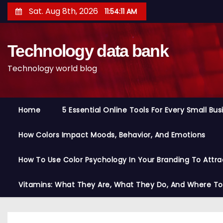
S
Sat. Aug 8th, 2026
11:54:12 AM
k
i
Technology data bank
p
t
Technology world blog
o
c
o
Home
5 Essential Online Tools For Every Small Bu
n
t
How Colors Impact Moods, Behavior, And Emotions
e
n
How To Use Color Psychology In Your Branding To Attra
t
Vitamins: What They Are, What They Do, And Where T