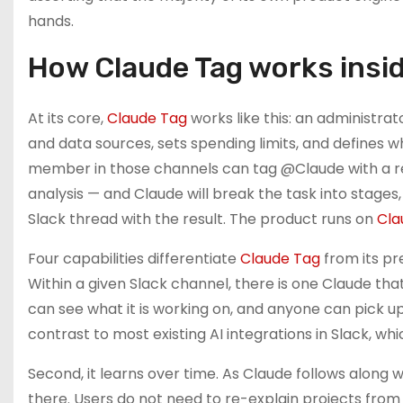
hands.
How Claude Tag works insid
At its core,
Claude Tag
works like this: an administrat
and data sources, sets spending limits, and defines w
member in those channels can tag @Claude with a req
analysis — and Claude will break the task into stages
Slack thread with the result. The product runs on
Cla
Four capabilities differentiate
Claude Tag
from its pr
Within a given Slack channel, there is one Claude th
can see what it is working on, and anyone can pick up 
contrast to most existing AI integrations in Slack, wh
Second, it learns over time. As Claude follows along
there. Users do not need to re-explain projects from 