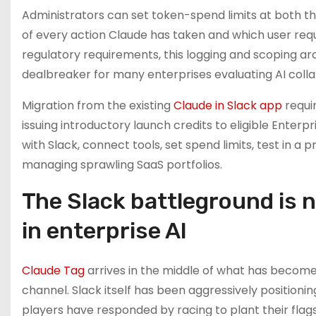
Administrators can set token-spend limits at both th
of every action Claude has taken and which user req
regulatory requirements, this logging and scoping ar
dealbreaker for many enterprises evaluating AI colla
Migration from the existing
Claude in Slack app
requir
issuing introductory launch credits to eligible Enter
with Slack, connect tools, set spend limits, test in a 
managing sprawling SaaS portfolios.
The Slack battleground is 
in enterprise AI
Claude Tag
arrives in the middle of what has become 
channel. Slack itself has been aggressively positioni
players have responded by racing to plant their flags