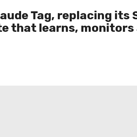
ude Tag, replacing its 
e that learns, monitors