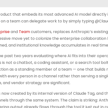
roduct that embeds its most advanced AI model directly 
 on a team can delegate work to by simply typing @Clau
prise
and
Team
customers, replaces Anthropic’s existing
sive move yet to colonize the enterprise collaboration 
ed, and institutional knowledge accumulates in real time
 past two years evaluating where AI fits into their opera
 is not a chatbot, a coding assistant, or a search tool bo
unction as a standing member of a team — one that builds
with every person in a channel rather than serving a singl
, and vendor strategy are significant.
 now created by its internal version of Claude Tag, and t
els through the same system. The claim is striking: Anth
ring output already flows through the tool it just put in 