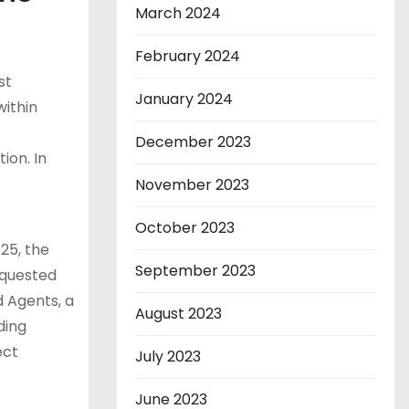
March 2024
February 2024
st
January 2024
within
December 2023
ion. In
November 2023
October 2023
25, the
September 2023
equested
 Agents, a
August 2023
ding
ect
July 2023
June 2023