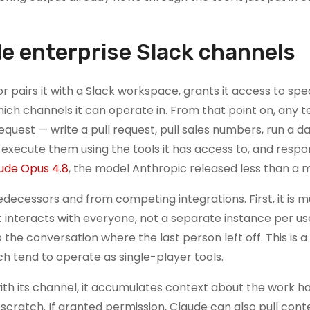
e enterprise Slack channels
or pairs it with a Slack workspace, grants it access to spec
hich channels it can operate in. From that point on, any 
uest — write a pull request, pull sales numbers, run a d
, execute them using the tools it has access to, and respo
ude Opus 4.8
, the model Anthropic released less than a 
edecessors and from competing integrations. First, it is mu
at interacts with everyone, not a separate instance per u
the conversation where the last person left off. This is a
ich tend to operate as single-player tools.
 with its channel, it accumulates context about the work 
scratch. If granted permission, Claude can also pull con