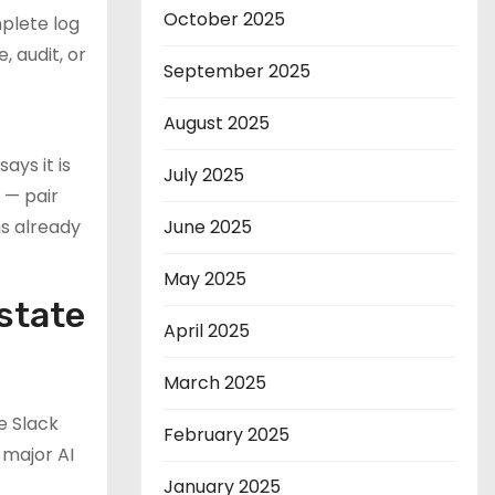
October 2025
plete log
 audit, or
September 2025
August 2025
ays it is
July 2025
 — pair
ms already
June 2025
May 2025
state
April 2025
March 2025
e Slack
February 2025
 major AI
January 2025