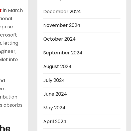
t
in March
December 2024
tional
November 2024
erprise
icrosoft
October 2024
, letting
gineer,
September 2024
lot into
August 2024
July 2024
and
tem
June 2024
ribution
ns absorbs
May 2024
April 2024
the