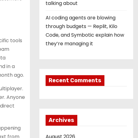
talking about
AI coding agents are blowing
through budgets — Replit, Kilo
Code, and Symbotic explain how
ific tools
they’re managing it
team
ata
nd in a
month ago.
Recent Comments
ltiplayer.
ser. Anyone
 direct
Archives
happening
text from
August 2026