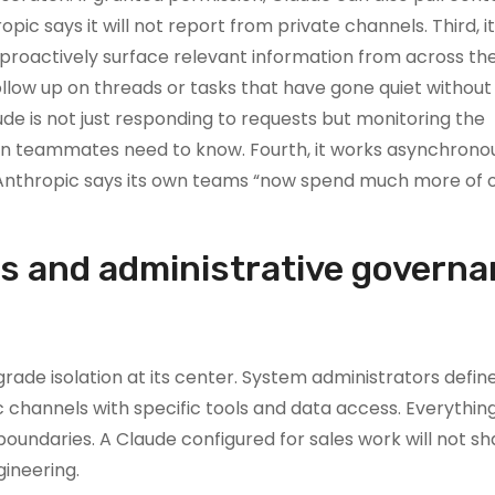
ic says it will not report from private channels. Third, i
l proactively surface relevant information from across t
 follow up on threads or tasks that have gone quiet without
ude is not just responding to requests but monitoring the
n teammates need to know. Fourth, it works asynchronou
 Anthropic says its own teams “now spend much more of 
ls and administrative govern
ade isolation at its center. System administrators defin
ic channels with specific tools and data access. Everything
undaries. A Claude configured for sales work will not sh
ineering.