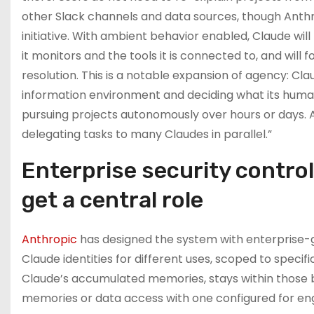
other Slack channels and data sources, though Anthrop
initiative. With ambient behavior enabled, Claude wil
it monitors and the tools it is connected to, and will
resolution. This is a notable expansion of agency: Cla
information environment and deciding what its huma
pursuing projects autonomously over hours or days.
delegating tasks to many Claudes in parallel.”
Enterprise security contro
get a central role
Anthropic
has designed the system with enterprise-gr
Claude identities for different uses, scoped to specif
Claude’s accumulated memories, stays within those bo
memories or data access with one configured for eng