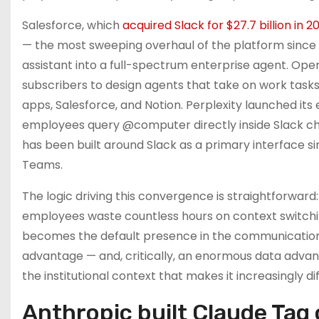
Salesforce, which
acquired Slack for $27.7 billion in 2
— the most sweeping overhaul of the platform since t
assistant into a full-spectrum enterprise agent. Ope
subscribers to design agents that take on work tasks
apps, Salesforce, and Notion. Perplexity launched its
employees query @computer directly inside Slack cha
has been built around Slack as a primary interface si
Teams.
The logic driving this convergence is straightforward
employees waste countless hours on context switchin
becomes the default presence in the communication 
advantage — and, critically, an enormous data advan
the institutional context that makes it increasingly dif
Anthropic built Claude Tag 