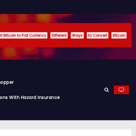
t Bitcoin to Fiat Currency
Different
Ways
to Convert
Bitcoin
hopper
ions With Hazard Insurance