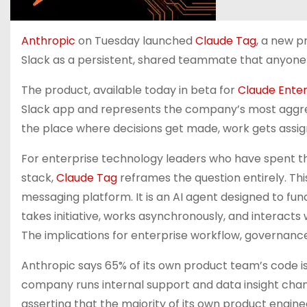
Anthropic
on Tuesday launched
Claude Tag
, a new p
Slack as a persistent, shared teammate that anyone
The product, available today in beta for
Claude Enter
Slack app and represents the company’s most aggres
the place where decisions get made, work gets assign
For enterprise technology leaders who have spent the
stack,
Claude Tag
reframes the question entirely. This
messaging platform. It is an AI agent designed to f
takes initiative, works asynchronously, and interacts 
The implications for enterprise workflow, governance
Anthropic says 65% of its own product team’s code is
company runs internal support and data insight chann
asserting that the majority of its own product enginee