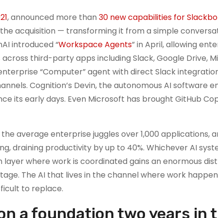
021
, announced more than
30 new capabilities for Slackbo
he acquisition — transforming it from a simple conversa
nAI introduced “
Workspace Agents
” in April, allowing ent
 across third-party apps including Slack, Google Drive, M
 enterprise “Computer” agent with direct Slack integration
nnels. Cognition’s Devin, the autonomous AI software en
nce its early days. Even Microsoft has brought GitHub Copi
: the average enterprise juggles over 1,000 applications, 
g, draining productivity by up to 40%. Whichever AI sys
layer where work is coordinated gains an enormous dist
tage. The AI that lives in the channel where work happe
ficult to replace.
on a foundation two years in 