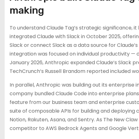
making
To understand Claude Tag’s strategic significance, it h
integrated Claude with Slack in October 2025, offeri
Slack or connect Slack as a data source for Claude’s 
integration was focused on individual productivity — d
January 2026, Anthropic expanded Claude’s Slack pr
TechCrunch’s Russell Brandom reported included workp
In parallel, Anthropic was building out its enterpris
company bundled Claude Code into enterprise plans,
feature from our business team and enterprise custo
suite of composable APIs for building and deploying c
Notion, Rakuten, Asana, and Sentry. As The New Claw
competitor to AWS Bedrock Agents and Google Verte