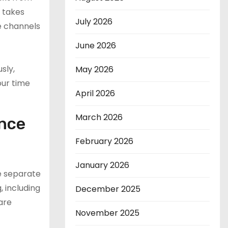
t takes
July 2026
he channels
June 2026
sly,
May 2026
our time
April 2026
March 2026
ance
February 2026
January 2026
e separate
, including
December 2025
are
November 2025