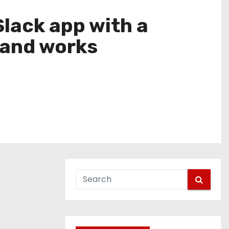
Slack app with a
 and works