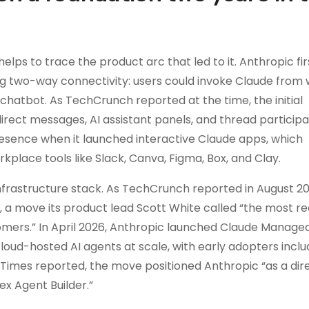
elps to trace the product arc that led to it. Anthropic fir
ng two-way connectivity: users could invoke Claude from 
chatbot. As TechCrunch reported at the time, the initial
irect messages, AI assistant panels, and thread participat
esence when it launched interactive Claude apps, which
lace tools like Slack, Canva, Figma, Box, and Clay.
e infrastructure stack. As TechCrunch reported in August 20
 a move its product lead Scott White called “the most r
mers.” In April 2026, Anthropic launched Claude Managed
loud-hosted AI agents at scale, with early adopters inclu
 Times reported, the move positioned Anthropic “as a dir
x Agent Builder.”