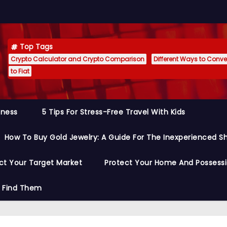
Top Tags
Crypto Calculator and Crypto Comparison
Different Ways to Conver
to Fiat
siness
5 Tips For Stress-Free Travel With Kids
How To Buy Gold Jewelry: A Guide For The Inexperienced S
ct Your Target Market
Protect Your Home And Possess
o Find Them