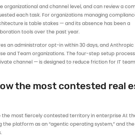
e organizational and channel level, and can review a com
uested each task. For organizations managing compliance,
chitecture is table stakes — and its absence has been a
boration tools over the past year.
es an administrator opt-in within 30 days, and Anthropic s
prise and Team organizations. The four-step setup process
private channel — is designed to reduce friction for IT tea
now the most contested real e
the most fiercely contested territory in enterprise AI: th
ng the platform as an “agentic operating system,” and the
.