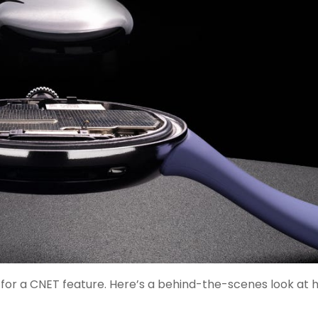
for a CNET feature. Here’s a behind-the-scenes look at h