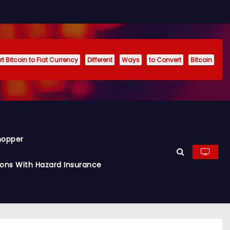
t Bitcoin to Fiat Currency
Different
Ways
to Convert
Bitcoin
hopper
ions With Hazard Insurance