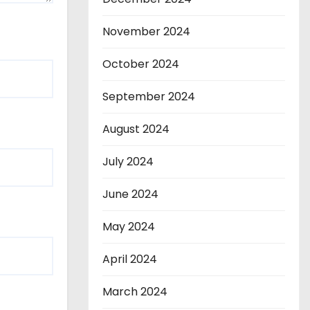
November 2024
October 2024
September 2024
August 2024
July 2024
June 2024
May 2024
April 2024
March 2024