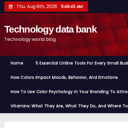
S
Thu. Aug 6th, 2026
11:48:46 AM
k
i
Technology data bank
p
t
Technology world blog
o
c
o
Home
5 Essential Online Tools For Every Small Bu
n
t
How Colors Impact Moods, Behavior, And Emotions
e
n
How To Use Color Psychology In Your Branding To Attra
t
Vitamins: What They Are, What They Do, And Where T