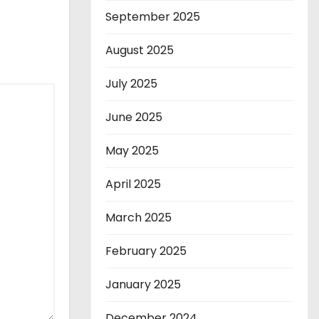
September 2025
August 2025
July 2025
June 2025
May 2025
April 2025
March 2025
February 2025
January 2025
December 2024