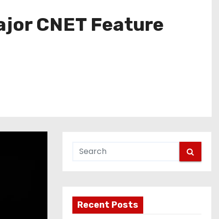
Major CNET Feature
Recent Posts