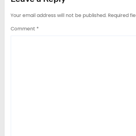
Your email address will not be published.
Required fi
Comment
*