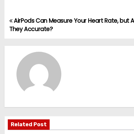
AirPods Can Measure Your Heart Rate, but 
P
They Accurate?
o
s
t
n
a
v
i
g
Related Post