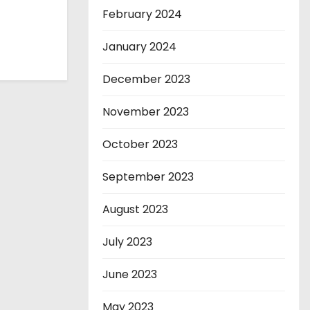
February 2024
January 2024
December 2023
November 2023
October 2023
September 2023
August 2023
July 2023
June 2023
May 2023