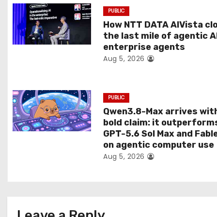
a
PUBLIC
t
How NTT DATA AIVista cl
the last mile of agentic A
i
enterprise agents
Aug 5, 2026
o
n
PUBLIC
Qwen3.8-Max arrives wit
bold claim: it outperform
GPT-5.6 Sol Max and Fabl
on agentic computer use
Aug 5, 2026
Leave a Reply