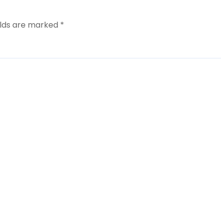
elds are marked
*