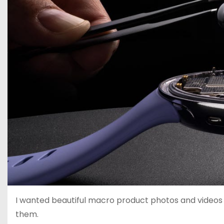
I wanted beautiful macro product photos and videos 
them.