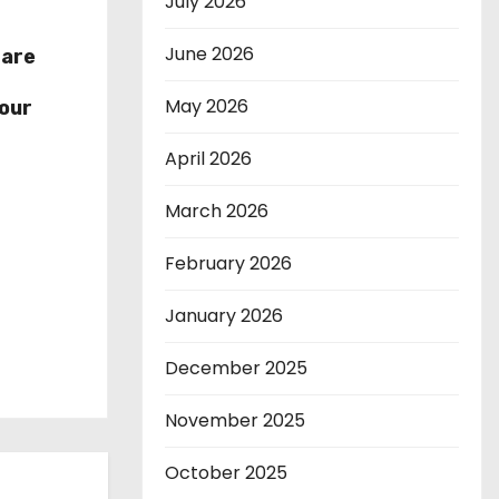
July 2026
June 2026
hare
r
May 2026
our
April 2026
March 2026
February 2026
January 2026
December 2025
November 2025
October 2025