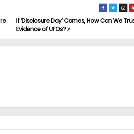
Are
If ‘Disclosure Day’ Comes, How Can We Tru
Evidence of UFOs?