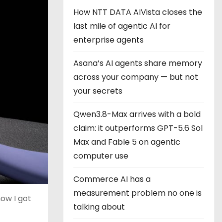
How NTT DATA AIVista closes the
last mile of agentic AI for
enterprise agents
Asana’s AI agents share memory
across your company — but not
your secrets
Qwen3.8-Max arrives with a bold
claim: it outperforms GPT-5.6 Sol
Max and Fable 5 on agentic
computer use
Commerce AI has a
measurement problem no one is
ow I got
talking about