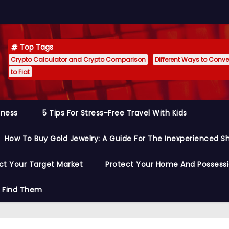
Top Tags
Crypto Calculator and Crypto Comparison
Different Ways to Conver
to Fiat
siness
5 Tips For Stress-Free Travel With Kids
How To Buy Gold Jewelry: A Guide For The Inexperienced S
ct Your Target Market
Protect Your Home And Possess
o Find Them