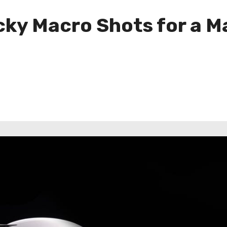
icky Macro Shots for a 