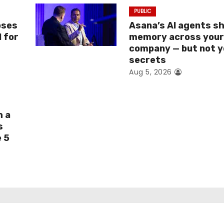
PUBLIC
oses
Asana’s AI agents s
I for
memory across you
company — but not y
secrets
Aug 5, 2026
h a
s
e 5