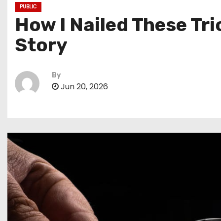
PUBLIC
How I Nailed These Tr
Story
By
Jun 20, 2026