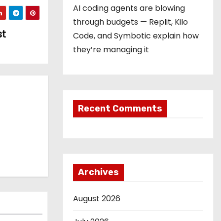
AI coding agents are blowing
through budgets — Replit, Kilo
st
Code, and Symbotic explain how
they’re managing it
Recent Comments
Archives
August 2026