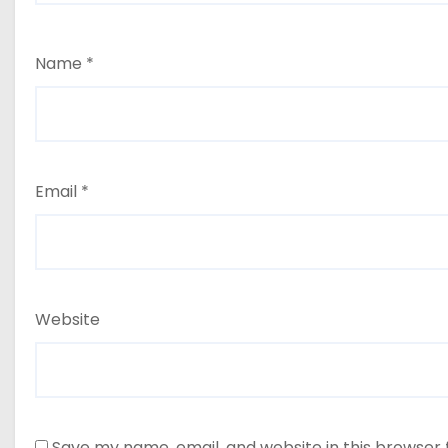
Name
*
Email
*
Website
Save my name, email, and website in this browser 