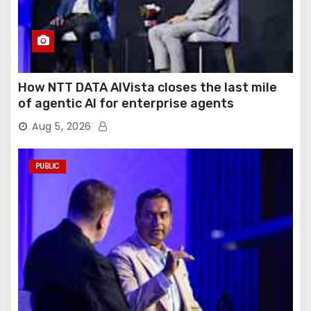
How NTT DATA AIVista closes the last mile
of agentic AI for enterprise agents
Aug 5, 2026
PUBLIC