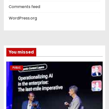
Comments feed
WordPress.org
You missed
PUBLIC