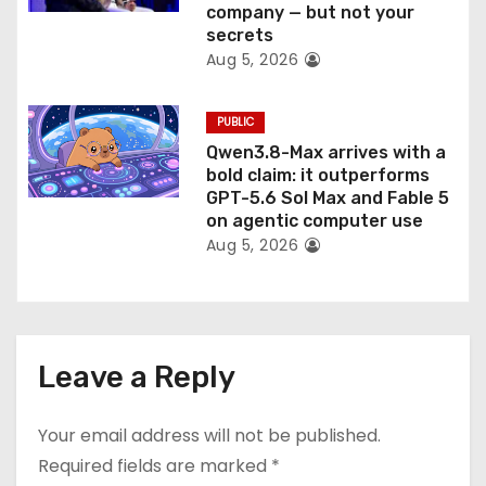
company — but not your
secrets
Aug 5, 2026
PUBLIC
Qwen3.8-Max arrives with a
bold claim: it outperforms
GPT-5.6 Sol Max and Fable 5
on agentic computer use
Aug 5, 2026
Leave a Reply
Your email address will not be published.
Required fields are marked
*