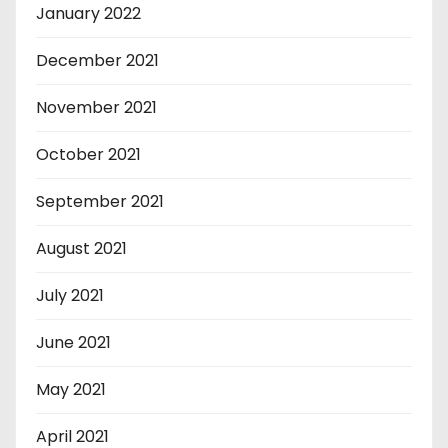
January 2022
December 2021
November 2021
October 2021
September 2021
August 2021
July 2021
June 2021
May 2021
April 2021