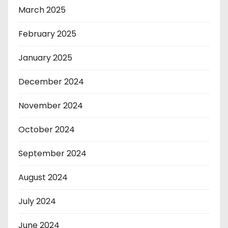
March 2025
February 2025
January 2025
December 2024
November 2024
October 2024
September 2024
August 2024
July 2024
June 2024