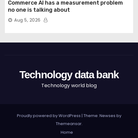
Commerce AI has a measurement problem
no one is talking about
Aug 5, 2026
Technology data bank
Technology world blog
Proudly powered by WordPress
|
Theme: Newses by
Themeansar
.
Home