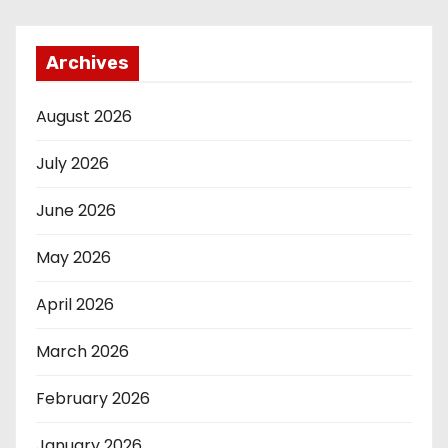
Archives
August 2026
July 2026
June 2026
May 2026
April 2026
March 2026
February 2026
January 2026