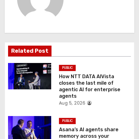
v
i
g
a
Related Post
t
PUBLIC
i
How NTT DATA AIVista
o
closes the last mile of
agentic AI for enterprise
n
agents
Aug 5, 2026
PUBLIC
Asana’s AI agents share
memory across your