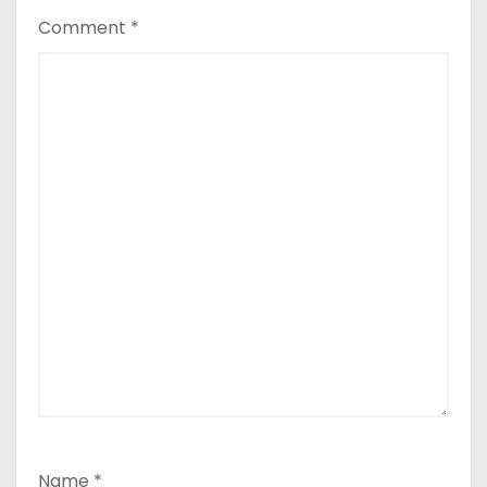
Comment
*
Name
*