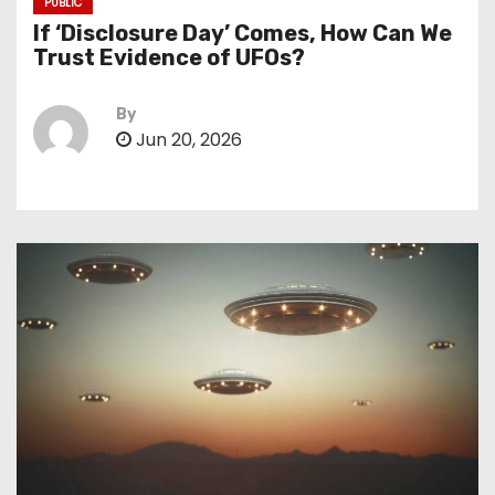
PUBLIC
If ‘Disclosure Day’ Comes, How Can We
Trust Evidence of UFOs?
By
Jun 20, 2026