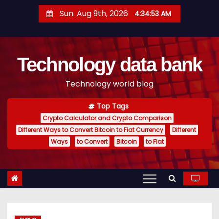
S
Sun. Aug 9th, 2026
4:34:54 AM
k
i
p
Technology data bank
t
o
Technology world blog
c
o
Top Tags
n
Crypto Calculator and Crypto Comparison
t
Different Ways to Convert Bitcoin to Fiat Currency
Different
e
Ways
to Convert
Bitcoin
to Fiat
n
t