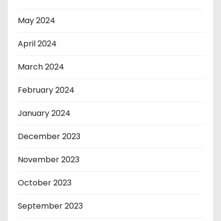
May 2024
April 2024
March 2024
February 2024
January 2024
December 2023
November 2023
October 2023
September 2023