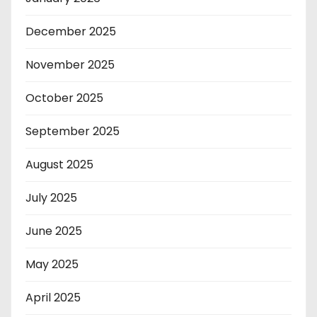
December 2025
November 2025
October 2025
September 2025
August 2025
July 2025
June 2025
May 2025
April 2025