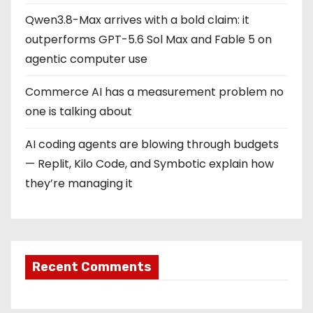
Qwen3.8-Max arrives with a bold claim: it
outperforms GPT-5.6 Sol Max and Fable 5 on
agentic computer use
Commerce AI has a measurement problem no
one is talking about
AI coding agents are blowing through budgets
— Replit, Kilo Code, and Symbotic explain how
they’re managing it
Recent Comments