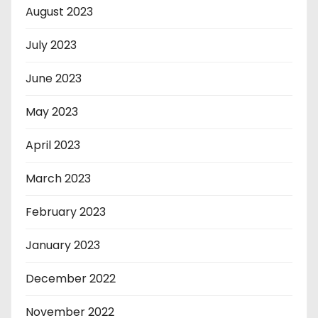
August 2023
July 2023
June 2023
May 2023
April 2023
March 2023
February 2023
January 2023
December 2022
November 2022