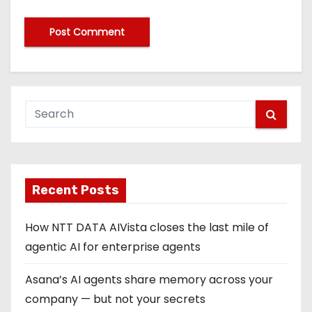
Recent Posts
How NTT DATA AIVista closes the last mile of
agentic AI for enterprise agents
Asana’s AI agents share memory across your
company — but not your secrets