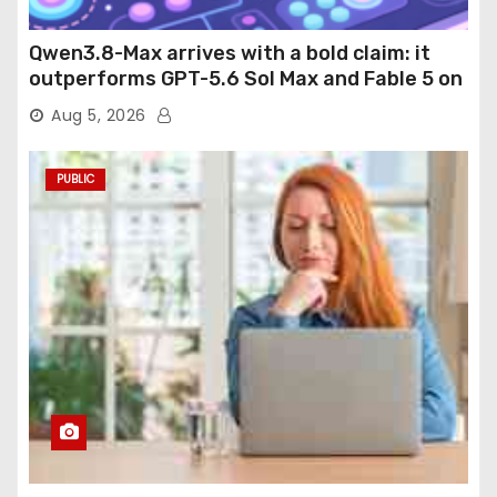
Qwen3.8-Max arrives with a bold claim: it
outperforms GPT-5.6 Sol Max and Fable 5 on
agentic computer use
Aug 5, 2026
PUBLIC