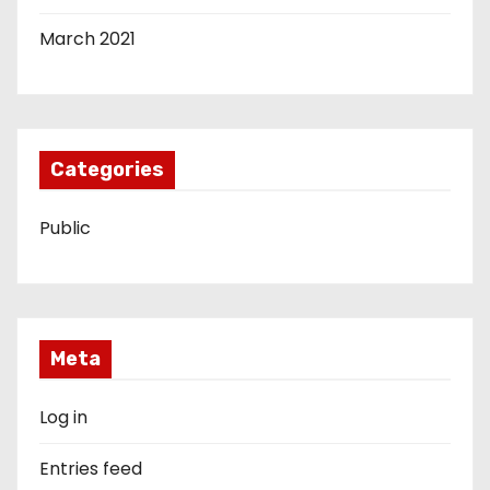
March 2021
Categories
Public
Meta
Log in
Entries feed