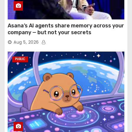
Asana’s AI agents share memory across your
company — but not your secrets
Aug 5, 2026
PUBLIC