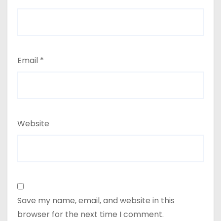
Email
*
Website
Save my name, email, and website in this
browser for the next time I comment.