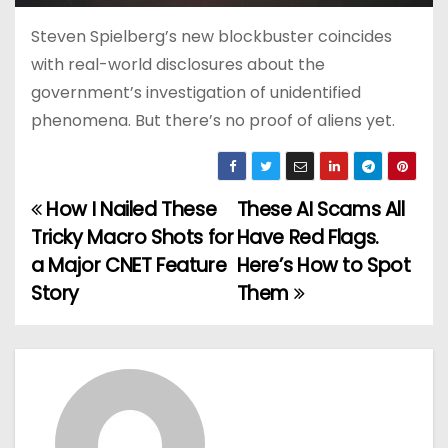
Steven Spielberg’s new blockbuster coincides
with real-world disclosures about the
government’s investigation of unidentified
phenomena. But there’s no proof of aliens yet.
How I Nailed These
These AI Scams All
P
Tricky Macro Shots for
Have Red Flags.
o
a Major CNET Feature
Here’s How to Spot
Story
Them
s
t
n
a