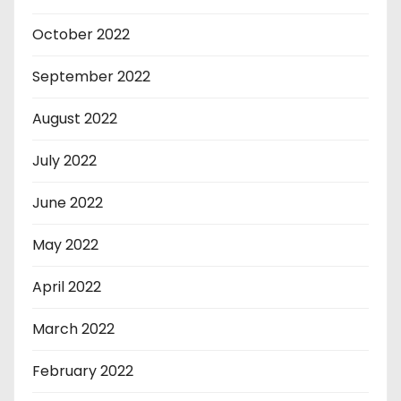
October 2022
September 2022
August 2022
July 2022
June 2022
May 2022
April 2022
March 2022
February 2022