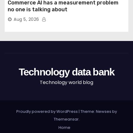
Commerce AI has a measurement problem
no one is talking about
Aug 5, 2026
Technology data bank
Technology world blog
Proudly powered by WordPress
|
Theme: Newses by
Themeansar
.
Home