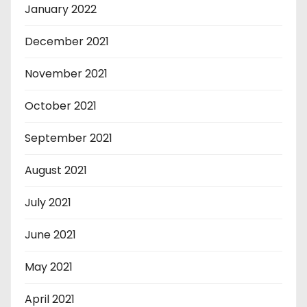
January 2022
December 2021
November 2021
October 2021
September 2021
August 2021
July 2021
June 2021
May 2021
April 2021