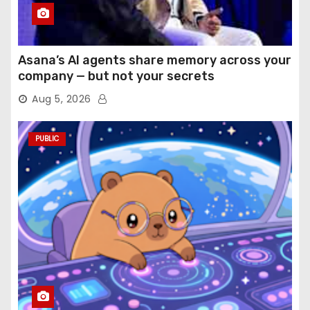
Asana’s AI agents share memory across your
company — but not your secrets
Aug 5, 2026
PUBLIC