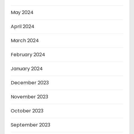
May 2024
April 2024
March 2024
February 2024
January 2024
December 2023
November 2023
October 2023
September 2023