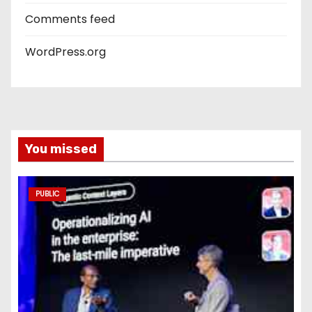
Comments feed
WordPress.org
You missed
PUBLIC