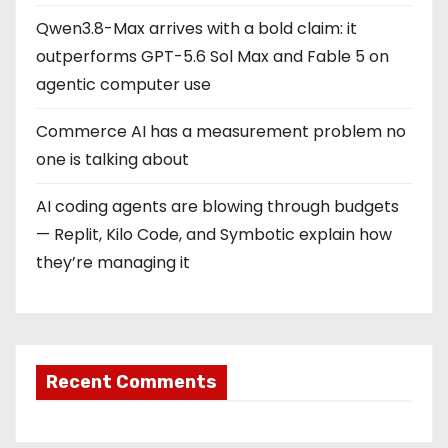
Qwen3.8-Max arrives with a bold claim: it
outperforms GPT-5.6 Sol Max and Fable 5 on
agentic computer use
Commerce AI has a measurement problem no
one is talking about
AI coding agents are blowing through budgets
— Replit, Kilo Code, and Symbotic explain how
they’re managing it
Recent Comments