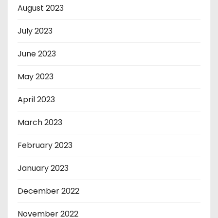
August 2023
July 2023
June 2023
May 2023
April 2023
March 2023
February 2023
January 2023
December 2022
November 2022