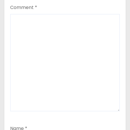
Comment
*
Name
*