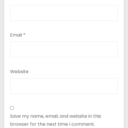
Email
*
Website
Save my name, email, and website in this
browser for the next time I comment.