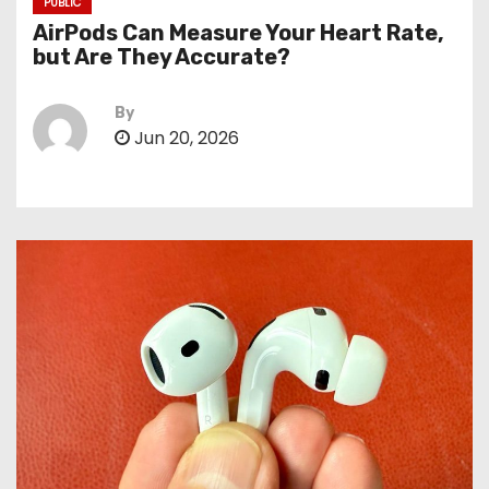
PUBLIC
AirPods Can Measure Your Heart Rate,
but Are They Accurate?
By
Jun 20, 2026