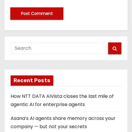
Recent Posts
How NTT DATA AIVista closes the last mile of
agentic AI for enterprise agents
Asana’s AI agents share memory across your
company — but not your secrets