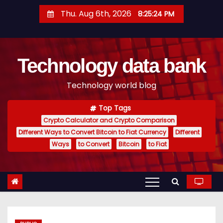
S
Thu. Aug 6th, 2026
8:25:25 PM
k
i
p
Technology data bank
t
o
Technology world blog
c
o
Top Tags
n
Crypto Calculator and Crypto Comparison
t
Different Ways to Convert Bitcoin to Fiat Currency
Different
e
Ways
to Convert
Bitcoin
to Fiat
n
t