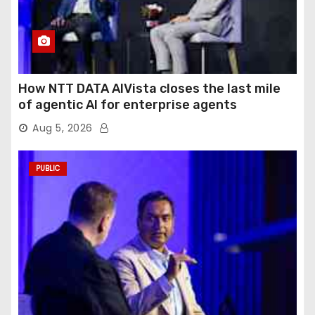
How NTT DATA AIVista closes the last mile
of agentic AI for enterprise agents
Aug 5, 2026
PUBLIC