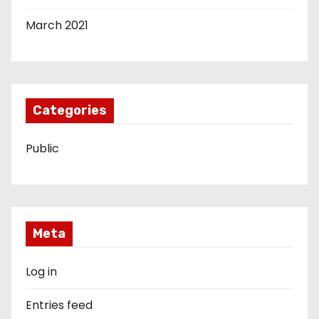
March 2021
Categories
Public
Meta
Log in
Entries feed