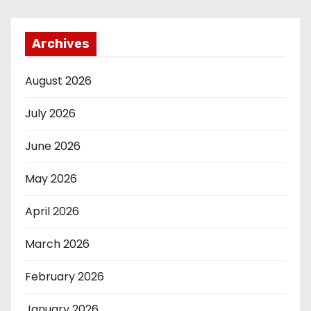
Archives
August 2026
July 2026
June 2026
May 2026
April 2026
March 2026
February 2026
January 2026