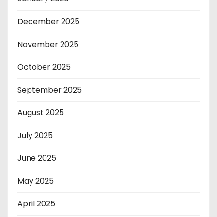
December 2025
November 2025
October 2025
September 2025
August 2025
July 2025
June 2025
May 2025
April 2025