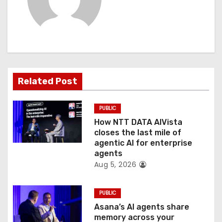
i
g
a
t
Related Post
i
PUBLIC
o
How NTT DATA AIVista
closes the last mile of
n
agentic AI for enterprise
agents
Aug 5, 2026
PUBLIC
Asana’s AI agents share
memory across your