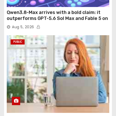
Qwen3.8-Max arrives with a bold claim: it
outperforms GPT-5.6 Sol Max and Fable 5 on
agentic computer use
Aug 5, 2026
PUBLIC