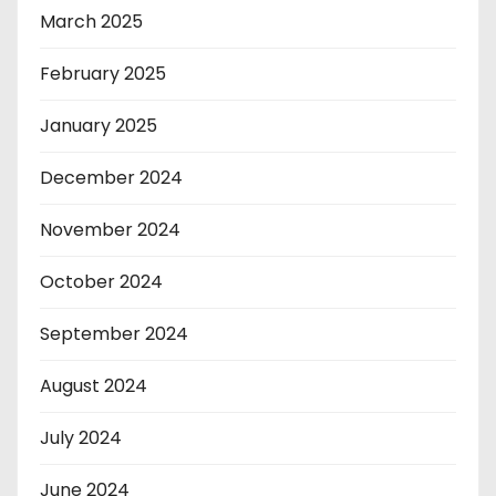
March 2025
February 2025
January 2025
December 2024
November 2024
October 2024
September 2024
August 2024
July 2024
June 2024