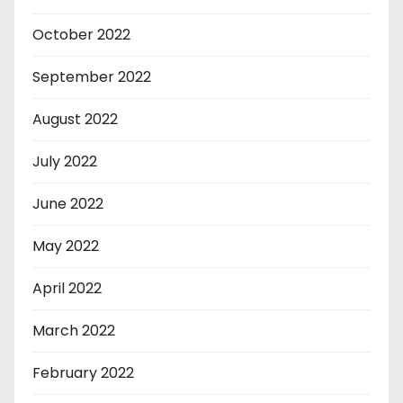
October 2022
September 2022
August 2022
July 2022
June 2022
May 2022
April 2022
March 2022
February 2022