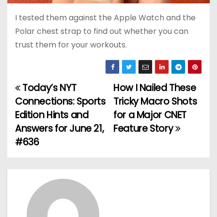
I tested them against the Apple Watch and the
Polar chest strap to find out whether you can
trust them for your workouts.
Today’s NYT
How I Nailed These
P
Connections: Sports
Tricky Macro Shots
o
Edition Hints and
for a Major CNET
Answers for June 21,
Feature Story
s
#636
t
n
a
v