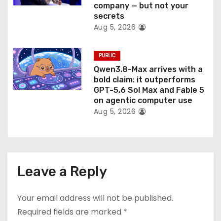
company — but not your
secrets
Aug 5, 2026
PUBLIC
Qwen3.8-Max arrives with a
bold claim: it outperforms
GPT-5.6 Sol Max and Fable 5
on agentic computer use
Aug 5, 2026
Leave a Reply
Your email address will not be published.
Required fields are marked
*