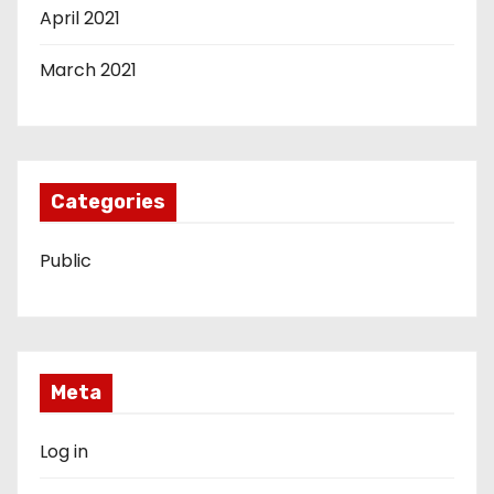
April 2021
March 2021
Categories
Public
Meta
Log in