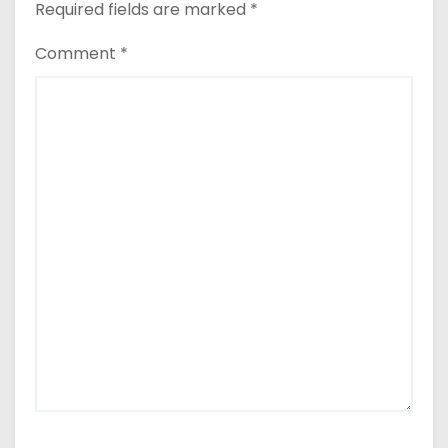
Required fields are marked
*
Comment
*