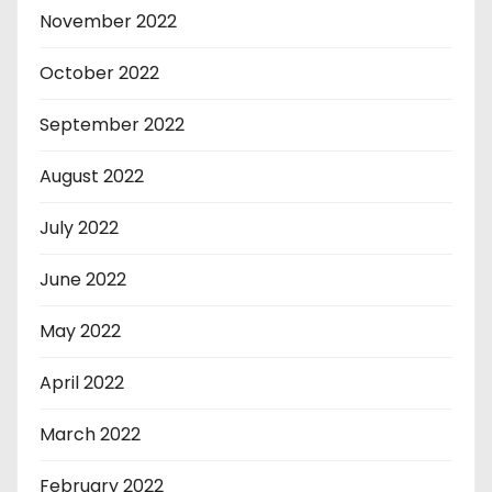
November 2022
October 2022
September 2022
August 2022
July 2022
June 2022
May 2022
April 2022
March 2022
February 2022