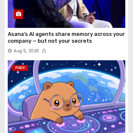
Asana’s AI agents share memory across your
company — but not your secrets
Aug 5, 2026
PUBLIC