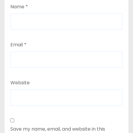
Name
*
Email
*
Website
Save my name, email, and website in this