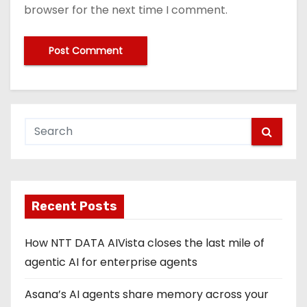
browser for the next time I comment.
Recent Posts
How NTT DATA AIVista closes the last mile of
agentic AI for enterprise agents
Asana’s AI agents share memory across your