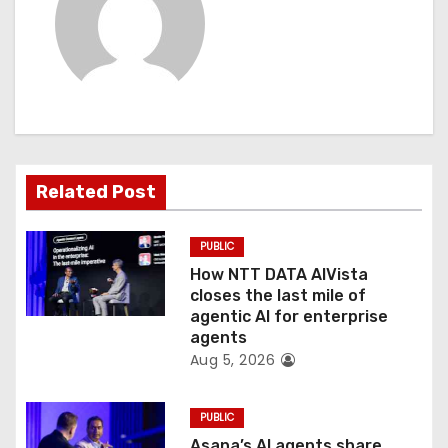
a
v
i
g
a
Related Post
t
PUBLIC
i
How NTT DATA AIVista
o
closes the last mile of
agentic AI for enterprise
n
agents
Aug 5, 2026
PUBLIC
Asana’s AI agents share