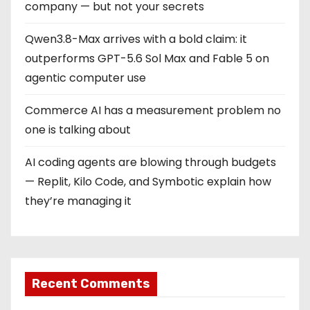
company — but not your secrets
Qwen3.8-Max arrives with a bold claim: it
outperforms GPT-5.6 Sol Max and Fable 5 on
agentic computer use
Commerce AI has a measurement problem no
one is talking about
AI coding agents are blowing through budgets
— Replit, Kilo Code, and Symbotic explain how
they’re managing it
Recent Comments