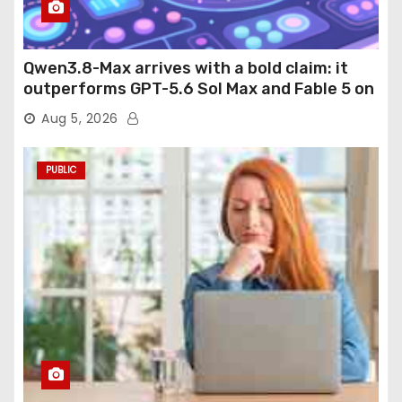
Qwen3.8-Max arrives with a bold claim: it
outperforms GPT-5.6 Sol Max and Fable 5 on
agentic computer use
Aug 5, 2026
PUBLIC