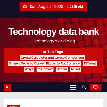
S
Sun. Aug 9th, 2026
4:23:16 AM
k
i
p
Technology data bank
t
o
Technology world blog
c
o
Top Tags
n
Crypto Calculator and Crypto Comparison
t
Different Ways to Convert Bitcoin to Fiat Currency
Different
e
Ways
to Convert
Bitcoin
to Fiat
n
t