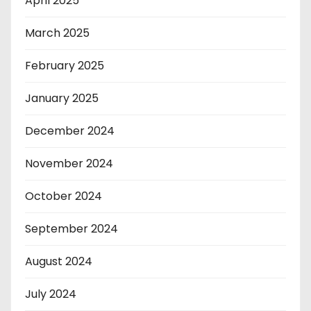
April 2025
March 2025
February 2025
January 2025
December 2024
November 2024
October 2024
September 2024
August 2024
July 2024