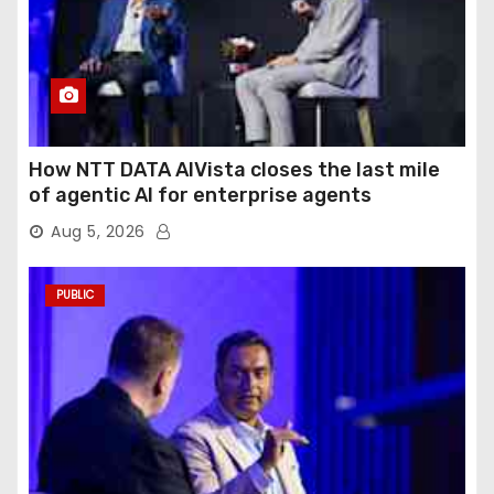
How NTT DATA AIVista closes the last mile
of agentic AI for enterprise agents
Aug 5, 2026
PUBLIC