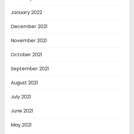
January 2022
December 2021
November 2021
October 2021
September 2021
August 2021
July 2021
June 2021
May 2021