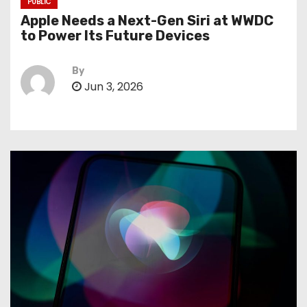
PUBLIC
Apple Needs a Next-Gen Siri at WWDC
to Power Its Future Devices
By
Jun 3, 2026