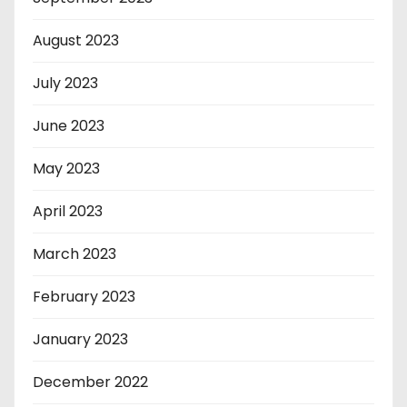
August 2023
July 2023
June 2023
May 2023
April 2023
March 2023
February 2023
January 2023
December 2022