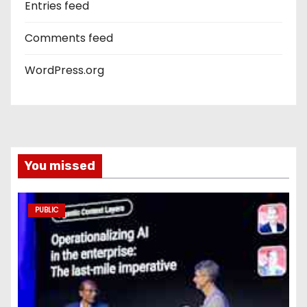
Entries feed
Comments feed
WordPress.org
You missed
PUBLIC