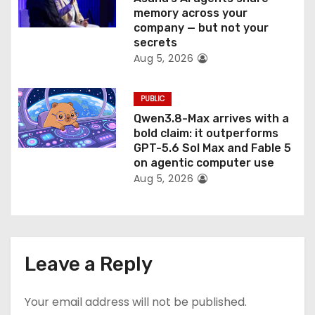
memory across your
company — but not your
secrets
Aug 5, 2026
PUBLIC
Qwen3.8-Max arrives with a
bold claim: it outperforms
GPT-5.6 Sol Max and Fable 5
on agentic computer use
Aug 5, 2026
Leave a Reply
Your email address will not be published.