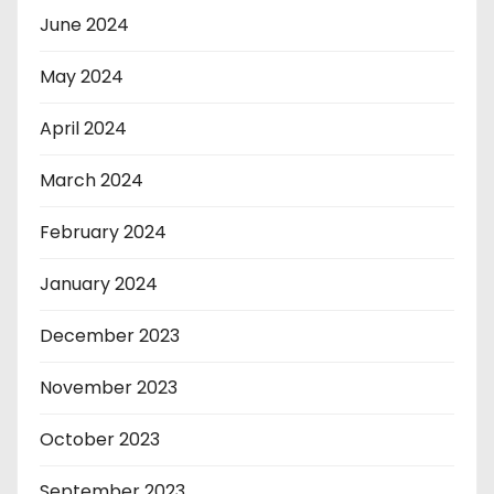
June 2024
May 2024
April 2024
March 2024
February 2024
January 2024
December 2023
November 2023
October 2023
September 2023