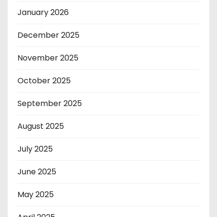
January 2026
December 2025
November 2025
October 2025
September 2025
August 2025
July 2025
June 2025
May 2025