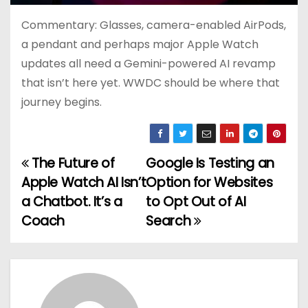
Commentary: Glasses, camera-enabled AirPods,
a pendant and perhaps major Apple Watch
updates all need a Gemini-powered AI revamp
that isn’t here yet. WWDC should be where that
journey begins.
The Future of
Google Is Testing an
P
Apple Watch AI Isn’t
Option for Websites
o
a Chatbot. It’s a
to Opt Out of AI
Coach
Search
s
t
n