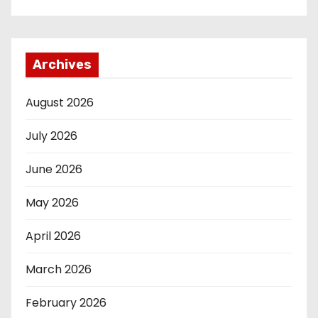
Archives
August 2026
July 2026
June 2026
May 2026
April 2026
March 2026
February 2026