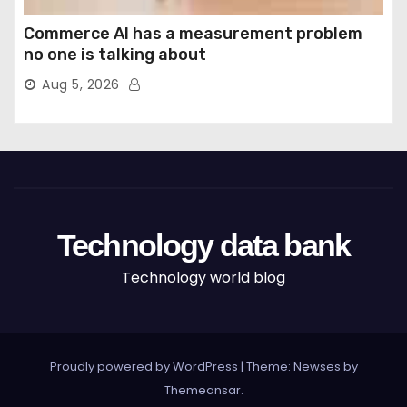
Commerce AI has a measurement problem
no one is talking about
Aug 5, 2026
Technology data bank
Technology world blog
Proudly powered by WordPress
|
Theme: Newses by
Themeansar
.