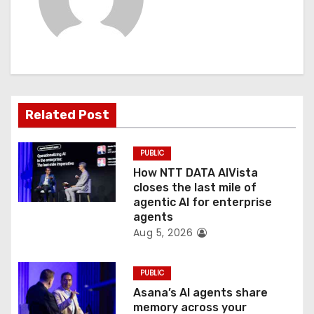
i
g
a
t
Related Post
i
PUBLIC
o
How NTT DATA AIVista
closes the last mile of
n
agentic AI for enterprise
agents
Aug 5, 2026
PUBLIC
Asana’s AI agents share
memory across your