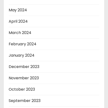
May 2024
April 2024
March 2024
February 2024
January 2024
December 2023
November 2023
October 2023
September 2023