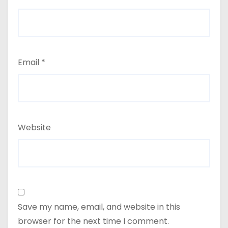
Email
*
Website
Save my name, email, and website in this
browser for the next time I comment.