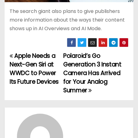
The search giant also plans to give publishers
more information about the ways their content
shows up in AI Overviews and AI Mode.
Apple Needs a
Polaroid’s Go
P
Next-Gen Siri at
Generation 3 Instant
o
WWDC to Power
Camera Has Arrived
Its Future Devices
for Your Analog
s
Summer
t
n
a
v