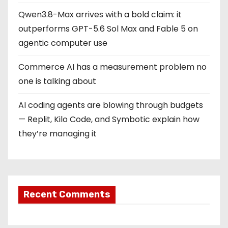
Qwen3.8-Max arrives with a bold claim: it
outperforms GPT-5.6 Sol Max and Fable 5 on
agentic computer use
Commerce AI has a measurement problem no
one is talking about
AI coding agents are blowing through budgets
— Replit, Kilo Code, and Symbotic explain how
they’re managing it
Recent Comments