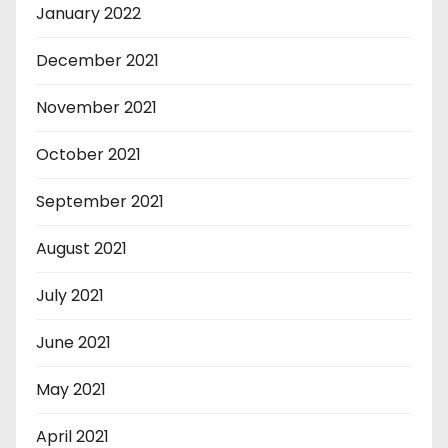
January 2022
December 2021
November 2021
October 2021
September 2021
August 2021
July 2021
June 2021
May 2021
April 2021