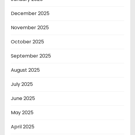
December 2025
November 2025
October 2025
September 2025
August 2025
July 2025
June 2025
May 2025
April 2025