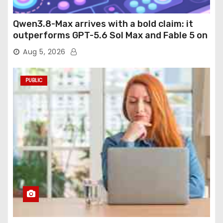
Qwen3.8-Max arrives with a bold claim: it
outperforms GPT-5.6 Sol Max and Fable 5 on
agentic computer use
Aug 5, 2026
PUBLIC