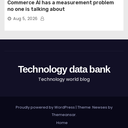
Commerce AI has a measurement problem
no one is talking about
Aug 5, 2026
Technology data bank
Technology world blog
Proudly powered by WordPress
|
Theme: Newses by
Themeansar
.
Home