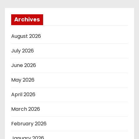
Archives
August 2026
July 2026
June 2026
May 2026
April 2026
March 2026
February 2026
January 2026