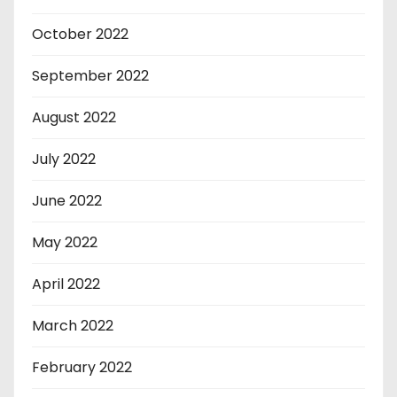
October 2022
September 2022
August 2022
July 2022
June 2022
May 2022
April 2022
March 2022
February 2022