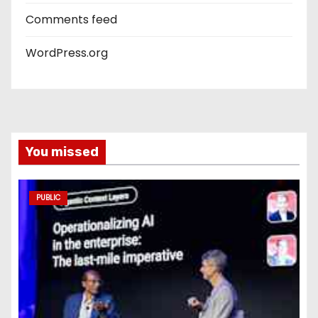
Comments feed
WordPress.org
You missed
PUBLIC