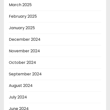
March 2025
February 2025
January 2025
December 2024
November 2024
October 2024
September 2024
August 2024
July 2024
June 2024