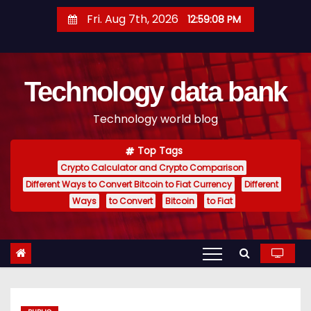
S
Fri. Aug 7th, 2026
12:59:09 PM
k
i
p
Technology data bank
t
o
Technology world blog
c
o
Top Tags
n
Crypto Calculator and Crypto Comparison
t
Different Ways to Convert Bitcoin to Fiat Currency
Different
e
Ways
to Convert
Bitcoin
to Fiat
n
t