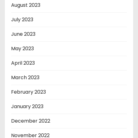
August 2023
July 2023
June 2023
May 2023
April 2023
March 2023
February 2023
January 2023
December 2022
November 2022