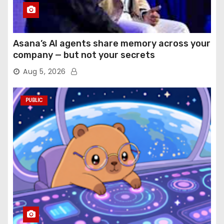
Asana’s AI agents share memory across your
company — but not your secrets
Aug 5, 2026
PUBLIC