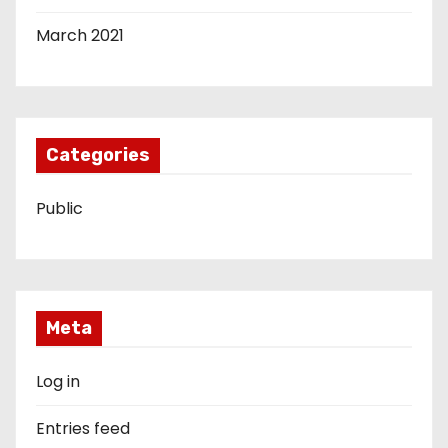
March 2021
Categories
Public
Meta
Log in
Entries feed