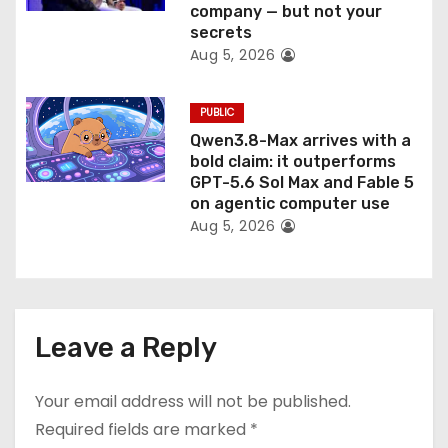
company — but not your
secrets
Aug 5, 2026
PUBLIC
Qwen3.8-Max arrives with a
bold claim: it outperforms
GPT-5.6 Sol Max and Fable 5
on agentic computer use
Aug 5, 2026
Leave a Reply
Your email address will not be published.
Required fields are marked
*