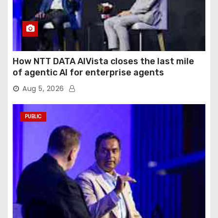
How NTT DATA AIVista closes the last mile
of agentic AI for enterprise agents
Aug 5, 2026
PUBLIC