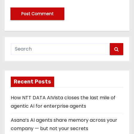
Recent Posts
How NTT DATA AIVista closes the last mile of
agentic AI for enterprise agents
Asana’s AI agents share memory across your
company — but not your secrets