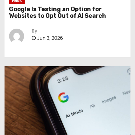
PUBLIC
Google Is Testing an Option for
Websites to Opt Out of AI Search
By
Jun 3, 2026