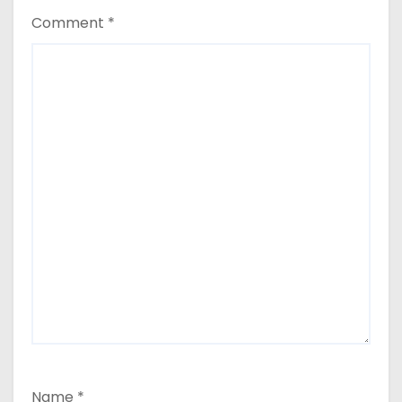
Comment
*
Name
*