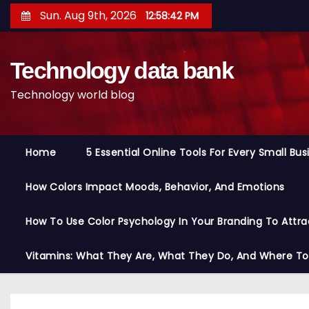
S
Sun. Aug 9th, 2026
12:58:43 PM
k
i
Technology data bank
p
t
Technology world blog
o
c
o
Home
5 Essential Online Tools For Every Small Bu
n
t
How Colors Impact Moods, Behavior, And Emotions
e
n
How To Use Color Psychology In Your Branding To Attra
t
Vitamins: What They Are, What They Do, And Where T