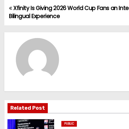
Xfinity Is Giving 2026 World Cup Fans an Inte
P
Bilingual Experience
o
s
t
n
a
v
i
g
Related Post
a
PUBLIC