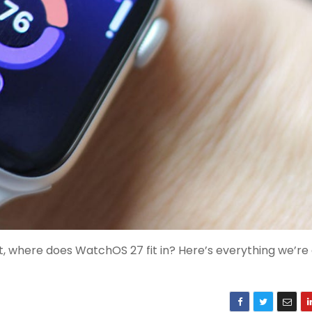
, where does WatchOS 27 fit in? Here’s everything we’re