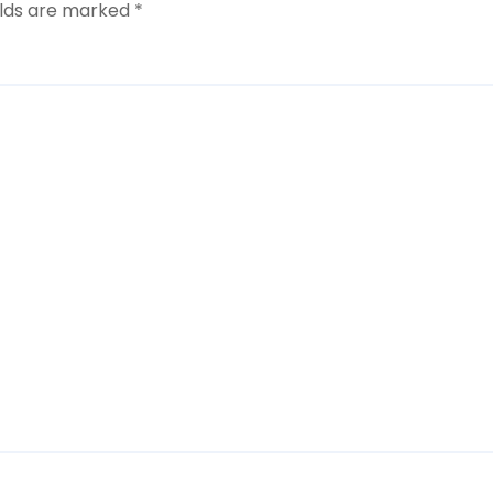
elds are marked
*