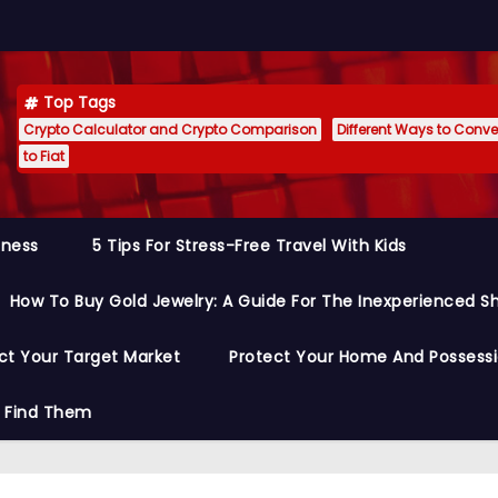
Top Tags
Crypto Calculator and Crypto Comparison
Different Ways to Conver
to Fiat
siness
5 Tips For Stress-Free Travel With Kids
How To Buy Gold Jewelry: A Guide For The Inexperienced S
ct Your Target Market
Protect Your Home And Possess
o Find Them