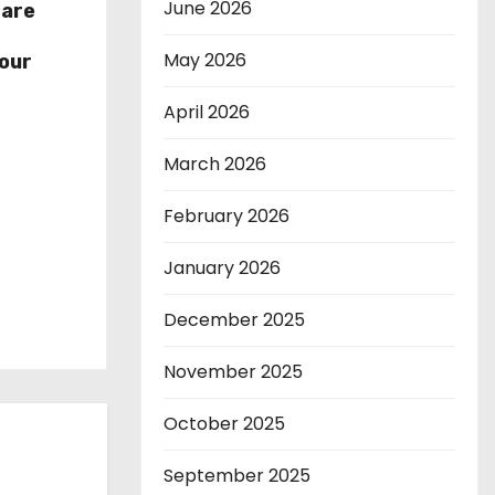
June 2026
hare
r
May 2026
our
April 2026
March 2026
February 2026
January 2026
December 2025
November 2025
October 2025
September 2025