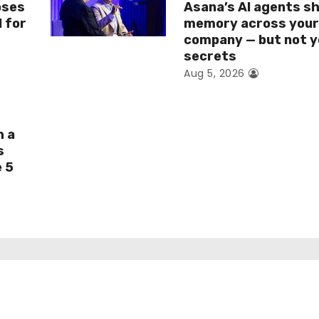
oses
Asana’s AI agents s
I for
memory across you
company — but not y
secrets
Aug 5, 2026
h a
s
e 5