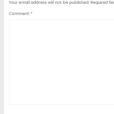
Your email address will not be published.
Required fi
Comment
*