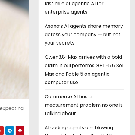
last mile of agentic AI for
enterprise agents
Asana’s AI agents share memory
across your company — but not
your secrets
Qwen3.8-Max arrives with a bold
claim: it outperforms GPT-5.6 Sol
Max and Fable 5 on agentic
computer use
Commerce AI has a
measurement problem no one is
 expecting,
talking about
AI coding agents are blowing