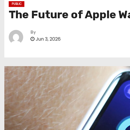
PUBLIC
The Future of Apple Wa
By
Jun 3, 2026