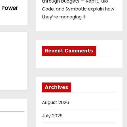
through budgets — Replit, Kilo
o Power
Code, and Symbotic explain how
they’re managing it
Recent Comments
Archives
August 2026
July 2026