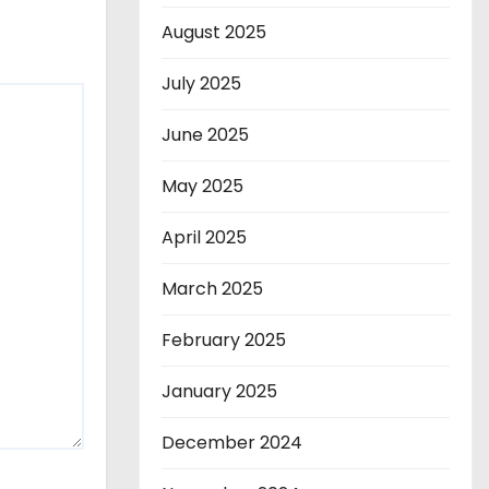
August 2025
July 2025
June 2025
May 2025
April 2025
March 2025
February 2025
January 2025
December 2024