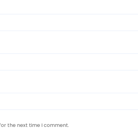
for the next time I comment.