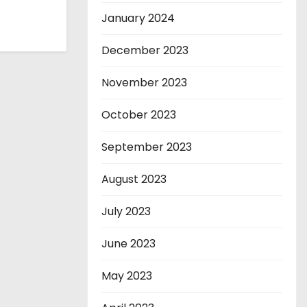
January 2024
December 2023
November 2023
October 2023
September 2023
August 2023
July 2023
June 2023
May 2023