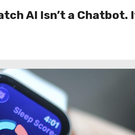
tch AI Isn’t a Chatbot. 