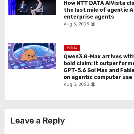
t
How NTT DATA AIVista cl
the last mile of agentic A
i
enterprise agents
Aug 5, 2026
o
n
PUBLIC
Qwen3.8-Max arrives wit
bold claim: it outperform
GPT-5.6 Sol Max and Fabl
on agentic computer use
Aug 5, 2026
Leave a Reply