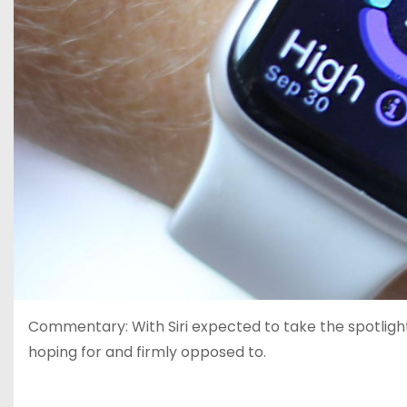
Commentary: With Siri expected to take the spotlight
hoping for and firmly opposed to.