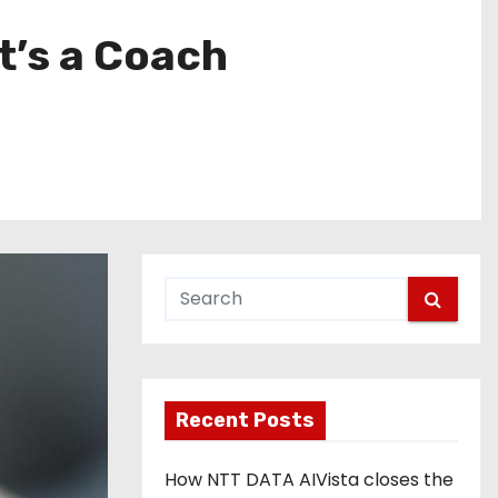
It’s a Coach
Recent Posts
How NTT DATA AIVista closes the