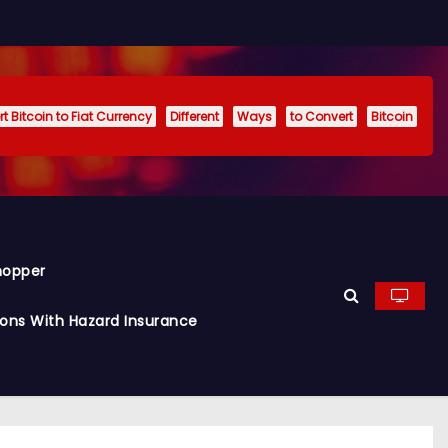
t Bitcoin to Fiat Currency
Different
Ways
to Convert
Bitcoin
hopper
ions With Hazard Insurance