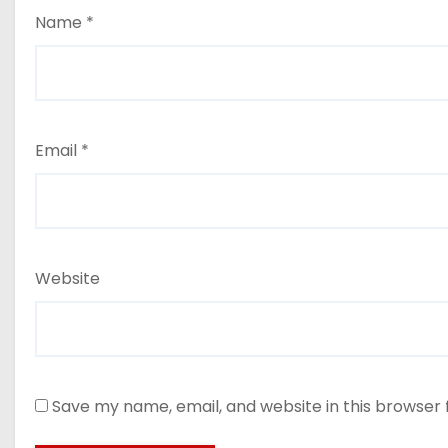
Name
*
Email
*
Website
Save my name, email, and website in this browser 