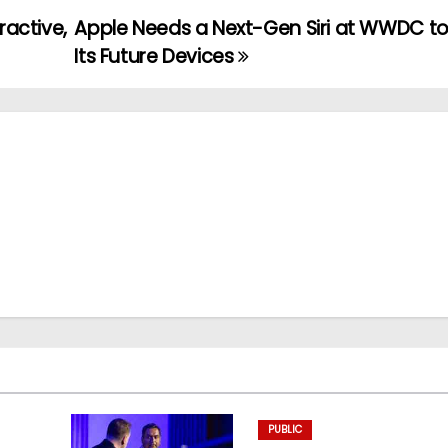
ractive,
Apple Needs a Next-Gen Siri at WWDC t
Its Future Devices
PUBLIC