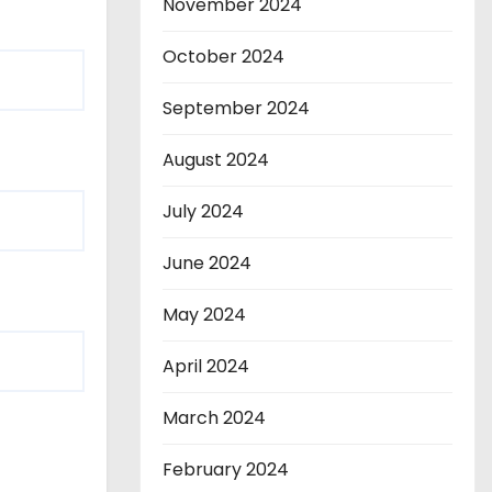
November 2024
October 2024
September 2024
August 2024
July 2024
June 2024
May 2024
April 2024
March 2024
February 2024