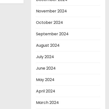
November 2024
October 2024
September 2024
August 2024
July 2024
June 2024
May 2024
April 2024
March 2024