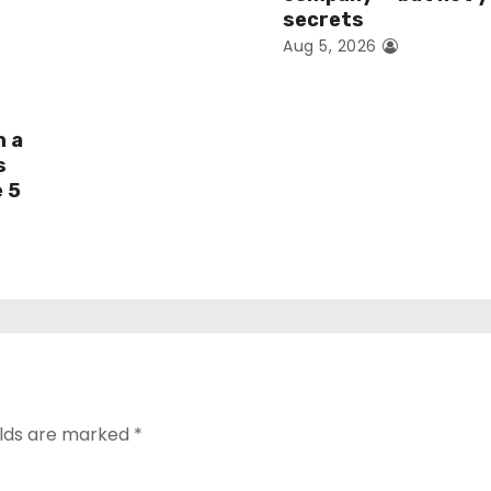
secrets
Aug 5, 2026
h a
s
e 5
elds are marked
*