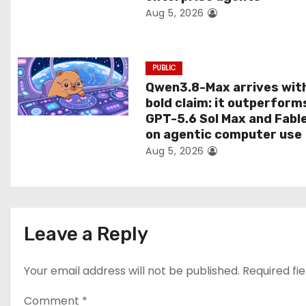
Aug 5, 2026
o
n
PUBLIC
Qwen3.8-Max arrives wit
bold claim: it outperform
GPT-5.6 Sol Max and Fabl
on agentic computer use
Aug 5, 2026
Leave a Reply
Your email address will not be published.
Required fi
Comment
*