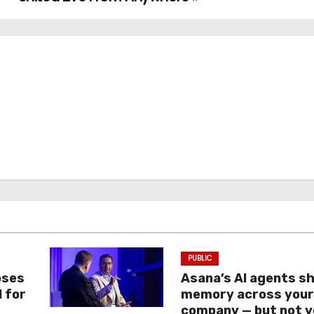
PUBLIC
oses
Asana’s AI agents s
I for
memory across you
company — but not y