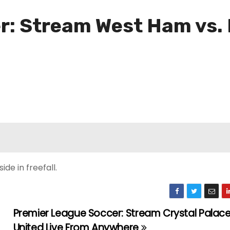
: Stream West Ham vs. 
de in freefall.
Premier League Soccer: Stream Crystal Palace
United Live From Anywhere