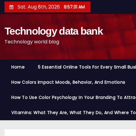
S
Sat. Aug 8th, 2026
8:57:32 AM
k
i
Technology data bank
p
t
Technology world blog
o
c
o
Home
5 Essential Online Tools For Every Small Bu
n
t
How Colors Impact Moods, Behavior, And Emotions
e
n
How To Use Color Psychology In Your Branding To Attra
t
Vitamins: What They Are, What They Do, And Where T