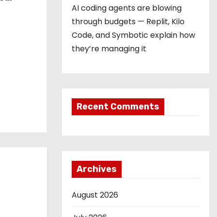
AI coding agents are blowing
through budgets — Replit, Kilo
Code, and Symbotic explain how
they’re managing it
Recent Comments
Archives
August 2026