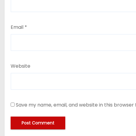
Email
*
Website
Save my name, email, and website in this browser 