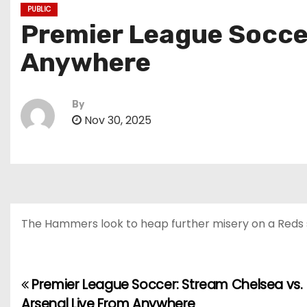
PUBLIC
Premier League Soccer
Anywhere
By
Nov 30, 2025
The Hammers look to heap further misery on a Reds si
Premier League Soccer: Stream Chelsea vs.
P
Arsenal Live From Anywhere