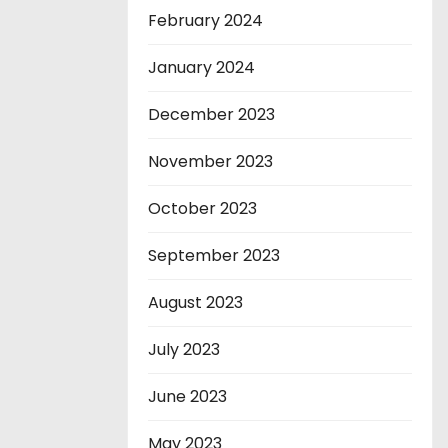
February 2024
January 2024
December 2023
November 2023
October 2023
September 2023
August 2023
July 2023
June 2023
May 2023