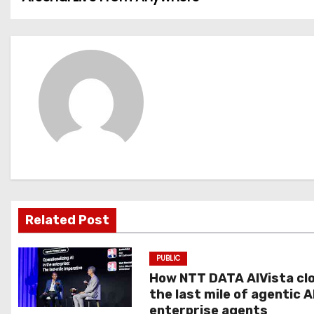
o
s
t
n
a
v
i
g
Related Post
a
PUBLIC
t
How NTT DATA AIVista cl
the last mile of agentic A
i
enterprise agents