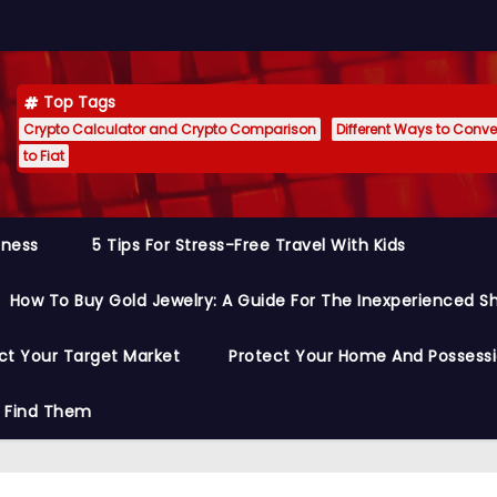
Top Tags
Crypto Calculator and Crypto Comparison
Different Ways to Conver
to Fiat
siness
5 Tips For Stress-Free Travel With Kids
How To Buy Gold Jewelry: A Guide For The Inexperienced S
ct Your Target Market
Protect Your Home And Possess
o Find Them