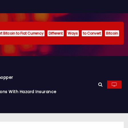
t Bitcoin to Fiat Currency
Different
Ways
to Convert
Bitcoin
hopper
ions With Hazard Insurance