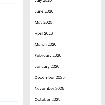
July 2026
June 2026
May 2026
April 2026
March 2026
February 2026
January 2026
December 2025
November 2025
October 2025