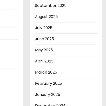
September 2025
August 2025
July 2025
June 2025
May 2025
April 2025
March 2025
February 2025
January 2025
December 2024