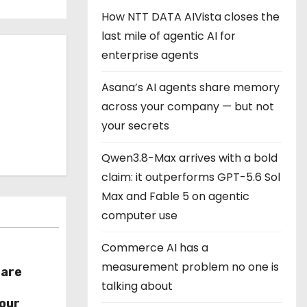
How NTT DATA AIVista closes the
last mile of agentic AI for
enterprise agents
Asana’s AI agents share memory
across your company — but not
your secrets
Qwen3.8-Max arrives with a bold
claim: it outperforms GPT-5.6 Sol
Max and Fable 5 on agentic
computer use
Commerce AI has a
measurement problem no one is
hare
talking about
r
our