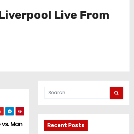
Liverpool Live From
 vs. Man
Recent Posts