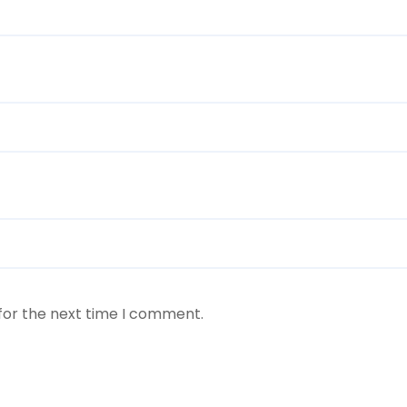
for the next time I comment.