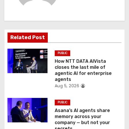
i
g
a
Related Post
t
PUBLIC
i
How NTT DATA AIVista
o
closes the last mile of
agentic AI for enterprise
n
agents
Aug 5, 2026
PUBLIC
Asana’s AI agents share
memory across your
company — but not your
secrets