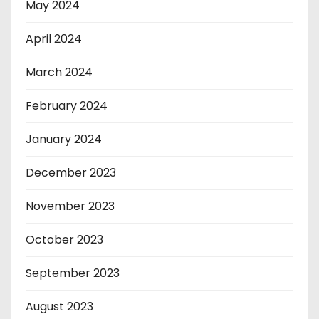
May 2024
April 2024
March 2024
February 2024
January 2024
December 2023
November 2023
October 2023
September 2023
August 2023