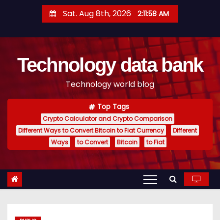
S
Sat. Aug 8th, 2026
2:11:59 AM
k
i
p
Technology data bank
t
o
Technology world blog
c
o
Top Tags
n
Crypto Calculator and Crypto Comparison
t
Different Ways to Convert Bitcoin to Fiat Currency
Different
e
Ways
to Convert
Bitcoin
to Fiat
n
t