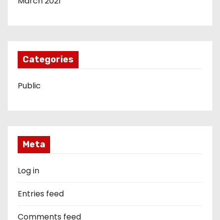
March 2021
Categories
Public
Meta
Log in
Entries feed
Comments feed