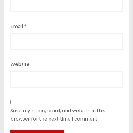
Email
*
Website
Save my name, email, and website in this
browser for the next time I comment.