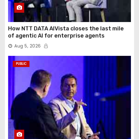
How NTT DATA AIVista closes the last mile
of agentic AI for enterprise agents
Aug 5, 2026
PUBLIC