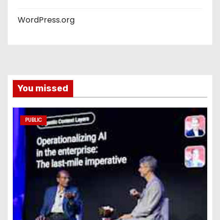
WordPress.org
You missed
PUBLIC