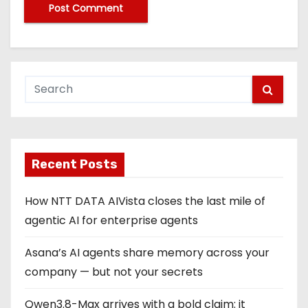
Recent Posts
How NTT DATA AIVista closes the last mile of
agentic AI for enterprise agents
Asana’s AI agents share memory across your
company — but not your secrets
Qwen3.8-Max arrives with a bold claim: it