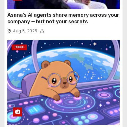
Asana’s AI agents share memory across your
company — but not your secrets
Aug 5, 2026
PUBLIC