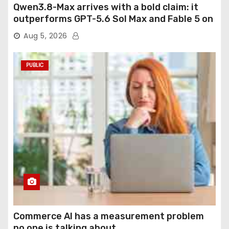
Qwen3.8-Max arrives with a bold claim: it
outperforms GPT-5.6 Sol Max and Fable 5 on
agentic computer use
Aug 5, 2026
PUBLIC
Commerce AI has a measurement problem
no one is talking about