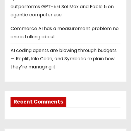
outperforms GPT-5.6 Sol Max and Fable 5 on
agentic computer use
Commerce AI has a measurement problem no
one is talking about
AI coding agents are blowing through budgets
— Replit, Kilo Code, and Symbotic explain how
they’re managing it
Recent Comments