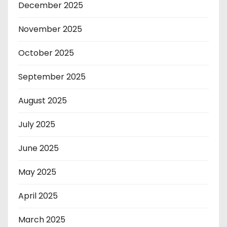
December 2025
November 2025
October 2025
September 2025
August 2025
July 2025
June 2025
May 2025
April 2025
March 2025