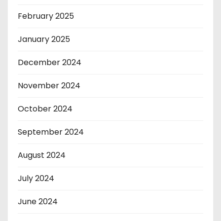
February 2025
January 2025
December 2024
November 2024
October 2024
September 2024
August 2024
July 2024
June 2024