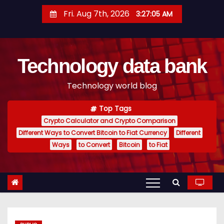
S
Fri. Aug 7th, 2026
3:27:06 AM
k
i
p
Technology data bank
t
o
Technology world blog
c
o
Top Tags
n
Crypto Calculator and Crypto Comparison
t
Different Ways to Convert Bitcoin to Fiat Currency
Different
e
Ways
to Convert
Bitcoin
to Fiat
n
t