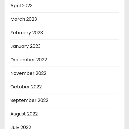
April 2023
March 2023
February 2023
January 2023
December 2022
November 2022
October 2022
September 2022
August 2022
July 2022