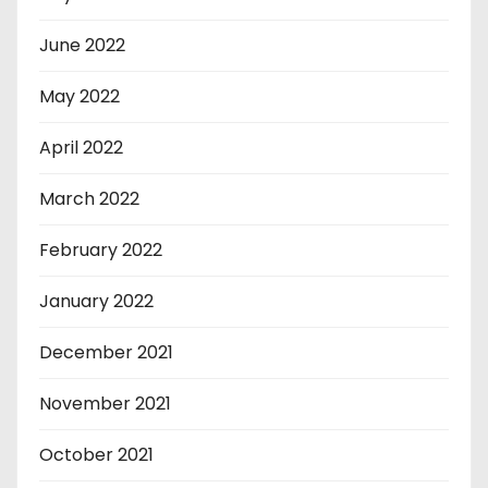
June 2022
May 2022
April 2022
March 2022
February 2022
January 2022
December 2021
November 2021
October 2021