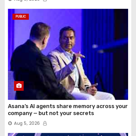
PUBLIC
Asana’s AI agents share memory across your
company — but not your secrets
Aug 5, 2026