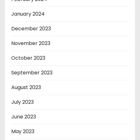
January 2024
December 2023
November 2023
October 2023
September 2023
August 2023
July 2023
June 2023
May 2023