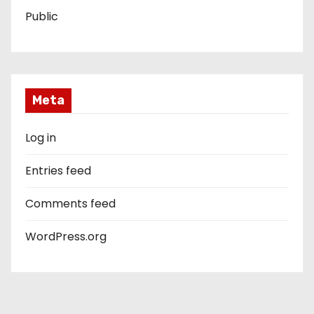
Public
Meta
Log in
Entries feed
Comments feed
WordPress.org