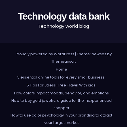
Technology data bank
Technology world blog
Proudly powered by WordPress
|
Theme: Newses by
Themeansar
.
Home
5 essential online tools for every small business
5 Tips For Stress-Free Travel With Kids
How colors impact moods, behavior, and emotions
How to buy gold jewelry: a guide for the inexperienced
shopper
How to use color psychology in your branding to attract
your target market