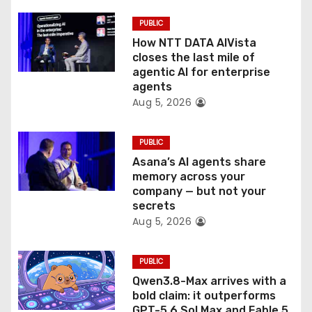
i
PUBLIC
o
How NTT DATA AIVista
closes the last mile of
n
agentic AI for enterprise
agents
Aug 5, 2026
PUBLIC
Asana’s AI agents share
memory across your
company — but not your
secrets
Aug 5, 2026
PUBLIC
Qwen3.8-Max arrives with a
bold claim: it outperforms
GPT-5.6 Sol Max and Fable 5