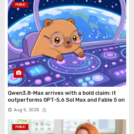
PUBLIC
Qwen3.8-Max arrives with a bold claim: it
outperforms GPT-5.6 Sol Max and Fable 5 on
agentic computer use
Aug 5, 2026
PUBLIC