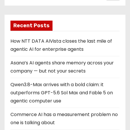
Recent Posts
How NTT DATA AIVista closes the last mile of
agentic AI for enterprise agents
Asana’s AI agents share memory across your
company — but not your secrets
Qwen3.8-Max arrives with a bold claim: it
outperforms GPT-5.6 Sol Max and Fable 5 on
agentic computer use
Commerce AI has a measurement problem no
one is talking about