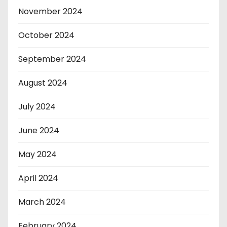
November 2024
October 2024
September 2024
August 2024
July 2024
June 2024
May 2024
April 2024
March 2024
February 2024