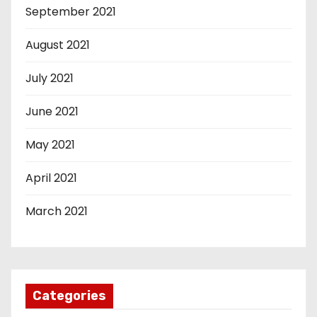
September 2021
August 2021
July 2021
June 2021
May 2021
April 2021
March 2021
Categories