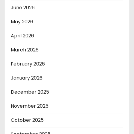
June 2026
May 2026
April 2026
March 2026
February 2026
January 2026
December 2025
November 2025
October 2025