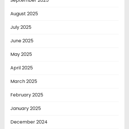
September 2025
August 2025
July 2025
June 2025
May 2025
April 2025
March 2025
February 2025
January 2025
December 2024