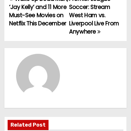
P
‘Jay Kelly’ and 11 More
Soccer: Stream
o
Must-See Movies on
West Ham vs.
Netflix This December
Liverpool Live From
s
Anywhere
t
n
a
v
i
g
a
t
Related Post