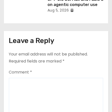
on agentic computer use
Aug 5, 2026
Leave a Reply
Your email address will not be published.
Required fields are marked
*
Comment
*