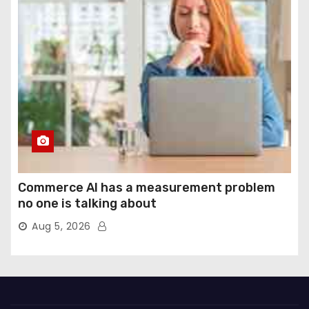
Commerce AI has a measurement problem
no one is talking about
Aug 5, 2026