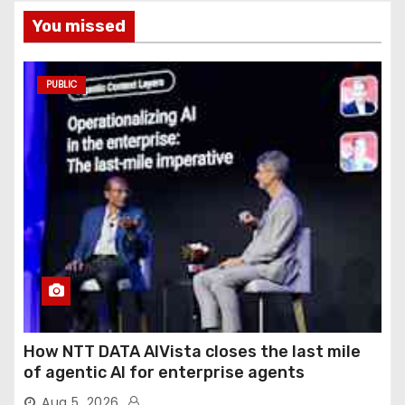
You missed
PUBLIC
How NTT DATA AIVista closes the last mile
of agentic AI for enterprise agents
Aug 5, 2026