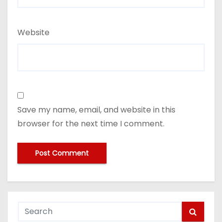
Website
Save my name, email, and website in this
browser for the next time I comment.