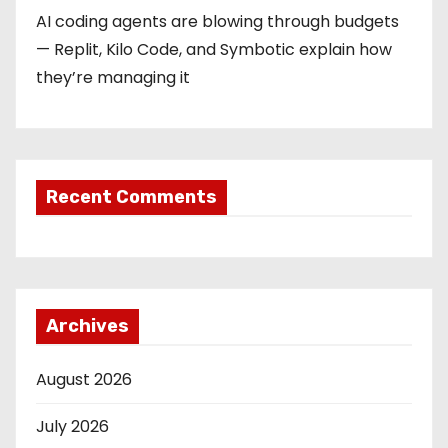
AI coding agents are blowing through budgets
— Replit, Kilo Code, and Symbotic explain how
they’re managing it
Recent Comments
Archives
August 2026
July 2026