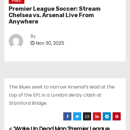
PUBLIC
Premier League Soccer: Stream
Chelsea vs. Arsenal Live From
Anywhere
By
Nov 30, 2025
The Blues seek to narrow Arsenal’s lead at the
top of the EPL in a London derby clash at
Stamford Bridge.
‘Wake Up Dead Man,’
Premier League