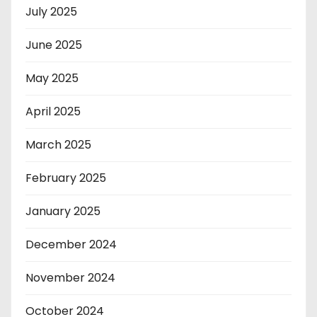
July 2025
June 2025
May 2025
April 2025
March 2025
February 2025
January 2025
December 2024
November 2024
October 2024