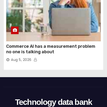
Commerce AI has a measurement problem
no one is talking about
Aug 5, 2026
Technology data bank