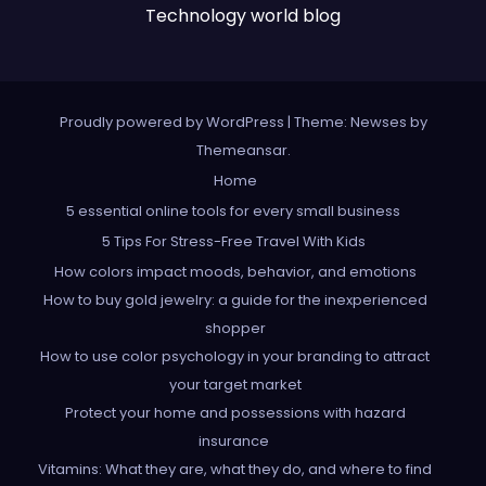
Technology world blog
Proudly powered by WordPress
|
Theme: Newses by
Themeansar
.
Home
5 essential online tools for every small business
5 Tips For Stress-Free Travel With Kids
How colors impact moods, behavior, and emotions
How to buy gold jewelry: a guide for the inexperienced
shopper
How to use color psychology in your branding to attract
your target market
Protect your home and possessions with hazard
insurance
Vitamins: What they are, what they do, and where to find