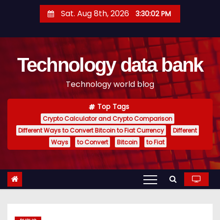
S
Sat. Aug 8th, 2026
3:30:03 PM
k
i
p
Technology data bank
t
o
Technology world blog
c
o
Top Tags
n
Crypto Calculator and Crypto Comparison
t
Different Ways to Convert Bitcoin to Fiat Currency
Different
e
Ways
to Convert
Bitcoin
to Fiat
n
t