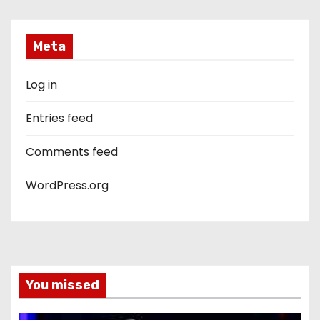
Meta
Log in
Entries feed
Comments feed
WordPress.org
You missed