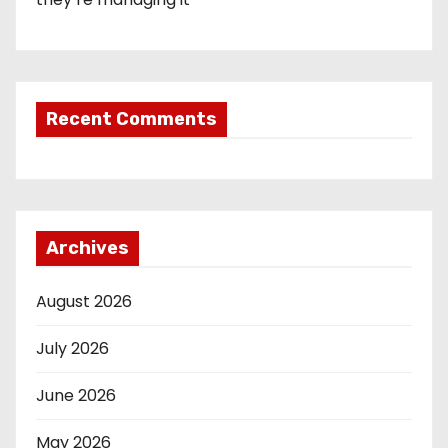
Recent Comments
Archives
August 2026
July 2026
June 2026
May 2026