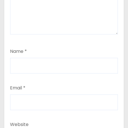
Name
*
Email
*
Website