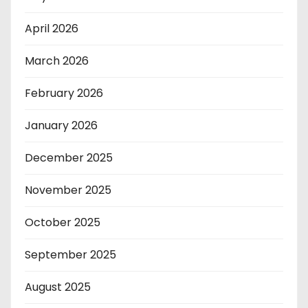
April 2026
March 2026
February 2026
January 2026
December 2025
November 2025
October 2025
September 2025
August 2025