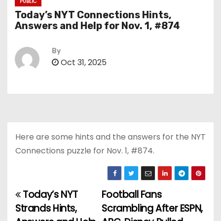
PUBLIC
Today’s NYT Connections Hints,
Answers and Help for Nov. 1, #874
By
Oct 31, 2025
Here are some hints and the answers for the NYT
Connections puzzle for Nov. 1, #874.
Today’s NYT
Football Fans
P
Strands Hints,
Scrambling After ESPN,
o