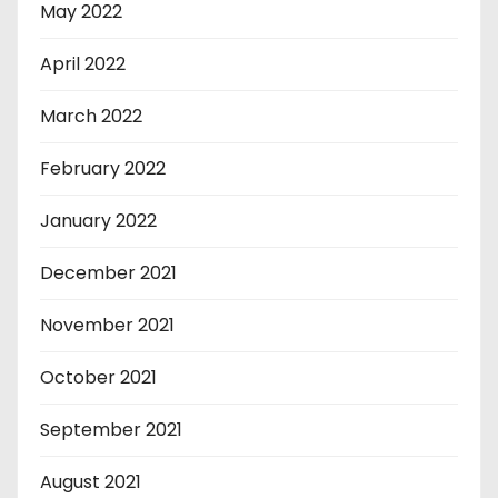
May 2022
April 2022
March 2022
February 2022
January 2022
December 2021
November 2021
October 2021
September 2021
August 2021