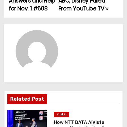
Answers and Help
ABC, Disney Pulled
for Nov. 1 #608
From YouTube TV
s
t
n
a
v
i
g
a
Related Post
t
PUBLIC
i
How NTT DATA AIVista