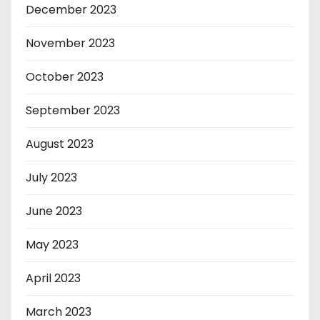
December 2023
November 2023
October 2023
September 2023
August 2023
July 2023
June 2023
May 2023
April 2023
March 2023