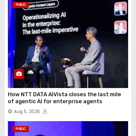
PUBLIC
How NTT DATA AIVista closes the last mile
of agentic AI for enterprise agents
Aug 5, 2026
PUBLIC