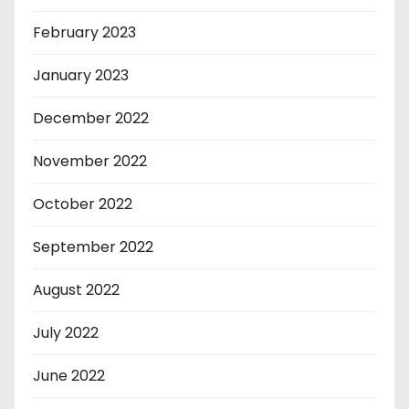
February 2023
January 2023
December 2022
November 2022
October 2022
September 2022
August 2022
July 2022
June 2022