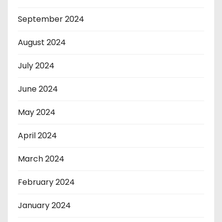
September 2024
August 2024
July 2024
June 2024
May 2024
April 2024
March 2024
February 2024
January 2024