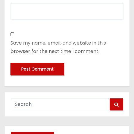
Save my name, email, and website in this
browser for the next time I comment.