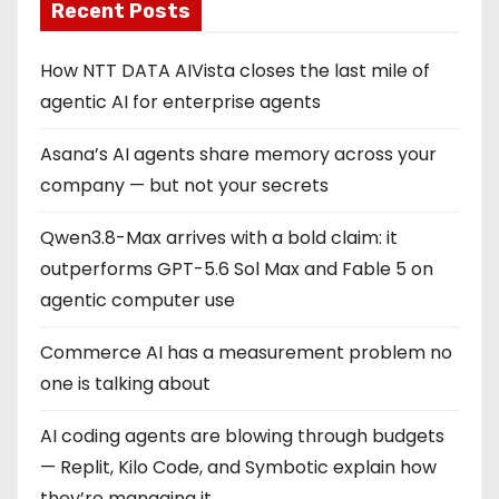
Recent Posts
How NTT DATA AIVista closes the last mile of
agentic AI for enterprise agents
Asana’s AI agents share memory across your
company — but not your secrets
Qwen3.8-Max arrives with a bold claim: it
outperforms GPT-5.6 Sol Max and Fable 5 on
agentic computer use
Commerce AI has a measurement problem no
one is talking about
AI coding agents are blowing through budgets
— Replit, Kilo Code, and Symbotic explain how
they’re managing it