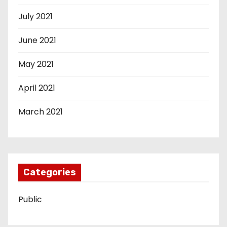
July 2021
June 2021
May 2021
April 2021
March 2021
Categories
Public