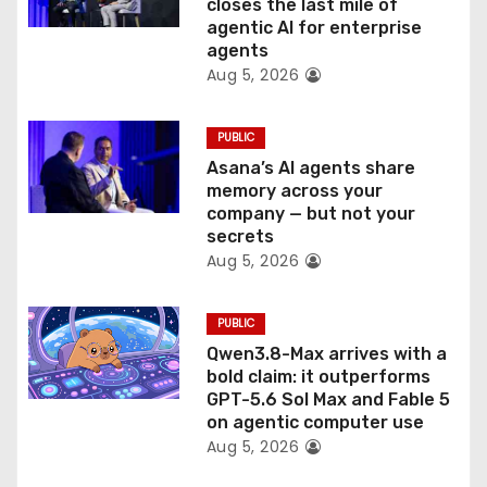
o
closes the last mile of
agentic AI for enterprise
n
agents
Aug 5, 2026
PUBLIC
Asana’s AI agents share
memory across your
company — but not your
secrets
Aug 5, 2026
PUBLIC
Qwen3.8-Max arrives with a
bold claim: it outperforms
GPT-5.6 Sol Max and Fable 5
on agentic computer use
Aug 5, 2026