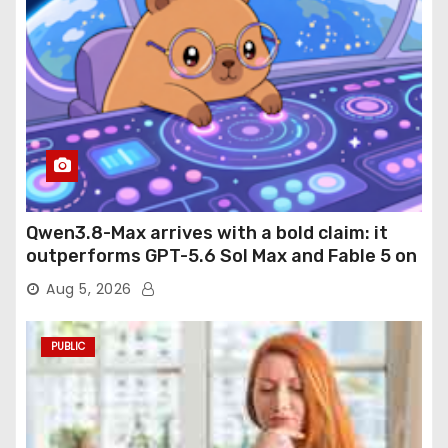
Qwen3.8-Max arrives with a bold claim: it
outperforms GPT-5.6 Sol Max and Fable 5 on
agentic computer use
Aug 5, 2026
PUBLIC