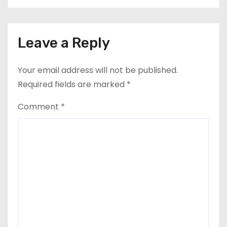
Leave a Reply
Your email address will not be published.
Required fields are marked
*
Comment
*