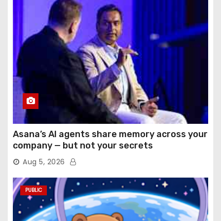
Asana’s AI agents share memory across your
company — but not your secrets
Aug 5, 2026
PUBLIC