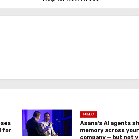
PUBLIC
oses
Asana’s AI agents s
I for
memory across you
company — but not y