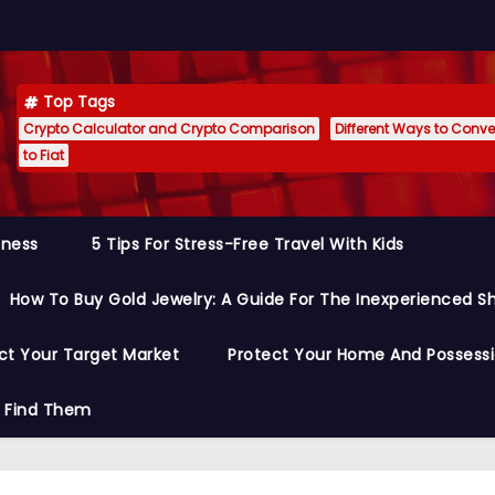
Top Tags
Crypto Calculator and Crypto Comparison
Different Ways to Conver
to Fiat
siness
5 Tips For Stress-Free Travel With Kids
How To Buy Gold Jewelry: A Guide For The Inexperienced S
ct Your Target Market
Protect Your Home And Possess
o Find Them