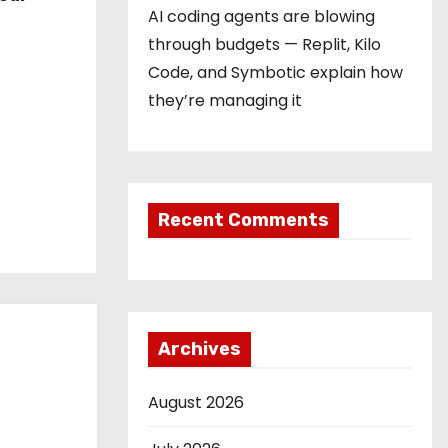
AI coding agents are blowing
through budgets — Replit, Kilo
Code, and Symbotic explain how
they’re managing it
Recent Comments
Archives
August 2026