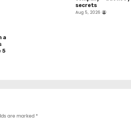
secrets
Aug 5, 2026
h a
s
e 5
elds are marked
*