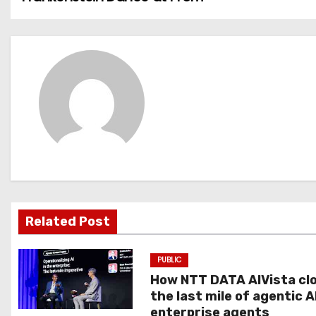
o
s
t
n
a
v
i
g
Related Post
a
PUBLIC
t
How NTT DATA AIVista cl
the last mile of agentic A
i
enterprise agents