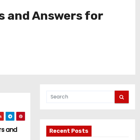
s and Answers for
rs and
Recent Posts