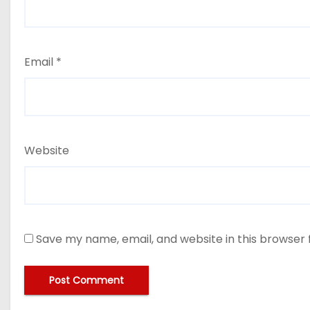
Email
*
Website
Save my name, email, and website in this browser 