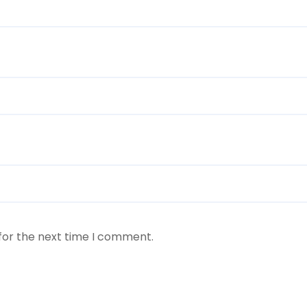
for the next time I comment.