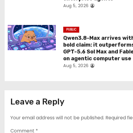
Aug 5, 2026
o
n
PUBLIC
Qwen3.8-Max arrives wit
bold claim: it outperform
GPT-5.6 Sol Max and Fabl
on agentic computer use
Aug 5, 2026
Leave a Reply
Your email address will not be published.
Required fi
Comment
*