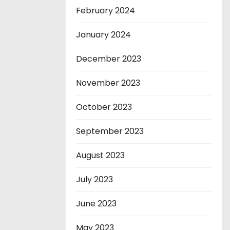
February 2024
January 2024
December 2023
November 2023
October 2023
September 2023
August 2023
July 2023
June 2023
May 2023