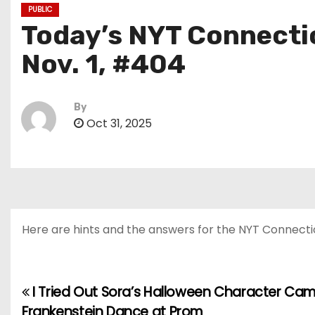
PUBLIC
Today’s NYT Connectio
Nov. 1, #404
By
Oct 31, 2025
Here are hints and the answers for the NYT Connections
I Tried Out Sora’s Halloween Character C
P
Frankenstein Dance at Prom