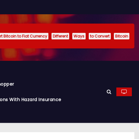
t Bitcoin to Fiat Currency
Different
Ways
to Convert
Bitcoin
hopper
ions With Hazard Insurance