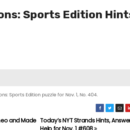
ns: Sports Edition Hint
: Sports Edition puzzle for Nov. 1, No. 404.
ameo and Made
Today’s NYT Strands Hints, Answe
Help for Nov. 1 #608