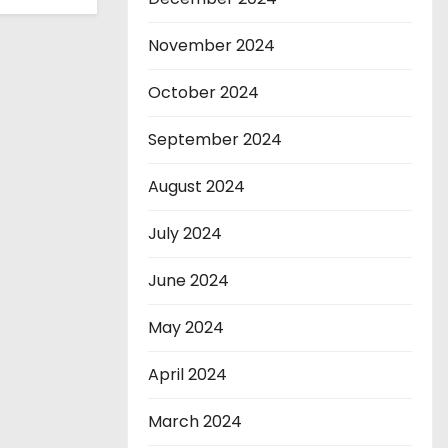
November 2024
October 2024
September 2024
August 2024
July 2024
June 2024
May 2024
April 2024
March 2024