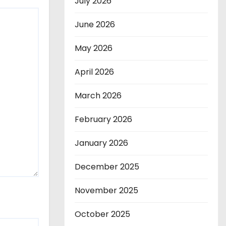
July 2026
June 2026
May 2026
April 2026
March 2026
February 2026
January 2026
December 2025
November 2025
October 2025