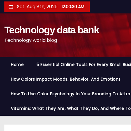
S
Sat. Aug 8th, 2026
12:00:31 AM
k
i
Technology data bank
p
t
Technology world blog
o
c
o
Home
5 Essential Online Tools For Every Small Bu
n
t
How Colors Impact Moods, Behavior, And Emotions
e
n
How To Use Color Psychology In Your Branding To Attra
t
Vitamins: What They Are, What They Do, And Where T