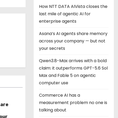
How NTT DATA AIVista closes the
last mile of agentic AI for
enterprise agents
Asana’s AI agents share memory
across your company — but not
your secrets
Qwen3.8-Max arrives with a bold
claim: it outperforms GPT-5.6 Sol
Max and Fable 5 on agentic
computer use
Commerce AI has a
measurement problem no one is
hare
talking about
r
our