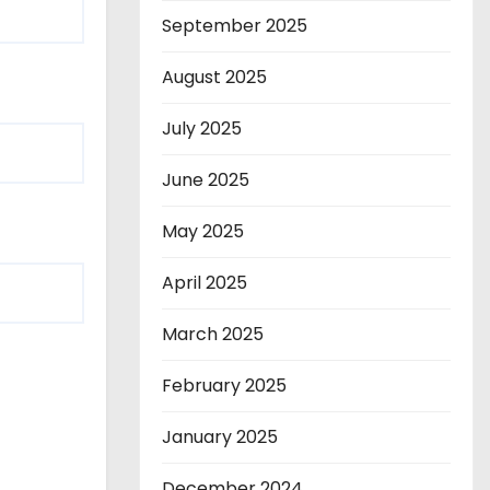
September 2025
August 2025
July 2025
June 2025
May 2025
April 2025
March 2025
February 2025
January 2025
December 2024