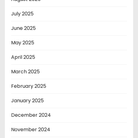
July 2025
June 2025
May 2025
April 2025
March 2025
February 2025
January 2025
December 2024
November 2024