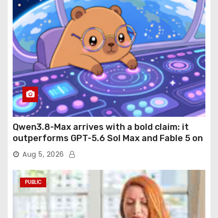
Qwen3.8-Max arrives with a bold claim: it
outperforms GPT-5.6 Sol Max and Fable 5 on
agentic computer use
Aug 5, 2026
PUBLIC