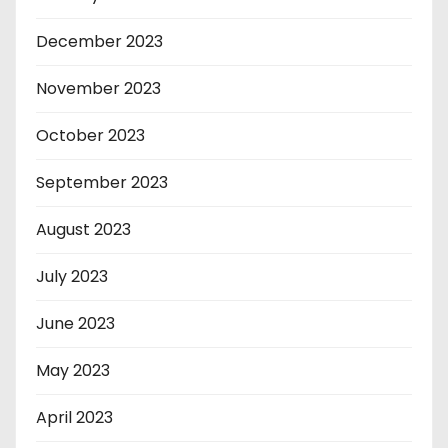
December 2023
November 2023
October 2023
September 2023
August 2023
July 2023
June 2023
May 2023
April 2023