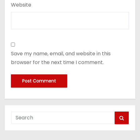
Website
Save my name, email, and website in this
browser for the next time I comment.