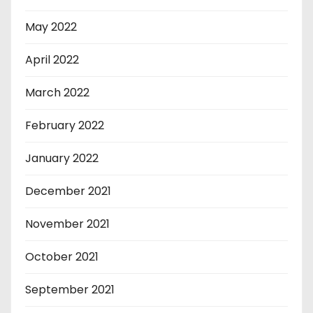
May 2022
April 2022
March 2022
February 2022
January 2022
December 2021
November 2021
October 2021
September 2021