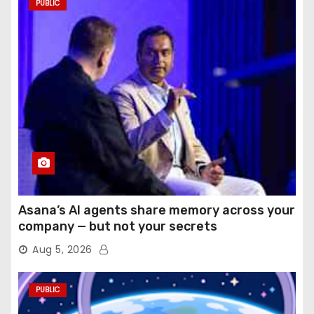
PUBLIC
Asana’s AI agents share memory across your
company — but not your secrets
Aug 5, 2026
PUBLIC