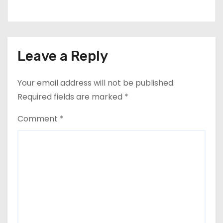
Leave a Reply
Your email address will not be published.
Required fields are marked
*
Comment
*