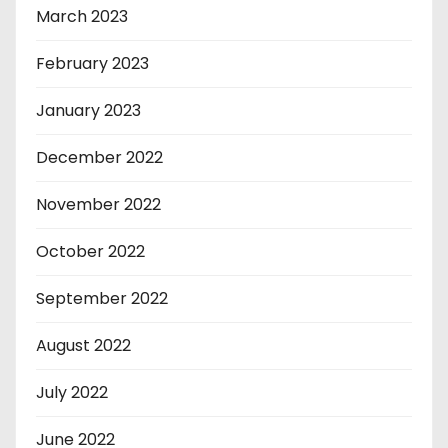
March 2023
February 2023
January 2023
December 2022
November 2022
October 2022
September 2022
August 2022
July 2022
June 2022