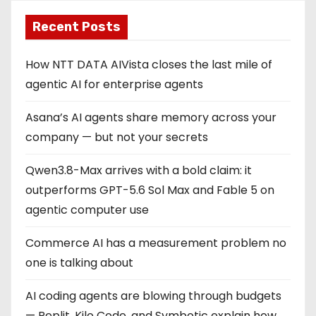
Recent Posts
How NTT DATA AIVista closes the last mile of
agentic AI for enterprise agents
Asana’s AI agents share memory across your
company — but not your secrets
Qwen3.8-Max arrives with a bold claim: it
outperforms GPT-5.6 Sol Max and Fable 5 on
agentic computer use
Commerce AI has a measurement problem no
one is talking about
AI coding agents are blowing through budgets
— Replit, Kilo Code, and Symbotic explain how