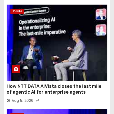
PUBLIC
How NTT DATA AIVista closes the last mile
of agentic AI for enterprise agents
Aug 5, 2026