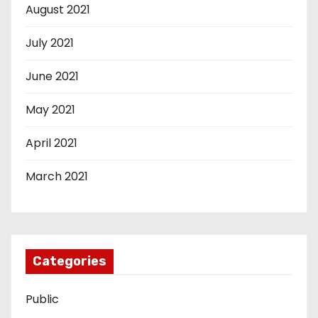
August 2021
July 2021
June 2021
May 2021
April 2021
March 2021
Categories
Public