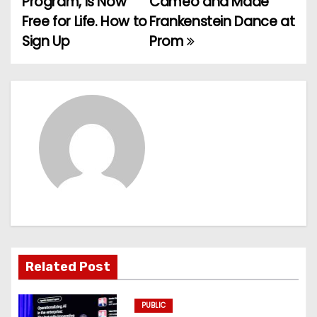
Program, Is Now
Cameo and Made
Free for Life. How to
Frankenstein Dance at
s
Sign Up
Prom
t
n
a
v
i
g
a
t
Related Post
i
PUBLIC