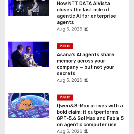
o
How NTT DATA AIVista
closes the last mile of
n
agentic AI for enterprise
agents
Aug 5, 2026
PUBLIC
Asana’s AI agents share
memory across your
company — but not your
secrets
Aug 5, 2026
PUBLIC
Qwen3.8-Max arrives with a
bold claim: it outperforms
GPT-5.6 Sol Max and Fable 5
on agentic computer use
Aug 5, 2026