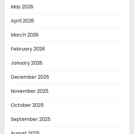
May 2026
April 2026
March 2026
February 2026
January 2026
December 2025
November 2025
October 2025
September 2025
August 2025