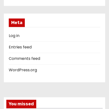
Meta
Log in
Entries feed
Comments feed
WordPress.org
You missed