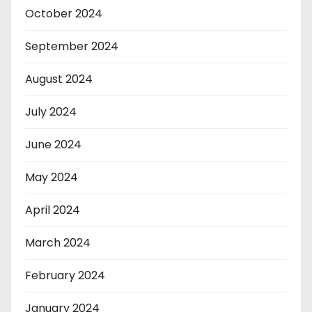
October 2024
September 2024
August 2024
July 2024
June 2024
May 2024
April 2024
March 2024
February 2024
January 2024