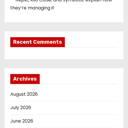
they’re managing it
Recent Comments
Archives
August 2026
July 2026
June 2026