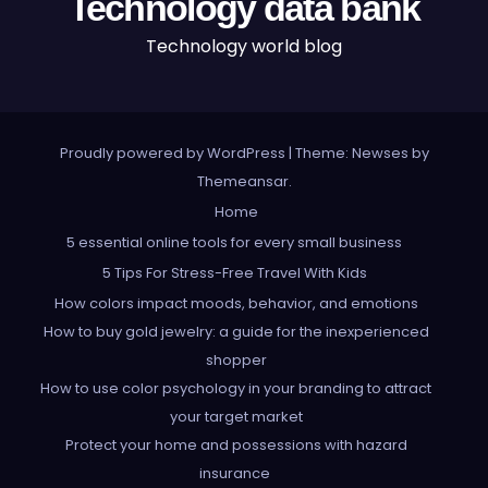
Technology data bank
Technology world blog
Proudly powered by WordPress
|
Theme: Newses by
Themeansar
.
Home
5 essential online tools for every small business
5 Tips For Stress-Free Travel With Kids
How colors impact moods, behavior, and emotions
How to buy gold jewelry: a guide for the inexperienced
shopper
How to use color psychology in your branding to attract
your target market
Protect your home and possessions with hazard
insurance