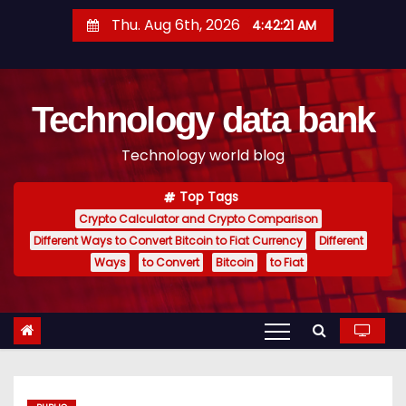
S
Thu. Aug 6th, 2026
4:42:22 AM
k
i
p
Technology data bank
t
o
Technology world blog
c
o
Top Tags
n
Crypto Calculator and Crypto Comparison
t
Different Ways to Convert Bitcoin to Fiat Currency
Different
e
Ways
to Convert
Bitcoin
to Fiat
n
t