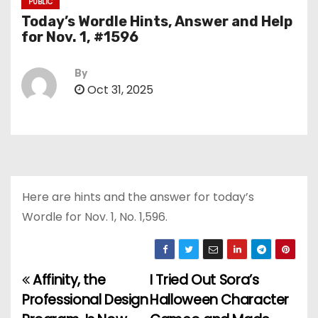
PUBLIC
Today’s Wordle Hints, Answer and Help
for Nov. 1, #1596
By
Oct 31, 2025
Here are hints and the answer for today’s
Wordle for Nov. 1, No. 1,596.
Affinity, the
I Tried Out Sora’s
P
Professional Design
Halloween Character
o