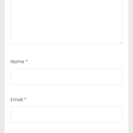
Name
*
Email
*