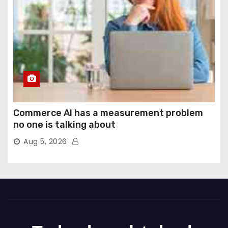
Commerce AI has a measurement problem
no one is talking about
Aug 5, 2026