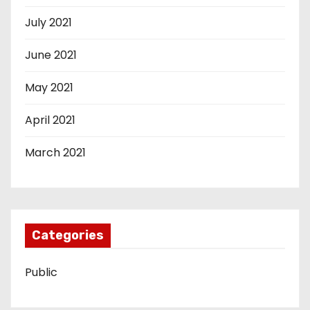
July 2021
June 2021
May 2021
April 2021
March 2021
Categories
Public