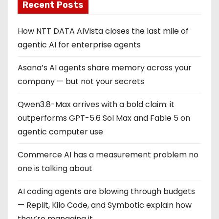
Recent Posts
How NTT DATA AIVista closes the last mile of
agentic AI for enterprise agents
Asana’s AI agents share memory across your
company — but not your secrets
Qwen3.8-Max arrives with a bold claim: it
outperforms GPT-5.6 Sol Max and Fable 5 on
agentic computer use
Commerce AI has a measurement problem no
one is talking about
AI coding agents are blowing through budgets
— Replit, Kilo Code, and Symbotic explain how
they’re managing it