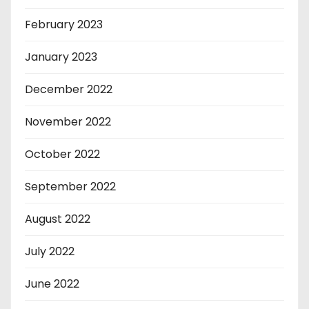
February 2023
January 2023
December 2022
November 2022
October 2022
September 2022
August 2022
July 2022
June 2022