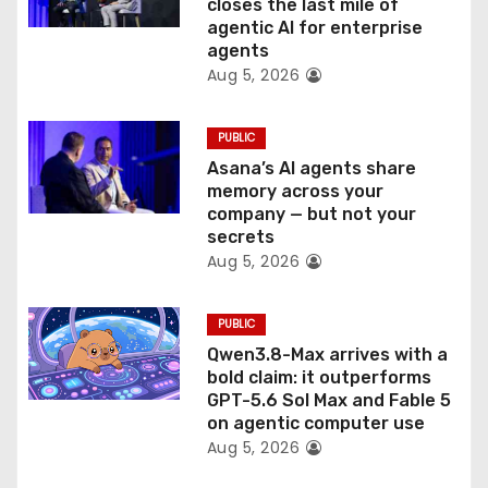
o
closes the last mile of
agentic AI for enterprise
n
agents
Aug 5, 2026
PUBLIC
Asana’s AI agents share
memory across your
company — but not your
secrets
Aug 5, 2026
PUBLIC
Qwen3.8-Max arrives with a
bold claim: it outperforms
GPT-5.6 Sol Max and Fable 5
on agentic computer use
Aug 5, 2026