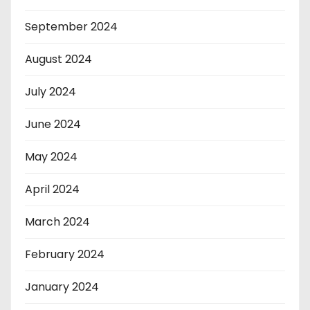
September 2024
August 2024
July 2024
June 2024
May 2024
April 2024
March 2024
February 2024
January 2024