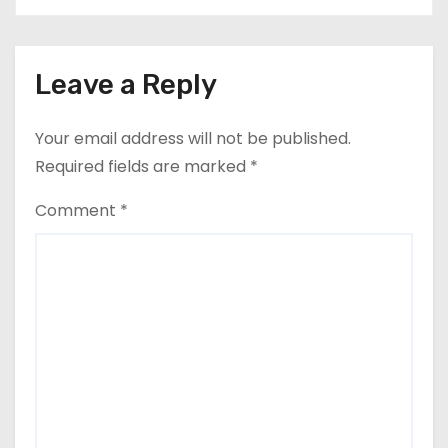
Leave a Reply
Your email address will not be published.
Required fields are marked
*
Comment
*