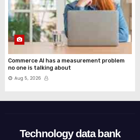
Commerce AI has a measurement problem
no one is talking about
Aug 5, 2026
Technology data bank