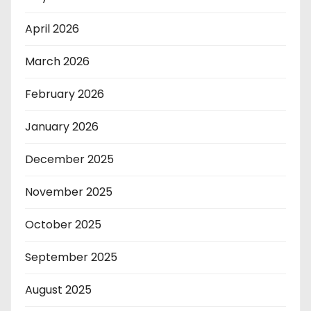
April 2026
March 2026
February 2026
January 2026
December 2025
November 2025
October 2025
September 2025
August 2025