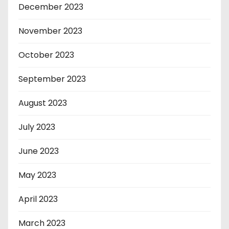
December 2023
November 2023
October 2023
September 2023
August 2023
July 2023
June 2023
May 2023
April 2023
March 2023