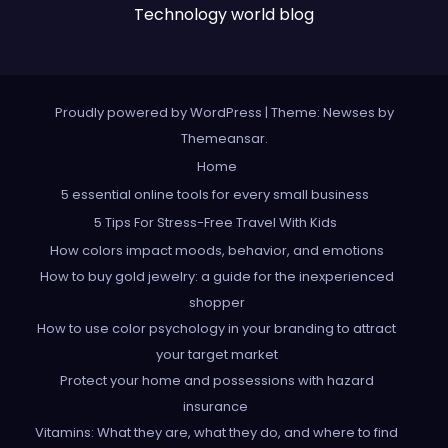
Technology world blog
Proudly powered by WordPress
|
Theme: Newses by
Themeansar
.
Home
5 essential online tools for every small business
5 Tips For Stress-Free Travel With Kids
How colors impact moods, behavior, and emotions
How to buy gold jewelry: a guide for the inexperienced
shopper
How to use color psychology in your branding to attract
your target market
Protect your home and possessions with hazard
insurance
Vitamins: What they are, what they do, and where to find