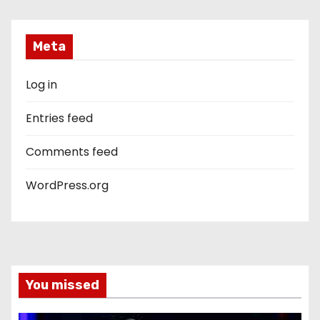
Meta
Log in
Entries feed
Comments feed
WordPress.org
You missed