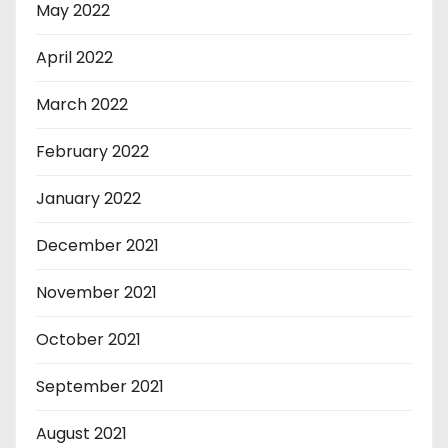
May 2022
April 2022
March 2022
February 2022
January 2022
December 2021
November 2021
October 2021
September 2021
August 2021