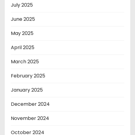
July 2025
June 2025
May 2025
April 2025
March 2025
February 2025
January 2025
December 2024
November 2024
October 2024