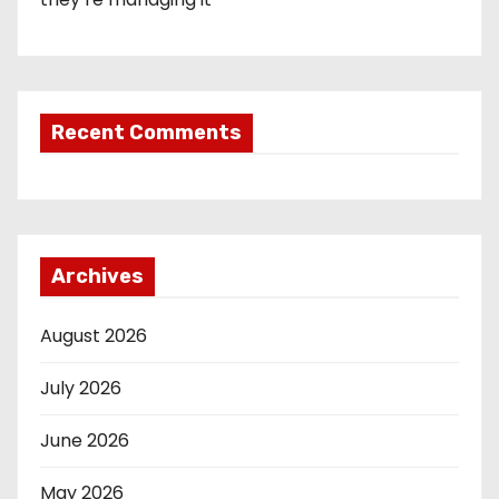
Recent Comments
Archives
August 2026
July 2026
June 2026
May 2026