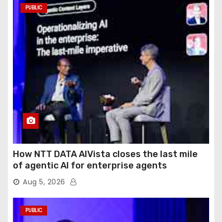
PUBLIC
How NTT DATA AIVista closes the last mile
of agentic AI for enterprise agents
Aug 5, 2026
PUBLIC