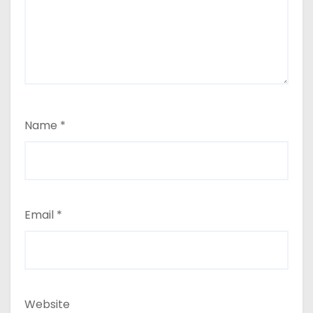
Name
*
Email
*
Website