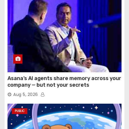
Asana’s AI agents share memory across your
company — but not your secrets
Aug 5, 2026
PUBLIC