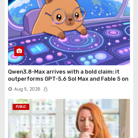
Qwen3.8-Max arrives with a bold claim: it
outperforms GPT-5.6 Sol Max and Fable 5 on
agentic computer use
Aug 5, 2026
PUBLIC