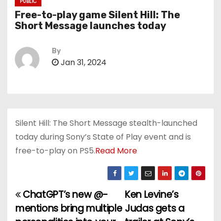
PUBLIC
Free-to-play game Silent Hill: The
Short Message launches today
By
Jan 31, 2024
Silent Hill: The Short Message stealth-launched
today during Sony’s State of Play event and is
free-to-play on PS5.
Read More
ChatGPT’s new @-
Ken Levine’s
P
mentions bring multiple
Judas gets a
o