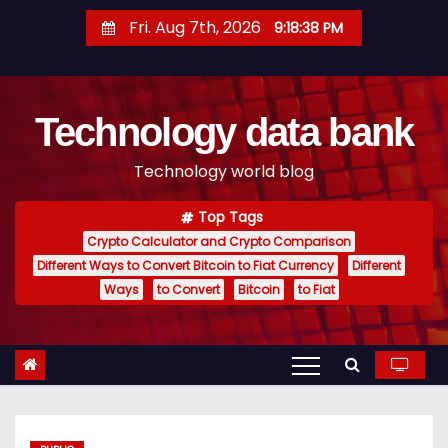
S
Fri. Aug 7th, 2026
9:18:39 PM
k
i
p
Technology data bank
t
o
Technology world blog
c
o
Top Tags
n
Crypto Calculator and Crypto Comparison
t
Different Ways to Convert Bitcoin to Fiat Currency
Different
e
Ways
to Convert
Bitcoin
to Fiat
n
t