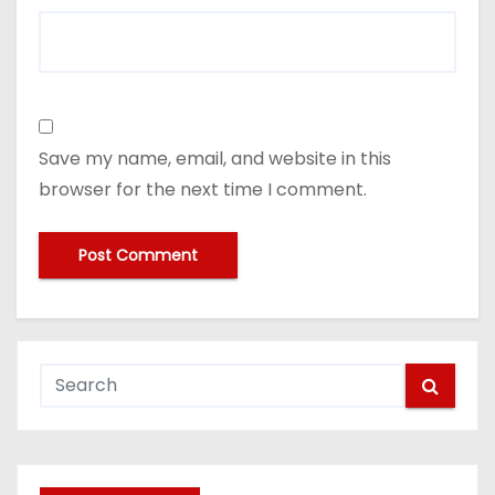
Save my name, email, and website in this
browser for the next time I comment.