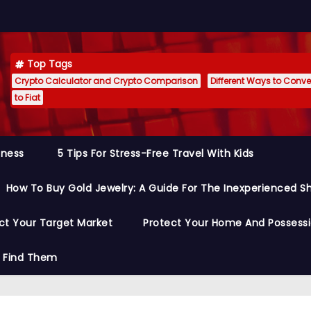
Top Tags
Crypto Calculator and Crypto Comparison
Different Ways to Conver
to Fiat
siness
5 Tips For Stress-Free Travel With Kids
How To Buy Gold Jewelry: A Guide For The Inexperienced S
ct Your Target Market
Protect Your Home And Possess
o Find Them