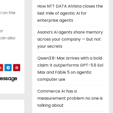
How NTT DATA AIVista closes the
 on the
last mile of agentic AI for
enterprise agents
or
Asana’s AI agents share memory
can also
across your company — but not
your secrets
Qwen3.8-Max arrives with a bold
claim: it outperforms GPT-5.6 Sol
Max and Fable 5 on agentic
 Message
computer use
Commerce AI has a
measurement problem no one is
talking about