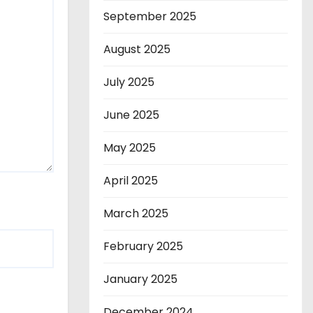
September 2025
August 2025
July 2025
June 2025
May 2025
April 2025
March 2025
February 2025
January 2025
December 2024