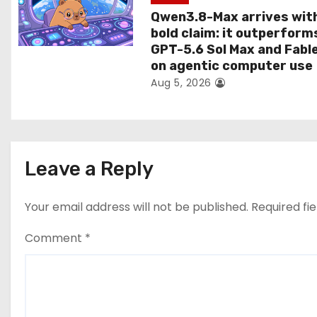
Qwen3.8-Max arrives wit
bold claim: it outperform
GPT-5.6 Sol Max and Fabl
on agentic computer use
Aug 5, 2026
Leave a Reply
Your email address will not be published.
Required fi
Comment
*