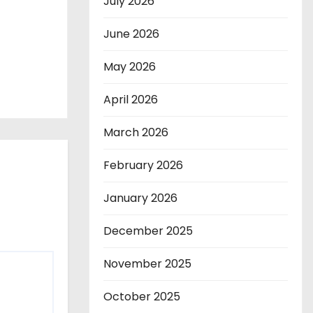
July 2026
June 2026
May 2026
April 2026
March 2026
February 2026
January 2026
December 2025
November 2025
October 2025