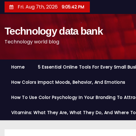
S
Fri. Aug 7th, 2026
9:05:42 PM
k
i
Technology data bank
p
t
Technology world blog
o
c
o
Home
5 Essential Online Tools For Every Small Bu
n
t
How Colors Impact Moods, Behavior, And Emotions
e
n
How To Use Color Psychology In Your Branding To Attra
t
Vitamins: What They Are, What They Do, And Where T