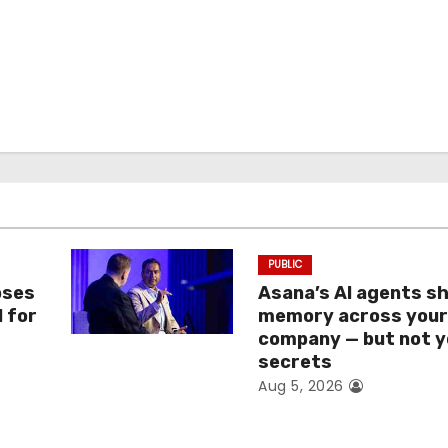
PUBLIC
oses
Asana’s AI agents s
I for
memory across you
company — but not y
secrets
Aug 5, 2026