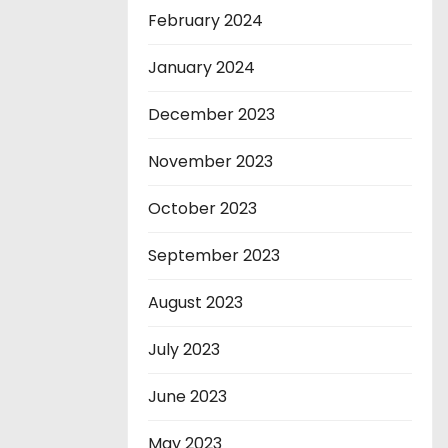
February 2024
January 2024
December 2023
November 2023
October 2023
September 2023
August 2023
July 2023
June 2023
May 2023