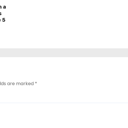
h a
s
e 5
elds are marked
*