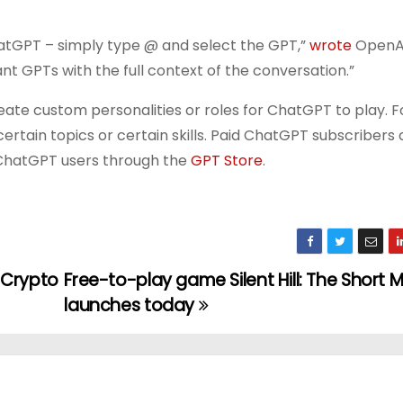
atGPT – simply type @ and select the GPT,”
wrote
OpenAI
ant GPTs with the full context of the conversation.”
eate custom personalities or roles for ChatGPT to play. F
ertain topics or certain skills. Paid ChatGPT subscribers 
 ChatGPT users through the
GPT Store
.
 Crypto
Free-to-play game Silent Hill: The Short
launches today