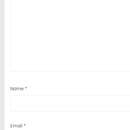
Name
*
Email
*