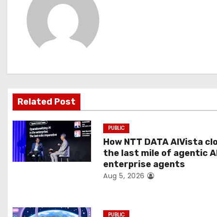
n
a
v
i
g
Related Post
a
PUBLIC
t
How NTT DATA AIVista cl
the last mile of agentic A
i
enterprise agents
Aug 5, 2026
o
n
PUBLIC