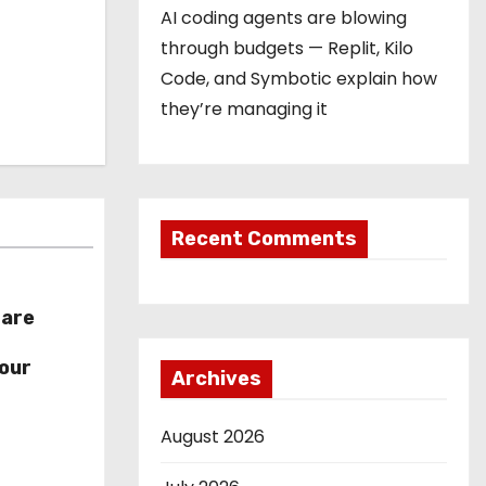
AI coding agents are blowing
through budgets — Replit, Kilo
Code, and Symbotic explain how
they’re managing it
Recent Comments
hare
r
our
Archives
August 2026