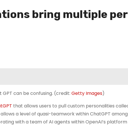
ons bring multiple pers
t GPT can be confusing. (credit:
Getty Images
)
atGPT
that allows users to pull custom personalities called
t allows a level of quasi-teamwork within ChatGPT among
orating with a team of AI agents within OpenAI’s platform