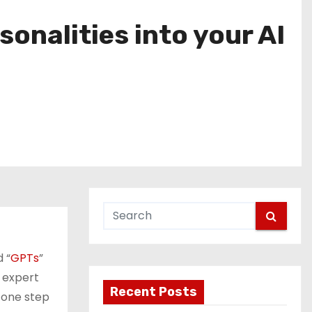
onalities into your AI
 “
GPTs
”
 expert
Recent Posts
 one step