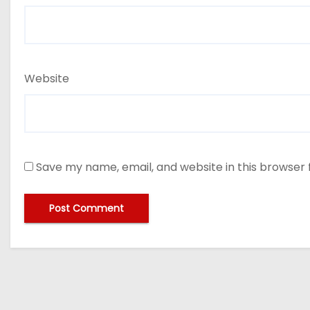
Website
Save my name, email, and website in this browser 