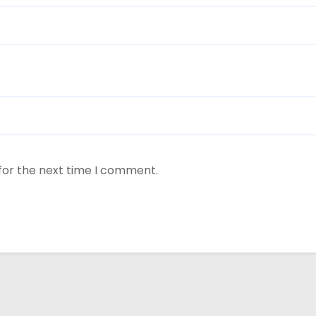
for the next time I comment.