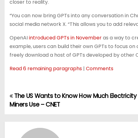
closer to reality.
“
You can now bring GPTs into any conversation in Ch
social media network X. “This allows you to add relev
OpenAI
introduced GPTs in November
as a way to cr
example, users can build their own GPTs to focus on c
freely download a host of GPTs developed by other
Read 6 remaining paragraphs
|
Comments
The US Wants to Know How Much Electricity
P
Miners Use – CNET
o
s
t