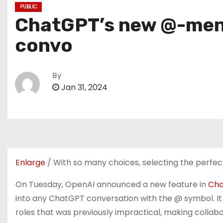
PUBLIC
ChatGPT’s new @-menti
convo
By
Jan 31, 2024
Enlarge
/
With so many choices, selecting the perfec
On Tuesday, OpenAI announced a new feature in
Ch
into any ChatGPT conversation with the @ symbol. I
roles that was previously impractical, making collab