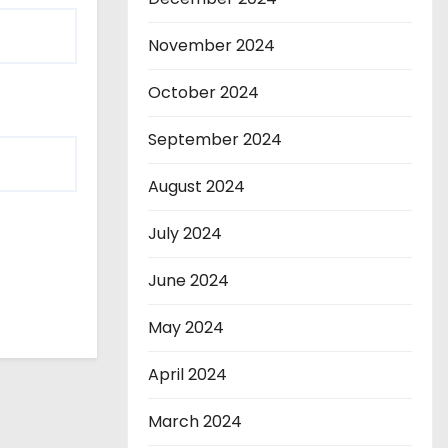
November 2024
October 2024
September 2024
August 2024
July 2024
June 2024
May 2024
April 2024
March 2024