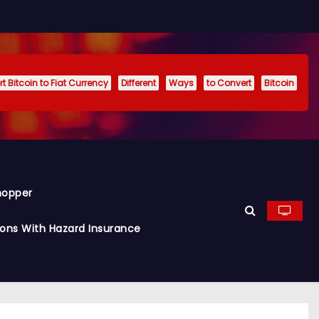
t Bitcoin to Fiat Currency
Different
Ways
to Convert
Bitcoin
hopper
ions With Hazard Insurance