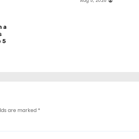
Aug 5, 2026
h a
s
e 5
elds are marked
*