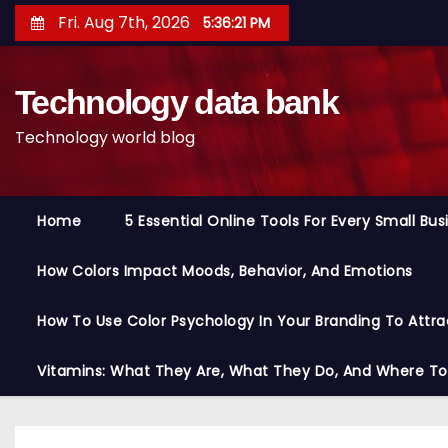
S
Fri. Aug 7th, 2026
5:36:21 PM
k
i
Technology data bank
p
t
Technology world blog
o
c
o
Home
5 Essential Online Tools For Every Small Bu
n
t
How Colors Impact Moods, Behavior, And Emotions
e
n
How To Use Color Psychology In Your Branding To Attra
t
Vitamins: What They Are, What They Do, And Where T