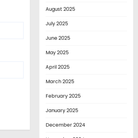
August 2025
July 2025
June 2025
May 2025
April 2025
March 2025
February 2025
January 2025
December 2024