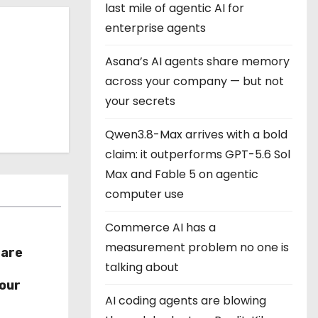
last mile of agentic AI for
enterprise agents
Asana’s AI agents share memory
across your company — but not
your secrets
Qwen3.8-Max arrives with a bold
claim: it outperforms GPT-5.6 Sol
Max and Fable 5 on agentic
computer use
Commerce AI has a
measurement problem no one is
hare
talking about
r
our
AI coding agents are blowing