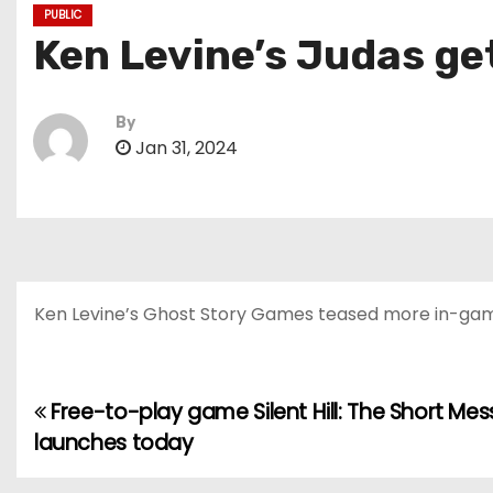
PUBLIC
Ken Levine’s Judas get
By
Jan 31, 2024
Ken Levine’s Ghost Story Games teased more in-gam
Free-to-play game Silent Hill: The Short Me
P
launches today
o