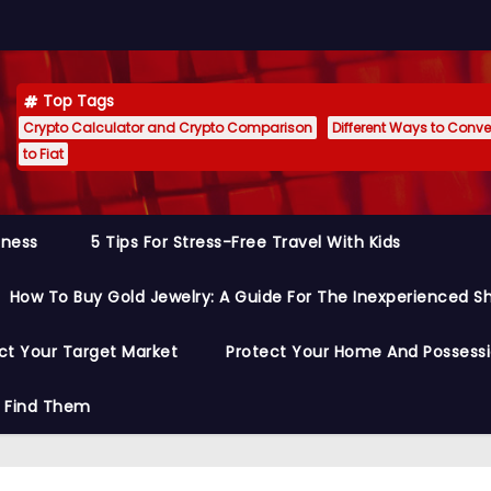
Top Tags
Crypto Calculator and Crypto Comparison
Different Ways to Conver
to Fiat
siness
5 Tips For Stress-Free Travel With Kids
How To Buy Gold Jewelry: A Guide For The Inexperienced S
ct Your Target Market
Protect Your Home And Possess
o Find Them