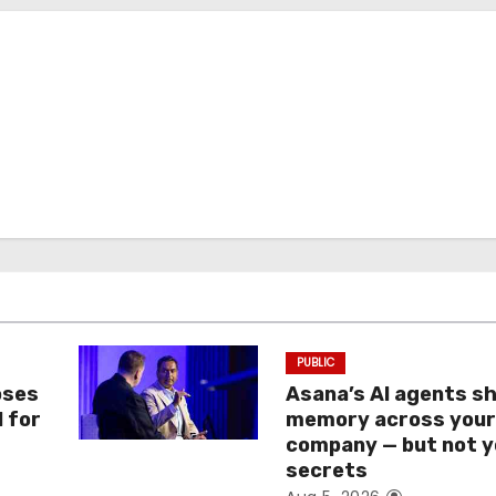
PUBLIC
oses
Asana’s AI agents s
I for
memory across you
company — but not y
secrets