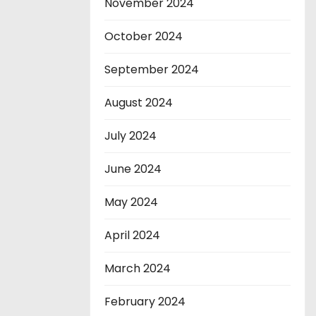
November 2024
October 2024
September 2024
August 2024
July 2024
June 2024
May 2024
April 2024
March 2024
February 2024