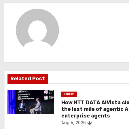
s
t
n
a
v
i
g
Related Post
a
PUBLIC
t
How NTT DATA AIVista cl
the last mile of agentic A
i
enterprise agents
Aug 5, 2026
o