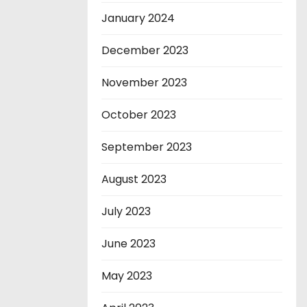
January 2024
December 2023
November 2023
October 2023
September 2023
August 2023
July 2023
June 2023
May 2023