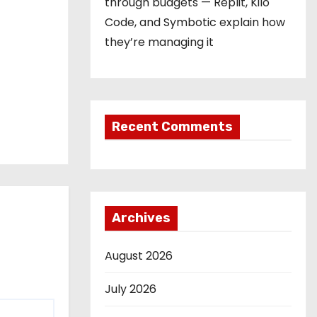
through budgets — Replit, Kilo
Code, and Symbotic explain how
they’re managing it
Recent Comments
Archives
August 2026
July 2026