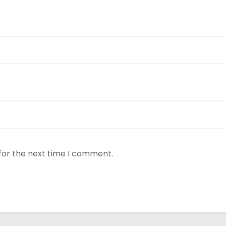
for the next time I comment.