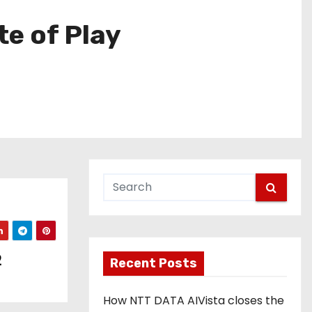
te of Play
2
Recent Posts
How NTT DATA AIVista closes the