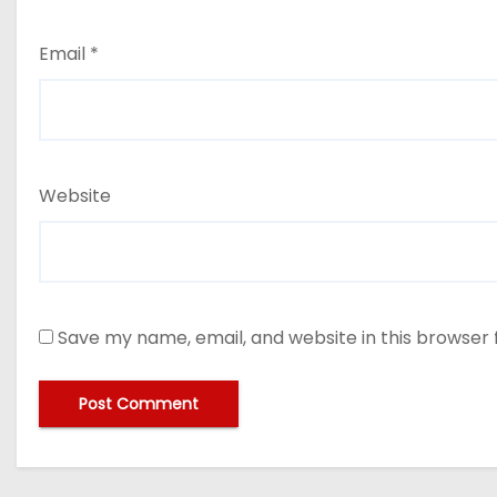
Email
*
Website
Save my name, email, and website in this browser 