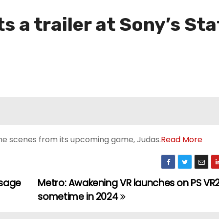
s a trailer at Sony’s Sta
e scenes from its upcoming game, Judas.
Read More
ssage
Metro: Awakening VR launches on PS VR
sometime in 2024