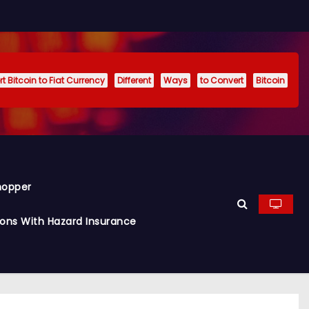
t Bitcoin to Fiat Currency
Different
Ways
to Convert
Bitcoin
hopper
ions With Hazard Insurance