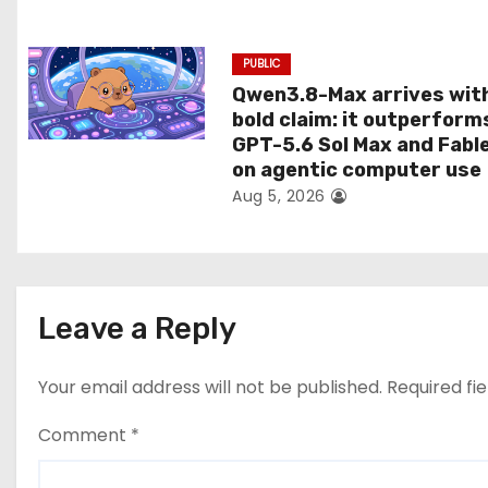
n
PUBLIC
Qwen3.8-Max arrives wit
bold claim: it outperform
GPT-5.6 Sol Max and Fabl
on agentic computer use
Aug 5, 2026
Leave a Reply
Your email address will not be published.
Required fi
Comment
*