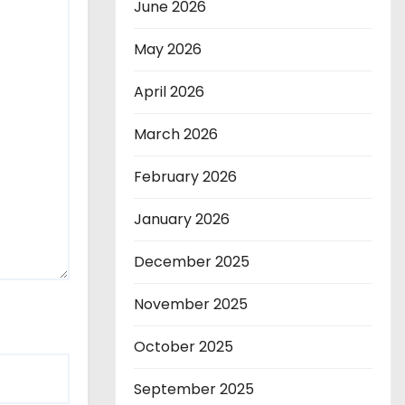
June 2026
May 2026
April 2026
March 2026
February 2026
January 2026
December 2025
November 2025
October 2025
September 2025