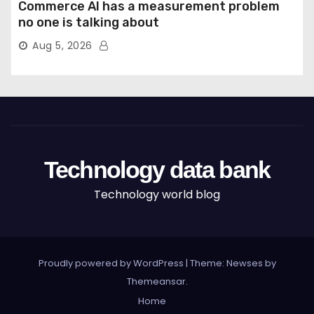
Commerce AI has a measurement problem
no one is talking about
Aug 5, 2026
Technology data bank
Technology world blog
Proudly powered by WordPress
|
Theme: Newses by
Themeansar
.
Home