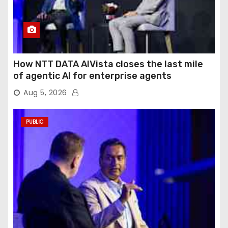
How NTT DATA AIVista closes the last mile
of agentic AI for enterprise agents
Aug 5, 2026
PUBLIC