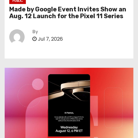
PUBLIC
Made by Google Event Invites Show an
Aug. 12 Launch for the Pixel 11 Series
By
Jul 7, 2026