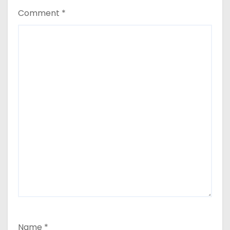
Comment
*
Name
*