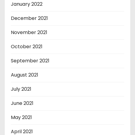
January 2022
December 2021
November 2021
October 2021
September 2021
August 2021
July 2021
June 2021
May 2021
April 2021