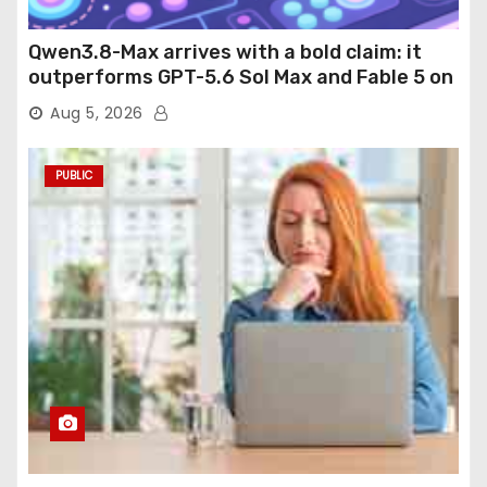
Qwen3.8-Max arrives with a bold claim: it
outperforms GPT-5.6 Sol Max and Fable 5 on
agentic computer use
Aug 5, 2026
PUBLIC