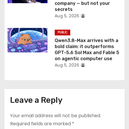
company — but not your
secrets
Aug 5, 2026
PUBLIC
Qwen3.8-Max arrives with a
bold claim: it outperforms
GPT-5.6 Sol Max and Fable 5
on agentic computer use
Aug 5, 2026
Leave a Reply
Your email address will not be published.
Required fields are marked
*