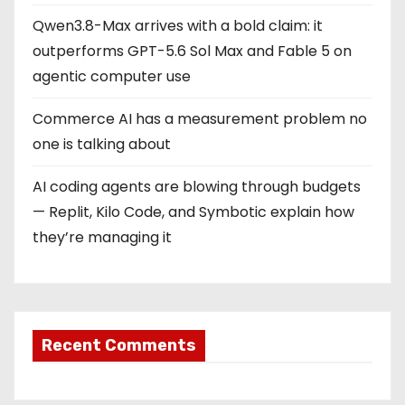
Qwen3.8-Max arrives with a bold claim: it
outperforms GPT-5.6 Sol Max and Fable 5 on
agentic computer use
Commerce AI has a measurement problem no
one is talking about
AI coding agents are blowing through budgets
— Replit, Kilo Code, and Symbotic explain how
they’re managing it
Recent Comments