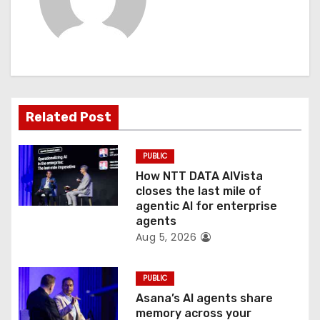
i
g
a
t
Related Post
i
o
PUBLIC
How NTT DATA AIVista
n
closes the last mile of
agentic AI for enterprise
agents
Aug 5, 2026
PUBLIC
Asana’s AI agents share
memory across your