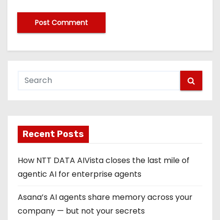
Recent Posts
How NTT DATA AIVista closes the last mile of
agentic AI for enterprise agents
Asana’s AI agents share memory across your
company — but not your secrets