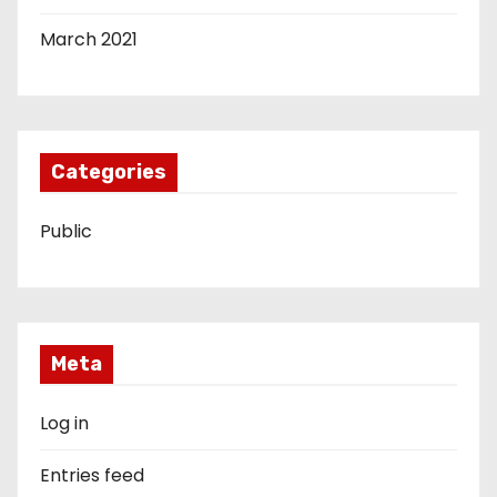
March 2021
Categories
Public
Meta
Log in
Entries feed