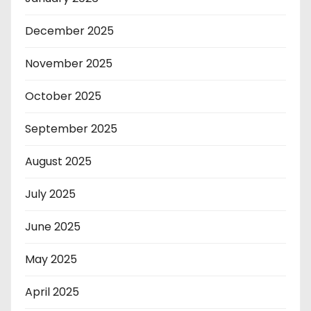
December 2025
November 2025
October 2025
September 2025
August 2025
July 2025
June 2025
May 2025
April 2025