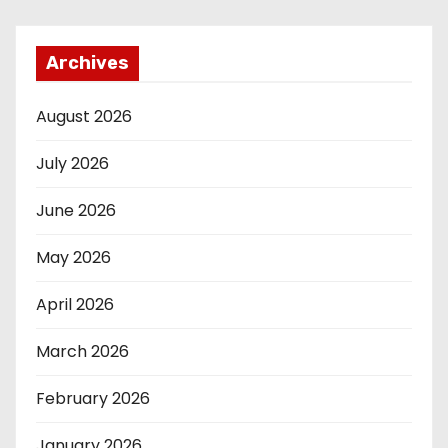
Archives
August 2026
July 2026
June 2026
May 2026
April 2026
March 2026
February 2026
January 2026