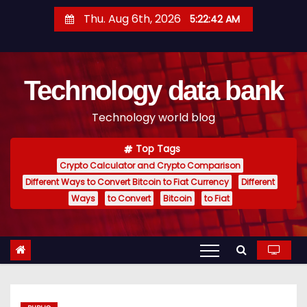
S
Thu. Aug 6th, 2026
5:22:43 AM
k
i
p
Technology data bank
t
o
Technology world blog
c
o
Top Tags
n
Crypto Calculator and Crypto Comparison
t
Different Ways to Convert Bitcoin to Fiat Currency
Different
e
Ways
to Convert
Bitcoin
to Fiat
n
t