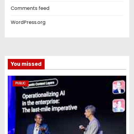
Comments feed
WordPress.org
You missed
PUBLIC