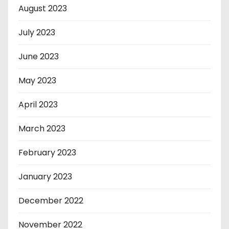
August 2023
July 2023
June 2023
May 2023
April 2023
March 2023
February 2023
January 2023
December 2022
November 2022