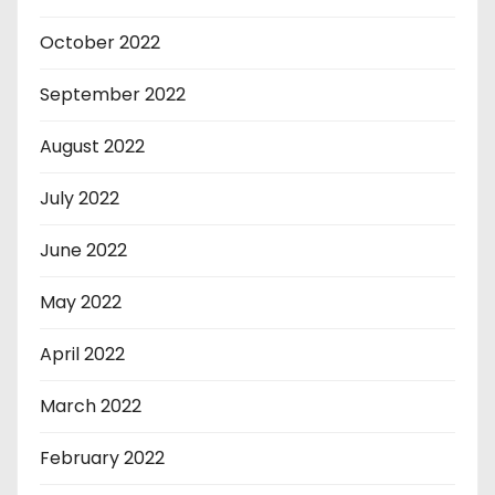
October 2022
September 2022
August 2022
July 2022
June 2022
May 2022
April 2022
March 2022
February 2022