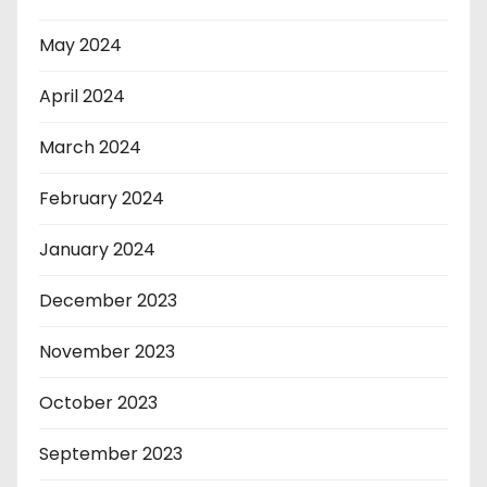
May 2024
April 2024
March 2024
February 2024
January 2024
December 2023
November 2023
October 2023
September 2023