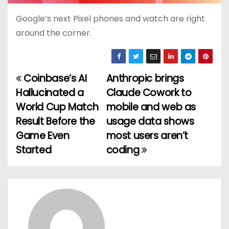
Google’s next Pixel phones and watch are right
around the corner.
Coinbase’s AI
Anthropic brings
P
Hallucinated a
Claude Cowork to
o
World Cup Match
mobile and web as
Result Before the
usage data shows
s
Game Even
most users aren’t
t
Started
coding
n
a
v