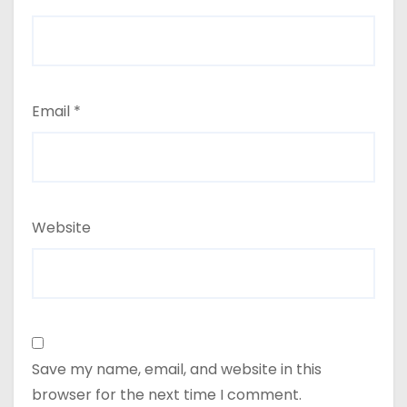
Email
*
Website
Save my name, email, and website in this
browser for the next time I comment.