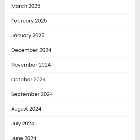
March 2025
February 2025
January 2025
December 2024
November 2024
October 2024
September 2024
August 2024
July 2024
June 2024