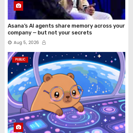
Asana’s AI agents share memory across your
company — but not your secrets
Aug 5, 2026
PUBLIC