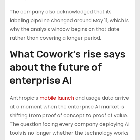
The company also acknowledged that its
labeling pipeline changed around May 11, which is
why the analysis window begins on that date
rather than covering a longer period.
What Cowork’s rise says
about the future of
enterprise AI
Anthropic’s
mobile launch
and usage data arrive
at a moment when the enterprise AI market is
shifting from proof of concept to proof of value.
The question facing every company deploying AI
tools is no longer whether the technology works