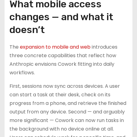
What mobile access
changes — and what it
doesn’t
The
expansion to mobile and web
introduces
three concrete capabilities that reflect how
Anthropic envisions Cowork fitting into daily
workflows.
First, sessions now sync across devices. A user
can start a task at their desk, check on its
progress from a phone, and retrieve the finished
output from any device. Second — and arguably
more significant — Cowork can now run tasks in
the background with no device online at all.