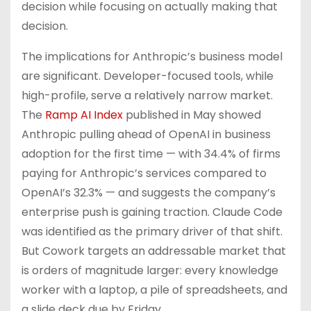
decision while focusing on actually making that
decision.
The implications for Anthropic’s business model
are significant. Developer-focused tools, while
high-profile, serve a relatively narrow market.
The
Ramp AI Index
published in May showed
Anthropic pulling ahead of OpenAI in business
adoption for the first time — with 34.4% of firms
paying for Anthropic’s services compared to
OpenAI’s 32.3% — and suggests the company’s
enterprise push is gaining traction. Claude Code
was identified as the primary driver of that shift.
But Cowork targets an addressable market that
is orders of magnitude larger: every knowledge
worker with a laptop, a pile of spreadsheets, and
a slide deck due by Friday.