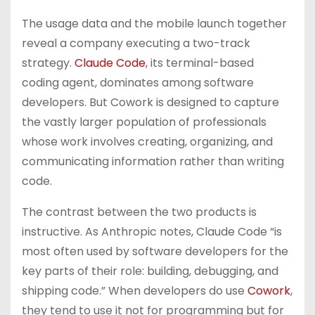
The usage data and the mobile launch together
reveal a company executing a two-track
strategy.
Claude Code
, its terminal-based
coding agent, dominates among software
developers. But Cowork is designed to capture
the vastly larger population of professionals
whose work involves creating, organizing, and
communicating information rather than writing
code.
The contrast between the two products is
instructive. As Anthropic notes, Claude Code “is
most often used by software developers for the
key parts of their role: building, debugging, and
shipping code.” When developers do use
Cowork
,
they tend to use it not for programming but for