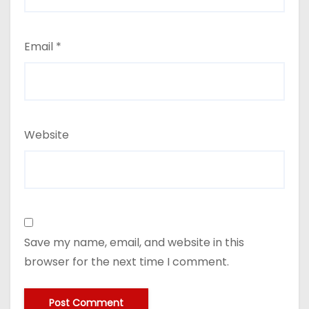
Email
*
Website
Save my name, email, and website in this
browser for the next time I comment.