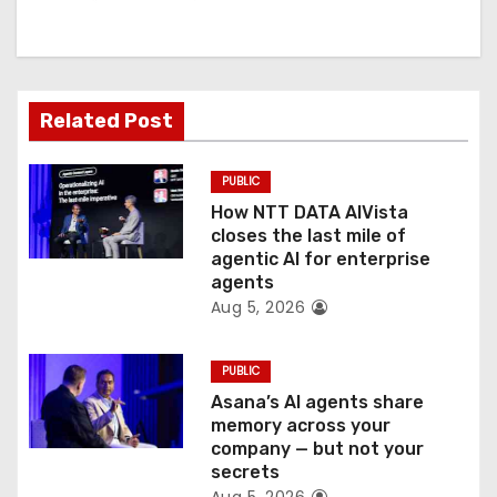
g
a
t
Related Post
i
PUBLIC
o
How NTT DATA AIVista
closes the last mile of
n
agentic AI for enterprise
agents
Aug 5, 2026
PUBLIC
Asana’s AI agents share
memory across your
company — but not your
secrets