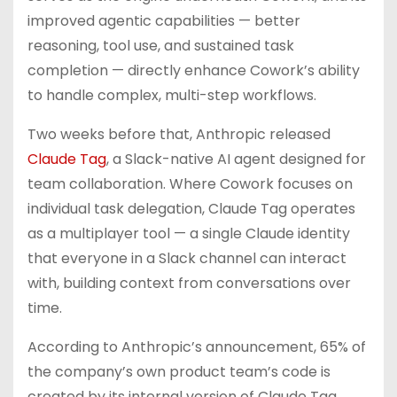
improved agentic capabilities — better
reasoning, tool use, and sustained task
completion — directly enhance Cowork’s ability
to handle complex, multi-step workflows.
Two weeks before that, Anthropic released
Claude Tag
, a Slack-native AI agent designed for
team collaboration. Where Cowork focuses on
individual task delegation, Claude Tag operates
as a multiplayer tool — a single Claude identity
that everyone in a Slack channel can interact
with, building context from conversations over
time.
According to Anthropic’s announcement, 65% of
the company’s own product team’s code is
created by its internal version of Claude Tag.