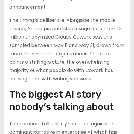
announcement.
The timing is deliberate. Alongside the mobile
launch, Anthropic published usage data from 1.2
million anonymized Claude Cowork sessions
sampled between May 11 and May 31, drawn from
more than 600,000 organizations. The data
paints a striking picture: the overwhelming
majority of what people do with Cowork has
nothing to do with writing software.
The biggest AI story
nobody’s talking about
The numbers tell a story that cuts against the
dominant narrative in enterprise AI, which has