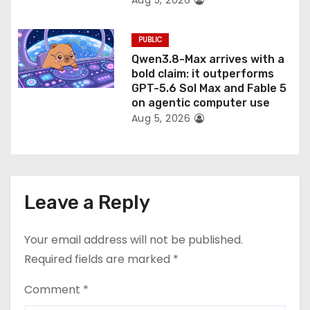
Aug 5, 2026
PUBLIC
Qwen3.8-Max arrives with a
bold claim: it outperforms
GPT-5.6 Sol Max and Fable 5
on agentic computer use
Aug 5, 2026
Leave a Reply
Your email address will not be published.
Required fields are marked
*
Comment
*