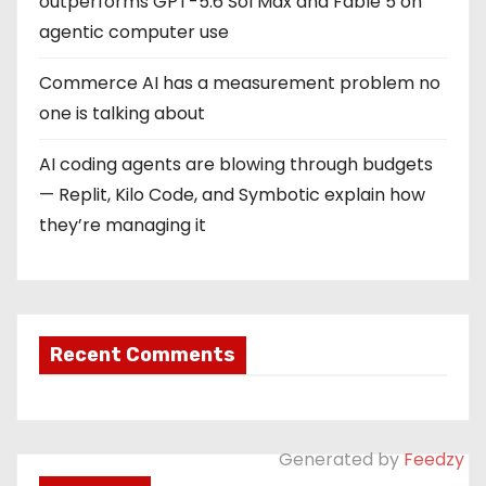
outperforms GPT-5.6 Sol Max and Fable 5 on
agentic computer use
Commerce AI has a measurement problem no
one is talking about
AI coding agents are blowing through budgets
— Replit, Kilo Code, and Symbotic explain how
they’re managing it
Recent Comments
Generated by
Feedzy