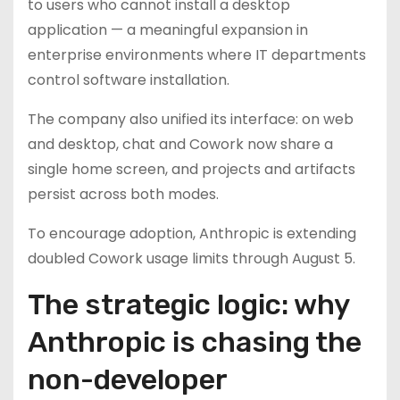
to users who cannot install a desktop
application — a meaningful expansion in
enterprise environments where IT departments
control software installation.
The company also unified its interface: on web
and desktop, chat and Cowork now share a
single home screen, and projects and artifacts
persist across both modes.
To encourage adoption, Anthropic is extending
doubled Cowork usage limits through August 5.
The strategic logic: why
Anthropic is chasing the
non-developer