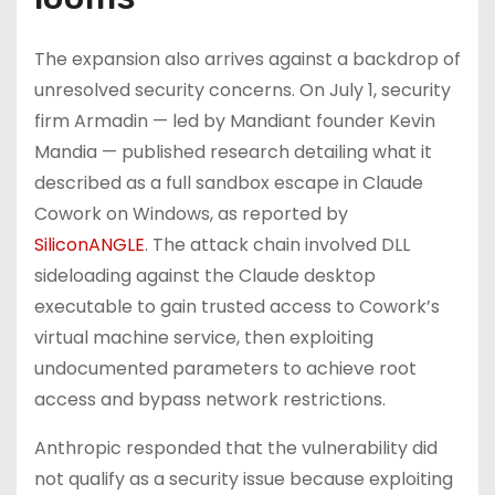
The expansion also arrives against a backdrop of
unresolved security concerns. On July 1, security
firm Armadin — led by Mandiant founder Kevin
Mandia — published research detailing what it
described as a full sandbox escape in Claude
Cowork on Windows, as reported by
SiliconANGLE
. The attack chain involved DLL
sideloading against the Claude desktop
executable to gain trusted access to Cowork’s
virtual machine service, then exploiting
undocumented parameters to achieve root
access and bypass network restrictions.
Anthropic responded that the vulnerability did
not qualify as a security issue because exploiting