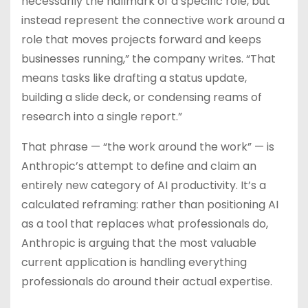
necessarily the hallmark of a specific role, but
instead represent the connective work around a
role that moves projects forward and keeps
businesses running,” the company writes. “That
means tasks like drafting a status update,
building a slide deck, or condensing reams of
research into a single report.”
That phrase — “the work around the work” — is
Anthropic’s attempt to define and claim an
entirely new category of AI productivity. It’s a
calculated reframing: rather than positioning AI
as a tool that replaces what professionals do,
Anthropic is arguing that the most valuable
current application is handling everything
professionals do around their actual expertise.