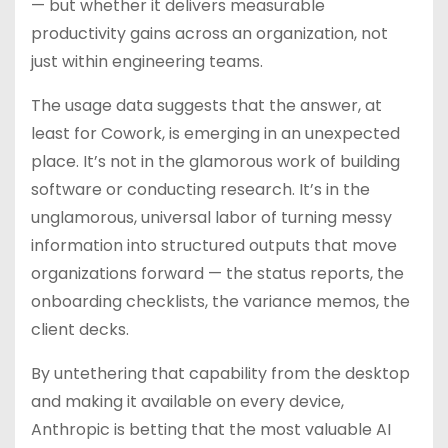
— but whether it delivers measurable
productivity gains across an organization, not
just within engineering teams.
The usage data suggests that the answer, at
least for Cowork, is emerging in an unexpected
place. It’s not in the glamorous work of building
software or conducting research. It’s in the
unglamorous, universal labor of turning messy
information into structured outputs that move
organizations forward — the status reports, the
onboarding checklists, the variance memos, the
client decks.
By untethering that capability from the desktop
and making it available on every device,
Anthropic is betting that the most valuable AI