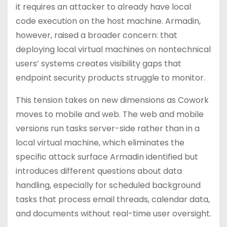
it requires an attacker to already have local
code execution on the host machine. Armadin,
however, raised a broader concern: that
deploying local virtual machines on nontechnical
users’ systems creates visibility gaps that
endpoint security products struggle to monitor.
This tension takes on new dimensions as Cowork
moves to mobile and web. The web and mobile
versions run tasks server-side rather than in a
local virtual machine, which eliminates the
specific attack surface Armadin identified but
introduces different questions about data
handling, especially for scheduled background
tasks that process email threads, calendar data,
and documents without real-time user oversight.