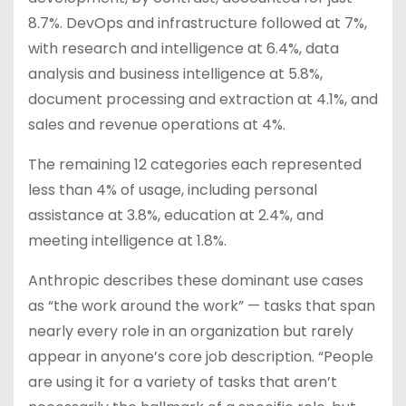
8.7%. DevOps and infrastructure followed at 7%,
with research and intelligence at 6.4%, data
analysis and business intelligence at 5.8%,
document processing and extraction at 4.1%, and
sales and revenue operations at 4%.
The remaining 12 categories each represented
less than 4% of usage, including personal
assistance at 3.8%, education at 2.4%, and
meeting intelligence at 1.8%.
Anthropic describes these dominant use cases
as “the work around the work” — tasks that span
nearly every role in an organization but rarely
appear in anyone’s core job description. “People
are using it for a variety of tasks that aren’t