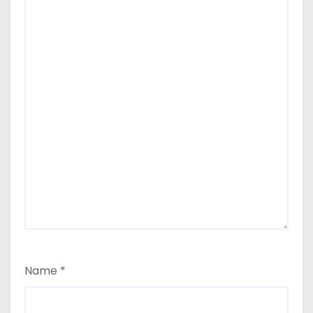
Name
*