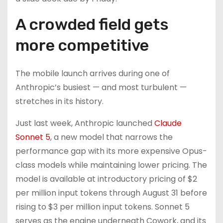
A crowded field gets
more competitive
The mobile launch arrives during one of
Anthropic’s busiest — and most turbulent —
stretches in its history.
Just last week, Anthropic launched
Claude
Sonnet 5
, a new model that narrows the
performance gap with its more expensive Opus-
class models while maintaining lower pricing. The
model is available at introductory pricing of $2
per million input tokens through August 31 before
rising to $3 per million input tokens. Sonnet 5
serves as the engine underneath Cowork, and its