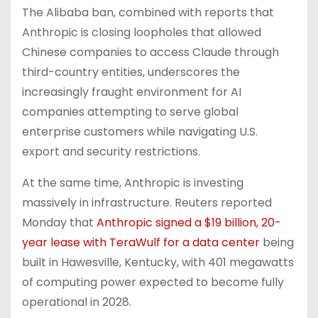
The Alibaba ban, combined with reports that
Anthropic is closing loopholes that allowed
Chinese companies to access Claude through
third-country entities, underscores the
increasingly fraught environment for AI
companies attempting to serve global
enterprise customers while navigating U.S.
export and security restrictions.
At the same time, Anthropic is investing
massively in infrastructure. Reuters reported
Monday that
Anthropic signed a $19 billion, 20-
year lease with TeraWulf for a data center
being
built in Hawesville, Kentucky, with 401 megawatts
of computing power expected to become fully
operational in 2028.