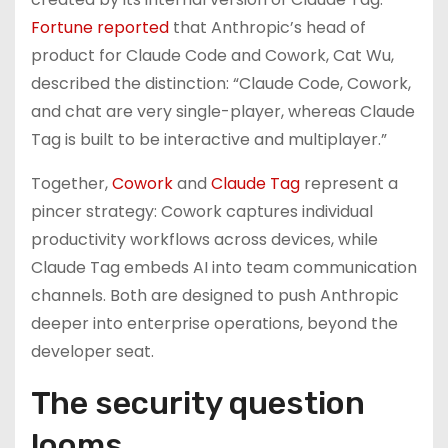
Fortune reported
that Anthropic’s head of
product for Claude Code and Cowork, Cat Wu,
described the distinction: “Claude Code, Cowork,
and chat are very single-player, whereas Claude
Tag is built to be interactive and multiplayer.”
Together,
Cowork
and
Claude Tag
represent a
pincer strategy: Cowork captures individual
productivity workflows across devices, while
Claude Tag embeds AI into team communication
channels. Both are designed to push Anthropic
deeper into enterprise operations, beyond the
developer seat.
The security question
looms