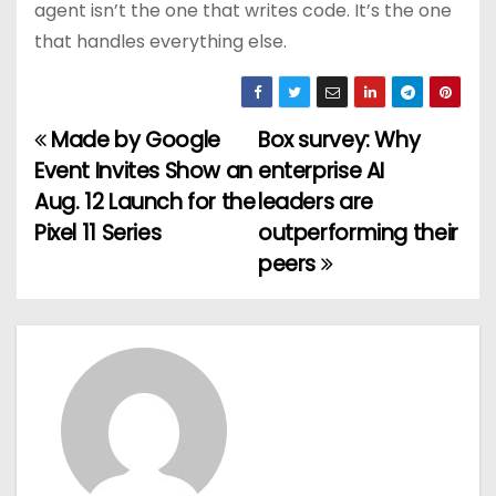
agent isn’t the one that writes code. It’s the one
that handles everything else.
Made by Google
Box survey: Why
P
Event Invites Show an
enterprise AI
o
Aug. 12 Launch for the
leaders are
Pixel 11 Series
outperforming their
s
peers
t
n
a
v
i