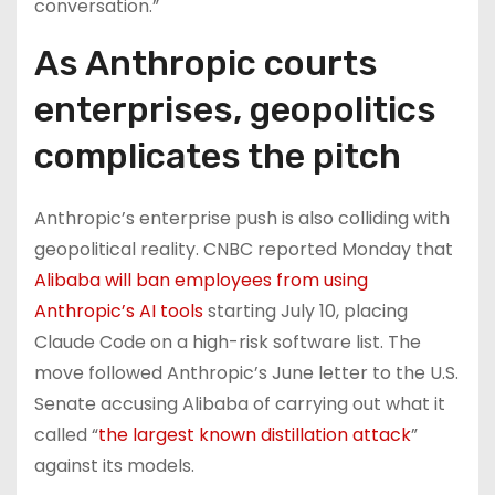
conversation.”
As Anthropic courts
enterprises, geopolitics
complicates the pitch
Anthropic’s enterprise push is also colliding with
geopolitical reality. CNBC reported Monday that
Alibaba will ban employees from using
Anthropic’s AI tools
starting July 10, placing
Claude Code on a high-risk software list. The
move followed Anthropic’s June letter to the U.S.
Senate accusing Alibaba of carrying out what it
called “
the largest known distillation attack
”
against its models.