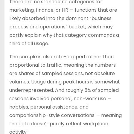
There are no standalone categories for
marketing, finance, or HR — functions that are
likely absorbed into the dominant “business
process and operations” bucket, which may
partly explain why that category commands a
third of all usage.
The sample is also rate-capped rather than
proportional to traffic, meaning the numbers
are shares of sampled sessions, not absolute
volumes. Usage during peak hours is somewhat
underrepresented. And roughly 5% of sampled
sessions involved personal, non-work use —
hobbies, personal assistance, and
companionship-style conversations — meaning
the data doesn’t purely reflect workplace
activity.