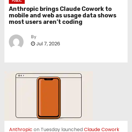
PUBLIC
Anthropic brings Claude Cowork to
mobile and web as usage data shows
most users aren’t coding
By
Jul 7, 2026
Anthropic
on Tuesday launched
Claude Cowork