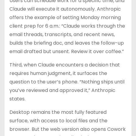
Users can schedule work for a specific time, and
Claude will execute it autonomously. Anthropic
offers the example of setting Monday morning
client prep for 6 a.m.: “Claude works through the
email threads, transcripts, and recent news,
builds the briefing doc, and leaves the follow-up
email drafted but unsent. Review it over coffee.”
Third, when Claude encounters a decision that
requires human judgment, it surfaces the
question to the user’s phone. “Nothing ships until
you’ve reviewed and approved it,” Anthropic
states.
Desktop remains the most fully featured
surface, with access to local files and the
browser. But the web version also opens Cowork