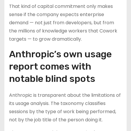
That kind of capital commitment only makes
sense if the company expects enterprise
demand — not just from developers, but from
the millions of knowledge workers that Cowork
targets — to grow dramatically.
Anthropic’s own usage
report comes with
notable blind spots
Anthropic is transparent about the limitations of
its usage analysis. The taxonomy classifies
sessions by the type of work being performed,
not by the job title of the person doing it.