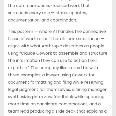
the communications-focused work that
surrounds every role — status updates,
documentation, and coordination.
This pattern — where AI handles the connective
tissue of work rather than its core substance —
aligns with what Anthropic describes as people
using “Claude Cowork to assemble and structure
the information they can use to act on their
expertise.” The company illustrates this with
three examples: a lawyer using Cowork for
document formatting and filing while reserving
legal judgment for themselves, a hiring manager
synthesizing interview feedback while spending
more time on candidate conversations, and a
team lead producing a slide deck that explains a