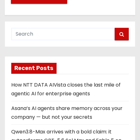
Recent Posts
How NTT DATA AIVista closes the last mile of
agentic AI for enterprise agents
Asana’s AI agents share memory across your
company — but not your secrets
Qwen3.8-Max arrives with a bold claim: it