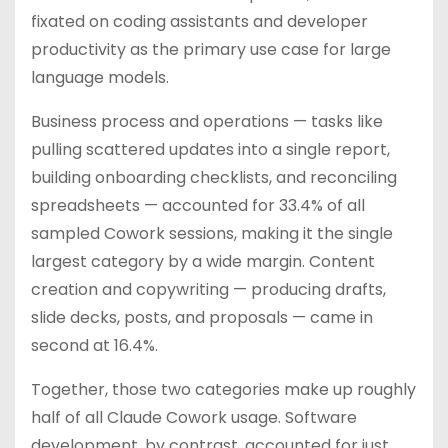
fixated on coding assistants and developer
productivity as the primary use case for large
language models.
Business process and operations — tasks like
pulling scattered updates into a single report,
building onboarding checklists, and reconciling
spreadsheets — accounted for 33.4% of all
sampled Cowork sessions, making it the single
largest category by a wide margin. Content
creation and copywriting — producing drafts,
slide decks, posts, and proposals — came in
second at 16.4%.
Together, those two categories make up roughly
half of all Claude Cowork usage. Software
development, by contrast, accounted for just