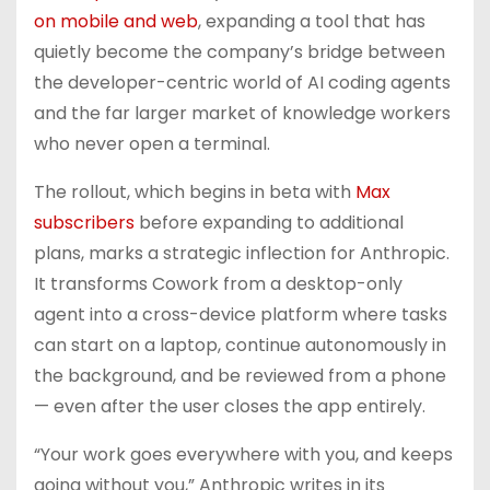
on mobile and web
, expanding a tool that has
quietly become the company’s bridge between
the developer-centric world of AI coding agents
and the far larger market of knowledge workers
who never open a terminal.
The rollout, which begins in beta with
Max
subscribers
before expanding to additional
plans, marks a strategic inflection for Anthropic.
It transforms Cowork from a desktop-only
agent into a cross-device platform where tasks
can start on a laptop, continue autonomously in
the background, and be reviewed from a phone
— even after the user closes the app entirely.
“Your work goes everywhere with you, and keeps
going without you,” Anthropic writes in its