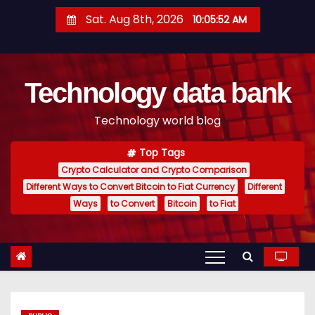
S
Sat. Aug 8th, 2026
10:05:54 AM
k
i
p
Technology data bank
t
o
Technology world blog
c
o
Top Tags
n
Crypto Calculator and Crypto Comparison
t
Different Ways to Convert Bitcoin to Fiat Currency
Different
e
Ways
to Convert
Bitcoin
to Fiat
n
t