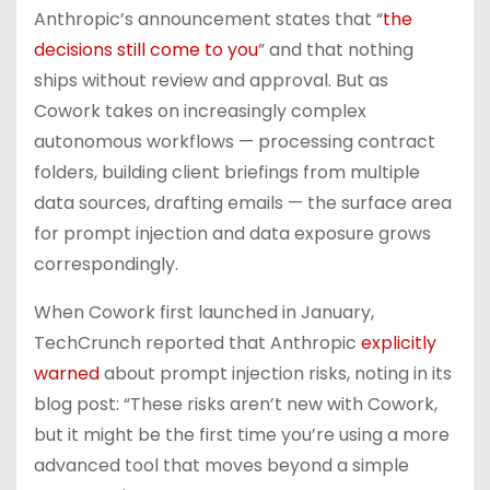
Anthropic’s announcement states that “
the
decisions still come to you
” and that nothing
ships without review and approval. But as
Cowork takes on increasingly complex
autonomous workflows — processing contract
folders, building client briefings from multiple
data sources, drafting emails — the surface area
for prompt injection and data exposure grows
correspondingly.
When Cowork first launched in January,
TechCrunch reported that Anthropic
explicitly
warned
about prompt injection risks, noting in its
blog post: “These risks aren’t new with Cowork,
but it might be the first time you’re using a more
advanced tool that moves beyond a simple